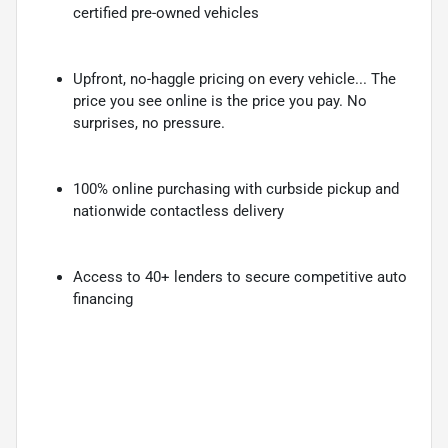
certified pre-owned vehicles
Upfront, no-haggle pricing on every vehicle... The
price you see online is the price you pay. No
surprises, no pressure.
100% online purchasing with curbside pickup and
nationwide contactless delivery
Access to 40+ lenders to secure competitive auto
financing