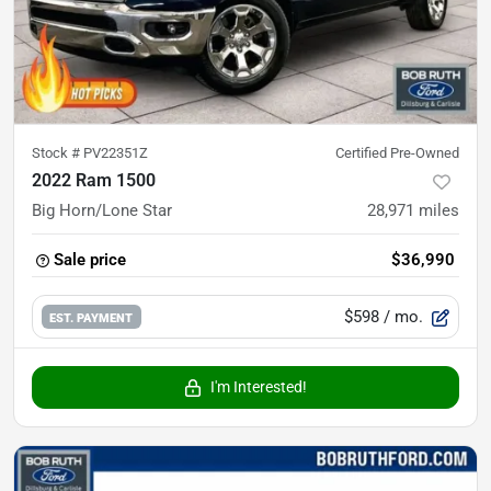
Stock #
PV22351Z
Certified Pre-Owned
2022 Ram 1500
Big Horn/Lone Star
28,971
miles
Sale price
$36,990
$598
/ mo.
EST. PAYMENT
I'm Interested!