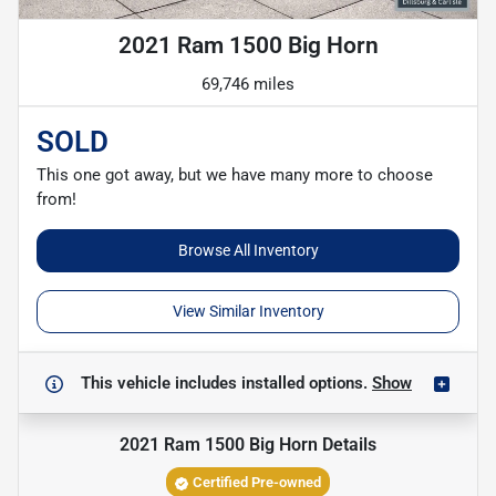
2021 Ram 1500 Big Horn
69,746 miles
SOLD
This one got away, but we have many more to choose
from!
Browse All Inventory
View Similar Inventory
This vehicle includes
installed options.
Show
2021 Ram 1500 Big Horn
Details
Certified Pre-owned