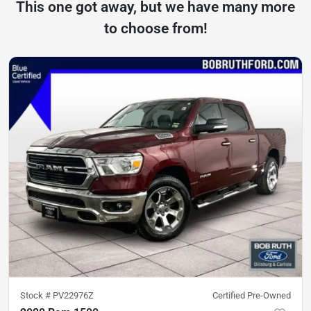
This one got away, but we have many more
to choose from!
Stock #
PV22976Z
Certified Pre-Owned