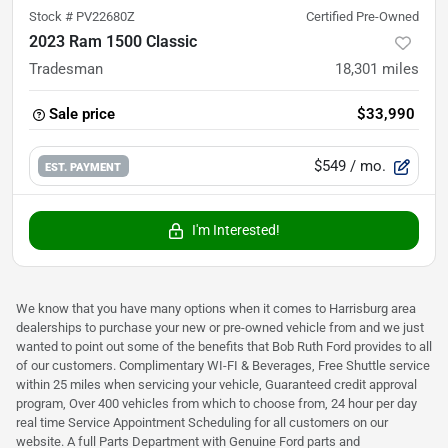
Stock #
PV22680Z
Certified Pre-Owned
2023 Ram 1500 Classic
Tradesman
18,301
miles
Sale price
$33,990
$549
/ mo.
EST. PAYMENT
I'm Interested!
We know that you have many options when it comes to Harrisburg area
dealerships to purchase your new or pre-owned vehicle from and we just
wanted to point out some of the benefits that Bob Ruth Ford provides to all
of our customers. Complimentary WI-FI & Beverages, Free Shuttle service
within 25 miles when servicing your vehicle, Guaranteed credit approval
program, Over 400 vehicles from which to choose from, 24 hour per day
real time Service Appointment Scheduling for all customers on our
website. A full Parts Department with Genuine Ford parts and