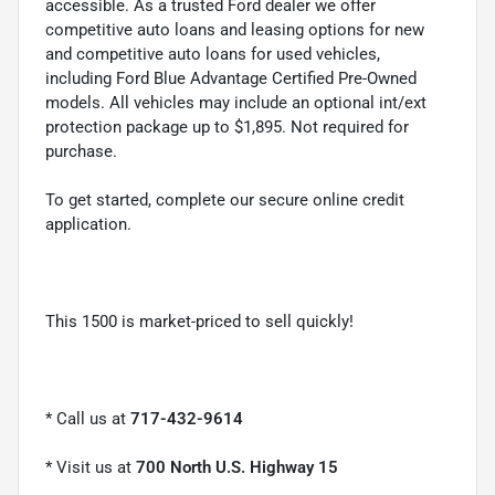
accessible. As a trusted Ford dealer we offer
competitive auto loans and leasing options for new
and competitive auto loans for used vehicles,
including Ford Blue Advantage Certified Pre-Owned
models. All vehicles may include an optional int/ext
protection package up to $1,895. Not required for
purchase.
To get started, complete our secure online credit
application.
This 1500 is market-priced to sell quickly!
* Call us at
717-432-9614
* Visit us at
700 North U.S. Highway 15