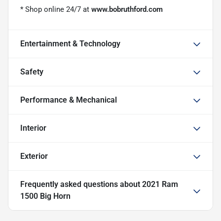
* Shop online 24/7 at
www.bobruthford.com
Entertainment & Technology
Safety
Performance & Mechanical
Interior
Exterior
Frequently asked questions about
2021 Ram
1500 Big Horn