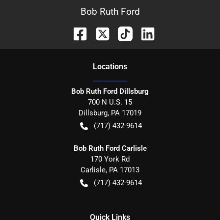
Bob Ruth Ford
Location
s
Bob Ruth Ford Dillsburg
700 N U.S. 15
Dillsburg
,
PA
17019
(717) 432-9614
Bob Ruth Ford Carlisle
170 York Rd
Carlisle
,
PA
17013
(717) 432-9614
Quick Links