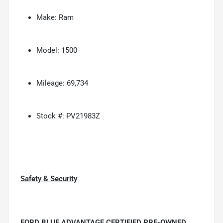
Make: Ram
Model: 1500
Mileage: 69,734
Stock #: PV21983Z
Safety & Security
FORD BLUE ADVANTAGE CERTIFIED PRE-OWNED