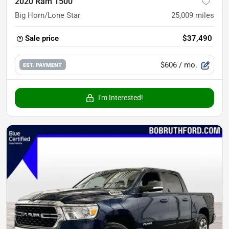
2020 Ram 1500
Big Horn/Lone Star
25,009
miles
Sale price
$37,490
$606
/ mo.
EST. PAYMENT
I'm Interested!