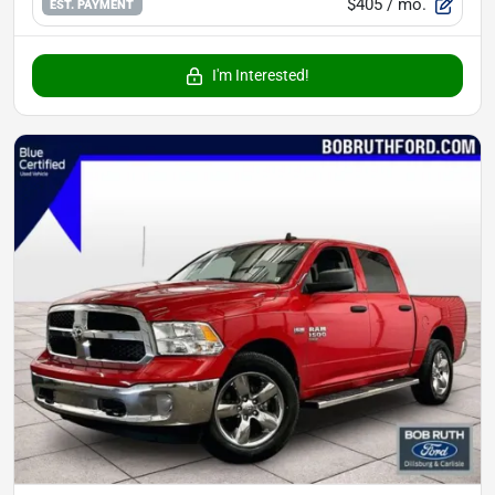
$405
/ mo.
EST. PAYMENT
I'm Interested!