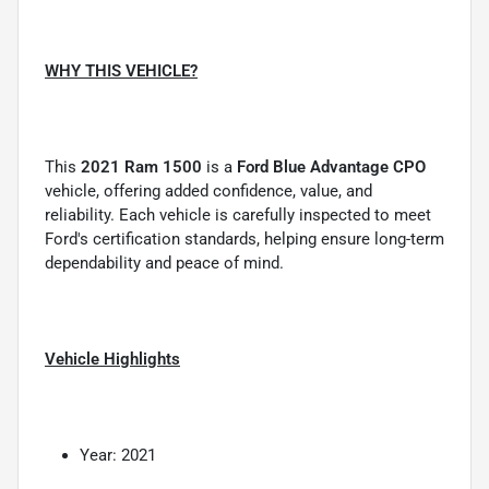
WHY THIS VEHICLE?
This
2021 Ram 1500
is a
Ford Blue Advantage CPO
vehicle, offering added confidence, value, and
reliability. Each vehicle is carefully inspected to meet
Ford's certification standards, helping ensure long-term
dependability and peace of mind.
Vehicle Highlights
Year: 2021