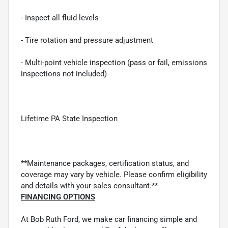
- Inspect all fluid levels
- Tire rotation and pressure adjustment
- Multi-point vehicle inspection (pass or fail, emissions
inspections not included)
Lifetime PA State Inspection
**Maintenance packages, certification status, and
coverage may vary by vehicle. Please confirm eligibility
and details with your sales consultant.**
FINANCING OPTIONS
At Bob Ruth Ford, we make car financing simple and