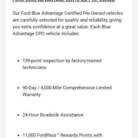
Our Ford Blue Advantage Certified Pre-Owned vehicles
are carefully selected for quality and reliability, giving
you extra confidence at a great value. Each Blue
Advantage CPO vehicle includes:
139-point inspection by factory-trained
technicians
90-Day / 4,000-Mile Comprehensive Limited
Warranty
24-Hour Roadside Assistance
11,000 FordPass™ Rewards Points with