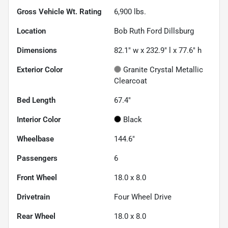
Gross Vehicle Wt. Rating
6,900
lbs.
Location
Bob Ruth Ford Dillsburg
Dimensions
82.1" w x 232.9" l x 77.6" h
Exterior Color
Granite Crystal Metallic
Clearcoat
Bed Length
67.4"
Interior Color
Black
Wheelbase
144.6"
Passengers
6
Front Wheel
18.0 x 8.0
Drivetrain
Four Wheel Drive
Rear Wheel
18.0 x 8.0