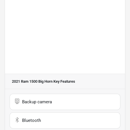
2021 Ram 1500 Big Horn
Key Features
Backup camera
Bluetooth