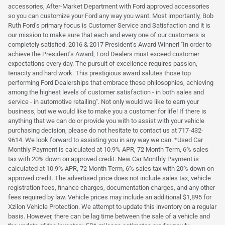
accessories, After-Market Department with Ford approved accessories
so you can customize your Ford any way you want. Most importantly, Bob
Ruth Ford's primary focus is Customer Service and Satisfaction and it is
our mission to make sure that each and every one of our customers is
completely satisfied. 2016 & 2017 President's Award Winner! "In order to
achieve the President's Award, Ford Dealers must exceed customer
expectations every day. The pursuit of excellence requires passion,
tenacity and hard work. This prestigious award salutes those top
performing Ford Dealerships that embrace these philosophies, achieving
among the highest levels of customer satisfaction - in both sales and
service - in automotive retailing". Not only would we like to earn your
business, but we would like to make you a customer for life! If there is
anything that we can do or provide you with to assist with your vehicle
purchasing decision, please do not hesitate to contact us at 717-432-
9614. We look forward to assisting you in any way we can. *Used Car
Monthly Payment is calculated at 10.9% APR, 72 Month Term, 6% sales
tax with 20% down on approved credit. New Car Monthly Payment is
calculated at 10.9% APR, 72 Month Term, 6% sales tax with 20% down on
approved credit. The advertised price does not include sales tax, vehicle
registration fees, finance charges, documentation charges, and any other
fees required by law. Vehicle prices may include an additional $1,895 for
Xzilon Vehicle Protection. We attempt to update this inventory on a regular
basis. However, there can be lag time between the sale of a vehicle and