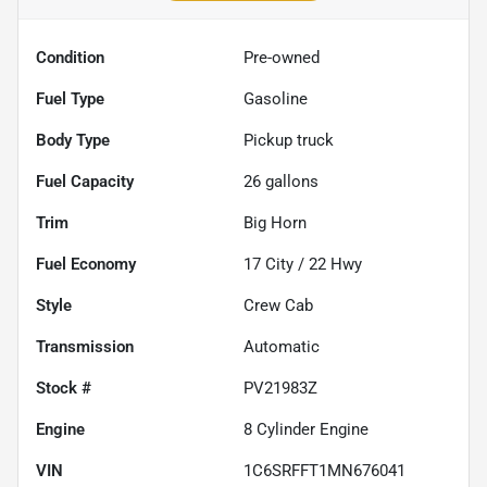
Condition
Pre-owned
Fuel Type
Gasoline
Body Type
Pickup truck
Fuel Capacity
26
gallons
Trim
Big Horn
Fuel Economy
17
City /
22
Hwy
Style
Crew Cab
Transmission
Automatic
Stock #
PV21983Z
Engine
8 Cylinder Engine
VIN
1C6SRFFT1MN676041