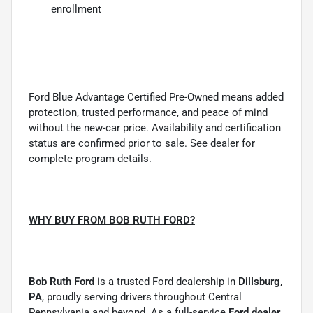
enrollment
Ford Blue Advantage Certified Pre-Owned means added
protection, trusted performance, and peace of mind
without the new-car price. Availability and certification
status are confirmed prior to sale. See dealer for
complete program details.
WHY BUY FROM BOB RUTH FORD?
Bob Ruth Ford
is a trusted Ford dealership in
Dillsburg,
PA
, proudly serving drivers throughout Central
Pennsylvania and beyond. As a full-service
Ford dealer
,