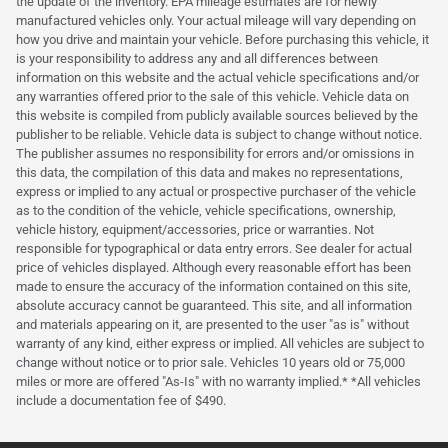
the update of the inventory. EPA mileage estimates are for newly
manufactured vehicles only. Your actual mileage will vary depending on
how you drive and maintain your vehicle. Before purchasing this vehicle, it
is your responsibility to address any and all differences between
information on this website and the actual vehicle specifications and/or
any warranties offered prior to the sale of this vehicle. Vehicle data on
this website is compiled from publicly available sources believed by the
publisher to be reliable. Vehicle data is subject to change without notice.
The publisher assumes no responsibility for errors and/or omissions in
this data, the compilation of this data and makes no representations,
express or implied to any actual or prospective purchaser of the vehicle
as to the condition of the vehicle, vehicle specifications, ownership,
vehicle history, equipment/accessories, price or warranties. Not
responsible for typographical or data entry errors. See dealer for actual
price of vehicles displayed. Although every reasonable effort has been
made to ensure the accuracy of the information contained on this site,
absolute accuracy cannot be guaranteed. This site, and all information
and materials appearing on it, are presented to the user "as is" without
warranty of any kind, either express or implied. All vehicles are subject to
change without notice or to prior sale. Vehicles 10 years old or 75,000
miles or more are offered "As-Is" with no warranty implied.* *All vehicles
include a documentation fee of $490.