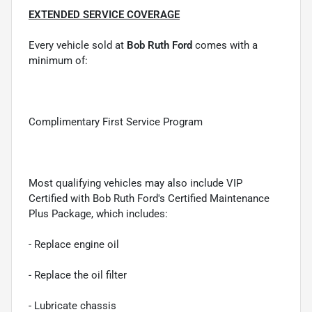
EXTENDED SERVICE COVERAGE
Every vehicle sold at
Bob Ruth Ford
comes with a
minimum of:
Complimentary First Service Program
Most qualifying vehicles may also include VIP
Certified with Bob Ruth Ford's Certified Maintenance
Plus Package, which includes:
- Replace engine oil
- Replace the oil filter
- Lubricate chassis