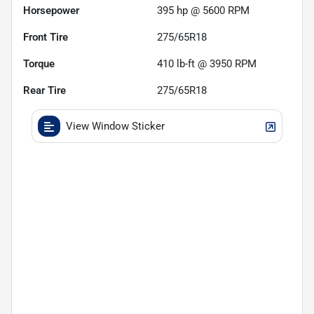
Horsepower
395 hp @ 5600 RPM
Front Tire
275/65R18
Torque
410 lb-ft @ 3950 RPM
Rear Tire
275/65R18
View Window Sticker