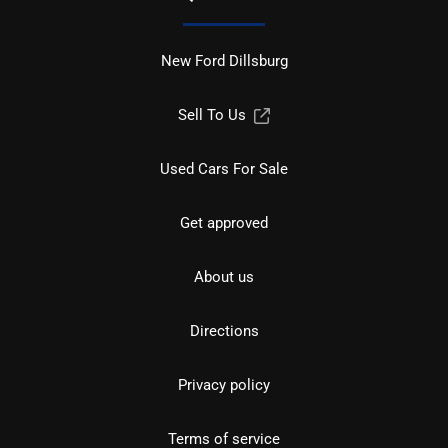
New Ford Dillsburg
Sell To Us
Used Cars For Sale
Get approved
About us
Directions
Privacy policy
Terms of service