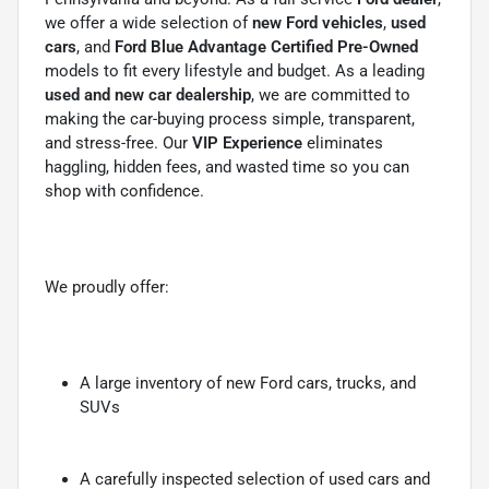
we offer a wide selection of
new Ford vehicles
,
used
cars
, and
Ford Blue Advantage Certified Pre-Owned
models to fit every lifestyle and budget. As a leading
used and new car dealership
, we are committed to
making the car-buying process simple, transparent,
and stress-free. Our
VIP Experience
eliminates
haggling, hidden fees, and wasted time so you can
shop with confidence.
We proudly offer:
A large inventory of new Ford cars, trucks, and
SUVs
A carefully inspected selection of used cars and