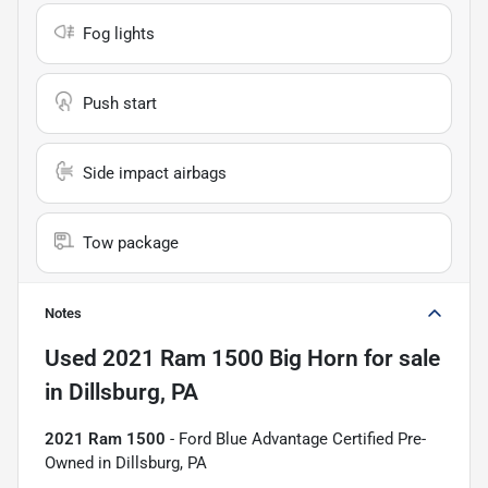
Fog lights
Push start
Side impact airbags
Tow package
Notes
Used
2021 Ram 1500 Big Horn
for sale
in
Dillsburg, PA
2021 Ram 1500
- Ford Blue Advantage Certified Pre-
Owned in Dillsburg, PA