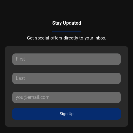
Stay Updated
Get special offers directly to your inbox.
Sign Up