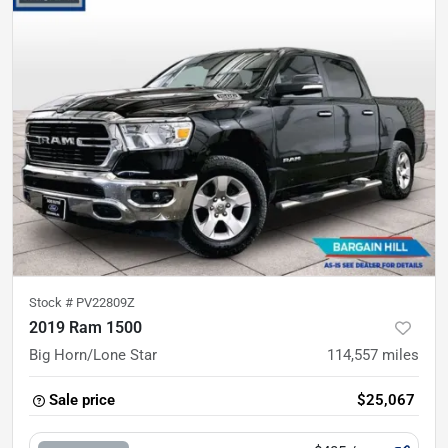
Stock #
PV22809Z
2019 Ram 1500
Big Horn/Lone Star
114,557
miles
Sale price
$25,067