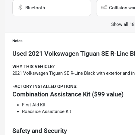
Bluetooth
Collision wa
Show all 18
Notes
Used
2021 Volkswagen Tiguan SE R-Line B
WHY THIS VEHICLE?
2021 Volkswagen Tiguan SE R-Line Black with exterior and in
FACTORY INSTALLED OPTIONS:
Combination Assistance Kit ($99 value)
First Aid Kit
Roadside Assistance Kit
Safety and Security