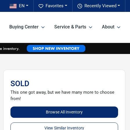
EN
Favorites
Recently Viewed
Buying Center
Service & Parts
About
SOLD
This one got away, but we have many more to choose
from!
Browse All Inventory
View Similar Inventory