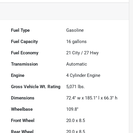
Fuel Type
Gasoline
Fuel Capacity
16
gallons
Fuel Economy
21
City /
27
Hwy
Transmission
Automatic
Engine
4 Cylinder Engine
Gross Vehicle Wt. Rating
5,071
lbs.
Dimensions
72.4" w x 185.1" l x 66.3" h
Wheelbase
109.8"
Front Wheel
20.0 x 8.5
Rear Wheel
20.0 x 8.5