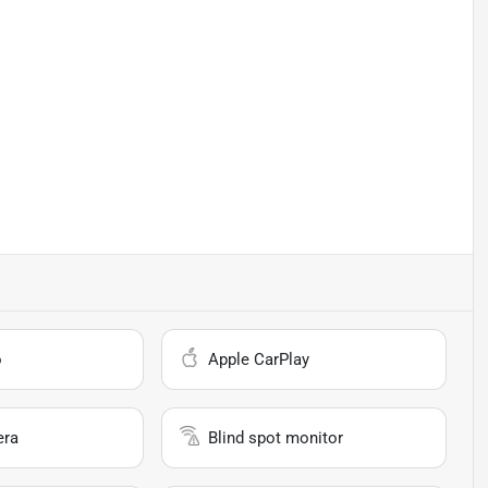
o
Apple CarPlay
era
Blind spot monitor