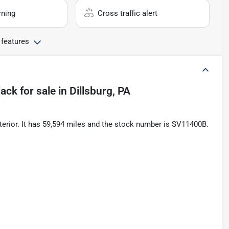
rning
Cross traffic alert
 features
lack
for sale
in
Dillsburg, PA
terior. It has 59,594 miles and the stock number is SV11400B.