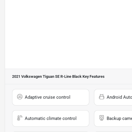
2021 Volkswagen Tiguan SE R-Line Black
Key Features
Adaptive cruise control
Android Aut
Automatic climate control
Backup cam