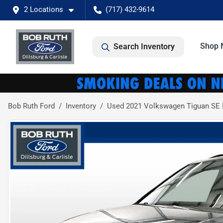
2 Locations
(717) 432-9614
Shop 
Search Inventory
Bob Ruth Ford
Inventory
Used 2021 Volkswagen Tiguan SE R