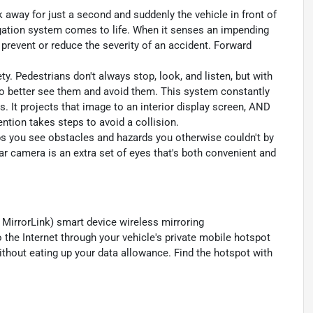
k away for just a second and suddenly the vehicle in front of
igation system comes to life. When it senses an impending
p prevent or reduce the severity of an accident. Forward
y. Pedestrians don't always stop, look, and listen, but with
to better see them and avoid them. This system constantly
. It projects that image to an interior display screen, AND
ntion takes steps to avoid a collision.
s you see obstacles and hazards you otherwise couldn't by
 camera is an extra set of eyes that's both convenient and
MirrorLink) smart device wireless mirroring
 the Internet through your vehicle's private mobile hotspot
ithout eating up your data allowance. Find the hotspot with