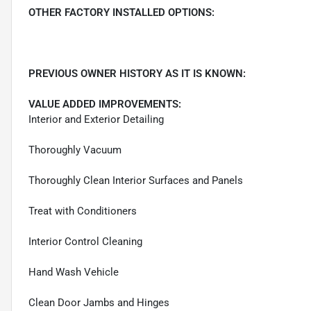
OTHER FACTORY INSTALLED OPTIONS:
PREVIOUS OWNER HISTORY AS IT IS KNOWN:
VALUE ADDED IMPROVEMENTS:
Interior and Exterior Detailing
Thoroughly Vacuum
Thoroughly Clean Interior Surfaces and Panels
Treat with Conditioners
Interior Control Cleaning
Hand Wash Vehicle
Clean Door Jambs and Hinges