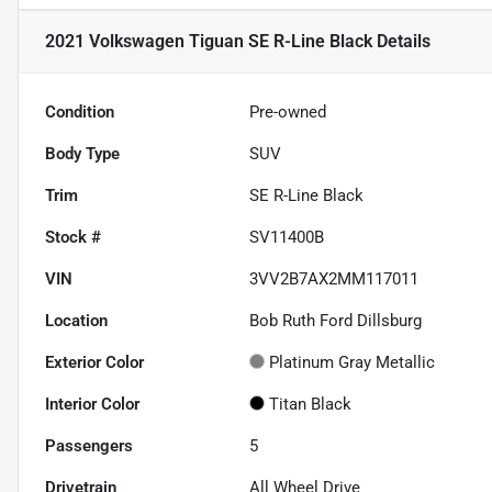
2021 Volkswagen Tiguan SE R-Line Black
Details
Condition
Pre-owned
Body Type
SUV
Trim
SE R-Line Black
Stock #
SV11400B
VIN
3VV2B7AX2MM117011
Location
Bob Ruth Ford Dillsburg
Exterior Color
Platinum Gray Metallic
Interior Color
Titan Black
Passengers
5
Drivetrain
All Wheel Drive