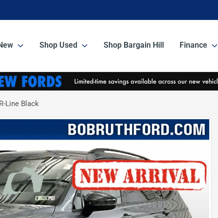
New
Shop Used
Shop Bargain Hill
Finance
-Line Black