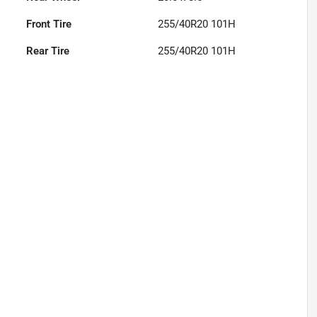
Front Tire
255/40R20 101H
Rear Tire
255/40R20 101H