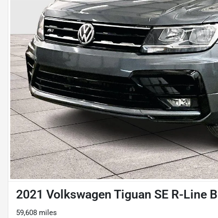
2021 Volkswagen Tiguan SE R-Line B
59,608 miles