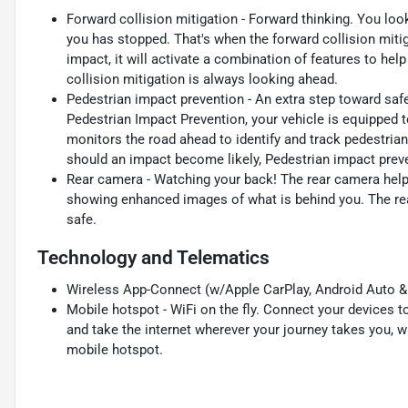
Forward collision mitigation - Forward thinking. You loo
you has stopped. That's when the forward collision mit
impact, it will activate a combination of features to hel
collision mitigation is always looking ahead.
Pedestrian impact prevention - An extra step toward safet
Pedestrian Impact Prevention, your vehicle is equipped 
monitors the road ahead to identify and track pedestrians
should an impact become likely, Pedestrian impact preve
Rear camera - Watching your back! The rear camera help
showing enhanced images of what is behind you. The rear
safe.
Technology and Telematics
Wireless App-Connect (w/Apple CarPlay, Android Auto & 
Mobile hotspot - WiFi on the fly. Connect your devices to
and take the internet wherever your journey takes you, w
mobile hotspot.