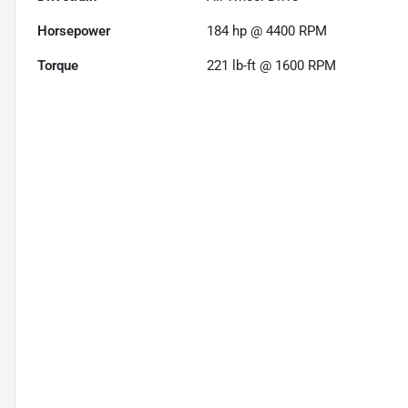
Horsepower
184 hp @ 4400 RPM
Torque
221 lb-ft @ 1600 RPM