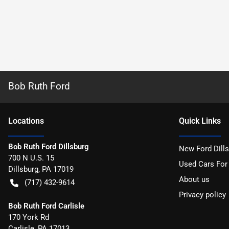
Bob Ruth Ford
Location
s
Quick Links
Bob Ruth Ford Dillsburg
New Ford Dill
700 N U.S. 15
Used Cars For
Dillsburg
,
PA
17019
About us
(717) 432-9614
Privacy policy
Bob Ruth Ford Carlisle
170 York Rd
Carlisle
,
PA
17013