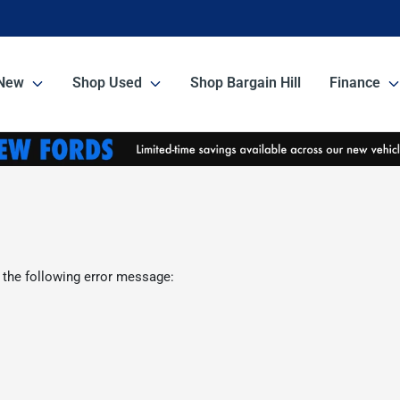
New
Shop Used
Shop Bargain Hill
Finance
 the following error message: