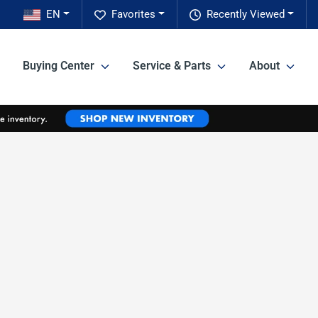
EN
Favorites
Recently Viewed
Buying Center
Service & Parts
About