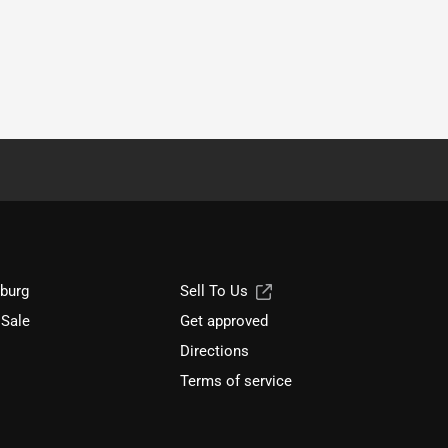
sburg
Sell To Us
 Sale
Get approved
Directions
Terms of service