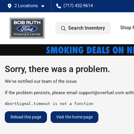
2 Locations
(717) 432-9614
Shop 
Search Inventory
Sorry, there was a problem.
We've notified our team of the issue.
If the problem persists, please email
support@overfuel.com
with
AbortSignal.timeout is not a function
Reload this page
Visit the home page