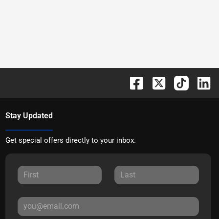
Stay Updated
Get special offers directly to your inbox.