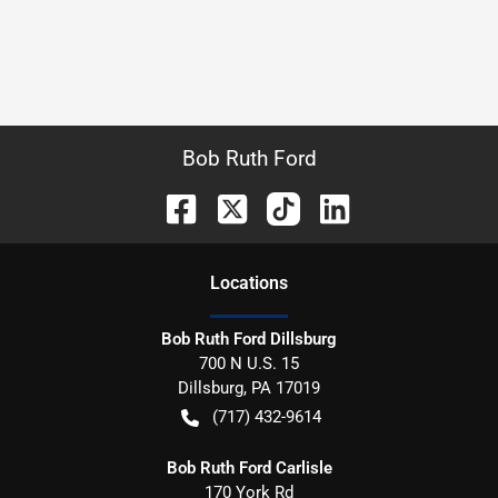
Bob Ruth Ford
Location
s
Bob Ruth Ford Dillsburg
700 N U.S. 15
Dillsburg
,
PA
17019
(717) 432-9614
Bob Ruth Ford Carlisle
170 York Rd