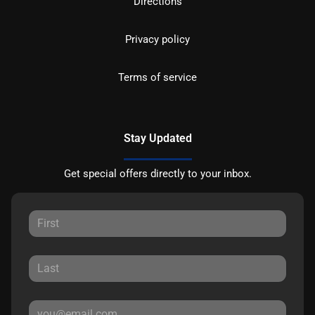
Directions
Privacy policy
Terms of service
Stay Updated
Get special offers directly to your inbox.