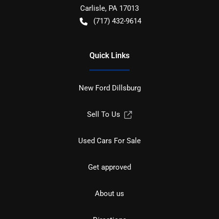
Carlisle
,
PA
17013
(717) 432-9614
Quick Links
New Ford Dillsburg
Sell To Us
Used Cars For Sale
Get approved
About us