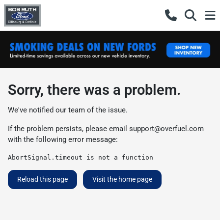
Sorry, there was a problem.
We've notified our team of the issue.
If the problem persists, please email
support@overfuel.com
with the following error message:
AbortSignal.timeout is not a function
Reload this page
Visit the home page