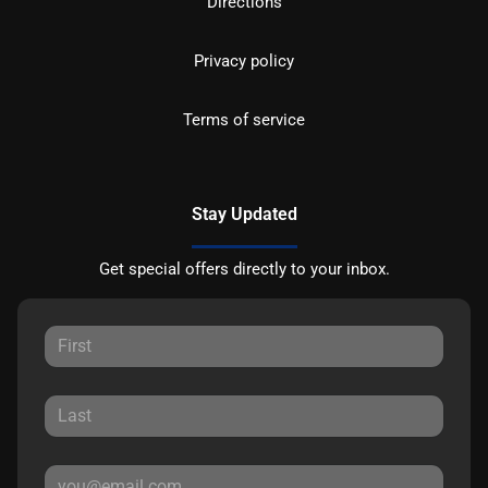
Directions
Privacy policy
Terms of service
Stay Updated
Get special offers directly to your inbox.