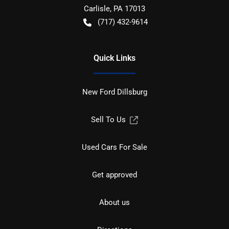
Carlisle
,
PA
17013
(717) 432-9614
Quick Links
New Ford Dillsburg
Sell To Us
Used Cars For Sale
Get approved
About us