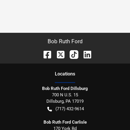
Bob Ruth Ford
Location
s
Bob Ruth Ford Dillsburg
700 N U.S. 15
Dillsburg
,
PA
17019
(717) 432-9614
Bob Ruth Ford Carlisle
170 York Rd