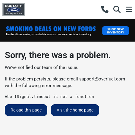
Sorry, there was a problem.
We've notified our team of the issue.
If the problem persists, please email
support@overfuel.com
with the following error message:
AbortSignal.timeout is not a function
Reload this page
Visit the home page