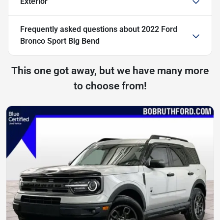
Exterior
Frequently asked questions about
2022 Ford
Bronco Sport Big Bend
This one got away, but we have many more
to choose from!