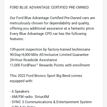
FORD BLUE ADVANTAGE CERTIFIED PRE-OWNED
Our Ford Blue Advantage Certified Pre-Owned cars are
meticulously chosen for dependability and quality,
offering you additional assurance at a fantastic price.
Every Blue Advantage CPO car has the following
features:
139-point inspection by factory-trained technicians
90-Day/4,000-Mile All-Inclusive Limited Guarantee
24-Hour Roadside Assistance
11,000 FordPass™ Rewards Points with enrollment
This 2022 Ford Bronco Sport Big Bend comes
equipped with:
- 6 Speakers
- AM/FM radio: SiriusXM
- SYNC 3 Communications & Entertainment System