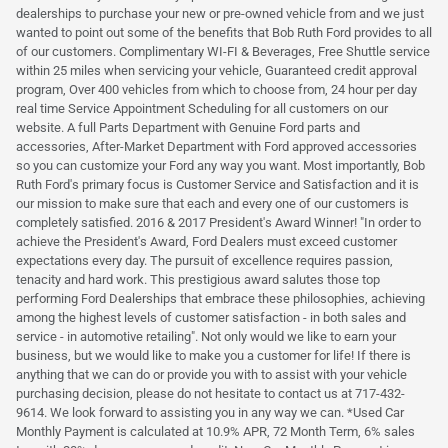
dealerships to purchase your new or pre-owned vehicle from and we just
wanted to point out some of the benefits that Bob Ruth Ford provides to all
of our customers. Complimentary WI-FI & Beverages, Free Shuttle service
within 25 miles when servicing your vehicle, Guaranteed credit approval
program, Over 400 vehicles from which to choose from, 24 hour per day
real time Service Appointment Scheduling for all customers on our
website. A full Parts Department with Genuine Ford parts and
accessories, After-Market Department with Ford approved accessories
so you can customize your Ford any way you want. Most importantly, Bob
Ruth Ford's primary focus is Customer Service and Satisfaction and it is
our mission to make sure that each and every one of our customers is
completely satisfied. 2016 & 2017 President's Award Winner! "In order to
achieve the President's Award, Ford Dealers must exceed customer
expectations every day. The pursuit of excellence requires passion,
tenacity and hard work. This prestigious award salutes those top
performing Ford Dealerships that embrace these philosophies, achieving
among the highest levels of customer satisfaction - in both sales and
service - in automotive retailing". Not only would we like to earn your
business, but we would like to make you a customer for life! If there is
anything that we can do or provide you with to assist with your vehicle
purchasing decision, please do not hesitate to contact us at 717-432-
9614. We look forward to assisting you in any way we can. *Used Car
Monthly Payment is calculated at 10.9% APR, 72 Month Term, 6% sales