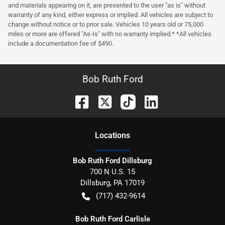
and materials appearing on it, are presented to the user "as is" without
warranty of any kind, either express or implied. All vehicles are subject to
change without notice or to prior sale. Vehicles 10 years old or 75,000
miles or more are offered "As-Is" with no warranty implied.* *All vehicles
include a documentation fee of $490.
Bob Ruth Ford
Location
s
Bob Ruth Ford Dillsburg
700 N U.S. 15
Dillsburg
,
PA
17019
(717) 432-9614
Bob Ruth Ford Carlisle