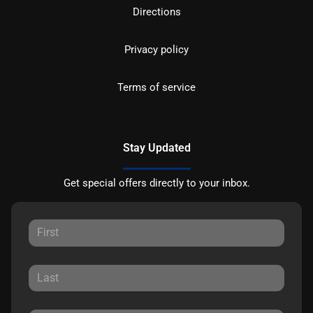
Directions
Privacy policy
Terms of service
Stay Updated
Get special offers directly to your inbox.