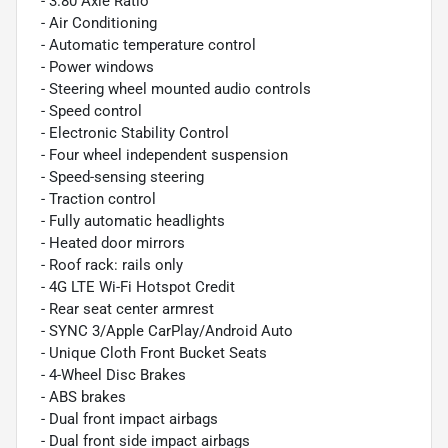
- 3.80 Axle Ratio
- Air Conditioning
- Automatic temperature control
- Power windows
- Steering wheel mounted audio controls
- Speed control
- Electronic Stability Control
- Four wheel independent suspension
- Speed-sensing steering
- Traction control
- Fully automatic headlights
- Heated door mirrors
- Roof rack: rails only
- 4G LTE Wi-Fi Hotspot Credit
- Rear seat center armrest
- SYNC 3/Apple CarPlay/Android Auto
- Unique Cloth Front Bucket Seats
- 4-Wheel Disc Brakes
- ABS brakes
- Dual front impact airbags
- Dual front side impact airbags