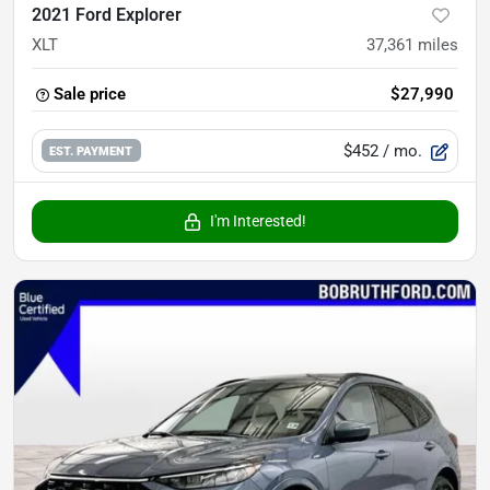
2021 Ford Explorer
XLT
37,361
miles
Sale price
$27,990
$452
/ mo.
EST. PAYMENT
I'm Interested!