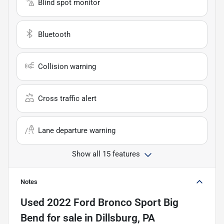
Blind spot monitor
Bluetooth
Collision warning
Cross traffic alert
Lane departure warning
Show all 15 features
Notes
Used
2022 Ford Bronco Sport Big
Bend
for sale
in
Dillsburg, PA