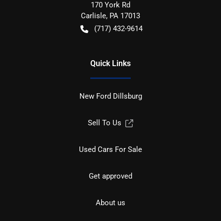
170 York Rd
Carlisle
,
PA
17013
(717) 432-9614
Quick Links
New Ford Dillsburg
Sell To Us
Used Cars For Sale
Get approved
About us