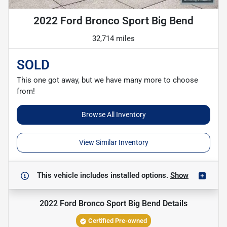
2022 Ford Bronco Sport Big Bend
32,714 miles
SOLD
This one got away, but we have many more to choose
from!
Browse All Inventory
View Similar Inventory
This vehicle includes
installed options.
Show
2022 Ford Bronco Sport Big Bend
Details
Certified Pre-owned