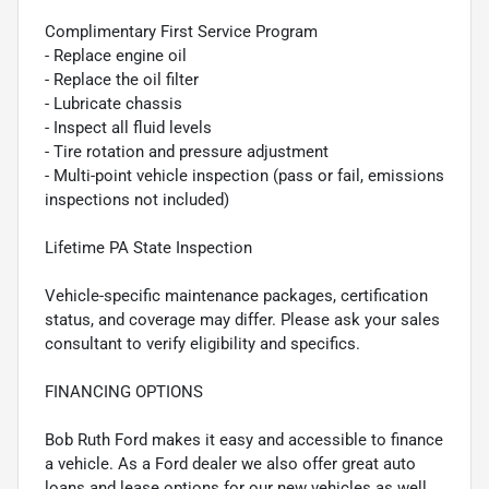
Complimentary First Service Program
- Replace engine oil
- Replace the oil filter
- Lubricate chassis
- Inspect all fluid levels
- Tire rotation and pressure adjustment
- Multi-point vehicle inspection (pass or fail, emissions
inspections not included)
Lifetime PA State Inspection
Vehicle-specific maintenance packages, certification
status, and coverage may differ. Please ask your sales
consultant to verify eligibility and specifics.
FINANCING OPTIONS
Bob Ruth Ford makes it easy and accessible to finance
a vehicle. As a Ford dealer we also offer great auto
loans and lease options for our new vehicles as well