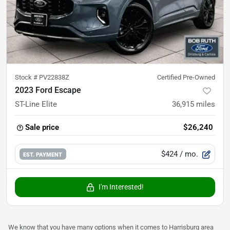
Stock #
PV22838Z
Certified Pre-Owned
2023 Ford Escape
ST-Line Elite
36,915
miles
Sale price
$26,240
$424
/ mo.
EST. PAYMENT
I'm Interested!
We know that you have many options when it comes to Harrisburg area