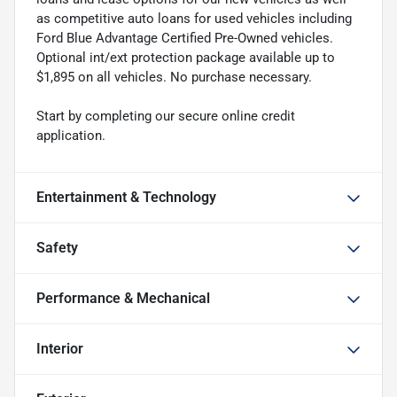
as competitive auto loans for used vehicles including
Ford Blue Advantage Certified Pre-Owned vehicles.
Optional int/ext protection package available up to
$1,895 on all vehicles. No purchase necessary.
Start by completing our secure online credit
application.
Entertainment & Technology
Safety
Performance & Mechanical
Interior