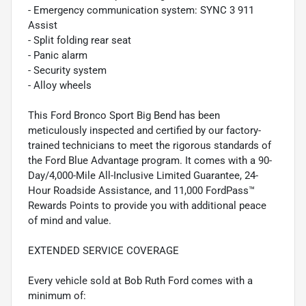
- Emergency communication system: SYNC 3 911
Assist
- Split folding rear seat
- Panic alarm
- Security system
- Alloy wheels
This Ford Bronco Sport Big Bend has been
meticulously inspected and certified by our factory-
trained technicians to meet the rigorous standards of
the Ford Blue Advantage program. It comes with a 90-
Day/4,000-Mile All-Inclusive Limited Guarantee, 24-
Hour Roadside Assistance, and 11,000 FordPass™
Rewards Points to provide you with additional peace
of mind and value.
EXTENDED SERVICE COVERAGE
Every vehicle sold at Bob Ruth Ford comes with a
minimum of: