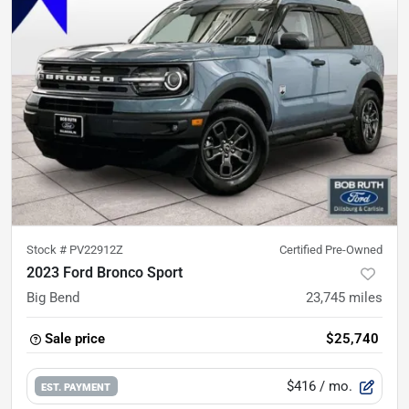
Stock #
PV22912Z
Certified Pre-Owned
2023 Ford Bronco Sport
Big Bend
23,745
miles
Sale price
$25,740
$416
/ mo.
EST. PAYMENT