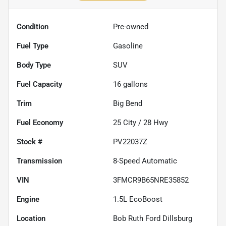
Condition
Pre-owned
Fuel Type
Gasoline
Body Type
SUV
Fuel Capacity
16
gallons
Trim
Big Bend
Fuel Economy
25
City /
28
Hwy
Stock #
PV22037Z
Transmission
8-Speed Automatic
VIN
3FMCR9B65NRE35852
Engine
1.5L EcoBoost
Location
Bob Ruth Ford Dillsburg