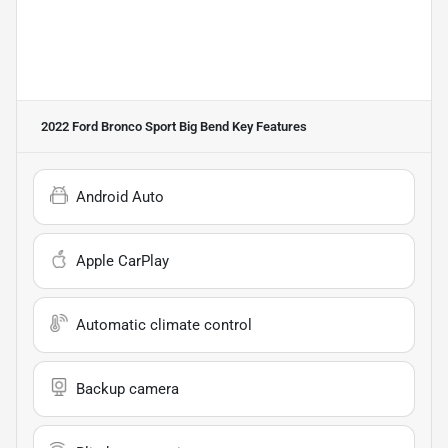
2022 Ford Bronco Sport Big Bend
Key Features
Android Auto
Apple CarPlay
Automatic climate control
Backup camera