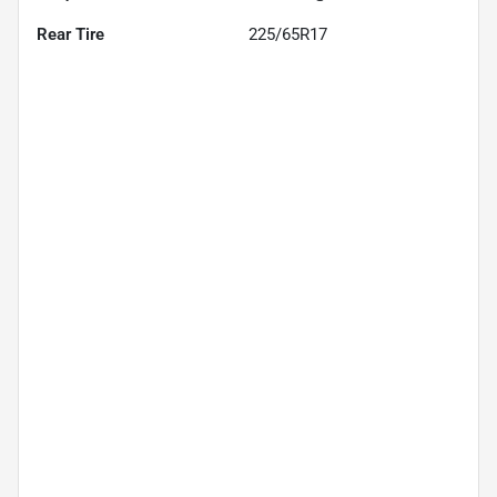
Rear Tire
225/65R17