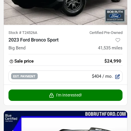
Stock #
T24526A
Certified Pre-Owned
2023 Ford Bronco Sport
Big Bend
41,535
miles
Sale price
$24,990
$404
/ mo.
EST. PAYMENT
I'm Interested!