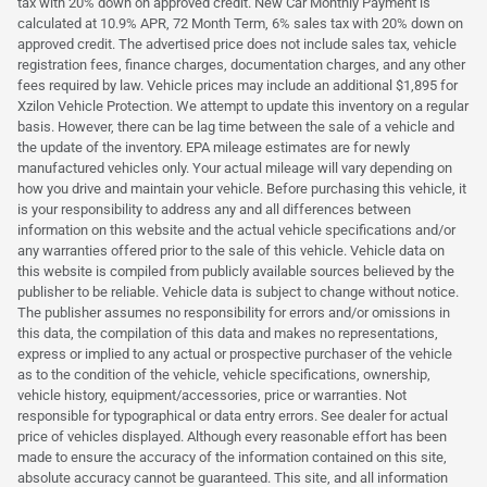
tax with 20% down on approved credit. New Car Monthly Payment is
calculated at 10.9% APR, 72 Month Term, 6% sales tax with 20% down on
approved credit. The advertised price does not include sales tax, vehicle
registration fees, finance charges, documentation charges, and any other
fees required by law. Vehicle prices may include an additional $1,895 for
Xzilon Vehicle Protection. We attempt to update this inventory on a regular
basis. However, there can be lag time between the sale of a vehicle and
the update of the inventory. EPA mileage estimates are for newly
manufactured vehicles only. Your actual mileage will vary depending on
how you drive and maintain your vehicle. Before purchasing this vehicle, it
is your responsibility to address any and all differences between
information on this website and the actual vehicle specifications and/or
any warranties offered prior to the sale of this vehicle. Vehicle data on
this website is compiled from publicly available sources believed by the
publisher to be reliable. Vehicle data is subject to change without notice.
The publisher assumes no responsibility for errors and/or omissions in
this data, the compilation of this data and makes no representations,
express or implied to any actual or prospective purchaser of the vehicle
as to the condition of the vehicle, vehicle specifications, ownership,
vehicle history, equipment/accessories, price or warranties. Not
responsible for typographical or data entry errors. See dealer for actual
price of vehicles displayed. Although every reasonable effort has been
made to ensure the accuracy of the information contained on this site,
absolute accuracy cannot be guaranteed. This site, and all information