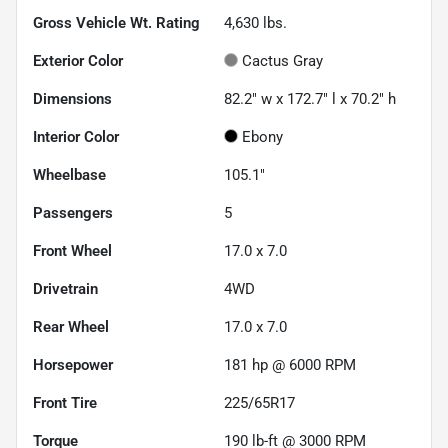
Gross Vehicle Wt. Rating
4,630
lbs.
Exterior Color
Cactus Gray
Dimensions
82.2" w x 172.7" l x 70.2" h
Interior Color
Ebony
Wheelbase
105.1"
Passengers
5
Front Wheel
17.0 x 7.0
Drivetrain
4WD
Rear Wheel
17.0 x 7.0
Horsepower
181 hp @ 6000 RPM
Front Tire
225/65R17
Torque
190 lb-ft @ 3000 RPM