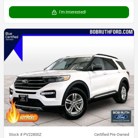
I'm Interested!
Stock #
PV22800Z
Certified Pre-Owned