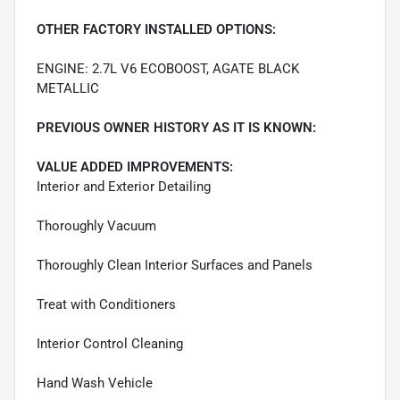
OTHER FACTORY INSTALLED OPTIONS:
ENGINE: 2.7L V6 ECOBOOST, AGATE BLACK
METALLIC
PREVIOUS OWNER HISTORY AS IT IS KNOWN:
VALUE ADDED IMPROVEMENTS:
Interior and Exterior Detailing
Thoroughly Vacuum
Thoroughly Clean Interior Surfaces and Panels
Treat with Conditioners
Interior Control Cleaning
Hand Wash Vehicle