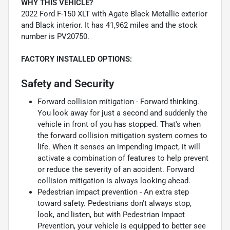
WHY THIS VEHICLE?
2022 Ford F-150 XLT with Agate Black Metallic exterior
and Black interior. It has 41,962 miles and the stock
number is PV20750.
FACTORY INSTALLED OPTIONS:
Safety and Security
Forward collision mitigation - Forward thinking.
You look away for just a second and suddenly the
vehicle in front of you has stopped. That's when
the forward collision mitigation system comes to
life. When it senses an impending impact, it will
activate a combination of features to help prevent
or reduce the severity of an accident. Forward
collision mitigation is always looking ahead.
Pedestrian impact prevention - An extra step
toward safety. Pedestrians don't always stop,
look, and listen, but with Pedestrian Impact
Prevention, your vehicle is equipped to better see