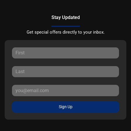
Stay Updated
Get special offers directly to your inbox.
Sign Up