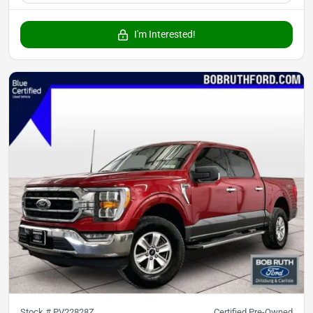
I'm Interested!
Stock #
PV22828Z
Certified Pre-Owned