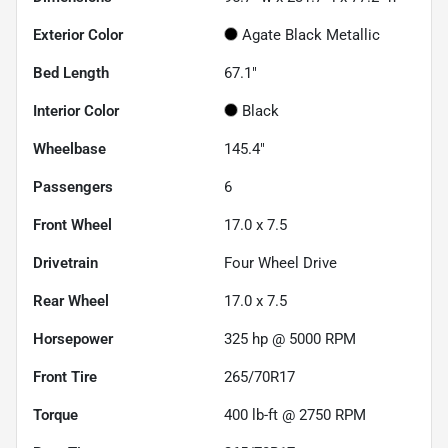
Exterior Color
Agate Black Metallic
Bed Length
67.1"
Interior Color
Black
Wheelbase
145.4"
Passengers
6
Front Wheel
17.0 x 7.5
Drivetrain
Four Wheel Drive
Rear Wheel
17.0 x 7.5
Horsepower
325 hp @ 5000 RPM
Front Tire
265/70R17
Torque
400 lb-ft @ 2750 RPM