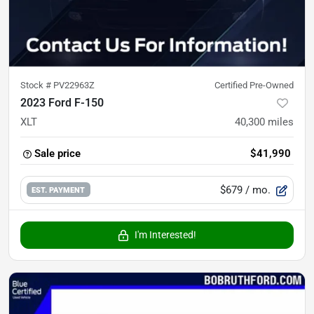
Stock #
PV22963Z
Certified Pre-Owned
2023 Ford F-150
XLT
40,300
miles
Sale price
$41,990
$679
/ mo.
EST. PAYMENT
I'm Interested!