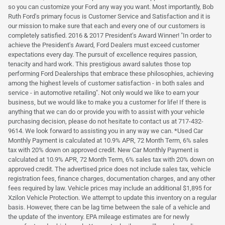
so you can customize your Ford any way you want. Most importantly, Bob
Ruth Ford's primary focus is Customer Service and Satisfaction and it is
our mission to make sure that each and every one of our customers is
completely satisfied. 2016 & 2017 President's Award Winner! "In order to
achieve the President's Award, Ford Dealers must exceed customer
expectations every day. The pursuit of excellence requires passion,
tenacity and hard work. This prestigious award salutes those top
performing Ford Dealerships that embrace these philosophies, achieving
among the highest levels of customer satisfaction - in both sales and
service - in automotive retailing". Not only would we like to earn your
business, but we would like to make you a customer for life! If there is
anything that we can do or provide you with to assist with your vehicle
purchasing decision, please do not hesitate to contact us at 717-432-
9614. We look forward to assisting you in any way we can. *Used Car
Monthly Payment is calculated at 10.9% APR, 72 Month Term, 6% sales
tax with 20% down on approved credit. New Car Monthly Payment is
calculated at 10.9% APR, 72 Month Term, 6% sales tax with 20% down on
approved credit. The advertised price does not include sales tax, vehicle
registration fees, finance charges, documentation charges, and any other
fees required by law. Vehicle prices may include an additional $1,895 for
Xzilon Vehicle Protection. We attempt to update this inventory on a regular
basis. However, there can be lag time between the sale of a vehicle and
the update of the inventory. EPA mileage estimates are for newly