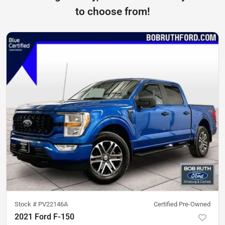
to choose from!
Stock #
PV22146A
Certified Pre-Owned
2021 Ford F-150