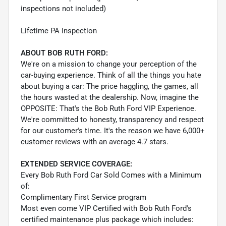
inspections not included)
Lifetime PA Inspection
ABOUT BOB RUTH FORD:
We're on a mission to change your perception of the
car-buying experience. Think of all the things you hate
about buying a car: The price haggling, the games, all
the hours wasted at the dealership. Now, imagine the
OPPOSITE: That's the Bob Ruth Ford VIP Experience.
We're committed to honesty, transparency and respect
for our customer's time. It's the reason we have 6,000+
customer reviews with an average 4.7 stars.
EXTENDED SERVICE COVERAGE:
Every Bob Ruth Ford Car Sold Comes with a Minimum
of:
Complimentary First Service program
Most even come VIP Certified with Bob Ruth Ford's
certified maintenance plus package which includes: