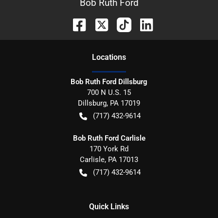
Bob Ruth Ford
Location
s
Bob Ruth Ford Dillsburg
700 N U.S. 15
Dillsburg
,
PA
17019
(717) 432-9614
Bob Ruth Ford Carlisle
170 York Rd
Carlisle
,
PA
17013
(717) 432-9614
Quick Links