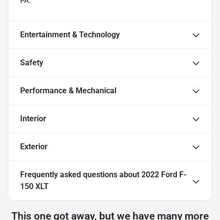
PA.
Entertainment & Technology
Safety
Performance & Mechanical
Interior
Exterior
Frequently asked questions about
2022 Ford F-
150 XLT
This one got away, but we have many more