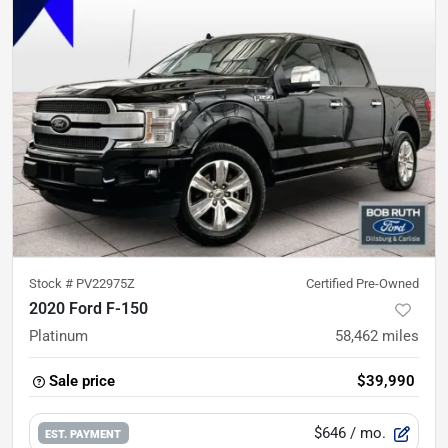
Stock #
PV22975Z
Certified Pre-Owned
2020 Ford F-150
Platinum
58,462
miles
Sale price
$39,990
$646
/ mo.
EST. PAYMENT