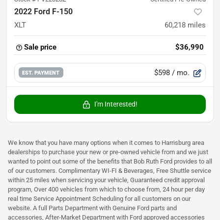
2022 Ford F-150
XLT
60,218
miles
Sale price
$36,990
$598
/ mo.
EST. PAYMENT
I'm Interested!
We know that you have many options when it comes to Harrisburg area
dealerships to purchase your new or pre-owned vehicle from and we just
wanted to point out some of the benefits that Bob Ruth Ford provides to all
of our customers. Complimentary WI-FI & Beverages, Free Shuttle service
within 25 miles when servicing your vehicle, Guaranteed credit approval
program, Over 400 vehicles from which to choose from, 24 hour per day
real time Service Appointment Scheduling for all customers on our
website. A full Parts Department with Genuine Ford parts and
accessories, After-Market Department with Ford approved accessories