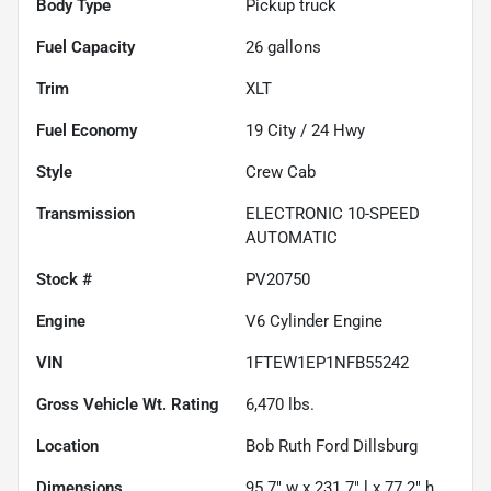
Body Type
Pickup truck
Fuel Capacity
26
gallons
Trim
XLT
Fuel Economy
19
City /
24
Hwy
Style
Crew Cab
Transmission
ELECTRONIC 10-SPEED
AUTOMATIC
Stock #
PV20750
Engine
V6 Cylinder Engine
VIN
1FTEW1EP1NFB55242
Gross Vehicle Wt. Rating
6,470
lbs.
Location
Bob Ruth Ford Dillsburg
Dimensions
95.7" w x 231.7" l x 77.2" h