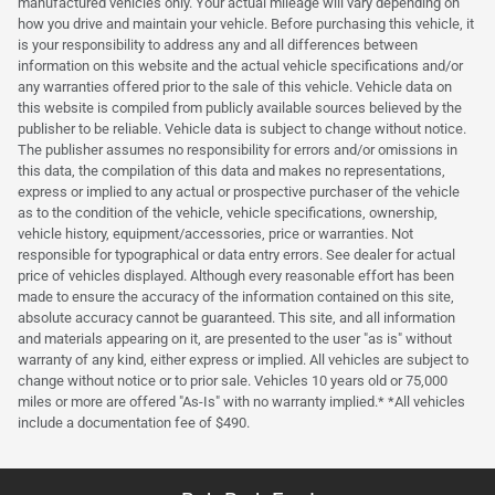
manufactured vehicles only. Your actual mileage will vary depending on
how you drive and maintain your vehicle. Before purchasing this vehicle, it
is your responsibility to address any and all differences between
information on this website and the actual vehicle specifications and/or
any warranties offered prior to the sale of this vehicle. Vehicle data on
this website is compiled from publicly available sources believed by the
publisher to be reliable. Vehicle data is subject to change without notice.
The publisher assumes no responsibility for errors and/or omissions in
this data, the compilation of this data and makes no representations,
express or implied to any actual or prospective purchaser of the vehicle
as to the condition of the vehicle, vehicle specifications, ownership,
vehicle history, equipment/accessories, price or warranties. Not
responsible for typographical or data entry errors. See dealer for actual
price of vehicles displayed. Although every reasonable effort has been
made to ensure the accuracy of the information contained on this site,
absolute accuracy cannot be guaranteed. This site, and all information
and materials appearing on it, are presented to the user "as is" without
warranty of any kind, either express or implied. All vehicles are subject to
change without notice or to prior sale. Vehicles 10 years old or 75,000
miles or more are offered "As-Is" with no warranty implied.* *All vehicles
include a documentation fee of $490.