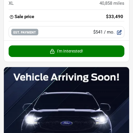
XL
40,858
miles
Sale price
$33,490
$541
/ mo.
EST. PAYMENT
I'm Interested!