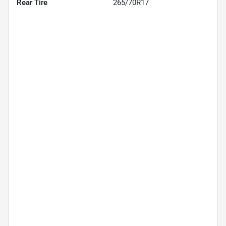
Rear Tire
265/70R17