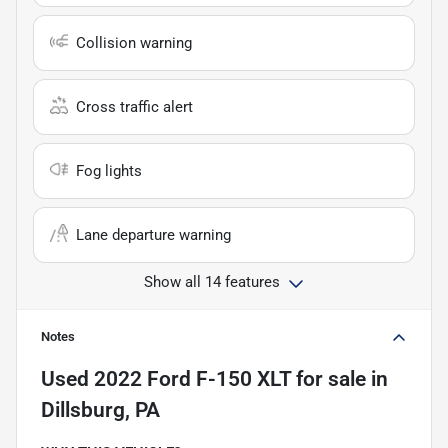
Collision warning
Cross traffic alert
Fog lights
Lane departure warning
Show all 14 features
Notes
Used
2022 Ford F-150 XLT
for sale
in
Dillsburg, PA