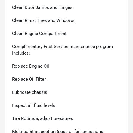
Clean Door Jambs and Hinges
Clean Rims, Tires and Windows
Clean Engine Compartment
Complimentary First Service maintenance program
Includes:
Replace Engine Oil
Replace Oil Filter
Lubricate chassis
Inspect all fluid levels
Tire Rotation, adjust pressures
Multi-point inspection (pass or fail, emissions