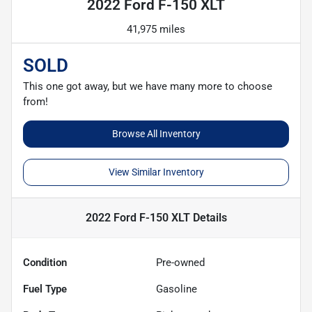
2022 Ford F-150 XLT
41,975 miles
SOLD
This one got away, but we have many more to choose
from!
Browse All Inventory
View Similar Inventory
2022 Ford F-150 XLT
Details
Condition
Pre-owned
Fuel Type
Gasoline