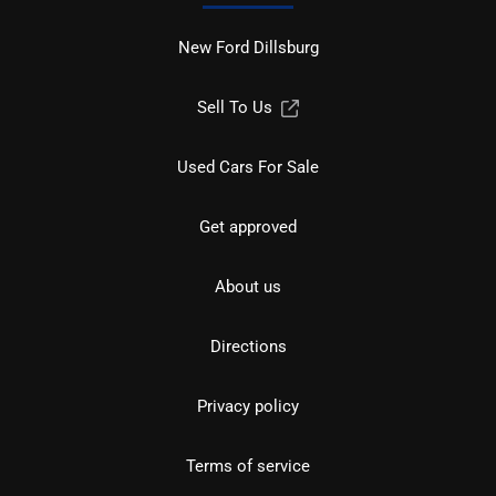
New Ford Dillsburg
Sell To Us
Used Cars For Sale
Get approved
About us
Directions
Privacy policy
Terms of service