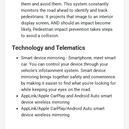
them and avoid them. This system constantly
monitors the road ahead to identify and track
pedestrians. It projects that image to an interior
display screen, AND should an impact become
likely, Pedestrian impact prevention takes steps
to avoid a collision.
Technology and Telematics
Smart device mirroring - Smartphone, meet smart
car. You can control your device through your
vehicle's infotainment system. Smart device
mirroring brings together safety and convenience
by making it easier to find what you're looking for
while keeping your eyes on the road.
AppLink/Apple CarPlay and Android Auto smart
device wireless mirroring
AppLink/Apple CarPlay/Android Auto smart
device wireless mirroring