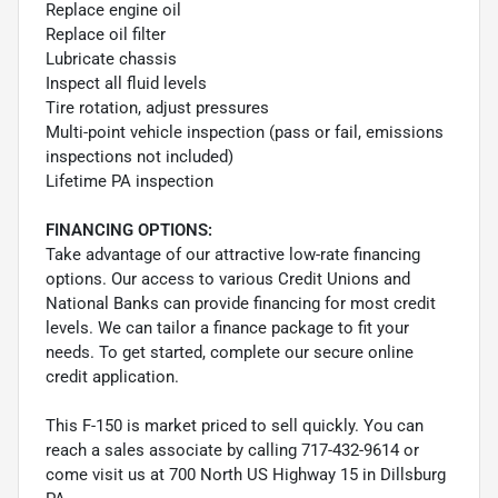
Replace engine oil
Replace oil filter
Lubricate chassis
Inspect all fluid levels
Tire rotation, adjust pressures
Multi-point vehicle inspection (pass or fail, emissions
inspections not included)
Lifetime PA inspection
FINANCING OPTIONS:
Take advantage of our attractive low-rate financing
options. Our access to various Credit Unions and
National Banks can provide financing for most credit
levels. We can tailor a finance package to fit your
needs. To get started, complete our secure online
credit application.
This F-150 is market priced to sell quickly. You can
reach a sales associate by calling 717-432-9614 or
come visit us at 700 North US Highway 15 in Dillsburg