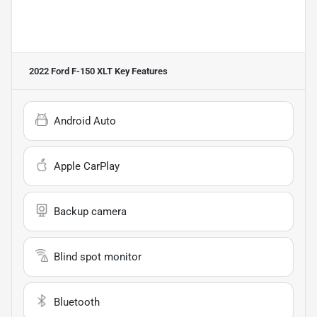
2022 Ford F-150 XLT
Key Features
Android Auto
Apple CarPlay
Backup camera
Blind spot monitor
Bluetooth