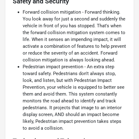
Safety and Security
Forward collision mitigation - Forward thinking.
You look away for just a second and suddenly the
vehicle in front of you has stopped. That's when
the forward collision mitigation system comes to
life. When it senses an impending impact, it will
activate a combination of features to help prevent
or reduce the severity of an accident. Forward
collision mitigation is always looking ahead.
Pedestrian impact prevention - An extra step
toward safety. Pedestrians don't always stop,
look, and listen, but with Pedestrian Impact
Prevention, your vehicle is equipped to better see
them and avoid them. This system constantly
monitors the road ahead to identify and track
pedestrians. It projects that image to an interior
display screen, AND should an impact become
likely, Pedestrian impact prevention takes steps
to avoid a collision.