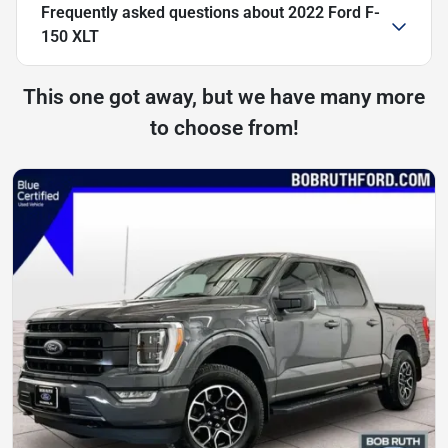
Frequently asked questions about
2022 Ford F-
150 XLT
This one got away, but we have many more
to choose from!