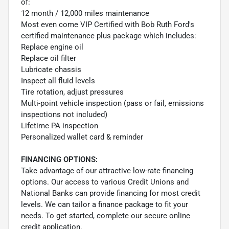
of:
12 month / 12,000 miles maintenance
Most even come VIP Certified with Bob Ruth Ford's
certified maintenance plus package which includes:
Replace engine oil
Replace oil filter
Lubricate chassis
Inspect all fluid levels
Tire rotation, adjust pressures
Multi-point vehicle inspection (pass or fail, emissions
inspections not included)
Lifetime PA inspection
Personalized wallet card & reminder
FINANCING OPTIONS:
Take advantage of our attractive low-rate financing
options. Our access to various Credit Unions and
National Banks can provide financing for most credit
levels. We can tailor a finance package to fit your
needs. To get started, complete our secure online
credit application.