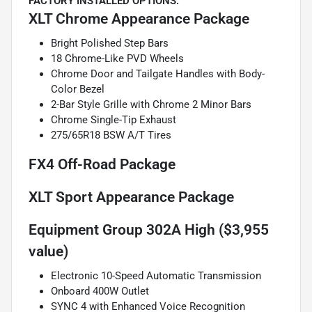
FACTORY INSTALLED OPTIONS:
XLT Chrome Appearance Package
Bright Polished Step Bars
18 Chrome-Like PVD Wheels
Chrome Door and Tailgate Handles with Body-
Color Bezel
2-Bar Style Grille with Chrome 2 Minor Bars
Chrome Single-Tip Exhaust
275/65R18 BSW A/T Tires
FX4 Off-Road Package
XLT Sport Appearance Package
Equipment Group 302A High ($3,955
value)
Electronic 10-Speed Automatic Transmission
Onboard 400W Outlet
SYNC 4 with Enhanced Voice Recognition