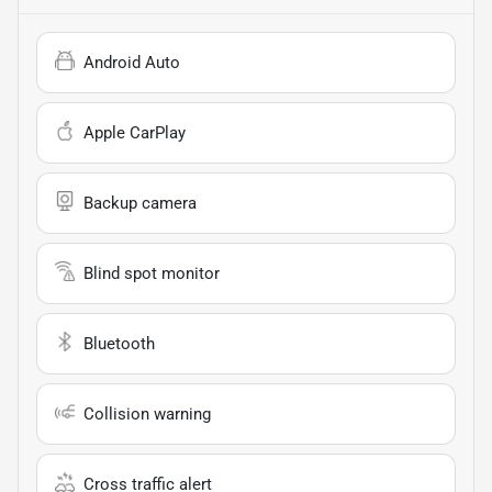
Android Auto
Apple CarPlay
Backup camera
Blind spot monitor
Bluetooth
Collision warning
Cross traffic alert