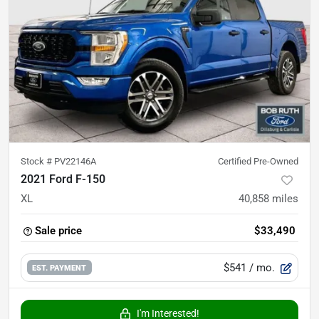
Stock #
PV22146A
Certified Pre-Owned
2021 Ford F-150
XL
40,858
miles
Sale price
$33,490
$541
/ mo.
EST. PAYMENT
I'm Interested!