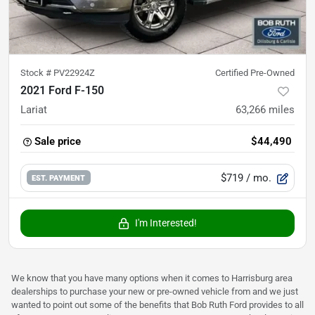
Stock #
PV22924Z
Certified Pre-Owned
2021 Ford F-150
Lariat
63,266
miles
Sale price
$44,490
$719
/ mo.
EST. PAYMENT
I'm Interested!
We know that you have many options when it comes to Harrisburg area
dealerships to purchase your new or pre-owned vehicle from and we just
wanted to point out some of the benefits that Bob Ruth Ford provides to all