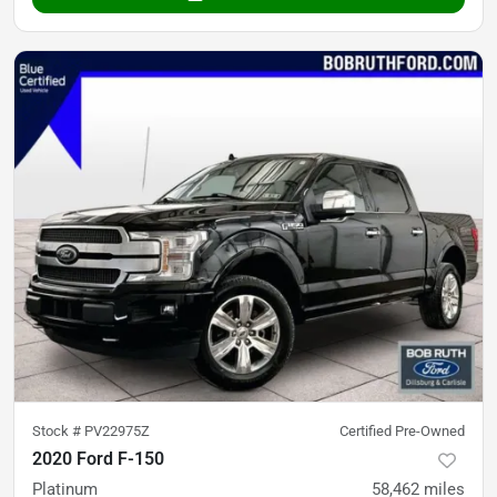
Stock #
PV22975Z
Certified Pre-Owned
2020 Ford F-150
Platinum
58,462
miles