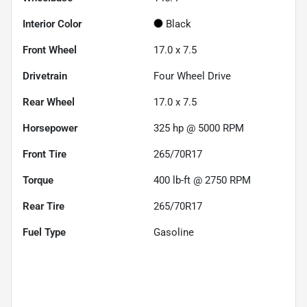
Interior Color
Black
Front Wheel
17.0 x 7.5
Drivetrain
Four Wheel Drive
Rear Wheel
17.0 x 7.5
Horsepower
325 hp @ 5000 RPM
Front Tire
265/70R17
Torque
400 lb-ft @ 2750 RPM
Rear Tire
265/70R17
Fuel Type
Gasoline