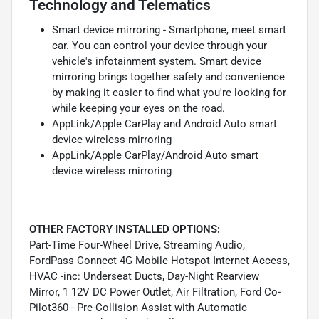
Technology and Telematics
Smart device mirroring - Smartphone, meet smart
car. You can control your device through your
vehicle's infotainment system. Smart device
mirroring brings together safety and convenience
by making it easier to find what you're looking for
while keeping your eyes on the road.
AppLink/Apple CarPlay and Android Auto smart
device wireless mirroring
AppLink/Apple CarPlay/Android Auto smart
device wireless mirroring
OTHER FACTORY INSTALLED OPTIONS:
Part-Time Four-Wheel Drive, Streaming Audio,
FordPass Connect 4G Mobile Hotspot Internet Access,
HVAC -inc: Underseat Ducts, Day-Night Rearview
Mirror, 1 12V DC Power Outlet, Air Filtration, Ford Co-
Pilot360 - Pre-Collision Assist with Automatic