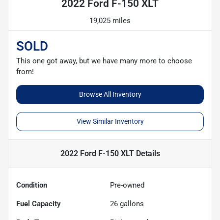
2022 Ford F-150 XLT
19,025 miles
SOLD
This one got away, but we have many more to choose
from!
Browse All Inventory
View Similar Inventory
2022 Ford F-150 XLT
Details
Condition
Pre-owned
Fuel Capacity
26
gallons