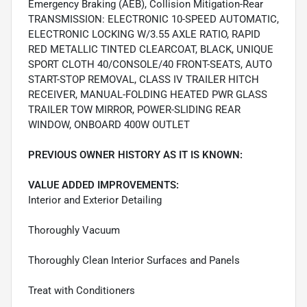
Emergency Braking (AEB), Collision Mitigation-Rear
TRANSMISSION: ELECTRONIC 10-SPEED AUTOMATIC,
ELECTRONIC LOCKING W/3.55 AXLE RATIO, RAPID
RED METALLIC TINTED CLEARCOAT, BLACK, UNIQUE
SPORT CLOTH 40/CONSOLE/40 FRONT-SEATS, AUTO
START-STOP REMOVAL, CLASS IV TRAILER HITCH
RECEIVER, MANUAL-FOLDING HEATED PWR GLASS
TRAILER TOW MIRROR, POWER-SLIDING REAR
WINDOW, ONBOARD 400W OUTLET
PREVIOUS OWNER HISTORY AS IT IS KNOWN:
VALUE ADDED IMPROVEMENTS:
Interior and Exterior Detailing
Thoroughly Vacuum
Thoroughly Clean Interior Surfaces and Panels
Treat with Conditioners