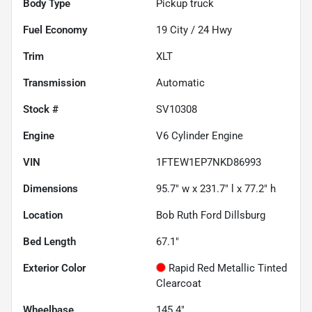
Body Type
Pickup truck
Fuel Economy
19
City /
24
Hwy
Trim
XLT
Transmission
Automatic
Stock #
SV10308
Engine
V6 Cylinder Engine
VIN
1FTEW1EP7NKD86993
Dimensions
95.7" w x 231.7" l x 77.2" h
Location
Bob Ruth Ford Dillsburg
Bed Length
67.1"
Exterior Color
Rapid Red Metallic Tinted
Clearcoat
Wheelbase
145.4"