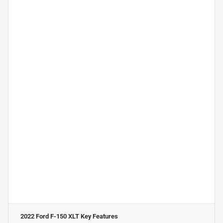
2022 Ford F-150 XLT
Key Features