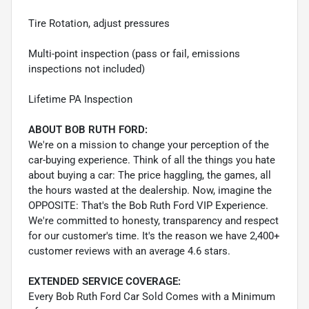
Tire Rotation, adjust pressures
Multi-point inspection (pass or fail, emissions
inspections not included)
Lifetime PA Inspection
ABOUT BOB RUTH FORD:
We're on a mission to change your perception of the
car-buying experience. Think of all the things you hate
about buying a car: The price haggling, the games, all
the hours wasted at the dealership. Now, imagine the
OPPOSITE: That's the Bob Ruth Ford VIP Experience.
We're committed to honesty, transparency and respect
for our customer's time. It's the reason we have 2,400+
customer reviews with an average 4.6 stars.
EXTENDED SERVICE COVERAGE:
Every Bob Ruth Ford Car Sold Comes with a Minimum