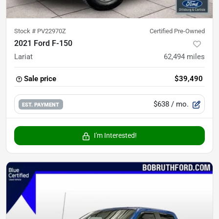
Stock #
PV22970Z
Certified Pre-Owned
2021 Ford F-150
Lariat
62,494
miles
Sale price
$39,490
$638
/ mo.
EST. PAYMENT
I'm Interested!