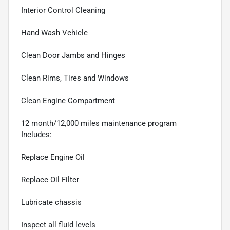
Interior Control Cleaning
Hand Wash Vehicle
Clean Door Jambs and Hinges
Clean Rims, Tires and Windows
Clean Engine Compartment
12 month/12,000 miles maintenance program
Includes:
Replace Engine Oil
Replace Oil Filter
Lubricate chassis
Inspect all fluid levels