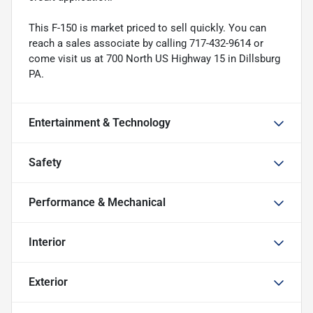
This F-150 is market priced to sell quickly. You can
reach a sales associate by calling 717-432-9614 or
come visit us at 700 North US Highway 15 in Dillsburg
PA.
Entertainment & Technology
Safety
Performance & Mechanical
Interior
Exterior