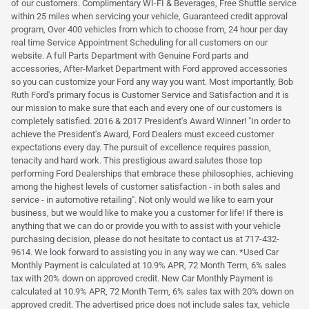
of our customers. Complimentary WI-FI & Beverages, Free Shuttle service
within 25 miles when servicing your vehicle, Guaranteed credit approval
program, Over 400 vehicles from which to choose from, 24 hour per day
real time Service Appointment Scheduling for all customers on our
website. A full Parts Department with Genuine Ford parts and
accessories, After-Market Department with Ford approved accessories
so you can customize your Ford any way you want. Most importantly, Bob
Ruth Ford's primary focus is Customer Service and Satisfaction and it is
our mission to make sure that each and every one of our customers is
completely satisfied. 2016 & 2017 President's Award Winner! "In order to
achieve the President's Award, Ford Dealers must exceed customer
expectations every day. The pursuit of excellence requires passion,
tenacity and hard work. This prestigious award salutes those top
performing Ford Dealerships that embrace these philosophies, achieving
among the highest levels of customer satisfaction - in both sales and
service - in automotive retailing". Not only would we like to earn your
business, but we would like to make you a customer for life! If there is
anything that we can do or provide you with to assist with your vehicle
purchasing decision, please do not hesitate to contact us at 717-432-
9614. We look forward to assisting you in any way we can. *Used Car
Monthly Payment is calculated at 10.9% APR, 72 Month Term, 6% sales
tax with 20% down on approved credit. New Car Monthly Payment is
calculated at 10.9% APR, 72 Month Term, 6% sales tax with 20% down on
approved credit. The advertised price does not include sales tax, vehicle