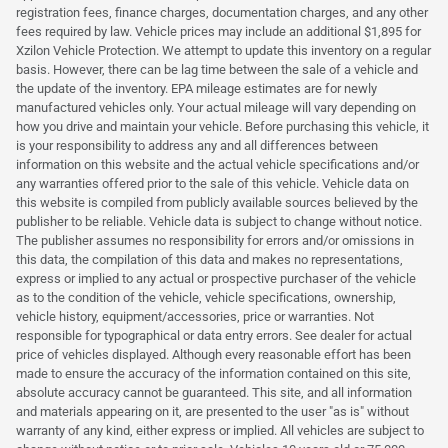
registration fees, finance charges, documentation charges, and any other
fees required by law. Vehicle prices may include an additional $1,895 for
Xzilon Vehicle Protection. We attempt to update this inventory on a regular
basis. However, there can be lag time between the sale of a vehicle and
the update of the inventory. EPA mileage estimates are for newly
manufactured vehicles only. Your actual mileage will vary depending on
how you drive and maintain your vehicle. Before purchasing this vehicle, it
is your responsibility to address any and all differences between
information on this website and the actual vehicle specifications and/or
any warranties offered prior to the sale of this vehicle. Vehicle data on
this website is compiled from publicly available sources believed by the
publisher to be reliable. Vehicle data is subject to change without notice.
The publisher assumes no responsibility for errors and/or omissions in
this data, the compilation of this data and makes no representations,
express or implied to any actual or prospective purchaser of the vehicle
as to the condition of the vehicle, vehicle specifications, ownership,
vehicle history, equipment/accessories, price or warranties. Not
responsible for typographical or data entry errors. See dealer for actual
price of vehicles displayed. Although every reasonable effort has been
made to ensure the accuracy of the information contained on this site,
absolute accuracy cannot be guaranteed. This site, and all information
and materials appearing on it, are presented to the user "as is" without
warranty of any kind, either express or implied. All vehicles are subject to