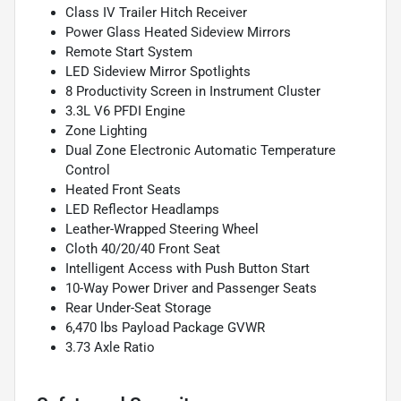
Class IV Trailer Hitch Receiver
Power Glass Heated Sideview Mirrors
Remote Start System
LED Sideview Mirror Spotlights
8 Productivity Screen in Instrument Cluster
3.3L V6 PFDI Engine
Zone Lighting
Dual Zone Electronic Automatic Temperature
Control
Heated Front Seats
LED Reflector Headlamps
Leather-Wrapped Steering Wheel
Cloth 40/20/40 Front Seat
Intelligent Access with Push Button Start
10-Way Power Driver and Passenger Seats
Rear Under-Seat Storage
6,470 lbs Payload Package GVWR
3.73 Axle Ratio