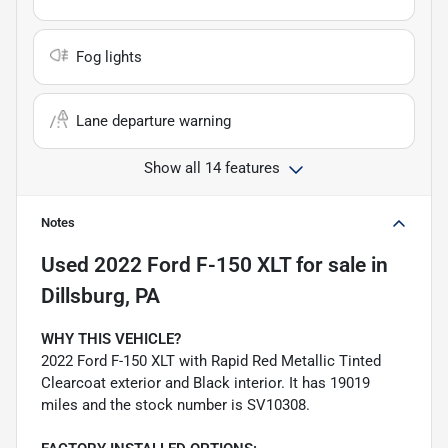
Fog lights
Lane departure warning
Show all 14 features
Notes
Used
2022 Ford F-150 XLT
for sale
in
Dillsburg, PA
WHY THIS VEHICLE?
2022 Ford F-150 XLT with Rapid Red Metallic Tinted
Clearcoat exterior and Black interior. It has 19019
miles and the stock number is SV10308.