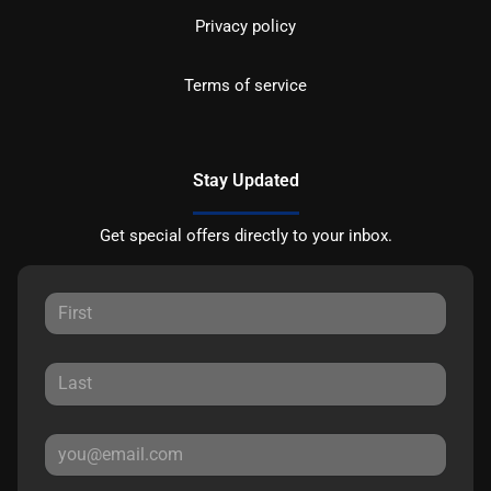
Privacy policy
Terms of service
Stay Updated
Get special offers directly to your inbox.