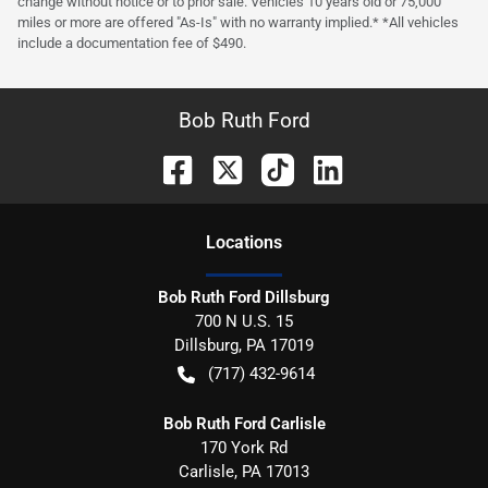
change without notice or to prior sale. Vehicles 10 years old or 75,000
miles or more are offered "As-Is" with no warranty implied.* *All vehicles
include a documentation fee of $490.
Bob Ruth Ford
Location
s
Bob Ruth Ford Dillsburg
700 N U.S. 15
Dillsburg
,
PA
17019
(717) 432-9614
Bob Ruth Ford Carlisle
170 York Rd
Carlisle
,
PA
17013