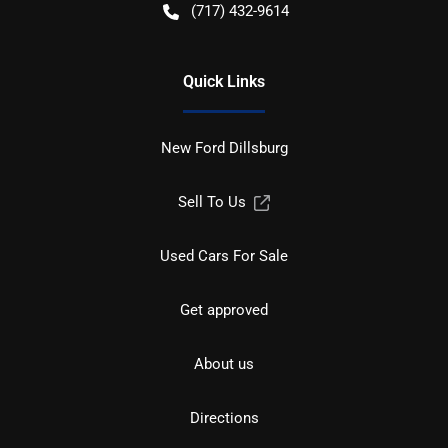
(717) 432-9614
Quick Links
New Ford Dillsburg
Sell To Us
Used Cars For Sale
Get approved
About us
Directions