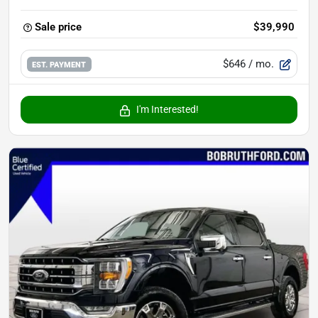
Sale price
$39,990
$646
/ mo.
EST. PAYMENT
I'm Interested!