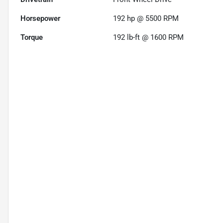
Horsepower
192 hp @ 5500 RPM
Torque
192 lb-ft @ 1600 RPM