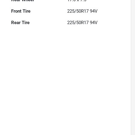
Front Tire
225/50R17 94V
Rear Tire
225/50R17 94V