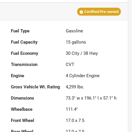
Certified Pre-owned
Fuel Type
Gasoline
Fuel Capacity
15
gallons
Fuel Economy
30
City /
38
Hwy
Transmission
CVT
Engine
4 Cylinder Engine
Gross Vehicle Wt. Rating
4,299
lbs.
Dimensions
73.3" w x 196.1" l x 57.1" h
Wheelbase
111.4"
Front Wheel
17.0 x 7.5
Rear Wheel
17.0 x 7.5