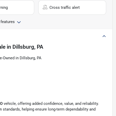
rning
Cross traffic alert
 features
ale
in
Dillsburg, PA
e-Owned in Dillsburg, PA
PO
vehicle, offering added confidence, value, and reliability.
ion standards, helping ensure long-term dependability and