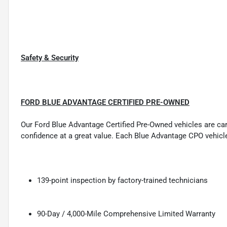
Safety & Security
FORD BLUE ADVANTAGE CERTIFIED PRE-OWNED
Our Ford Blue Advantage Certified Pre-Owned vehicles are carefu
confidence at a great value. Each Blue Advantage CPO vehicl
139-point inspection by factory-trained technicians
90-Day / 4,000-Mile Comprehensive Limited Warranty