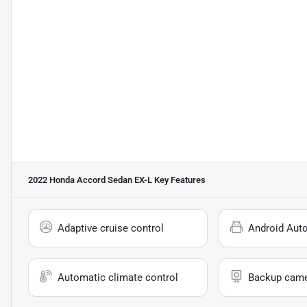
2022 Honda Accord Sedan EX-L
Key Features
Adaptive cruise control
Android Aut
Automatic climate control
Backup cam