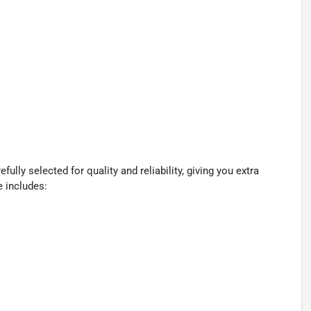
lly selected for quality and reliability, giving you extra
e includes: