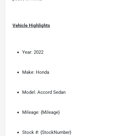
Vehicle Highlights
Year: 2022
Make: Honda
Model: Accord Sedan
Mileage: {Mileage}
Stock #: {StockNumber}