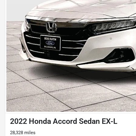
2022 Honda Accord Sedan EX-L
28,328 miles