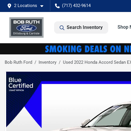
2 Locations
(717) 432-9614
Shop 
Search Inventory
Bob Ruth Ford
Inventory
Used 2022 Honda Accord Sedan E