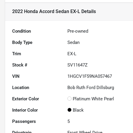
2022 Honda Accord Sedan EX-L
Details
Condition
Pre-owned
Body Type
Sedan
Trim
EX-L
Stock #
SV11647Z
VIN
1HGCV1F59NA057467
Location
Bob Ruth Ford Dillsburg
Exterior Color
Platinum White Pearl
Interior Color
Black
Passengers
5
Drivetrain
Front Wheel Drive