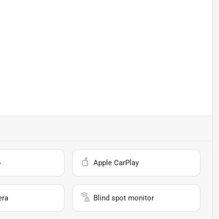
o
Apple CarPlay
era
Blind spot monitor