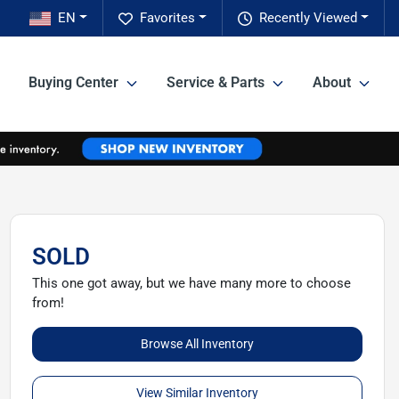
EN
Favorites
Recently Viewed
Buying Center
Service & Parts
About
SOLD
This one got away, but we have many more to choose
from!
Browse All Inventory
View Similar Inventory