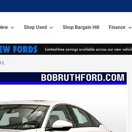
New
Shop Used
Shop Bargain Hill
Finance
X-L