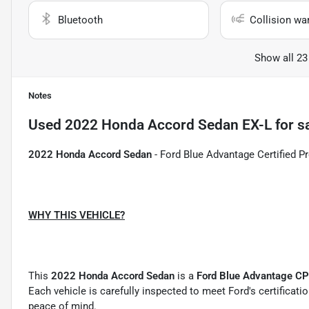
Bluetooth
Collision wa
Show all 23
Notes
Used
2022 Honda Accord Sedan EX-L
for s
2022 Honda Accord Sedan
- Ford Blue Advantage Certified Pr
WHY THIS VEHICLE?
This
2022 Honda Accord Sedan
is a
Ford Blue Advantage C
Each vehicle is carefully inspected to meet Ford's certificat
peace of mind.