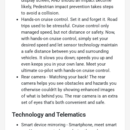
display screen, AND should an impact become
likely, Pedestrian impact prevention takes steps
to avoid a collision.
Hands-on cruise control. Set it and forget it. Road
trips used to be stressful. Cruise control only
managed speed, but not distance or safety. Now,
with hands-on cruise control, simply set your
desired speed and let sensor technology maintain
a safe distance between you and surrounding
vehicles. It slows you down; speeds you up and
even keeps you in your own lane. Meet your
ultimate co-pilot with hands-on cruise control.
Rear camera - Watching your back! The rear
camera helps you see obstacles and hazards you
otherwise couldn't by showing enhanced images
of what is behind you. The rear camera is an extra
set of eyes that's both convenient and safe.
Technology and Telematics
Smart device mirroring - Smartphone, meet smart