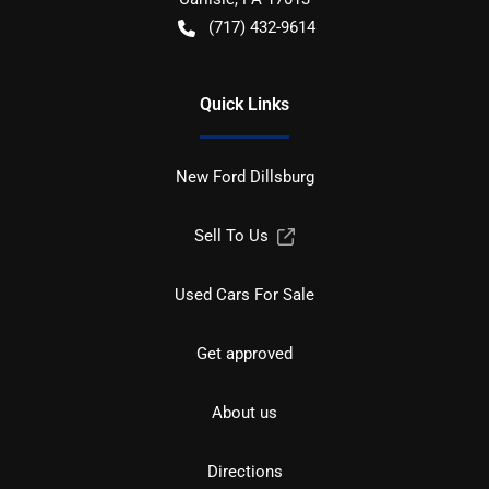
(717) 432-9614
Quick Links
New Ford Dillsburg
Sell To Us
Used Cars For Sale
Get approved
About us
Directions