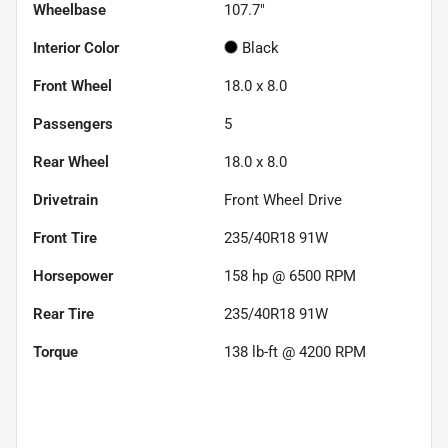
Wheelbase
107.7"
Interior Color
Black
Front Wheel
18.0 x 8.0
Passengers
5
Rear Wheel
18.0 x 8.0
Drivetrain
Front Wheel Drive
Front Tire
235/40R18 91W
Horsepower
158 hp @ 6500 RPM
Rear Tire
235/40R18 91W
Torque
138 lb-ft @ 4200 RPM