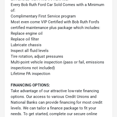
Every Bob Ruth Ford Car Sold Comes with a Minimum
of:
Complimentary First Service program
Most even come VIP Certified with Bob Ruth Ford's
certified maintenance plus package which includes:
Replace engine oil
Replace oil filter
Lubricate chassis
Inspect all fluid levels
Tire rotation, adjust pressures
Multi-point vehicle inspection (pass or fail, emissions
inspections not included)
Lifetime PA inspection
FINANCING OPTIONS:
Take advantage of our attractive low-rate financing
options. Our access to various Credit Unions and
National Banks can provide financing for most credit
levels. We can tailor a finance package to fit your
needs. To get started, complete our secure online