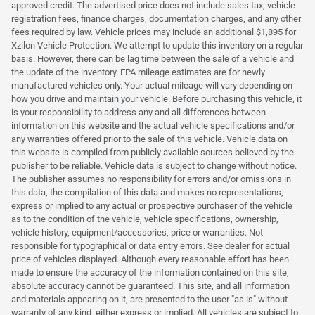
approved credit. The advertised price does not include sales tax, vehicle
registration fees, finance charges, documentation charges, and any other
fees required by law. Vehicle prices may include an additional $1,895 for
Xzilon Vehicle Protection. We attempt to update this inventory on a regular
basis. However, there can be lag time between the sale of a vehicle and
the update of the inventory. EPA mileage estimates are for newly
manufactured vehicles only. Your actual mileage will vary depending on
how you drive and maintain your vehicle. Before purchasing this vehicle, it
is your responsibility to address any and all differences between
information on this website and the actual vehicle specifications and/or
any warranties offered prior to the sale of this vehicle. Vehicle data on
this website is compiled from publicly available sources believed by the
publisher to be reliable. Vehicle data is subject to change without notice.
The publisher assumes no responsibility for errors and/or omissions in
this data, the compilation of this data and makes no representations,
express or implied to any actual or prospective purchaser of the vehicle
as to the condition of the vehicle, vehicle specifications, ownership,
vehicle history, equipment/accessories, price or warranties. Not
responsible for typographical or data entry errors. See dealer for actual
price of vehicles displayed. Although every reasonable effort has been
made to ensure the accuracy of the information contained on this site,
absolute accuracy cannot be guaranteed. This site, and all information
and materials appearing on it, are presented to the user "as is" without
warranty of any kind, either express or implied. All vehicles are subject to