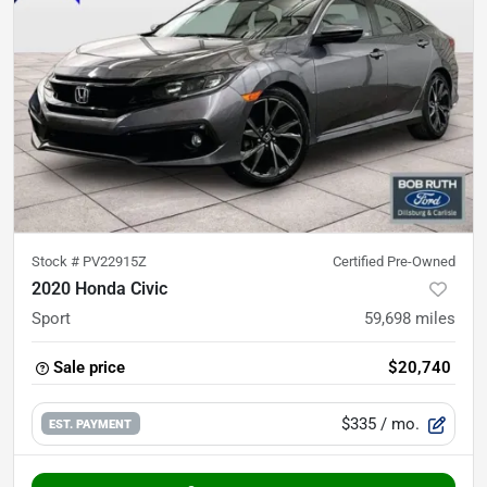
Stock #
PV22915Z
Certified Pre-Owned
2020 Honda Civic
Sport
59,698
miles
Sale price
$20,740
$335
/ mo.
EST. PAYMENT