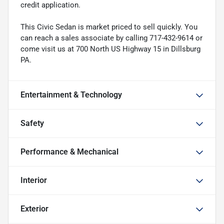
credit application.
This Civic Sedan is market priced to sell quickly. You
can reach a sales associate by calling 717-432-9614 or
come visit us at 700 North US Highway 15 in Dillsburg
PA.
Entertainment & Technology
Safety
Performance & Mechanical
Interior
Exterior