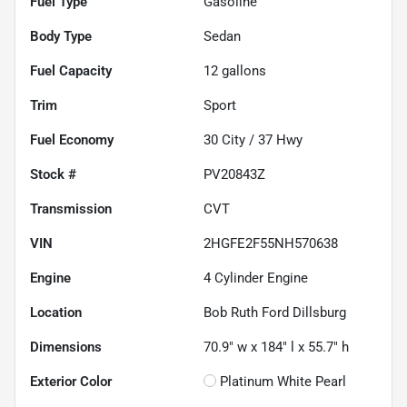
Fuel Type
Gasoline
Body Type
Sedan
Fuel Capacity
12
gallons
Trim
Sport
Fuel Economy
30
City /
37
Hwy
Stock #
PV20843Z
Transmission
CVT
VIN
2HGFE2F55NH570638
Engine
4 Cylinder Engine
Location
Bob Ruth Ford Dillsburg
Dimensions
70.9" w x 184" l x 55.7" h
Exterior Color
Platinum White Pearl