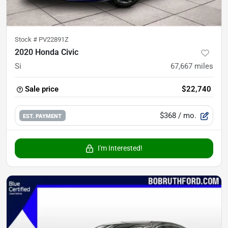
Stock #
PV22891Z
2020 Honda Civic
Si
67,667
miles
Sale price
$22,740
$368
/ mo.
EST. PAYMENT
I'm Interested!