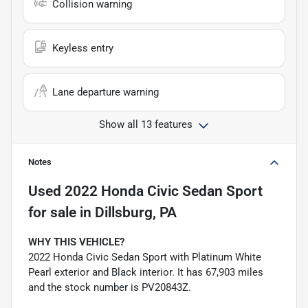
Collision warning
Keyless entry
Lane departure warning
Show all 13 features
Notes
Used
2022 Honda Civic Sedan Sport
for sale
in
Dillsburg, PA
WHY THIS VEHICLE?
2022 Honda Civic Sedan Sport with Platinum White
Pearl exterior and Black interior. It has 67,903 miles
and the stock number is PV20843Z.