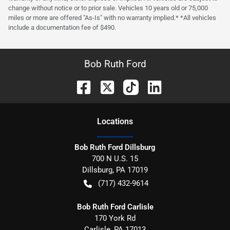
change without notice or to prior sale. Vehicles 10 years old or 75,000
miles or more are offered "As-Is" with no warranty implied.* *All vehicles
include a documentation fee of $490.
Bob Ruth Ford
Location
s
Bob Ruth Ford Dillsburg
700 N U.S. 15
Dillsburg
,
PA
17019
(717) 432-9614
Bob Ruth Ford Carlisle
170 York Rd
Carlisle
,
PA
17013