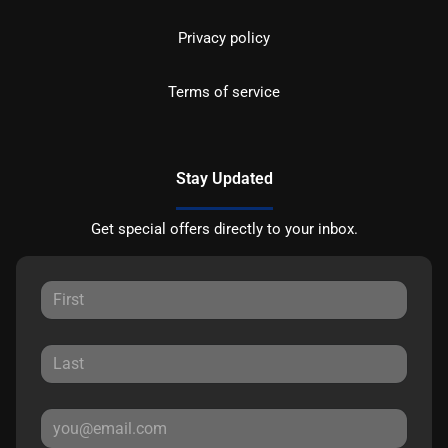
Privacy policy
Terms of service
Stay Updated
Get special offers directly to your inbox.