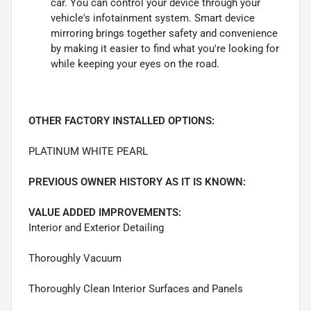
car. You can control your device through your
vehicle's infotainment system. Smart device
mirroring brings together safety and convenience
by making it easier to find what you're looking for
while keeping your eyes on the road.
OTHER FACTORY INSTALLED OPTIONS:
PLATINUM WHITE PEARL
PREVIOUS OWNER HISTORY AS IT IS KNOWN:
VALUE ADDED IMPROVEMENTS:
Interior and Exterior Detailing
Thoroughly Vacuum
Thoroughly Clean Interior Surfaces and Panels