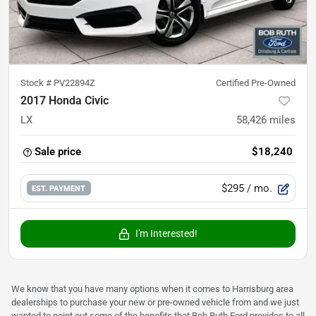
Stock #
PV22894Z
Certified Pre-Owned
2017 Honda Civic
LX
58,426
miles
Sale price
$18,240
$295
/ mo.
EST. PAYMENT
I'm Interested!
We know that you have many options when it comes to Harrisburg area
dealerships to purchase your new or pre-owned vehicle from and we just
wanted to point out some of the benefits that Bob Ruth Ford provides to all