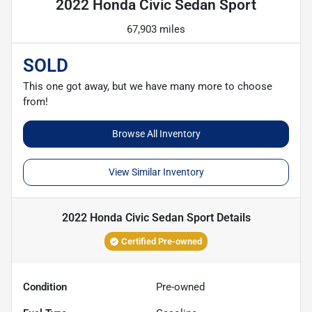
2022 Honda Civic Sedan Sport
67,903 miles
SOLD
This one got away, but we have many more to choose
from!
Browse All Inventory
View Similar Inventory
2022 Honda Civic Sedan Sport
Details
Certified Pre-owned
Condition
Pre-owned