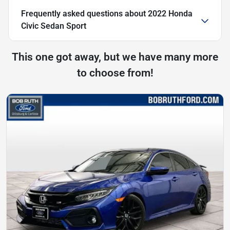
Frequently asked questions about
2022 Honda
Civic Sedan Sport
This one got away, but we have many more
to choose from!