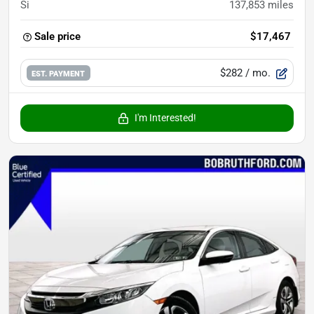
Si
137,853
miles
Sale price
$17,467
$282
/ mo.
EST. PAYMENT
I'm Interested!