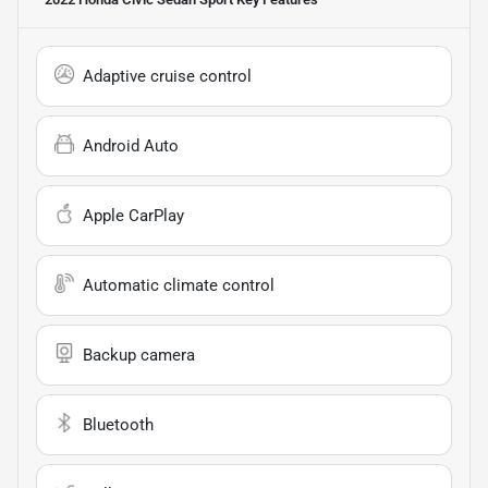
Adaptive cruise control
Android Auto
Apple CarPlay
Automatic climate control
Backup camera
Bluetooth