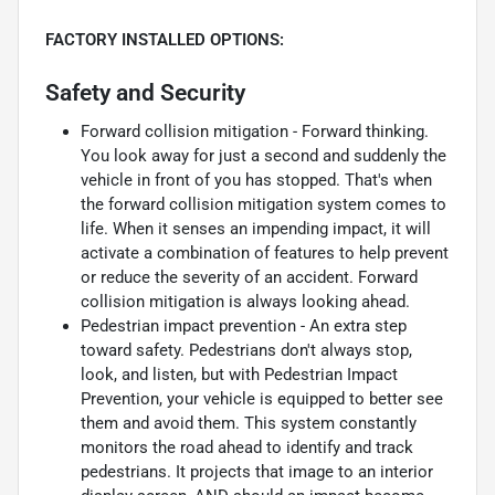
FACTORY INSTALLED OPTIONS:
Safety and Security
Forward collision mitigation - Forward thinking.
You look away for just a second and suddenly the
vehicle in front of you has stopped. That's when
the forward collision mitigation system comes to
life. When it senses an impending impact, it will
activate a combination of features to help prevent
or reduce the severity of an accident. Forward
collision mitigation is always looking ahead.
Pedestrian impact prevention - An extra step
toward safety. Pedestrians don't always stop,
look, and listen, but with Pedestrian Impact
Prevention, your vehicle is equipped to better see
them and avoid them. This system constantly
monitors the road ahead to identify and track
pedestrians. It projects that image to an interior