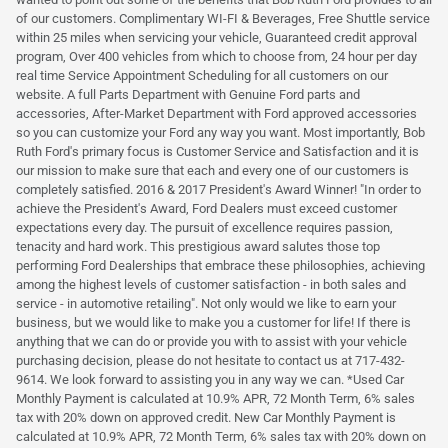
of our customers. Complimentary WI-FI & Beverages, Free Shuttle service
within 25 miles when servicing your vehicle, Guaranteed credit approval
program, Over 400 vehicles from which to choose from, 24 hour per day
real time Service Appointment Scheduling for all customers on our
website. A full Parts Department with Genuine Ford parts and
accessories, After-Market Department with Ford approved accessories
so you can customize your Ford any way you want. Most importantly, Bob
Ruth Ford's primary focus is Customer Service and Satisfaction and it is
our mission to make sure that each and every one of our customers is
completely satisfied. 2016 & 2017 President's Award Winner! "In order to
achieve the President's Award, Ford Dealers must exceed customer
expectations every day. The pursuit of excellence requires passion,
tenacity and hard work. This prestigious award salutes those top
performing Ford Dealerships that embrace these philosophies, achieving
among the highest levels of customer satisfaction - in both sales and
service - in automotive retailing". Not only would we like to earn your
business, but we would like to make you a customer for life! If there is
anything that we can do or provide you with to assist with your vehicle
purchasing decision, please do not hesitate to contact us at 717-432-
9614. We look forward to assisting you in any way we can. *Used Car
Monthly Payment is calculated at 10.9% APR, 72 Month Term, 6% sales
tax with 20% down on approved credit. New Car Monthly Payment is
calculated at 10.9% APR, 72 Month Term, 6% sales tax with 20% down on