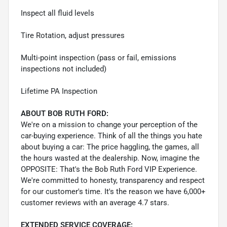
Inspect all fluid levels
Tire Rotation, adjust pressures
Multi-point inspection (pass or fail, emissions
inspections not included)
Lifetime PA Inspection
ABOUT BOB RUTH FORD:
We're on a mission to change your perception of the
car-buying experience. Think of all the things you hate
about buying a car: The price haggling, the games, all
the hours wasted at the dealership. Now, imagine the
OPPOSITE: That's the Bob Ruth Ford VIP Experience.
We're committed to honesty, transparency and respect
for our customer's time. It's the reason we have 6,000+
customer reviews with an average 4.7 stars.
EXTENDED SERVICE COVERAGE: