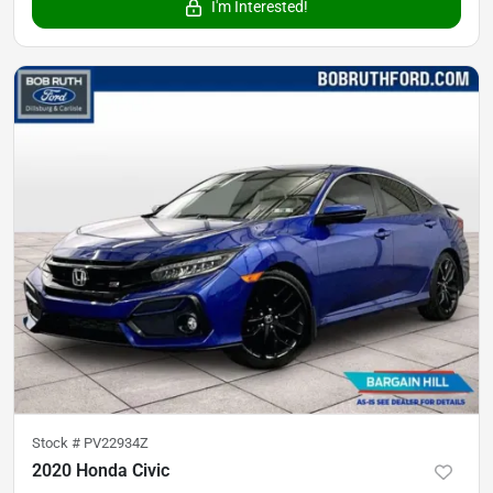
I'm Interested!
Stock #
PV22934Z
2020 Honda Civic