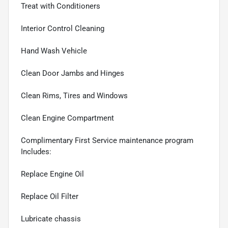
Treat with Conditioners
Interior Control Cleaning
Hand Wash Vehicle
Clean Door Jambs and Hinges
Clean Rims, Tires and Windows
Clean Engine Compartment
Complimentary First Service maintenance program
Includes:
Replace Engine Oil
Replace Oil Filter
Lubricate chassis