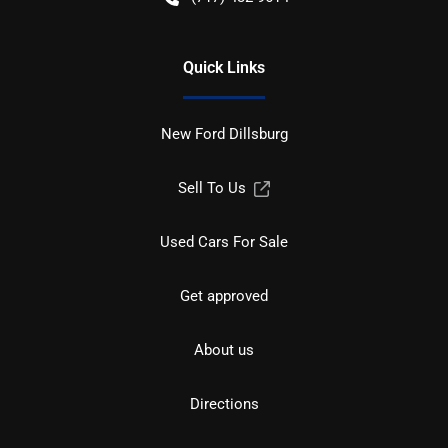
Quick Links
New Ford Dillsburg
Sell To Us
Used Cars For Sale
Get approved
About us
Directions