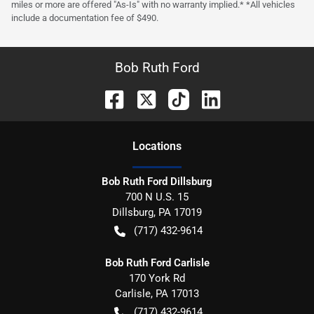
miles or more are offered "As-Is" with no warranty implied.* *All vehicles
include a documentation fee of $490.
Bob Ruth Ford
Location
s
Bob Ruth Ford Dillsburg
700 N U.S. 15
Dillsburg
,
PA
17019
(717) 432-9614
Bob Ruth Ford Carlisle
170 York Rd
Carlisle
,
PA
17013
(717) 432-9614