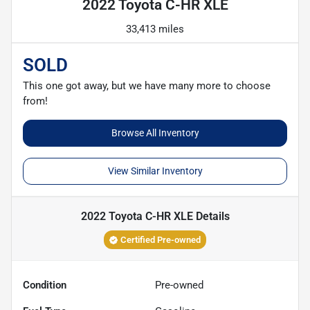
2022 Toyota C-HR XLE
33,413 miles
SOLD
This one got away, but we have many more to choose
from!
Browse All Inventory
View Similar Inventory
2022 Toyota C-HR XLE
Details
Certified Pre-owned
Condition
Pre-owned