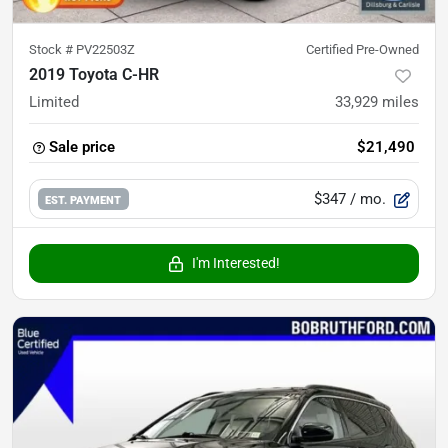
Stock #
PV22503Z
Certified Pre-Owned
2019 Toyota C-HR
Limited
33,929
miles
Sale price
$21,490
$347
/ mo.
EST. PAYMENT
I'm Interested!