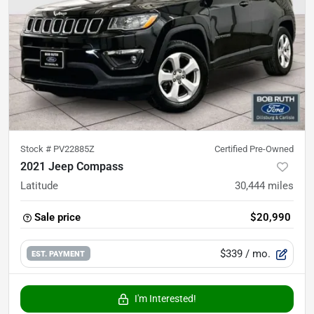
Stock #
PV22885Z
Certified Pre-Owned
2021 Jeep Compass
Latitude
30,444
miles
Sale price
$20,990
$339
/ mo.
EST. PAYMENT
I'm Interested!