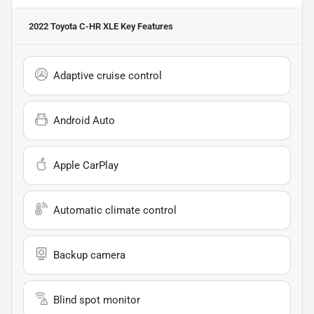
2022 Toyota C-HR XLE
Key Features
Adaptive cruise control
Android Auto
Apple CarPlay
Automatic climate control
Backup camera
Blind spot monitor