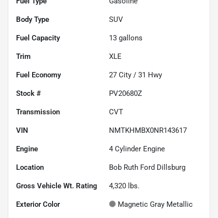
Fuel Type
Gasoline
Body Type
SUV
Fuel Capacity
13
gallons
Trim
XLE
Fuel Economy
27
City /
31
Hwy
Stock #
PV20680Z
Transmission
CVT
VIN
NMTKHMBX0NR143617
Engine
4 Cylinder Engine
Location
Bob Ruth Ford Dillsburg
Gross Vehicle Wt. Rating
4,320
lbs.
Exterior Color
Magnetic Gray Metallic