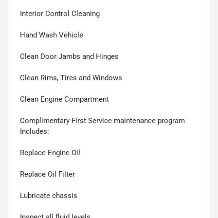
Interior Control Cleaning
Hand Wash Vehicle
Clean Door Jambs and Hinges
Clean Rims, Tires and Windows
Clean Engine Compartment
Complimentary First Service maintenance program
Includes:
Replace Engine Oil
Replace Oil Filter
Lubricate chassis
Inspect all fluid levels