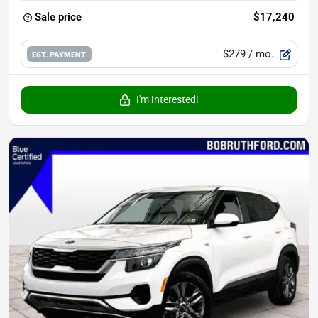
Sale price
$17,240
$279
/ mo.
EST. PAYMENT
I'm Interested!