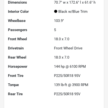
Dimensions
70.7" w x 172.6" l x 61.6" h
Interior Color
Black w/Blue Trim
Wheelbase
103.9"
Passengers
5
Front Wheel
18.0 x 7.0
Drivetrain
Front Wheel Drive
Rear Wheel
18.0 x 7.0
Horsepower
144 hp @ 6100 RPM
Front Tire
P225/50R18 95V
Torque
139 lb-ft @ 3900 RPM
Rear Tire
P225/50R18 95V