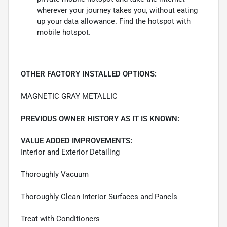
wherever your journey takes you, without eating
up your data allowance. Find the hotspot with
mobile hotspot.
OTHER FACTORY INSTALLED OPTIONS:
MAGNETIC GRAY METALLIC
PREVIOUS OWNER HISTORY AS IT IS KNOWN:
VALUE ADDED IMPROVEMENTS:
Interior and Exterior Detailing
Thoroughly Vacuum
Thoroughly Clean Interior Surfaces and Panels
Treat with Conditioners