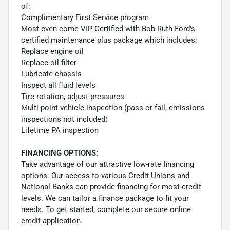
of:
Complimentary First Service program
Most even come VIP Certified with Bob Ruth Ford's
certified maintenance plus package which includes:
Replace engine oil
Replace oil filter
Lubricate chassis
Inspect all fluid levels
Tire rotation, adjust pressures
Multi-point vehicle inspection (pass or fail, emissions
inspections not included)
Lifetime PA inspection
FINANCING OPTIONS:
Take advantage of our attractive low-rate financing
options. Our access to various Credit Unions and
National Banks can provide financing for most credit
levels. We can tailor a finance package to fit your
needs. To get started, complete our secure online
credit application.