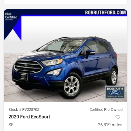
Stock #
PV22870Z
Certified Pre-Owned
2020 Ford EcoSport
SE
26,819
miles