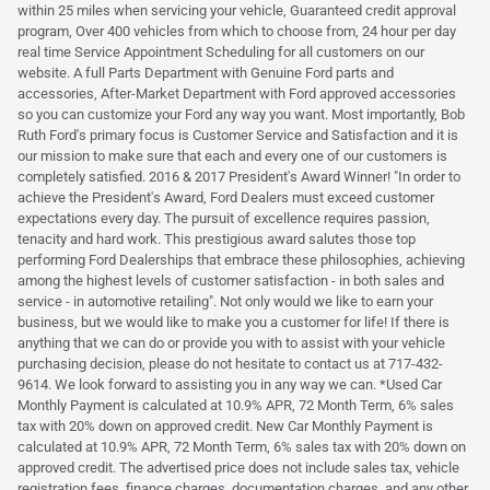
within 25 miles when servicing your vehicle, Guaranteed credit approval
program, Over 400 vehicles from which to choose from, 24 hour per day
real time Service Appointment Scheduling for all customers on our
website. A full Parts Department with Genuine Ford parts and
accessories, After-Market Department with Ford approved accessories
so you can customize your Ford any way you want. Most importantly, Bob
Ruth Ford's primary focus is Customer Service and Satisfaction and it is
our mission to make sure that each and every one of our customers is
completely satisfied. 2016 & 2017 President's Award Winner! "In order to
achieve the President's Award, Ford Dealers must exceed customer
expectations every day. The pursuit of excellence requires passion,
tenacity and hard work. This prestigious award salutes those top
performing Ford Dealerships that embrace these philosophies, achieving
among the highest levels of customer satisfaction - in both sales and
service - in automotive retailing". Not only would we like to earn your
business, but we would like to make you a customer for life! If there is
anything that we can do or provide you with to assist with your vehicle
purchasing decision, please do not hesitate to contact us at 717-432-
9614. We look forward to assisting you in any way we can. *Used Car
Monthly Payment is calculated at 10.9% APR, 72 Month Term, 6% sales
tax with 20% down on approved credit. New Car Monthly Payment is
calculated at 10.9% APR, 72 Month Term, 6% sales tax with 20% down on
approved credit. The advertised price does not include sales tax, vehicle
registration fees, finance charges, documentation charges, and any other