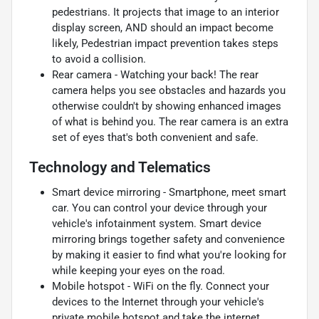
pedestrians. It projects that image to an interior
display screen, AND should an impact become
likely, Pedestrian impact prevention takes steps
to avoid a collision.
Rear camera - Watching your back! The rear
camera helps you see obstacles and hazards you
otherwise couldn't by showing enhanced images
of what is behind you. The rear camera is an extra
set of eyes that's both convenient and safe.
Technology and Telematics
Smart device mirroring - Smartphone, meet smart
car. You can control your device through your
vehicle's infotainment system. Smart device
mirroring brings together safety and convenience
by making it easier to find what you're looking for
while keeping your eyes on the road.
Mobile hotspot - WiFi on the fly. Connect your
devices to the Internet through your vehicle's
private mobile hotspot and take the internet