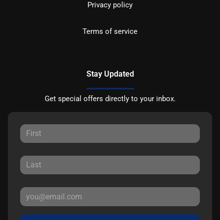
Privacy policy
Terms of service
Stay Updated
Get special offers directly to your inbox.