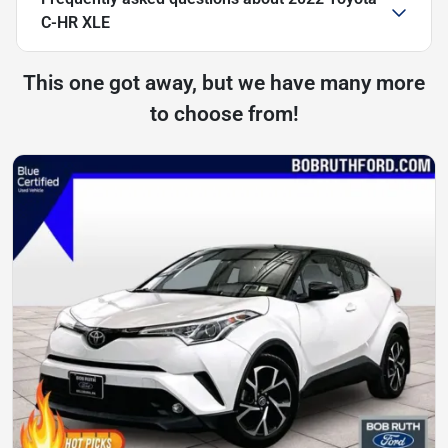
C-HR XLE
This one got away, but we have many more
to choose from!