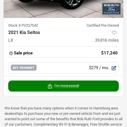
Stock #
PV22704Z
Certified Pre-Owned
2021 Kia Seltos
LX
39,816
miles
Sale price
$17,240
$279
/ mo.
EST. PAYMENT
I'm Interested!
We know that you have many options when it comes to Harrisburg area
dealerships to purchase your new or pre-owned vehicle from and we just
wanted to point out some of the benefits that Bob Ruth Ford provides to all
of our customers. Complimentary WI-FI & Beverages, Free Shuttle service