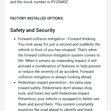
and the stock number is PV20680Z.
FACTORY INSTALLED OPTIONS:
Safety and Security
Forward collision mitigation - Forward thinking.
You look away for just a second and suddenly the
vehicle in front of you has stopped. That's when
the forward collision mitigation system comes to
life. When it senses an impending impact, it will
activate a combination of features to help prevent
or reduce the severity of an accident. Forward
collision mitigation is always looking ahead.
Pedestrian impact prevention - An extra step
toward safety. Pedestrians don't always stop,
look, and listen, but with Pedestrian Impact
Prevention, your vehicle is equipped to better see
them and avoid them. This system constantly
monitors the road ahead to identify and track