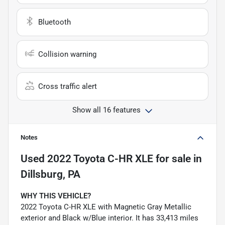
Bluetooth
Collision warning
Cross traffic alert
Show all 16 features
Notes
Used
2022 Toyota C-HR XLE
for sale
in
Dillsburg, PA
WHY THIS VEHICLE?
2022 Toyota C-HR XLE with Magnetic Gray Metallic
exterior and Black w/Blue interior. It has 33,413 miles