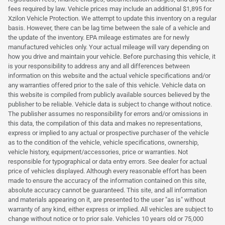
fees required by law. Vehicle prices may include an additional $1,895 for
Xzilon Vehicle Protection. We attempt to update this inventory on a regular
basis. However, there can be lag time between the sale of a vehicle and
the update of the inventory. EPA mileage estimates are for newly
manufactured vehicles only. Your actual mileage will vary depending on
how you drive and maintain your vehicle. Before purchasing this vehicle, it
is your responsibility to address any and all differences between
information on this website and the actual vehicle specifications and/or
any warranties offered prior to the sale of this vehicle. Vehicle data on
this website is compiled from publicly available sources believed by the
publisher to be reliable. Vehicle data is subject to change without notice.
The publisher assumes no responsibility for errors and/or omissions in
this data, the compilation of this data and makes no representations,
express or implied to any actual or prospective purchaser of the vehicle
as to the condition of the vehicle, vehicle specifications, ownership,
vehicle history, equipment/accessories, price or warranties. Not
responsible for typographical or data entry errors. See dealer for actual
price of vehicles displayed. Although every reasonable effort has been
made to ensure the accuracy of the information contained on this site,
absolute accuracy cannot be guaranteed. This site, and all information
and materials appearing on it, are presented to the user "as is" without
warranty of any kind, either express or implied. All vehicles are subject to
change without notice or to prior sale. Vehicles 10 years old or 75,000