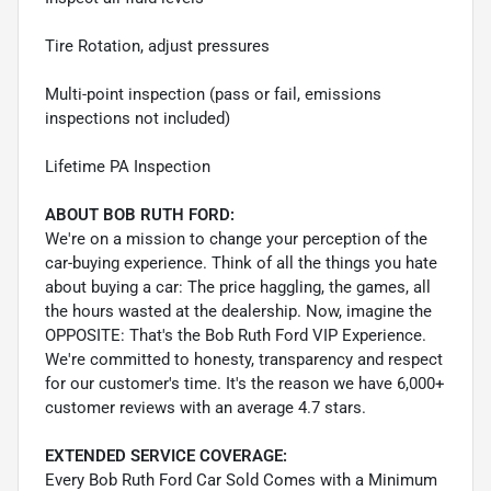
Tire Rotation, adjust pressures
Multi-point inspection (pass or fail, emissions
inspections not included)
Lifetime PA Inspection
ABOUT BOB RUTH FORD:
We're on a mission to change your perception of the
car-buying experience. Think of all the things you hate
about buying a car: The price haggling, the games, all
the hours wasted at the dealership. Now, imagine the
OPPOSITE: That's the Bob Ruth Ford VIP Experience.
We're committed to honesty, transparency and respect
for our customer's time. It's the reason we have 6,000+
customer reviews with an average 4.7 stars.
EXTENDED SERVICE COVERAGE:
Every Bob Ruth Ford Car Sold Comes with a Minimum