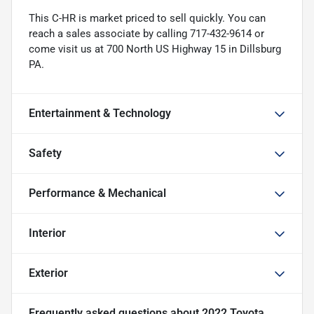
This C-HR is market priced to sell quickly. You can
reach a sales associate by calling 717-432-9614 or
come visit us at 700 North US Highway 15 in Dillsburg
PA.
Entertainment & Technology
Safety
Performance & Mechanical
Interior
Exterior
Frequently asked questions about
2022 Toyota