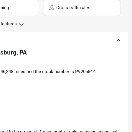
rning
Cross traffic alert
 features
lsburg, PA
as 46,348 miles and the stock number is PV20554Z.
 used to be stressful. Cruise control only managed speed, but