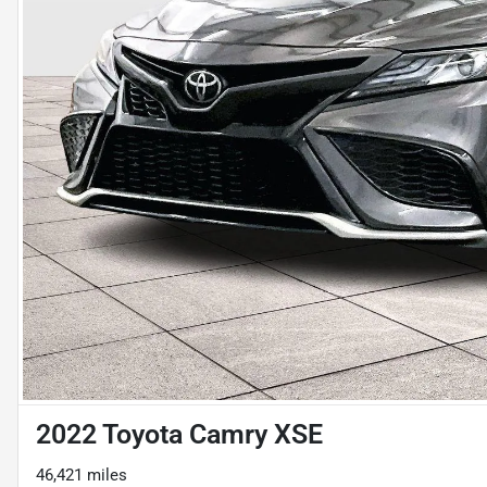
2022 Toyota Camry XSE
46,421 miles