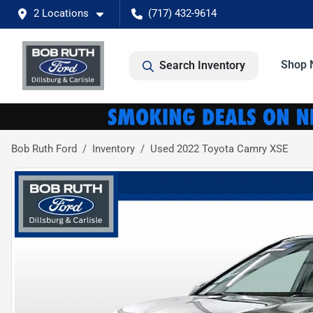
2 Locations
(717) 432-9614
Shop 
Search Inventory
Bob Ruth Ford
Inventory
Used 2022 Toyota Camry XSE