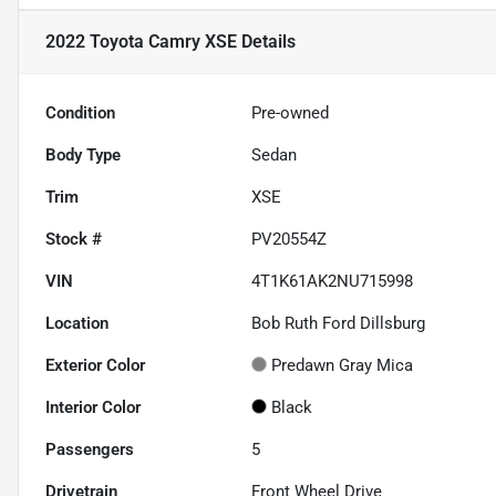
2022 Toyota Camry XSE
Details
Condition
Pre-owned
Body Type
Sedan
Trim
XSE
Stock #
PV20554Z
VIN
4T1K61AK2NU715998
Location
Bob Ruth Ford Dillsburg
Exterior Color
Predawn Gray Mica
Interior Color
Black
Passengers
5
Drivetrain
Front Wheel Drive