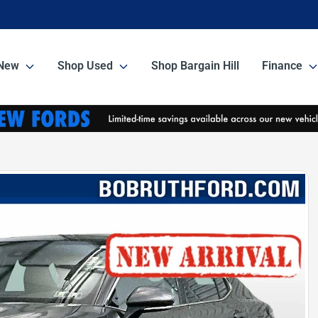
New
Shop Used
Shop Bargain Hill
Finance