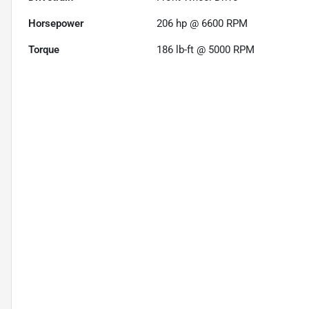
Horsepower
206 hp @ 6600 RPM
Torque
186 lb-ft @ 5000 RPM