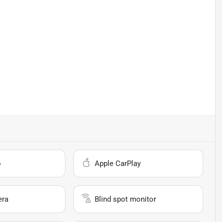
o
Apple CarPlay
era
Blind spot monitor