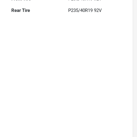
Rear Tire
P235/40R19 92V