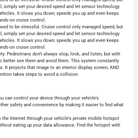
l, simply set your desired speed and let sensor technology
ehicles. It slows you down; speeds you up and even keeps
ands-on cruise control.
 used to be stressful. Cruise control only managed speed, but
l, simply set your desired speed and let sensor technology
ehicles. It slows you down; speeds you up and even keeps
ands-on cruise control.
y. Pedestrians don't always stop, look, and listen, but with
to better see them and avoid them. This system constantly
. It projects that image to an interior display screen, AND
ntion takes steps to avoid a collision.
u can control your device through your vehicle's
ther safety and convenience by making it easier to find what
 the Internet through your vehicle's private mobile hotspot
ithout eating up your data allowance. Find the hotspot with