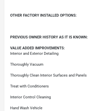
OTHER FACTORY INSTALLED OPTIONS:
PREVIOUS OWNER HISTORY AS IT IS KNOWN:
VALUE ADDED IMPROVEMENTS:
Interior and Exterior Detailing
Thoroughly Vacuum
Thoroughly Clean Interior Surfaces and Panels
Treat with Conditioners
Interior Control Cleaning
Hand Wash Vehicle