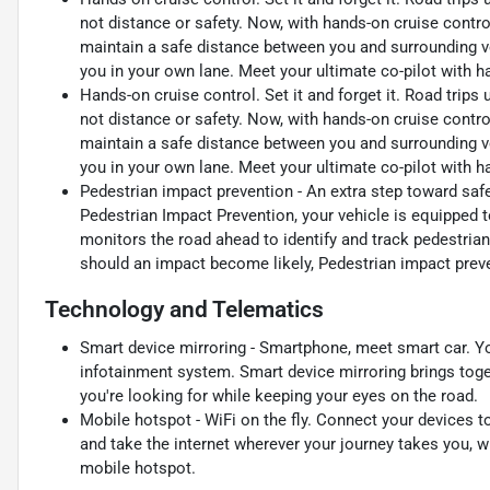
not distance or safety. Now, with hands-on cruise contro
maintain a safe distance between you and surrounding v
you in your own lane. Meet your ultimate co-pilot with h
Hands-on cruise control. Set it and forget it. Road trips
not distance or safety. Now, with hands-on cruise contro
maintain a safe distance between you and surrounding v
you in your own lane. Meet your ultimate co-pilot with h
Pedestrian impact prevention - An extra step toward safet
Pedestrian Impact Prevention, your vehicle is equipped 
monitors the road ahead to identify and track pedestrians
should an impact become likely, Pedestrian impact preve
Technology and Telematics
Smart device mirroring - Smartphone, meet smart car. Yo
infotainment system. Smart device mirroring brings toge
you're looking for while keeping your eyes on the road.
Mobile hotspot - WiFi on the fly. Connect your devices to
and take the internet wherever your journey takes you, w
mobile hotspot.