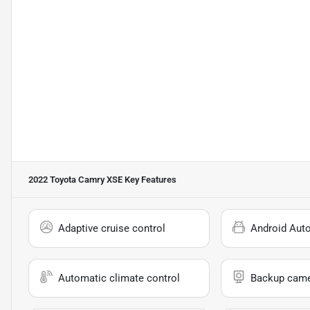
2022 Toyota Camry XSE
Key Features
Adaptive cruise control
Android Aut
Automatic climate control
Backup cam