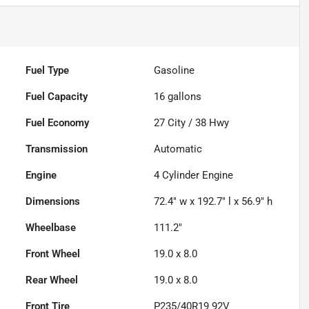
Fuel Type
Gasoline
Fuel Capacity
16
gallons
Fuel Economy
27
City /
38
Hwy
Transmission
Automatic
Engine
4 Cylinder Engine
Dimensions
72.4" w x 192.7" l x 56.9" h
Wheelbase
111.2"
Front Wheel
19.0 x 8.0
Rear Wheel
19.0 x 8.0
Front Tire
P235/40R19 92V