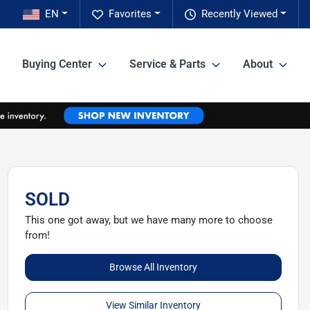
EN
Favorites
Recently Viewed
Buying Center
Service & Parts
About
SOLD
This one got away, but we have many more to choose
from!
Browse All Inventory
View Similar Inventory