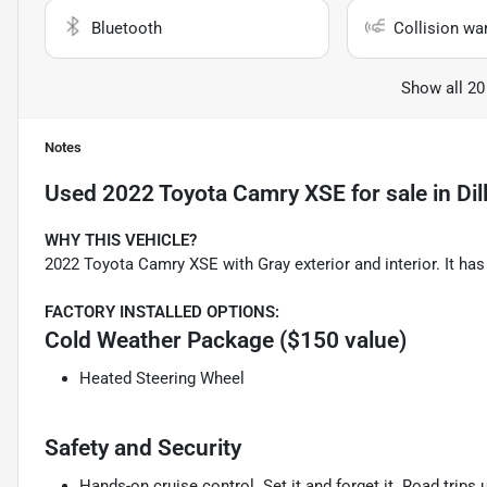
Bluetooth
Collision wa
Show all 20
Notes
Used
2022 Toyota Camry XSE
for sale
in
Dil
WHY THIS VEHICLE?
2022 Toyota Camry XSE with Gray exterior and interior. It h
FACTORY INSTALLED OPTIONS:
Cold Weather Package ($150 value)
Heated Steering Wheel
Safety and Security
Hands-on cruise control. Set it and forget it. Road trips