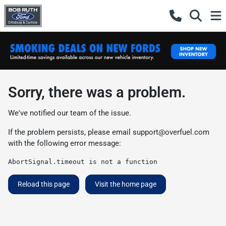
Sorry, there was a problem.
We've notified our team of the issue.
If the problem persists, please email
support@overfuel.com
with the following error message:
AbortSignal.timeout is not a function
Reload this page
Visit the home page