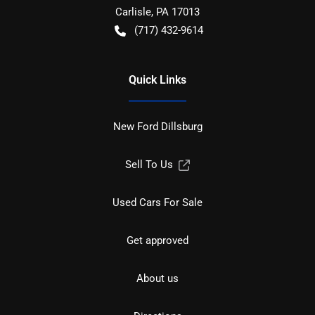
Carlisle
,
PA
17013
(717) 432-9614
Quick Links
New Ford Dillsburg
Sell To Us
Used Cars For Sale
Get approved
About us