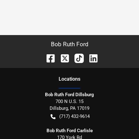
Bob Ruth Ford
Location
s
Bob Ruth Ford Dillsburg
700 N U.S. 15
Dillsburg
,
PA
17019
(717) 432-9614
Bob Ruth Ford Carlisle
170 York Rd