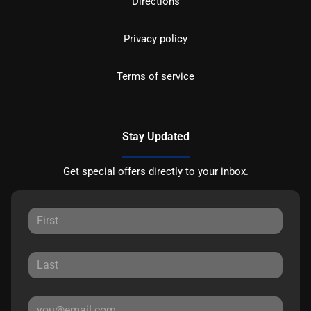
Directions
Privacy policy
Terms of service
Stay Updated
Get special offers directly to your inbox.