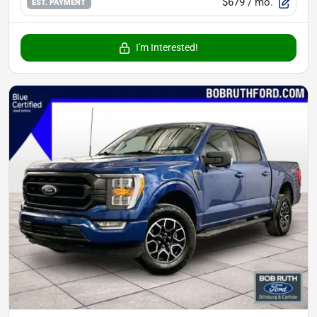
$679
/ mo.
EST. PAYMENT
I'm Interested!