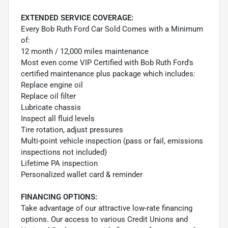
EXTENDED SERVICE COVERAGE:
Every Bob Ruth Ford Car Sold Comes with a Minimum
of:
12 month / 12,000 miles maintenance
Most even come VIP Certified with Bob Ruth Ford's
certified maintenance plus package which includes:
Replace engine oil
Replace oil filter
Lubricate chassis
Inspect all fluid levels
Tire rotation, adjust pressures
Multi-point vehicle inspection (pass or fail, emissions
inspections not included)
Lifetime PA inspection
Personalized wallet card & reminder
FINANCING OPTIONS:
Take advantage of our attractive low-rate financing
options. Our access to various Credit Unions and