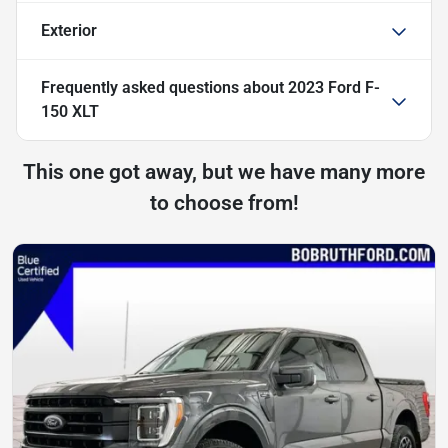
Exterior
Frequently asked questions about
2023 Ford F-
150 XLT
This one got away, but we have many more
to choose from!