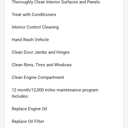
Thoroughly Clean Interior Surfaces and Panels
Treat with Conditioners
Interior Control Cleaning
Hand Wash Vehicle
Clean Door Jambs and Hinges
Clean Rims, Tires and Windows
Clean Engine Compartment
12 month/12,000 miles maintenance program
Includes:
Replace Engine Oil
Replace Oil Filter