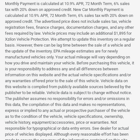
Monthly Payment is calculated at 10.9% APR, 72 Month Term, 6% sales
tax with 20% down on approved credit. New Car Monthly Payment is
calculated at 10.9% APR, 72 Month Term, 6% sales tax with 20% down on
approved credit. The advertised price does not include sales tax, vehicle
registration fees, finance charges, documentation charges, and any other
fees required by law. Vehicle prices may include an additional $1,895 for
Xzilon Vehicle Protection. We attempt to update this inventory on a regular
basis. However, there can be lag time between the sale of a vehicle and
the update of the inventory. EPA mileage estimates are for newly
manufactured vehicles only. Your actual mileage will vary depending on
how you drive and maintain your vehicle. Before purchasing this vehicle, it
is your responsibility to address any and all differences between
information on this website and the actual vehicle specifications and/or
any warranties offered prior to the sale of this vehicle. Vehicle data on
this website is compiled from publicly available sources believed by the
publisher to be reliable. Vehicle data is subject to change without notice.
The publisher assumes no responsibility for errors and/or omissions in
this data, the compilation of this data and makes no representations,
express or implied to any actual or prospective purchaser of the vehicle
as to the condition of the vehicle, vehicle specifications, ownership,
vehicle history, equipment/accessories, price or warranties. Not
responsible for typographical or data entry errors. See dealer for actual
price of vehicles displayed. Although every reasonable effort has been