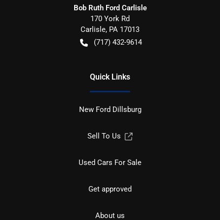
Bob Ruth Ford Carlisle
170 York Rd
Carlisle
,
PA
17013
(717) 432-9614
Quick Links
New Ford Dillsburg
Sell To Us
Used Cars For Sale
Get approved
About us