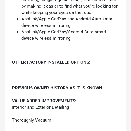
by making it easier to find what you're looking for
while keeping your eyes on the road.
AppLink/Apple CarPlay and Android Auto smart
device wireless mirroring
AppLink/Apple CarPlay/Android Auto smart
device wireless mirroring
OTHER FACTORY INSTALLED OPTIONS:
PREVIOUS OWNER HISTORY AS IT IS KNOWN:
VALUE ADDED IMPROVEMENTS:
Interior and Exterior Detailing
Thoroughly Vacuum