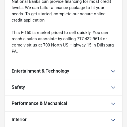
National Banks can provide financing for most credit
levels. We can tailor a finance package to fit your
needs. To get started, complete our secure online
credit application.
This F-150 is market priced to sell quickly. You can
reach a sales associate by calling 717-432-9614 or
come visit us at 700 North US Highway 15 in Dillsburg
PA.
Entertainment & Technology
Safety
Performance & Mechanical
Interior