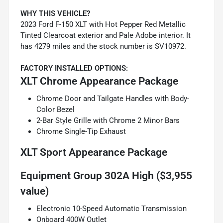
WHY THIS VEHICLE?
2023 Ford F-150 XLT with Hot Pepper Red Metallic
Tinted Clearcoat exterior and Pale Adobe interior. It
has 4279 miles and the stock number is SV10972.
FACTORY INSTALLED OPTIONS:
XLT Chrome Appearance Package
Chrome Door and Tailgate Handles with Body-
Color Bezel
2-Bar Style Grille with Chrome 2 Minor Bars
Chrome Single-Tip Exhaust
XLT Sport Appearance Package
Equipment Group 302A High ($3,955
value)
Electronic 10-Speed Automatic Transmission
Onboard 400W Outlet