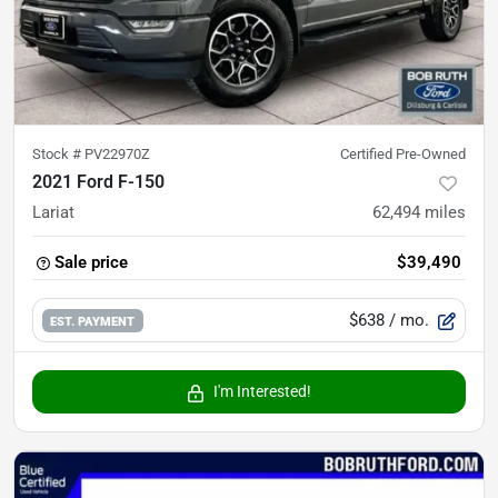
Stock #
PV22970Z
Certified Pre-Owned
2021 Ford F-150
Lariat
62,494
miles
Sale price
$39,490
$638
/ mo.
EST. PAYMENT
I'm Interested!