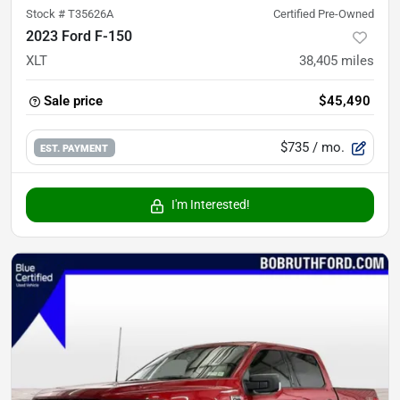
Stock #
T35626A
Certified Pre-Owned
2023 Ford F-150
XLT
38,405
miles
Sale price
$45,490
$735
/ mo.
EST. PAYMENT
I'm Interested!