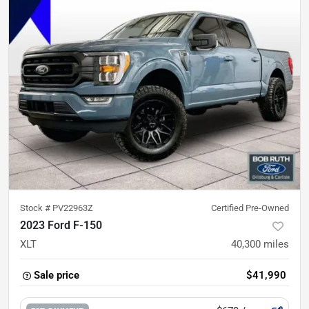
Stock #
PV22963Z
Certified Pre-Owned
2023 Ford F-150
XLT
40,300
miles
Sale price
$41,990