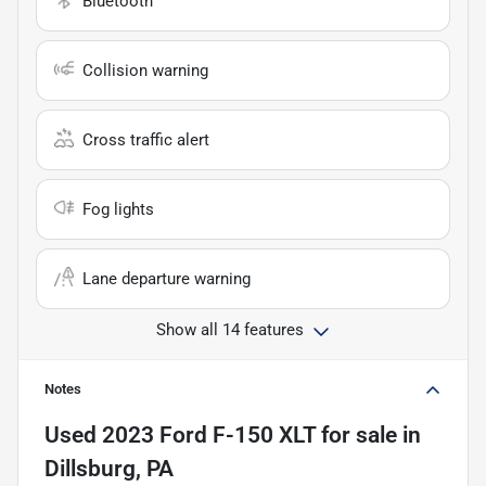
Bluetooth
Collision warning
Cross traffic alert
Fog lights
Lane departure warning
Show all 14 features
Notes
Used
2023 Ford F-150 XLT
for sale
in
Dillsburg, PA