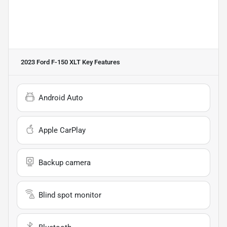
2023 Ford F-150 XLT
Key Features
Android Auto
Apple CarPlay
Backup camera
Blind spot monitor