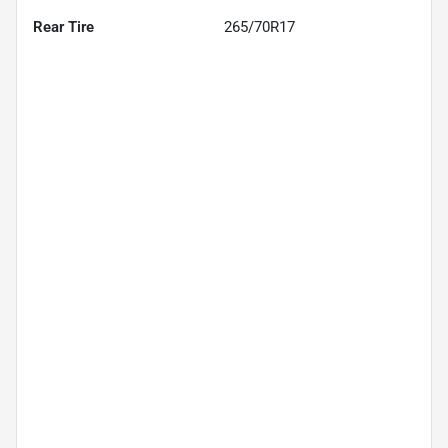
Rear Tire
265/70R17