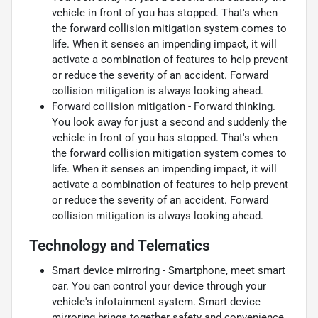
vehicle in front of you has stopped. That's when
the forward collision mitigation system comes to
life. When it senses an impending impact, it will
activate a combination of features to help prevent
or reduce the severity of an accident. Forward
collision mitigation is always looking ahead.
Forward collision mitigation - Forward thinking.
You look away for just a second and suddenly the
vehicle in front of you has stopped. That's when
the forward collision mitigation system comes to
life. When it senses an impending impact, it will
activate a combination of features to help prevent
or reduce the severity of an accident. Forward
collision mitigation is always looking ahead.
Technology and Telematics
Smart device mirroring - Smartphone, meet smart
car. You can control your device through your
vehicle's infotainment system. Smart device
mirroring brings together safety and convenience