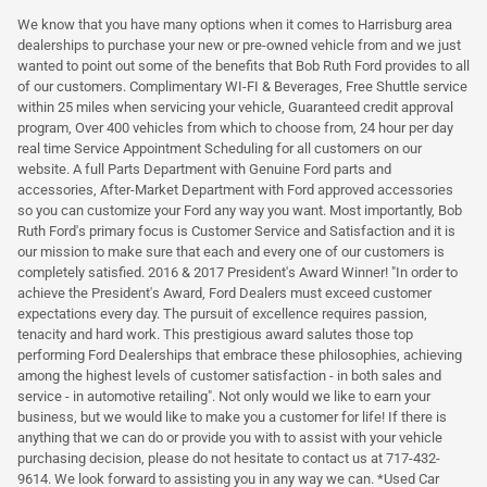
We know that you have many options when it comes to Harrisburg area
dealerships to purchase your new or pre-owned vehicle from and we just
wanted to point out some of the benefits that Bob Ruth Ford provides to all
of our customers. Complimentary WI-FI & Beverages, Free Shuttle service
within 25 miles when servicing your vehicle, Guaranteed credit approval
program, Over 400 vehicles from which to choose from, 24 hour per day
real time Service Appointment Scheduling for all customers on our
website. A full Parts Department with Genuine Ford parts and
accessories, After-Market Department with Ford approved accessories
so you can customize your Ford any way you want. Most importantly, Bob
Ruth Ford's primary focus is Customer Service and Satisfaction and it is
our mission to make sure that each and every one of our customers is
completely satisfied. 2016 & 2017 President's Award Winner! "In order to
achieve the President's Award, Ford Dealers must exceed customer
expectations every day. The pursuit of excellence requires passion,
tenacity and hard work. This prestigious award salutes those top
performing Ford Dealerships that embrace these philosophies, achieving
among the highest levels of customer satisfaction - in both sales and
service - in automotive retailing". Not only would we like to earn your
business, but we would like to make you a customer for life! If there is
anything that we can do or provide you with to assist with your vehicle
purchasing decision, please do not hesitate to contact us at 717-432-
9614. We look forward to assisting you in any way we can. *Used Car