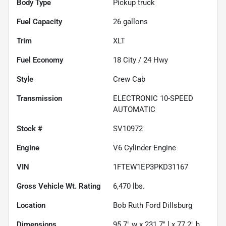
Body Type
Pickup truck
Fuel Capacity
26
gallons
Trim
XLT
Fuel Economy
18
City /
24
Hwy
Style
Crew Cab
Transmission
ELECTRONIC 10-SPEED
AUTOMATIC
Stock #
SV10972
Engine
V6 Cylinder Engine
VIN
1FTEW1EP3PKD31167
Gross Vehicle Wt. Rating
6,470
lbs.
Location
Bob Ruth Ford Dillsburg
Dimensions
95.7" w x 231.7" l x 77.2" h