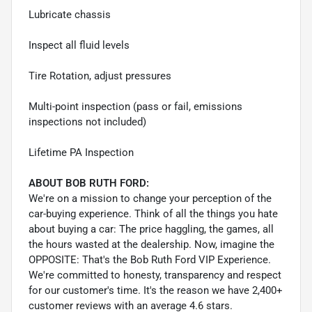
Lubricate chassis
Inspect all fluid levels
Tire Rotation, adjust pressures
Multi-point inspection (pass or fail, emissions
inspections not included)
Lifetime PA Inspection
ABOUT BOB RUTH FORD:
We're on a mission to change your perception of the
car-buying experience. Think of all the things you hate
about buying a car: The price haggling, the games, all
the hours wasted at the dealership. Now, imagine the
OPPOSITE: That's the Bob Ruth Ford VIP Experience.
We're committed to honesty, transparency and respect
for our customer's time. It's the reason we have 2,400+
customer reviews with an average 4.6 stars.