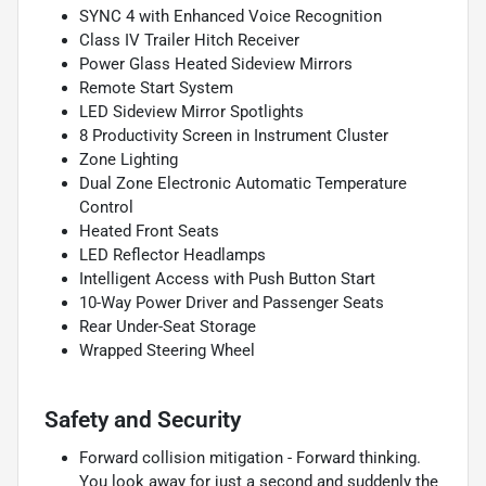
SYNC 4 with Enhanced Voice Recognition
Class IV Trailer Hitch Receiver
Power Glass Heated Sideview Mirrors
Remote Start System
LED Sideview Mirror Spotlights
8 Productivity Screen in Instrument Cluster
Zone Lighting
Dual Zone Electronic Automatic Temperature
Control
Heated Front Seats
LED Reflector Headlamps
Intelligent Access with Push Button Start
10-Way Power Driver and Passenger Seats
Rear Under-Seat Storage
Wrapped Steering Wheel
Safety and Security
Forward collision mitigation - Forward thinking.
You look away for just a second and suddenly the