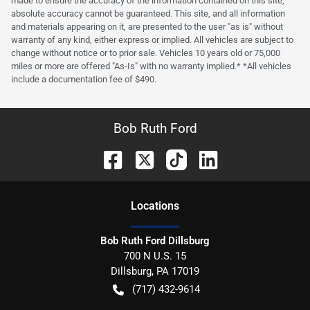
made to ensure the accuracy of the information contained on this site,
absolute accuracy cannot be guaranteed. This site, and all information
and materials appearing on it, are presented to the user "as is" without
warranty of any kind, either express or implied. All vehicles are subject to
change without notice or to prior sale. Vehicles 10 years old or 75,000
miles or more are offered "As-Is" with no warranty implied.* *All vehicles
include a documentation fee of $490.
Bob Ruth Ford
Location
s
Bob Ruth Ford Dillsburg
700 N U.S. 15
Dillsburg
,
PA
17019
(717) 432-9614