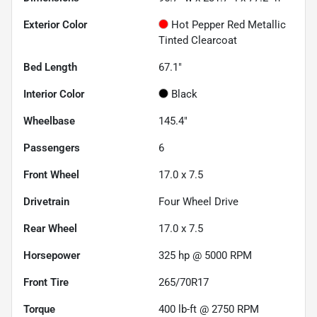
Exterior Color
Hot Pepper Red Metallic
Tinted Clearcoat
Bed Length
67.1"
Interior Color
Black
Wheelbase
145.4"
Passengers
6
Front Wheel
17.0 x 7.5
Drivetrain
Four Wheel Drive
Rear Wheel
17.0 x 7.5
Horsepower
325 hp @ 5000 RPM
Front Tire
265/70R17
Torque
400 lb-ft @ 2750 RPM