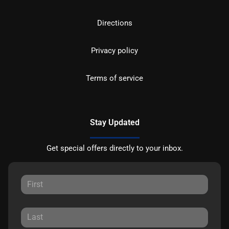
Directions
Privacy policy
Terms of service
Stay Updated
Get special offers directly to your inbox.