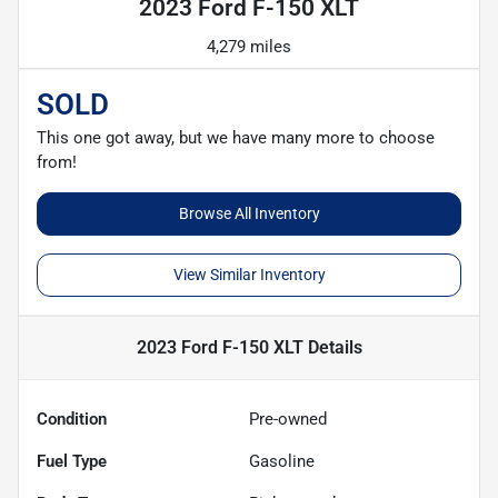
2023 Ford F-150 XLT
4,279 miles
SOLD
This one got away, but we have many more to choose
from!
Browse All Inventory
View Similar Inventory
2023 Ford F-150 XLT
Details
Condition
Pre-owned
Fuel Type
Gasoline