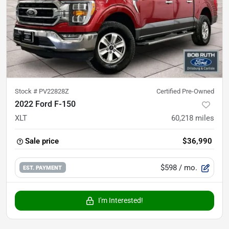
Stock #
PV22828Z
Certified Pre-Owned
2022 Ford F-150
XLT
60,218
miles
Sale price
$36,990
$598
/ mo.
EST. PAYMENT
I'm Interested!