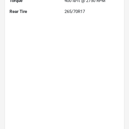
Torque
400 lb-ft @ 2750 RPM
Rear Tire
265/70R17