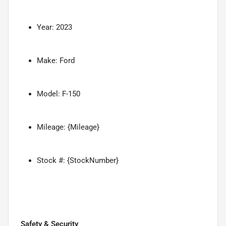
Year: 2023
Make: Ford
Model: F-150
Mileage: {Mileage}
Stock #: {StockNumber}
Safety & Security