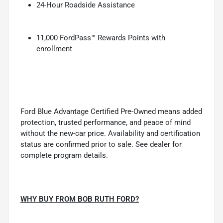
24-Hour Roadside Assistance
11,000 FordPass™ Rewards Points with
enrollment
Ford Blue Advantage Certified Pre-Owned means added
protection, trusted performance, and peace of mind
without the new-car price. Availability and certification
status are confirmed prior to sale. See dealer for
complete program details.
WHY BUY FROM BOB RUTH FORD?