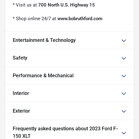
* Visit us at
700 North U.S. Highway 15
* Shop online 24/7 at
www.bobruthford.com
Entertainment & Technology
Safety
Performance & Mechanical
Interior
Exterior
Frequently asked questions about
2023 Ford F-
150 XLT