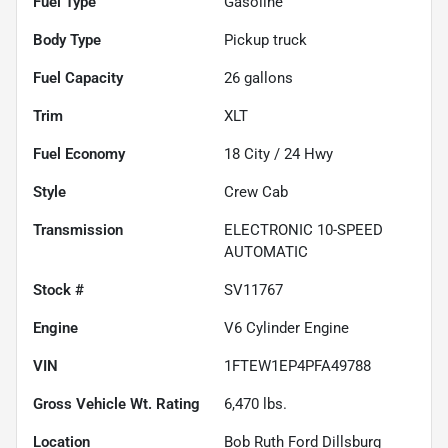
Fuel Type
Gasoline
Body Type
Pickup truck
Fuel Capacity
26
gallons
Trim
XLT
Fuel Economy
18
City /
24
Hwy
Style
Crew Cab
Transmission
ELECTRONIC 10-SPEED
AUTOMATIC
Stock #
SV11767
Engine
V6 Cylinder Engine
VIN
1FTEW1EP4PFA49788
Gross Vehicle Wt. Rating
6,470
lbs.
Location
Bob Ruth Ford Dillsburg