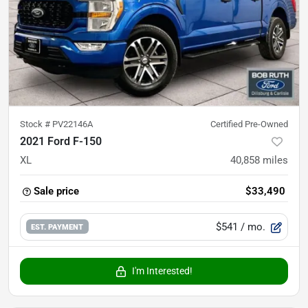
Stock #
PV22146A
Certified Pre-Owned
2021 Ford F-150
XL
40,858
miles
Sale price
$33,490
$541
/ mo.
EST. PAYMENT
I'm Interested!