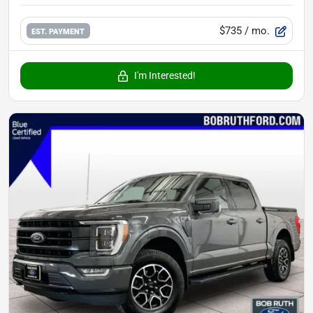
$735
/ mo.
EST. PAYMENT
I'm Interested!