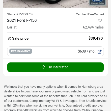
Stock #
PV22970Z
Certified Pre-Owned
2021 Ford F-150
Lariat
62,494
miles
Sale price
$39,490
$638
/ mo.
EST. PAYMENT
I'm Interested!
We know that you have many options when it comes to Harrisburg area
dealerships to purchase your new or pre-owned vehicle from and we just
wanted to point out some of the benefits that Bob Ruth Ford provides to all
of our customers. Complimentary WI-FI & Beverages, Free Shuttle service
within 25 miles when servicing your vehicle, Guaranteed credit approval
program, Over 400 vehicles from which to choose from, 24 hour per day