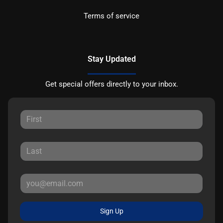
Terms of service
Stay Updated
Get special offers directly to your inbox.
Sign Up