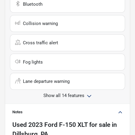
Bluetooth
Collision warning
Cross traffic alert
Fog lights
Lane departure warning
Show all 14 features
Notes
Used
2023 Ford F-150 XLT
for sale
in
Dillsburg, PA