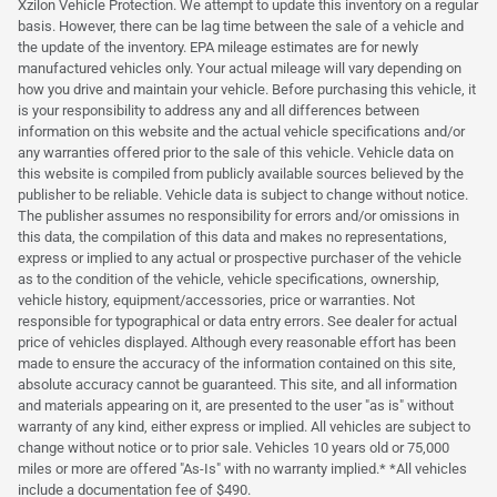
Xzilon Vehicle Protection. We attempt to update this inventory on a regular
basis. However, there can be lag time between the sale of a vehicle and
the update of the inventory. EPA mileage estimates are for newly
manufactured vehicles only. Your actual mileage will vary depending on
how you drive and maintain your vehicle. Before purchasing this vehicle, it
is your responsibility to address any and all differences between
information on this website and the actual vehicle specifications and/or
any warranties offered prior to the sale of this vehicle. Vehicle data on
this website is compiled from publicly available sources believed by the
publisher to be reliable. Vehicle data is subject to change without notice.
The publisher assumes no responsibility for errors and/or omissions in
this data, the compilation of this data and makes no representations,
express or implied to any actual or prospective purchaser of the vehicle
as to the condition of the vehicle, vehicle specifications, ownership,
vehicle history, equipment/accessories, price or warranties. Not
responsible for typographical or data entry errors. See dealer for actual
price of vehicles displayed. Although every reasonable effort has been
made to ensure the accuracy of the information contained on this site,
absolute accuracy cannot be guaranteed. This site, and all information
and materials appearing on it, are presented to the user "as is" without
warranty of any kind, either express or implied. All vehicles are subject to
change without notice or to prior sale. Vehicles 10 years old or 75,000
miles or more are offered "As-Is" with no warranty implied.* *All vehicles
include a documentation fee of $490.