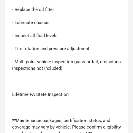
- Replace the oil filter
- Lubricate chassis
- Inspect all fluid levels
- Tire rotation and pressure adjustment
- Multi-point vehicle inspection (pass or fail, emissions
inspections not included)
Lifetime PA State Inspection
**Maintenance packages, certification status, and
coverage may vary by vehicle. Please confirm eligibility