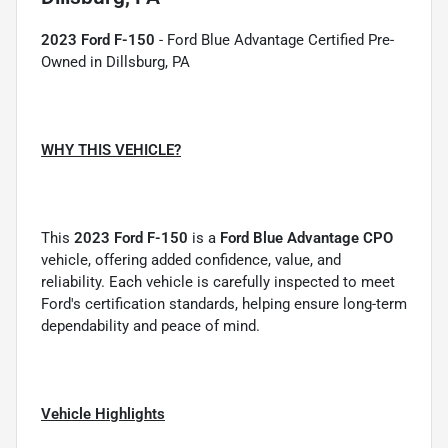
2023 Ford F-150
- Ford Blue Advantage Certified Pre-
Owned in Dillsburg, PA
WHY THIS VEHICLE?
This
2023 Ford F-150
is a
Ford Blue Advantage CPO
vehicle, offering added confidence, value, and
reliability. Each vehicle is carefully inspected to meet
Ford's certification standards, helping ensure long-term
dependability and peace of mind.
Vehicle Highlights