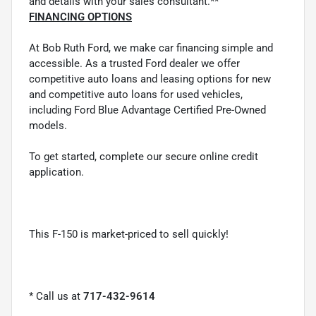
and details with your sales consultant.**
FINANCING OPTIONS
At Bob Ruth Ford, we make car financing simple and
accessible. As a trusted Ford dealer we offer
competitive auto loans and leasing options for new
and competitive auto loans for used vehicles,
including Ford Blue Advantage Certified Pre-Owned
models.
To get started, complete our secure online credit
application.
This F-150 is market-priced to sell quickly!
* Call us at
717-432-9614