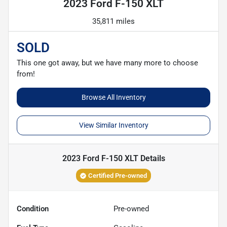
2023 Ford F-150 XLT
35,811 miles
SOLD
This one got away, but we have many more to choose
from!
Browse All Inventory
View Similar Inventory
2023 Ford F-150 XLT
Details
Certified Pre-owned
Condition
Pre-owned