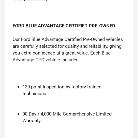
FORD BLUE ADVANTAGE CERTIFIED PRE-OWNED
Our Ford Blue Advantage Certified Pre-Owned vehicles
are carefully selected for quality and reliability, giving
you extra confidence at a great value. Each Blue
Advantage CPO vehicle includes:
139-point inspection by factory-trained
technicians
90-Day / 4,000-Mile Comprehensive Limited
Warranty