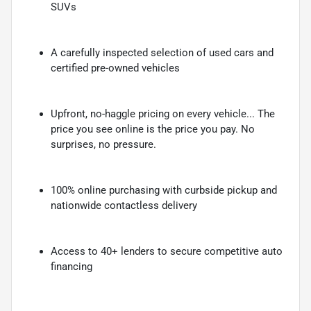
SUVs
A carefully inspected selection of used cars and
certified pre-owned vehicles
Upfront, no-haggle pricing on every vehicle... The
price you see online is the price you pay. No
surprises, no pressure.
100% online purchasing with curbside pickup and
nationwide contactless delivery
Access to 40+ lenders to secure competitive auto
financing