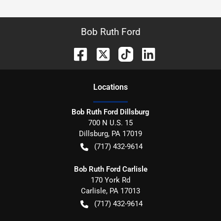
Bob Ruth Ford
Location
s
Bob Ruth Ford Dillsburg
700 N U.S. 15
Dillsburg
,
PA
17019
(717) 432-9614
Bob Ruth Ford Carlisle
170 York Rd
Carlisle
,
PA
17013
(717) 432-9614