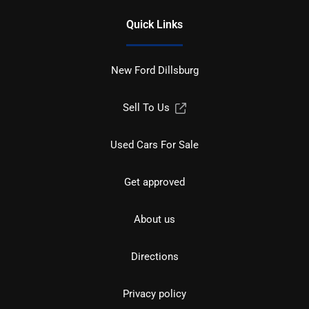
Quick Links
New Ford Dillsburg
Sell To Us
Used Cars For Sale
Get approved
About us
Directions
Privacy policy