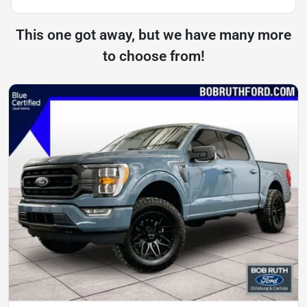
This one got away, but we have many more
to choose from!