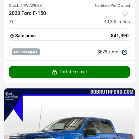
Stock #
PV22963Z
Certified Pre-Owned
2023 Ford F-150
XLT
40,300
miles
Sale price
$41,990
$679
/ mo.
EST. PAYMENT
I'm Interested!