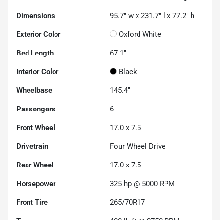
Dimensions
95.7" w x 231.7" l x 77.2" h
Exterior Color
Oxford White
Bed Length
67.1"
Interior Color
Black
Wheelbase
145.4"
Passengers
6
Front Wheel
17.0 x 7.5
Drivetrain
Four Wheel Drive
Rear Wheel
17.0 x 7.5
Horsepower
325 hp @ 5000 RPM
Front Tire
265/70R17