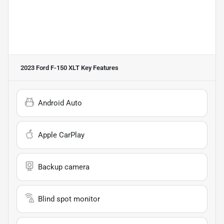
2023 Ford F-150 XLT
Key Features
Android Auto
Apple CarPlay
Backup camera
Blind spot monitor