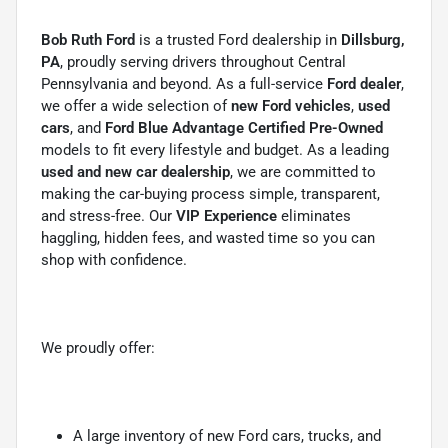
Bob Ruth Ford
is a trusted Ford dealership in
Dillsburg,
PA
, proudly serving drivers throughout Central
Pennsylvania and beyond. As a full-service
Ford dealer
,
we offer a wide selection of
new Ford vehicles
,
used
cars
, and
Ford Blue Advantage Certified Pre-Owned
models to fit every lifestyle and budget. As a leading
used and new car dealership
, we are committed to
making the car-buying process simple, transparent,
and stress-free. Our
VIP Experience
eliminates
haggling, hidden fees, and wasted time so you can
shop with confidence.
We proudly offer:
A large inventory of new Ford cars, trucks, and