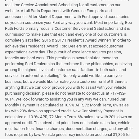
real time Service Appointment Scheduling for all customers on our
website. A full Parts Department with Genuine Ford parts and
accessories, After-Market Department with Ford approved accessories
so you can customize your Ford any way you want. Most importantly, Bob
Ruth Ford's primary focus is Customer Service and Satisfaction and it is
our mission to make sure that each and every one of our customers is
completely satisfied. 2016 & 2017 President's Award Winner! "In order to
achieve the President's Award, Ford Dealers must exceed customer
expectations every day. The pursuit of excellence requires passion,
tenacity and hard work. This prestigious award salutes those top
performing Ford Dealerships that embrace these philosophies, achieving
among the highest levels of customer satisfaction - in both sales and
service - in automotive retailing". Not only would we like to earn your
business, but we would like to make you a customer for life! If there is
anything that we can do or provide you with to assist with your vehicle
purchasing decision, please do not hesitate to contact us at 717-432-
9614. We look forward to assisting you in any way we can. *Used Car
Monthly Payment is calculated at 10.9% APR, 72 Month Term, 6% sales
tax with 20% down on approved credit. New Car Monthly Payment is
calculated at 10.9% APR, 72 Month Term, 6% sales tax with 20% down on
approved credit. The advertised price does not include sales tax, vehicle
registration fees, finance charges, documentation charges, and any other
fees required by law. Vehicle prices may include an additional $1,895 for