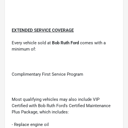
EXTENDED SERVICE COVERAGE
Every vehicle sold at
Bob Ruth Ford
comes with a
minimum of:
Complimentary First Service Program
Most qualifying vehicles may also include VIP
Certified with Bob Ruth Ford's Certified Maintenance
Plus Package, which includes:
- Replace engine oil