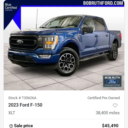
Stock #
T35626A
Certified Pre-Owned
2023 Ford F-150
XLT
38,405
miles
Sale price
$45,490