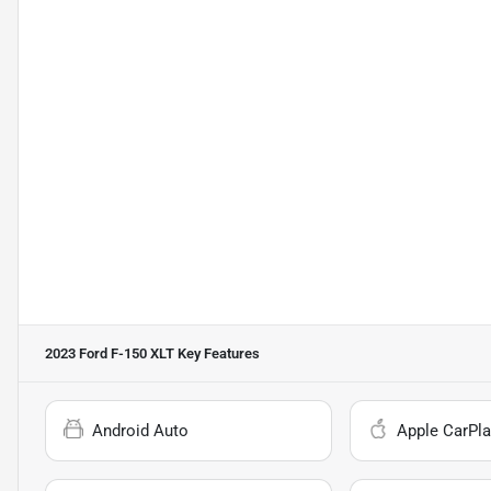
2023 Ford F-150 XLT
Key Features
Android Auto
Apple CarPla