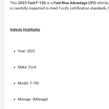
This
2023 Ford F-150
is a
Ford Blue Advantage CPO
vehicle,
is carefully inspected to meet Ford's certification standards
Vehicle Highlights
Year: 2023
Make: Ford
Model: F-150
Mileage: {Mileage}