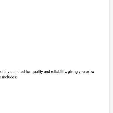
lly selected for quality and reliability, giving you extra
e includes: