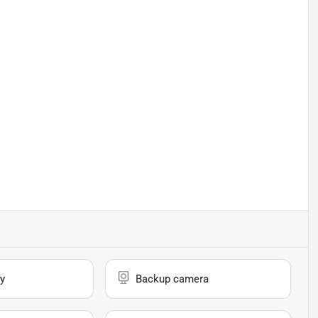
y
Backup camera