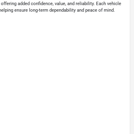
 offering added confidence, value, and reliability. Each vehicle
, helping ensure long-term dependability and peace of mind.