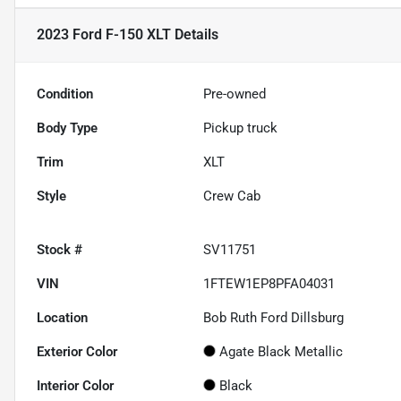
2023 Ford F-150 XLT
Details
Condition
Pre-owned
Body Type
Pickup truck
Trim
XLT
Style
Crew Cab
Stock #
SV11751
VIN
1FTEW1EP8PFA04031
Location
Bob Ruth Ford Dillsburg
Exterior Color
Agate Black Metallic
Interior Color
Black