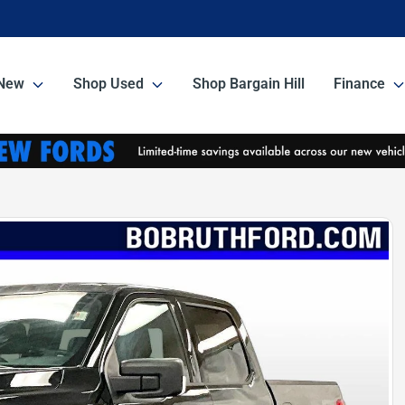
New
Shop Used
Shop Bargain Hill
Finance