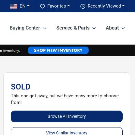
EN
Favorites
Recently Viewed
Buying Center
Service & Parts
About
SOLD
This one got away, but we have many more to choose
from!
Browse All Inventory
View Similar Inventory