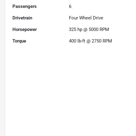
Passengers
6
Drivetrain
Four Wheel Drive
Horsepower
325 hp @ 5000 RPM
Torque
400 lb-ft @ 2750 RPM