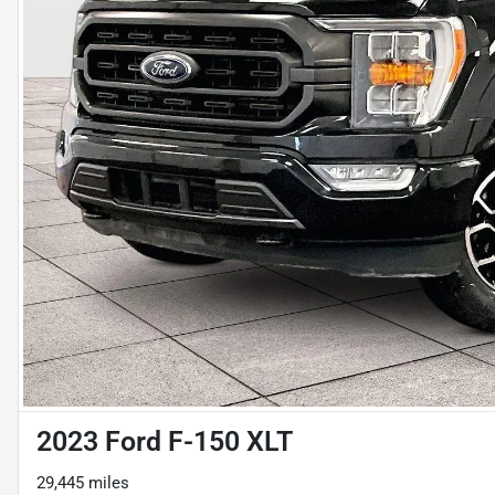
2023 Ford F-150 XLT
29,445 miles