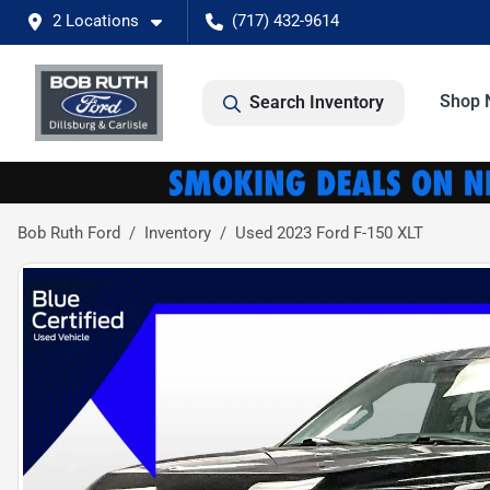
2 Locations
(717) 432-9614
Shop 
Search Inventory
Bob Ruth Ford
Inventory
Used 2023 Ford F-150 XLT