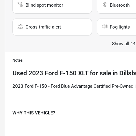
Blind spot monitor
Bluetooth
Cross traffic alert
Fog lights
Show all 14
Notes
Used
2023 Ford F-150 XLT
for sale
in
Dillsb
2023 Ford F-150
- Ford Blue Advantage Certified Pre-Owned i
WHY THIS VEHICLE?