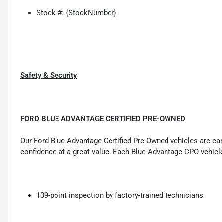
Stock #: {StockNumber}
Safety & Security
FORD BLUE ADVANTAGE CERTIFIED PRE-OWNED
Our Ford Blue Advantage Certified Pre-Owned vehicles are carefu
confidence at a great value. Each Blue Advantage CPO vehicl
139-point inspection by factory-trained technicians