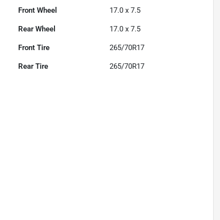
Front Wheel
17.0 x 7.5
Rear Wheel
17.0 x 7.5
Front Tire
265/70R17
Rear Tire
265/70R17