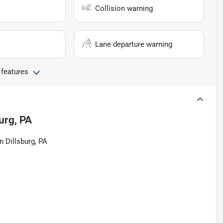
Collision warning
Lane departure warning
 features
urg, PA
n Dillsburg, PA