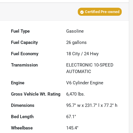
Certified Pre-owned
Fuel Type
Gasoline
Fuel Capacity
26
gallons
Fuel Economy
18
City /
24
Hwy
Transmission
ELECTRONIC 10-SPEED
AUTOMATIC
Engine
V6 Cylinder Engine
Gross Vehicle Wt. Rating
6,470
lbs.
Dimensions
95.7" w x 231.7" l x 77.2" h
Bed Length
67.1"
Wheelbase
145.4"