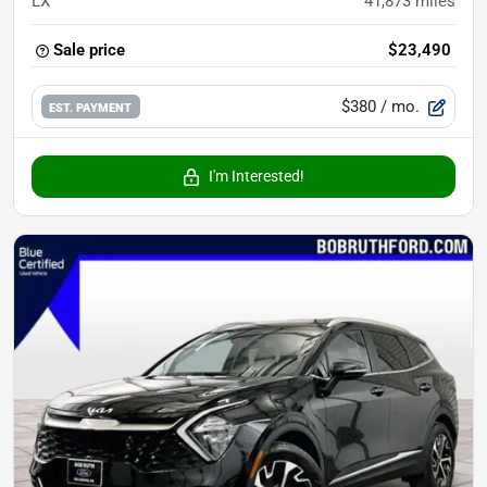
LX
41,873
miles
Sale price
$23,490
$380
/ mo.
EST. PAYMENT
I'm Interested!