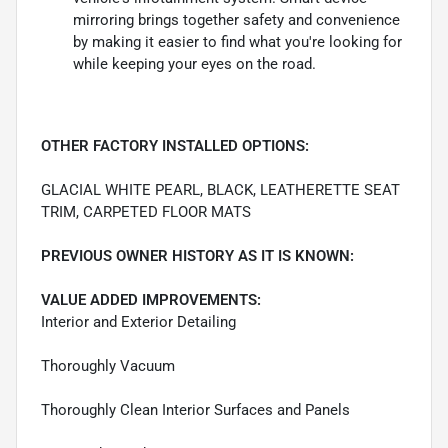
mirroring brings together safety and convenience
by making it easier to find what you're looking for
while keeping your eyes on the road.
OTHER FACTORY INSTALLED OPTIONS:
GLACIAL WHITE PEARL, BLACK, LEATHERETTE SEAT
TRIM, CARPETED FLOOR MATS
PREVIOUS OWNER HISTORY AS IT IS KNOWN:
VALUE ADDED IMPROVEMENTS:
Interior and Exterior Detailing
Thoroughly Vacuum
Thoroughly Clean Interior Surfaces and Panels