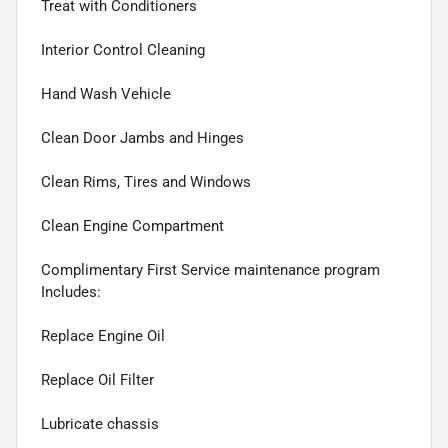
Treat with Conditioners
Interior Control Cleaning
Hand Wash Vehicle
Clean Door Jambs and Hinges
Clean Rims, Tires and Windows
Clean Engine Compartment
Complimentary First Service maintenance program
Includes:
Replace Engine Oil
Replace Oil Filter
Lubricate chassis