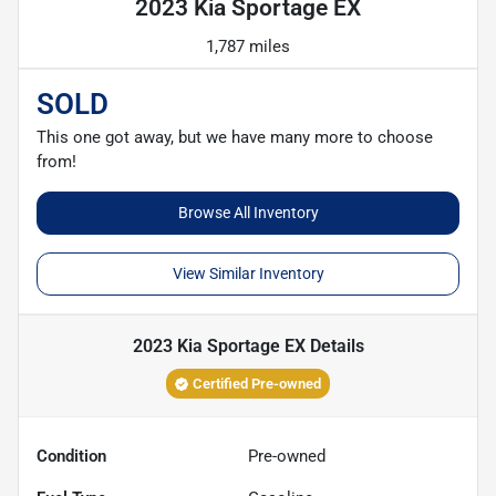
2023 Kia Sportage EX
1,787 miles
SOLD
This one got away, but we have many more to choose
from!
Browse All Inventory
View Similar Inventory
2023 Kia Sportage EX
Details
Certified Pre-owned
Condition
Pre-owned