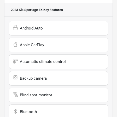
2023 Kia Sportage EX
Key Features
Android Auto
Apple CarPlay
Automatic climate control
Backup camera
Blind spot monitor
Bluetooth