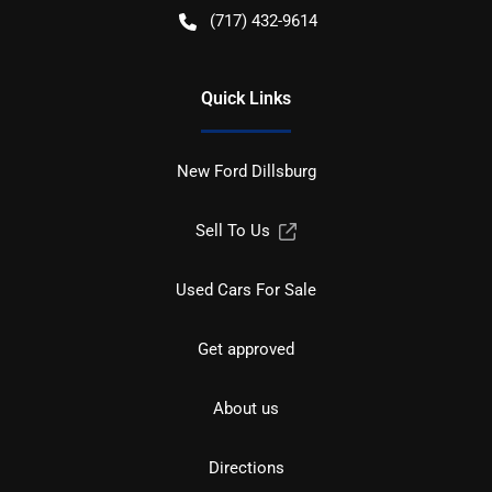
(717) 432-9614
Quick Links
New Ford Dillsburg
Sell To Us
Used Cars For Sale
Get approved
About us
Directions