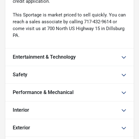
credit application.
This Sportage is market priced to sell quickly. You can
reach a sales associate by calling 717-432-9614 or
come visit us at 700 North US Highway 15 in Dillsburg
PA.
Entertainment & Technology
Safety
Performance & Mechanical
Interior
Exterior