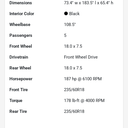
Dimensions
73.4" w x 183.5" l x 65.4" h
Interior Color
Black
Wheelbase
108.5"
Passengers
5
Front Wheel
18.0 x 7.5
Drivetrain
Front Wheel Drive
Rear Wheel
18.0 x 7.5
Horsepower
187 hp @ 6100 RPM
Front Tire
235/60R18
Torque
178 lb-ft @ 4000 RPM
Rear Tire
235/60R18