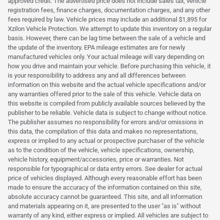
approved credit. The advertised price does not include sales tax, vehicle
registration fees, finance charges, documentation charges, and any other
fees required by law. Vehicle prices may include an additional $1,895 for
Xzilon Vehicle Protection. We attempt to update this inventory on a regular
basis. However, there can be lag time between the sale of a vehicle and
the update of the inventory. EPA mileage estimates are for newly
manufactured vehicles only. Your actual mileage will vary depending on
how you drive and maintain your vehicle. Before purchasing this vehicle, it
is your responsibility to address any and all differences between
information on this website and the actual vehicle specifications and/or
any warranties offered prior to the sale of this vehicle. Vehicle data on
this website is compiled from publicly available sources believed by the
publisher to be reliable. Vehicle data is subject to change without notice.
The publisher assumes no responsibility for errors and/or omissions in
this data, the compilation of this data and makes no representations,
express or implied to any actual or prospective purchaser of the vehicle
as to the condition of the vehicle, vehicle specifications, ownership,
vehicle history, equipment/accessories, price or warranties. Not
responsible for typographical or data entry errors. See dealer for actual
price of vehicles displayed. Although every reasonable effort has been
made to ensure the accuracy of the information contained on this site,
absolute accuracy cannot be guaranteed. This site, and all information
and materials appearing on it, are presented to the user "as is" without
warranty of any kind, either express or implied. All vehicles are subject to