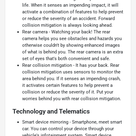
life. When it senses an impending impact, it will
activate a combination of features to help prevent
or reduce the severity of an accident. Forward
collision mitigation is always looking ahead.
Rear camera - Watching your back! The rear
camera helps you see obstacles and hazards you
otherwise couldn't by showing enhanced images
of what is behind you. The rear camera is an extra
set of eyes that's both convenient and safe.
Rear collision mitigation - It has your back. Rear
collision mitigation uses sensors to monitor the
area behind you. If it senses an impending crash,
it activates certain features to help prevent a
collision or reduce the severity of it. Put your
worries behind you with rear collision mitigation.
Technology and Telematics
Smart device mirroring - Smartphone, meet smart
car. You can control your device through your
vehicle's infotainment system. Smart device