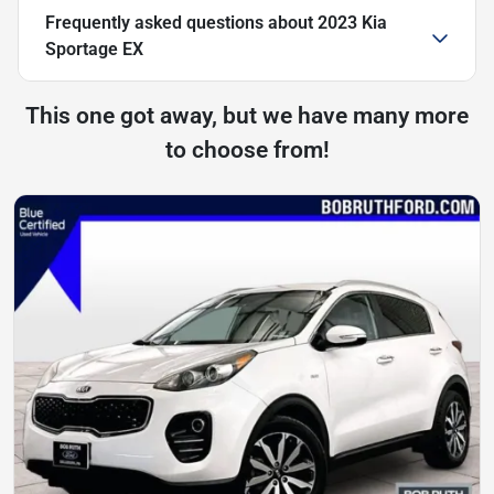
Frequently asked questions about
2023 Kia
Sportage EX
This one got away, but we have many more
to choose from!