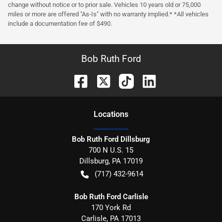
change without notice or to prior sale. Vehicles 10 years old or 75,000
miles or more are offered "As-Is" with no warranty implied.* *All vehicles
include a documentation fee of $490.
Bob Ruth Ford
Location
s
Bob Ruth Ford Dillsburg
700 N U.S. 15
Dillsburg
,
PA
17019
(717) 432-9614
Bob Ruth Ford Carlisle
170 York Rd
Carlisle
,
PA
17013