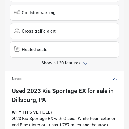
Collision warning
Cross traffic alert
Heated seats
Show all 20 features
Notes
Used
2023 Kia Sportage EX
for sale
in
Dillsburg, PA
WHY THIS VEHICLE?
2023 Kia Sportage EX with Glacial White Pearl exterior
and Black interior. It has 1,787 miles and the stock