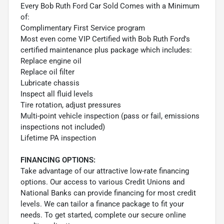
Every Bob Ruth Ford Car Sold Comes with a Minimum
of:
Complimentary First Service program
Most even come VIP Certified with Bob Ruth Ford's
certified maintenance plus package which includes:
Replace engine oil
Replace oil filter
Lubricate chassis
Inspect all fluid levels
Tire rotation, adjust pressures
Multi-point vehicle inspection (pass or fail, emissions
inspections not included)
Lifetime PA inspection
FINANCING OPTIONS:
Take advantage of our attractive low-rate financing
options. Our access to various Credit Unions and
National Banks can provide financing for most credit
levels. We can tailor a finance package to fit your
needs. To get started, complete our secure online