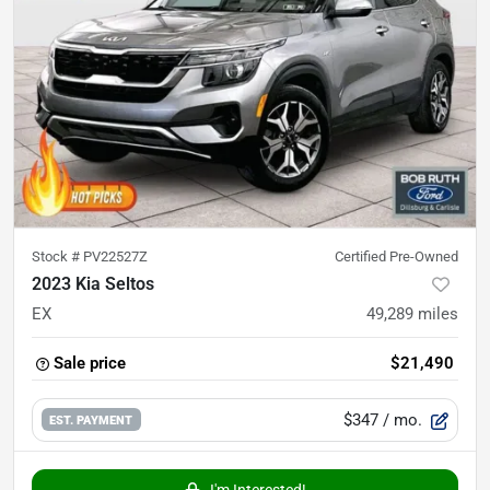
Stock #
PV22527Z
Certified Pre-Owned
2023 Kia Seltos
EX
49,289
miles
Sale price
$21,490
$347
/ mo.
EST. PAYMENT
I'm Interested!