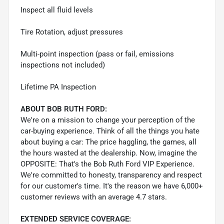
Inspect all fluid levels
Tire Rotation, adjust pressures
Multi-point inspection (pass or fail, emissions
inspections not included)
Lifetime PA Inspection
ABOUT BOB RUTH FORD:
We're on a mission to change your perception of the
car-buying experience. Think of all the things you hate
about buying a car: The price haggling, the games, all
the hours wasted at the dealership. Now, imagine the
OPPOSITE: That's the Bob Ruth Ford VIP Experience.
We're committed to honesty, transparency and respect
for our customer's time. It's the reason we have 6,000+
customer reviews with an average 4.7 stars.
EXTENDED SERVICE COVERAGE: