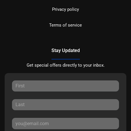
Privacy policy
Terms of service
Stay Updated
Get special offers directly to your inbox.