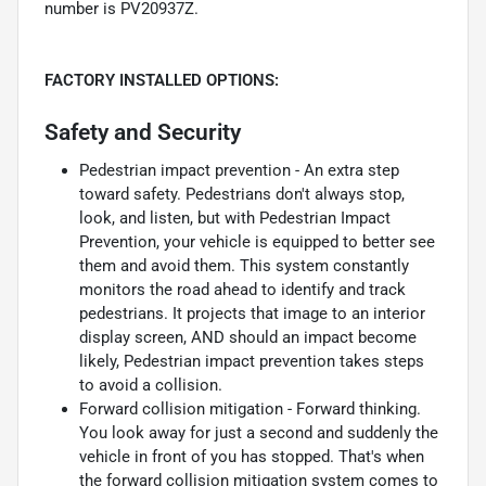
number is PV20937Z.
FACTORY INSTALLED OPTIONS:
Safety and Security
Pedestrian impact prevention - An extra step
toward safety. Pedestrians don't always stop,
look, and listen, but with Pedestrian Impact
Prevention, your vehicle is equipped to better see
them and avoid them. This system constantly
monitors the road ahead to identify and track
pedestrians. It projects that image to an interior
display screen, AND should an impact become
likely, Pedestrian impact prevention takes steps
to avoid a collision.
Forward collision mitigation - Forward thinking.
You look away for just a second and suddenly the
vehicle in front of you has stopped. That's when
the forward collision mitigation system comes to