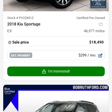
Stock #
PV22851Z
Certified Pre-Owned
2018 Kia Sportage
EX
46,977
miles
Sale price
$18,490
$299
/ mo.
EST. PAYMENT
I'm Interested!