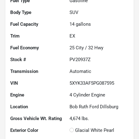
Fuel Type
Gasoline
Body Type
SUV
Fuel Capacity
14
gallons
Trim
EX
Fuel Economy
25
City /
32
Hwy
Stock #
PV20937Z
Transmission
Automatic
VIN
5XYK33AF5PG087595
Engine
4 Cylinder Engine
Location
Bob Ruth Ford Dillsburg
Gross Vehicle Wt. Rating
4,674
lbs.
Exterior Color
Glacial White Pearl