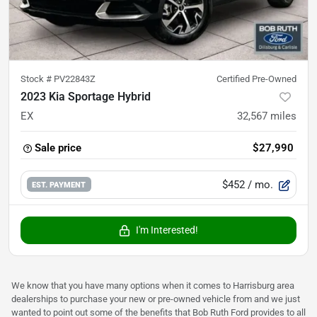
Stock #
PV22843Z
Certified Pre-Owned
2023 Kia Sportage Hybrid
EX
32,567
miles
Sale price
$27,990
$452
/ mo.
EST. PAYMENT
I'm Interested!
We know that you have many options when it comes to Harrisburg area
dealerships to purchase your new or pre-owned vehicle from and we just
wanted to point out some of the benefits that Bob Ruth Ford provides to all