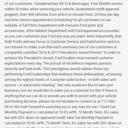
of our customers. Complimentary WI-FI & Beverages, Free Shuttle service
within 25 miles when servicing your vehicle, Guaranteed credit approval
program, Over 400 vehicles from which to choose from, 24 hour per day
real time Service Appointment Scheduling for all customers on our
website. A full Parts Department with Genuine Ford parts and
accessories, After-Market Department with Ford approved accessories
so you can customize your Ford any way you want. Most importantly, Bob
Ruth Ford's primary focus is Customer Service and Satisfaction and it is
our mission to make sure that each and every one of our customers is
completely satisfied. 2016 & 2017 President's Award Winner! "In order to
achieve the President's Award, Ford Dealers must exceed customer
expectations every day. The pursuit of excellence requires passion,
tenacity and hard work. This prestigious award salutes those top
performing Ford Dealerships that embrace these philosophies, achieving
among the highest levels of customer satisfaction - in both sales and
service - in automotive retailing". Not only would we like to earn your
business, but we would like to make you a customer for life! If there is
anything that we can do or provide you with to assist with your vehicle
purchasing decision, please do not hesitate to contact us at 717-432-
9614. We look forward to assisting you in any way we can. *Used Car
Monthly Payment is calculated at 10.9% APR, 72 Month Term, 6% sales
tax with 20% down on approved credit. New Car Monthly Payment is
calculated at 10.9% APR, 72 Month Term, 6% sales tax with 20% down on