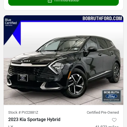
Stock #
PV22881Z
Certified Pre-Owned
2023 Kia Sportage Hybrid