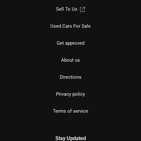
Sell To Us
Used Cars For Sale
Get approved
About us
Directions
Privacy policy
Terms of service
Stay Updated