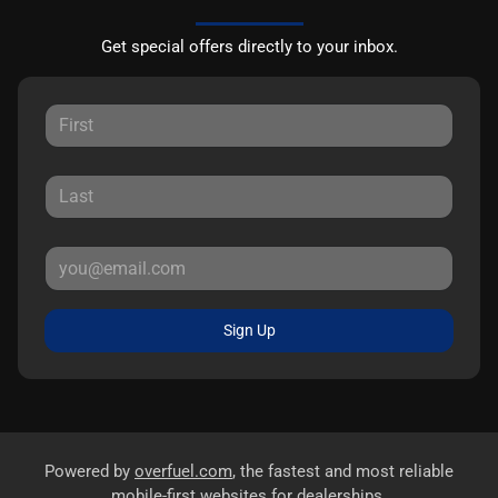
Get special offers directly to your inbox.
Sign Up
Powered by
overfuel.com
, the fastest and most reliable
mobile-first websites for dealerships.