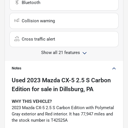
Bluetooth
Collision warning
Cross traffic alert
Show all 21 features
Notes
Used
2023 Mazda CX-5 2.5 S Carbon
Edition
for sale
in
Dillsburg, PA
WHY THIS VEHICLE?
2023 Mazda CX-5 2.5 S Carbon Edition with Polymetal
Gray exterior and Red interior. It has 77,947 miles and
the stock number is T42525A