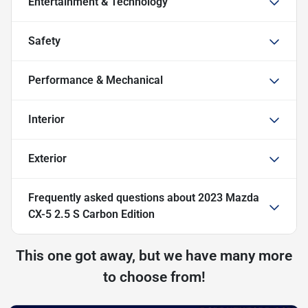
Entertainment & Technology
Safety
Performance & Mechanical
Interior
Exterior
Frequently asked questions about
2023 Mazda
CX-5 2.5 S Carbon Edition
This one got away, but we have many more
to choose from!