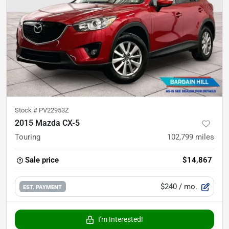
Stock #
PV22953Z
2015 Mazda CX-5
Touring
102,799
miles
Sale price
$14,867
$240
/ mo.
EST. PAYMENT
I'm Interested!