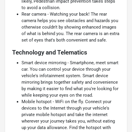
likely, Pedestrian impact prevention takes steps
to avoid a collision.
Rear camera - Watching your back! The rear
camera helps you see obstacles and hazards you
otherwise couldn't by showing enhanced images
of what is behind you. The rear camera is an extra
set of eyes that's both convenient and safe.
Technology and Telematics
Smart device mirroring - Smartphone, meet smart
car. You can control your device through your
vehicle's infotainment system. Smart device
mirroring brings together safety and convenience
by making it easier to find what you're looking for
while keeping your eyes on the road.
Mobile hotspot - WiFi on the fly. Connect your
devices to the Internet through your vehicle's
private mobile hotspot and take the internet
wherever your journey takes you, without eating
up your data allowance. Find the hotspot with