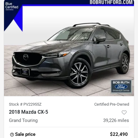
Stock #
PV22955Z
Certified Pre-Owned
2018 Mazda CX-5
Grand Touring
39,226
miles
Sale price
$22,490