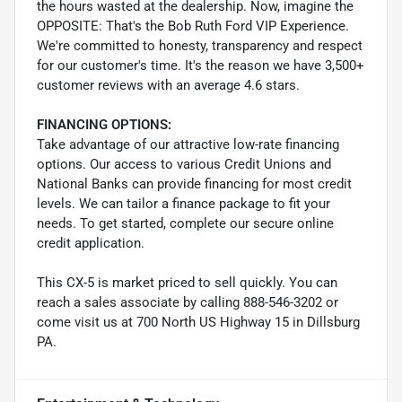
the hours wasted at the dealership. Now, imagine the
OPPOSITE: That's the Bob Ruth Ford VIP Experience.
We're committed to honesty, transparency and respect
for our customer's time. It's the reason we have 3,500+
customer reviews with an average 4.6 stars.
FINANCING OPTIONS:
Take advantage of our attractive low-rate financing
options. Our access to various Credit Unions and
National Banks can provide financing for most credit
levels. We can tailor a finance package to fit your
needs. To get started, complete our secure online
credit application.
This CX-5 is market priced to sell quickly. You can
reach a sales associate by calling 888-546-3202 or
come visit us at 700 North US Highway 15 in Dillsburg
PA.