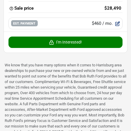
Sale price
$28,490
$460
/ mo.
EST. PAYMENT
I'm Interested!
We know that you have many options when it comes to Harrisburg area
dealerships to purchase your new or pre-owned vehicle from and we just
wanted to point out some of the benefits that Bob Ruth Ford provides to all
of our customers. Complimentary WI-FI & Beverages, Free Shuttle service
within 25 miles when servicing your vehicle, Guaranteed credit approval
program, Over 400 vehicles from which to choose from, 24 hour per day
real time Service Appointment Scheduling for all customers on our
website. A full Parts Department with Genuine Ford parts and
accessories, After-Market Department with Ford approved accessories
so you can customize your Ford any way you want. Most importantly, Bob
Ruth Ford's primary focus is Customer Service and Satisfaction and it is
our mission to make sure that each and every one of our customers is