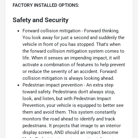
FACTORY INSTALLED OPTIONS:
Safety and Security
Forward collision mitigation - Forward thinking.
You look away for just a second and suddenly the
vehicle in front of you has stopped. That's when
the forward collision mitigation system comes to
life. When it senses an impending impact, it will
activate a combination of features to help prevent
or reduce the severity of an accident. Forward
collision mitigation is always looking ahead.
Pedestrian impact prevention - An extra step
toward safety. Pedestrians don't always stop,
look, and listen, but with Pedestrian Impact
Prevention, your vehicle is equipped to better see
them and avoid them. This system constantly
monitors the road ahead to identify and track
pedestrians. It projects that image to an interior
display screen, AND should an impact become