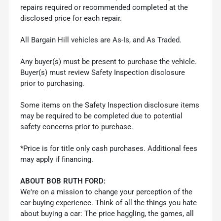
repairs required or recommended completed at the
disclosed price for each repair.
All Bargain Hill vehicles are As-Is, and As Traded.
Any buyer(s) must be present to purchase the vehicle.
Buyer(s) must review Safety Inspection disclosure
prior to purchasing.
Some items on the Safety Inspection disclosure items
may be required to be completed due to potential
safety concerns prior to purchase.
*Price is for title only cash purchases. Additional fees
may apply if financing.
ABOUT BOB RUTH FORD:
We're on a mission to change your perception of the
car-buying experience. Think of all the things you hate
about buying a car: The price haggling, the games, all