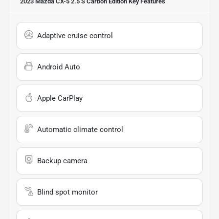
2023 Mazda CX-5 2.5 S Carbon Edition
Key Features
Adaptive cruise control
Android Auto
Apple CarPlay
Automatic climate control
Backup camera
Blind spot monitor