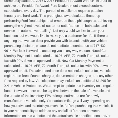
completely satisfied. 2016 & 2017 President's Award Winner! "In order to
achieve the President's Award, Ford Dealers must exceed customer
expectations every day. The pursuit of excellence requires passion,
tenacity and hard work. This prestigious award salutes those top
performing Ford Dealerships that embrace these philosophies, achieving
among the highest levels of customer satisfaction - in both sales and
service - in automotive retailing". Not only would we like to earn your
business, but we would like to make you a customer for life! If there is
anything that we can do or provide you with to assist with your vehicle
purchasing decision, please do not hesitate to contact us at 717-432-
9614. We look forward to assisting you in any way we can. *Used Car
Monthly Payment is calculated at 10.9% APR, 72 Month Term, 6% sales
tax with 20% down on approved credit. New Car Monthly Payment is
calculated at 10.9% APR, 72 Month Term, 6% sales tax with 20% down on
approved credit. The advertised price does not include sales tax, vehicle
registration fees, finance charges, documentation charges, and any other
fees required by law. Vehicle prices may include an additional $1,895 for
Xzilon Vehicle Protection. We attempt to update this inventory on a regular
basis. However, there can be lag time between the sale of a vehicle and
the update of the inventory. EPA mileage estimates are for newly
manufactured vehicles only. Your actual mileage will vary depending on
how you drive and maintain your vehicle. Before purchasing this vehicle, it
is your responsibility to address any and all differences between
information on this website and the actual vehicle specifications and/or