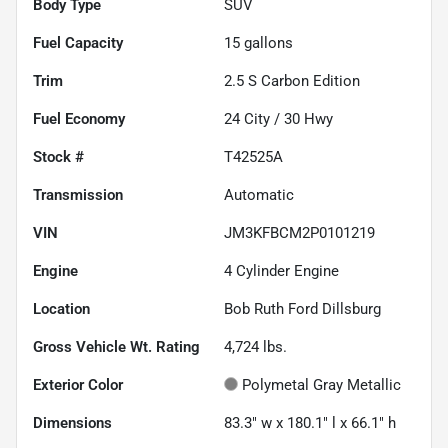
Body Type
SUV
Fuel Capacity
15
gallons
Trim
2.5 S Carbon Edition
Fuel Economy
24
City /
30
Hwy
Stock #
T42525A
Transmission
Automatic
VIN
JM3KFBCM2P0101219
Engine
4 Cylinder Engine
Location
Bob Ruth Ford Dillsburg
Gross Vehicle Wt. Rating
4,724
lbs.
Exterior Color
Polymetal Gray Metallic
Dimensions
83.3" w x 180.1" l x 66.1" h