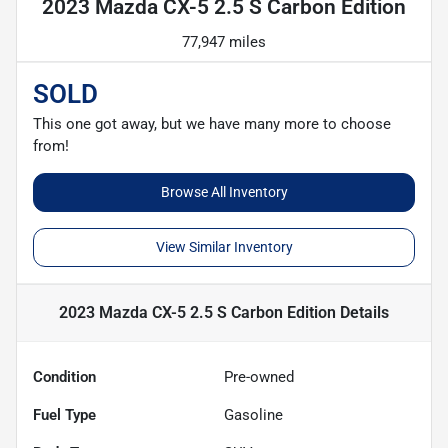
2023 Mazda CX-5 2.5 S Carbon Edition
77,947 miles
SOLD
This one got away, but we have many more to choose
from!
Browse All Inventory
View Similar Inventory
2023 Mazda CX-5 2.5 S Carbon Edition
Details
Condition
Pre-owned
Fuel Type
Gasoline