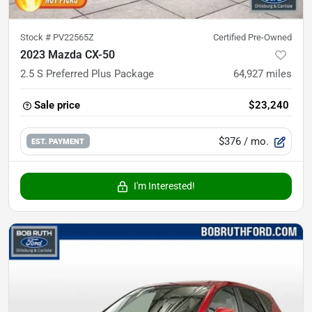
Stock #
PV22565Z
Certified Pre-Owned
2023 Mazda CX-50
2.5 S Preferred Plus Package
64,927
miles
Sale price
$23,240
$376
/ mo.
EST. PAYMENT
I'm Interested!