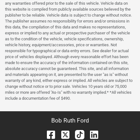
any warranties offered prior to the sale of this vehicle. Vehicle data on
this website is compiled from publicly available sources believed by the
publisher to be reliable. Vehicle data is subject to change without notice.
The publisher assumes no responsibility for errors and/or omissions in
this data, the compilation of this data and makes no representations,
express or implied to any actual or prospective purchaser of the vehicle
as to the condition of the vehicle, vehicle specifications, ownership,
vehicle history, equipment/accessories, price or warranties. Not
responsible for typographical or data entry errors. See dealer for actual
price of vehicles displayed. Although every reasonable effort has been
made to ensure the accuracy of the information contained on this site,
absolute accuracy cannot be guaranteed. This site, and all information
and materials appearing on it, are presented to the user "as is" without
warranty of any kind, either express or implied. All vehicles are subject to
change without notice or to prior sale. Vehicles 10 years old or 75,000
miles or more are offered "As-Is" with no warranty implied.* *All vehicles
include a documentation fee of $490.
Bob Ruth Ford