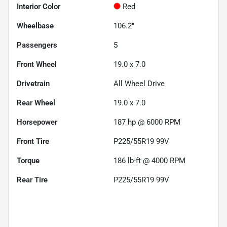
Interior Color
Red
Wheelbase
106.2"
Passengers
5
Front Wheel
19.0 x 7.0
Drivetrain
All Wheel Drive
Rear Wheel
19.0 x 7.0
Horsepower
187 hp @ 6000 RPM
Front Tire
P225/55R19 99V
Torque
186 lb-ft @ 4000 RPM
Rear Tire
P225/55R19 99V