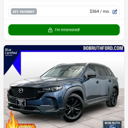
$364
/ mo.
EST. PAYMENT
I'm Interested!