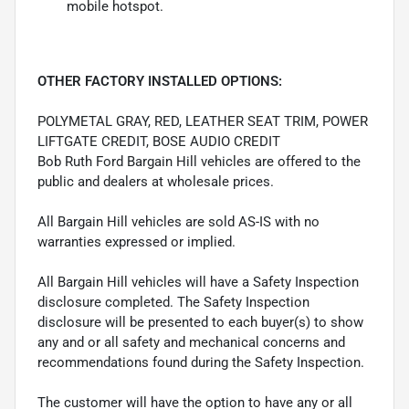
mobile hotspot.
OTHER FACTORY INSTALLED OPTIONS:
POLYMETAL GRAY, RED, LEATHER SEAT TRIM, POWER
LIFTGATE CREDIT, BOSE AUDIO CREDIT
Bob Ruth Ford Bargain Hill vehicles are offered to the
public and dealers at wholesale prices.
All Bargain Hill vehicles are sold AS-IS with no
warranties expressed or implied.
All Bargain Hill vehicles will have a Safety Inspection
disclosure completed. The Safety Inspection
disclosure will be presented to each buyer(s) to show
any and or all safety and mechanical concerns and
recommendations found during the Safety Inspection.
The customer will have the option to have any or all