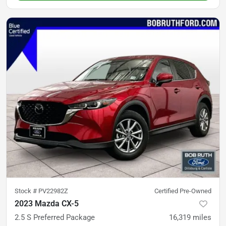
Stock #
PV22982Z
Certified Pre-Owned
2023 Mazda CX-5
2.5 S Preferred Package
16,319
miles