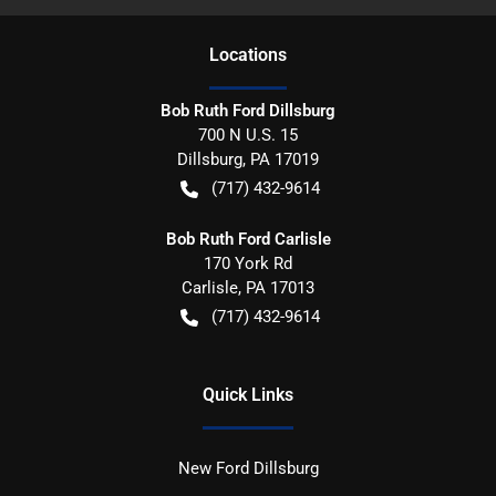
Location
s
Bob Ruth Ford Dillsburg
700 N U.S. 15
Dillsburg
,
PA
17019
(717) 432-9614
Bob Ruth Ford Carlisle
170 York Rd
Carlisle
,
PA
17013
(717) 432-9614
Quick Links
New Ford Dillsburg