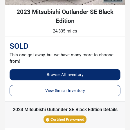
2023 Mitsubishi Outlander SE Black
Edition
24,335 miles
SOLD
This one got away, but we have many more to choose
from!
Browse All Inventory
View Similar Inventory
2023 Mitsubishi Outlander SE Black Edition
Details
Certified Pre-owned