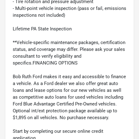
- Tire rotation and pressure adjustment
- Multi-point vehicle inspection (pass or fail, emissions
inspections not included)
Lifetime PA State Inspection
**Vehicle-specific maintenance packages, certification
status, and coverage may differ. Please ask your sales
consultant to verify eligibility and
specifics.FINANCING OPTIONS
Bob Ruth Ford makes it easy and accessible to finance
a vehicle. As a Ford dealer we also offer great auto
loans and lease options for our new vehicles as well
as competitive auto loans for used vehicles including
Ford Blue Advantage Certified Pre-Owned vehicles.
Optional int/ext protection package available up to
$1,895 on all vehicles. No purchase necessary.
Start by completing our secure online credit
application.