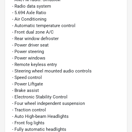
- Radio data system
- 5.694 Axle Ratio
- Air Conditioning
- Automatic temperature control
- Front dual zone A/C
- Rear window defroster
- Power driver seat
- Power steering
- Power windows
- Remote keyless entry
- Steering wheel mounted audio controls
- Speed control
- Power Liftgate
- Brake assist
- Electronic Stability Control
- Four wheel independent suspension
- Traction control
- Auto High-beam Headlights
- Front fog lights
- Fully automatic headlights