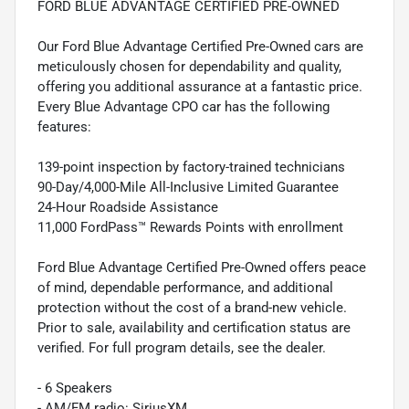
FORD BLUE ADVANTAGE CERTIFIED PRE-OWNED
Our Ford Blue Advantage Certified Pre-Owned cars are
meticulously chosen for dependability and quality,
offering you additional assurance at a fantastic price.
Every Blue Advantage CPO car has the following
features:
139-point inspection by factory-trained technicians
90-Day/4,000-Mile All-Inclusive Limited Guarantee
24-Hour Roadside Assistance
11,000 FordPass™ Rewards Points with enrollment
Ford Blue Advantage Certified Pre-Owned offers peace
of mind, dependable performance, and additional
protection without the cost of a brand-new vehicle.
Prior to sale, availability and certification status are
verified. For full program details, see the dealer.
- 6 Speakers
- AM/FM radio: SiriusXM