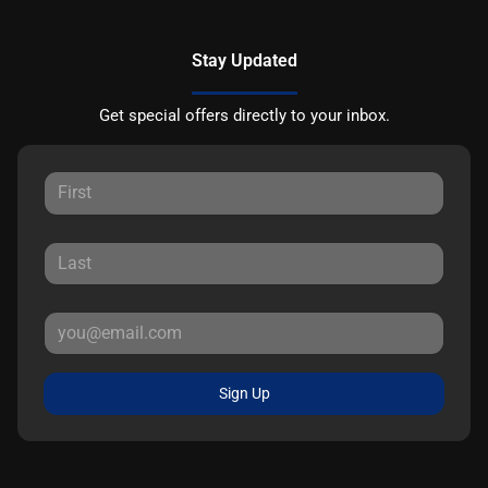
Stay Updated
Get special offers directly to your inbox.
Sign Up