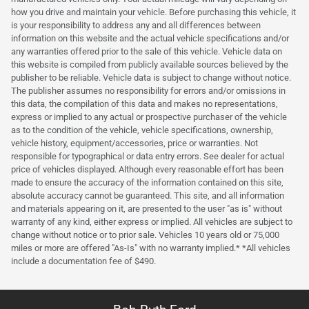
how you drive and maintain your vehicle. Before purchasing this vehicle, it
is your responsibility to address any and all differences between
information on this website and the actual vehicle specifications and/or
any warranties offered prior to the sale of this vehicle. Vehicle data on
this website is compiled from publicly available sources believed by the
publisher to be reliable. Vehicle data is subject to change without notice.
The publisher assumes no responsibility for errors and/or omissions in
this data, the compilation of this data and makes no representations,
express or implied to any actual or prospective purchaser of the vehicle
as to the condition of the vehicle, vehicle specifications, ownership,
vehicle history, equipment/accessories, price or warranties. Not
responsible for typographical or data entry errors. See dealer for actual
price of vehicles displayed. Although every reasonable effort has been
made to ensure the accuracy of the information contained on this site,
absolute accuracy cannot be guaranteed. This site, and all information
and materials appearing on it, are presented to the user "as is" without
warranty of any kind, either express or implied. All vehicles are subject to
change without notice or to prior sale. Vehicles 10 years old or 75,000
miles or more are offered "As-Is" with no warranty implied.* *All vehicles
include a documentation fee of $490.