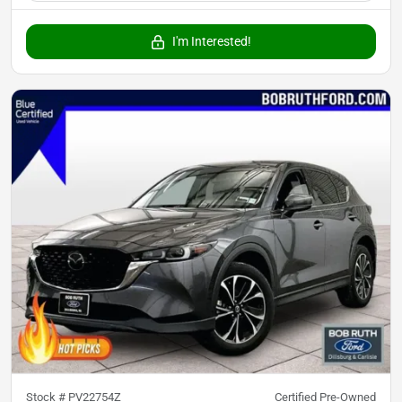
I'm Interested!
Stock #
PV22754Z
Certified Pre-Owned