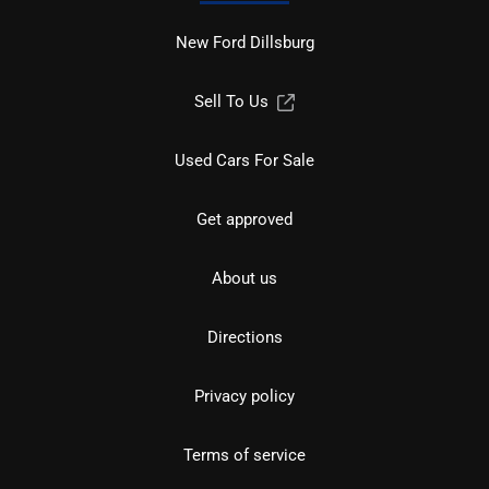
New Ford Dillsburg
Sell To Us
Used Cars For Sale
Get approved
About us
Directions
Privacy policy
Terms of service