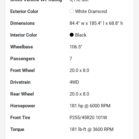
Exterior Color
White Diamond
Dimensions
84.4" w x 185.4" l x 68.8" h
Interior Color
Black
Wheelbase
106.5"
Passengers
7
Front Wheel
20.0 x 8.0
Drivetrain
4WD
Rear Wheel
20.0 x 8.0
Horsepower
181 hp @ 6000 RPM
Front Tire
P255/45R20 101W
Torque
181 lb-ft @ 3600 RPM