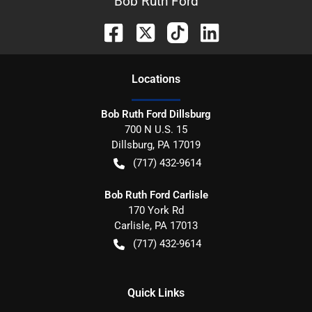
Bob Ruth Ford
Location
s
Bob Ruth Ford Dillsburg
700 N U.S. 15
Dillsburg
,
PA
17019
(717) 432-9614
Bob Ruth Ford Carlisle
170 York Rd
Carlisle
,
PA
17013
(717) 432-9614
Quick Links