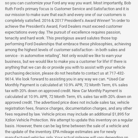
so you can customize your Ford any way you want. Most importantly, Bob
Ruth Ford's primary focus is Customer Service and Satisfaction and it is
our mission to make sure that each and every one of our customers is
completely satisfied. 2016 & 2017 President's Award Winner! "In order to
achieve the President's Award, Ford Dealers must exceed customer
expectations every day. The pursuit of excellence requires passion,
tenacity and hard work. This prestigious award salutes those top
performing Ford Dealerships that embrace these philosophies, achieving
among the highest levels of customer satisfaction - in both sales and
service - in automotive retailing". Not only would we like to earn your
business, but we would like to make you a customer for life! If there is
anything that we can do or provide you with to assist with your vehicle
purchasing decision, please do not hesitate to contact us at 717-432-
9614. We look forward to assisting you in any way we can. *Used Car
Monthly Payment is calculated at 10.9% APR, 72 Month Term, 6% sales
tax with 20% down on approved credit. New Car Monthly Payment is
calculated at 10.9% APR, 72 Month Term, 6% sales tax with 20% down on
approved credit. The advertised price does not include sales tax, vehicle
registration fees, finance charges, documentation charges, and any other
fees required by law. Vehicle prices may include an additional $1,895 for
Xzilon Vehicle Protection. We attempt to update this inventory on a regular
basis. However, there can be lag time between the sale of a vehicle and
the update of the inventory. EPA mileage estimates are for newly
manufactured vehicles only. Your actual mileage will vary depending on