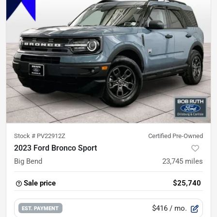
Stock #
PV22912Z
Certified Pre-Owned
2023 Ford Bronco Sport
Big Bend
23,745
miles
Sale price
$25,740
$416
/ mo.
EST. PAYMENT