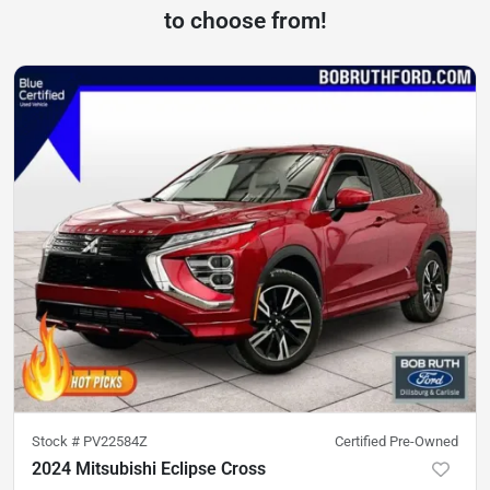
to choose from!
Stock #
PV22584Z
Certified Pre-Owned
2024 Mitsubishi Eclipse Cross