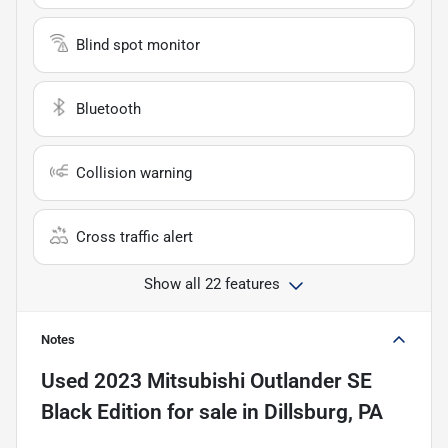
Blind spot monitor
Bluetooth
Collision warning
Cross traffic alert
Show all 22 features
Notes
Used
2023 Mitsubishi Outlander SE
Black Edition
for sale
in
Dillsburg, PA