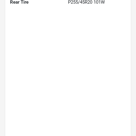
Rear Tire
P255/45R20 101W