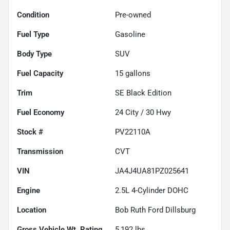
Condition
Pre-owned
Fuel Type
Gasoline
Body Type
SUV
Fuel Capacity
15
gallons
Trim
SE Black Edition
Fuel Economy
24
City /
30
Hwy
Stock #
PV22110A
Transmission
CVT
VIN
JA4J4UA81PZ025641
Engine
2.5L 4-Cylinder DOHC
Location
Bob Ruth Ford Dillsburg
Gross Vehicle Wt. Rating
5,192
lbs.