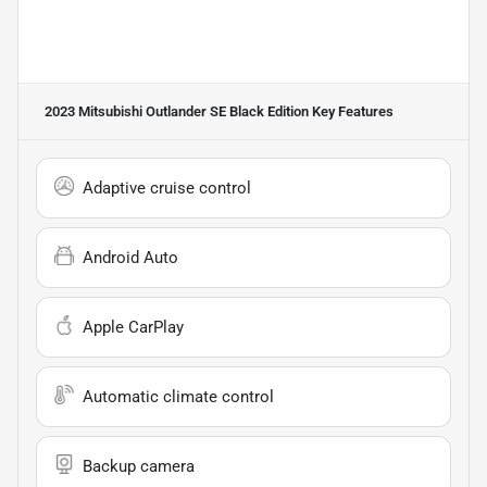
2023 Mitsubishi Outlander SE Black Edition
Key Features
Adaptive cruise control
Android Auto
Apple CarPlay
Automatic climate control
Backup camera