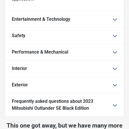
Entertainment & Technology
Safety
Performance & Mechanical
Interior
Exterior
Frequently asked questions about
2023
Mitsubishi Outlander SE Black Edition
This one got away, but we have many more