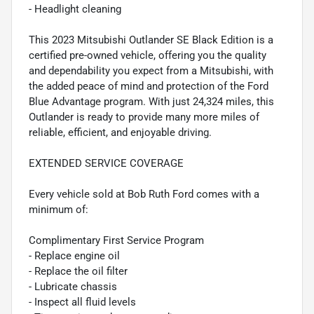
- Headlight cleaning
This 2023 Mitsubishi Outlander SE Black Edition is a
certified pre-owned vehicle, offering you the quality
and dependability you expect from a Mitsubishi, with
the added peace of mind and protection of the Ford
Blue Advantage program. With just 24,324 miles, this
Outlander is ready to provide many more miles of
reliable, efficient, and enjoyable driving.
EXTENDED SERVICE COVERAGE
Every vehicle sold at Bob Ruth Ford comes with a
minimum of:
Complimentary First Service Program
- Replace engine oil
- Replace the oil filter
- Lubricate chassis
- Inspect all fluid levels