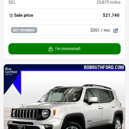
SEL
29,875
miles
Sale price
$21,740
$351
/ mo.
EST. PAYMENT
I'm Interested!