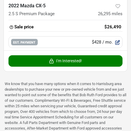
2022 Mazda CX-5
2.5 S Premium Package
26,295
miles
Sale price
$26,490
$428
/ mo.
EST. PAYMENT
I'm Interested!
We know that you have many options when it comes to Harrisburg area
dealerships to purchase your new or pre-owned vehicle from and we just
wanted to point out some of the benefits that Bob Ruth Ford provides to all
of our customers. Complimentary WI-FI & Beverages, Free Shuttle service
within 25 miles when servicing your vehicle, Guaranteed credit approval
program, Over 400 vehicles from which to choose from, 24 hour per day
real time Service Appointment Scheduling for all customers on our
website. A full Parts Department with Genuine Ford parts and
accessories, After-Market Department with Ford approved accessories