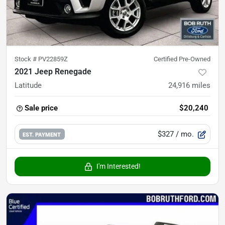
Stock #
PV22859Z
Certified Pre-Owned
2021 Jeep Renegade
Latitude
24,916
miles
Sale price
$20,240
$327
/ mo.
EST. PAYMENT
I'm Interested!