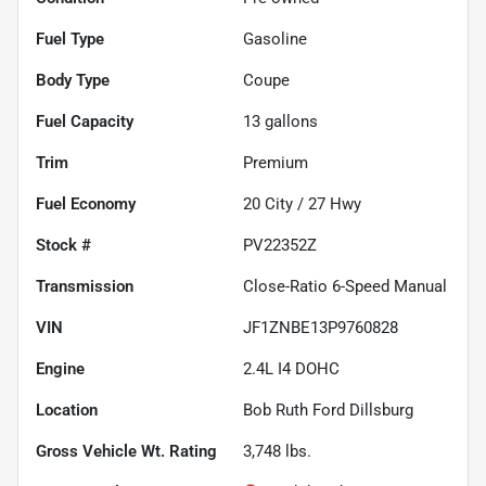
Fuel Type
Gasoline
Body Type
Coupe
Fuel Capacity
13
gallons
Trim
Premium
Fuel Economy
20
City /
27
Hwy
Stock #
PV22352Z
Transmission
Close-Ratio 6-Speed Manual
VIN
JF1ZNBE13P9760828
Engine
2.4L I4 DOHC
Location
Bob Ruth Ford Dillsburg
Gross Vehicle Wt. Rating
3,748
lbs.