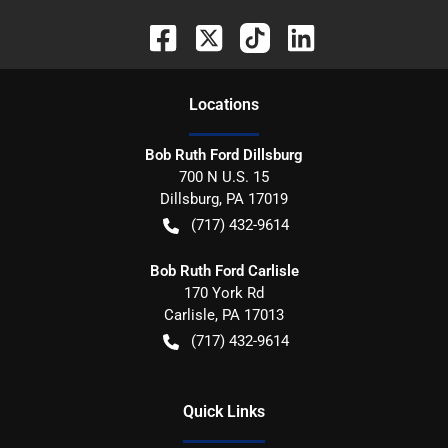
Location
s
Bob Ruth Ford Dillsburg
700 N U.S. 15
Dillsburg
,
PA
17019
(717) 432-9614
Bob Ruth Ford Carlisle
170 York Rd
Carlisle
,
PA
17013
(717) 432-9614
Quick Links