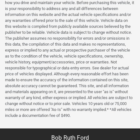
how you drive and maintain your vehicle. Before purchasing this vehicle, it
is your responsibility to address any and all differences between
information on this website and the actual vehicle specifications and/or
any warranties offered prior to the sale of this vehicle. Vehicle data on
this website is compiled from publicly available sources believed by the
publisher to be reliable. Vehicle data is subject to change without notice.
The publisher assumes no responsibility for errors and/or omissions in
this data, the compilation of this data and makes no representations,
express or implied to any actual or prospective purchaser of the vehicle
as to the condition of the vehicle, vehicle specifications, ownership,
vehicle history, equipment/accessories, price or warranties. Not
responsible for typographical or data entry errors. See dealer for actual
price of vehicles displayed. Although every reasonable effort has been
made to ensure the accuracy of the information contained on this site,
absolute accuracy cannot be guaranteed. This site, and all information
and materials appearing on it, are presented to the user "as is" without
warranty of any kind, either express or implied. All vehicles are subject to
change without notice or to prior sale. Vehicles 10 years old or 75,000
miles or more are offered "As-Is" with no warranty implied.* *All vehicles
include a documentation fee of $490.
Bob Ruth Ford