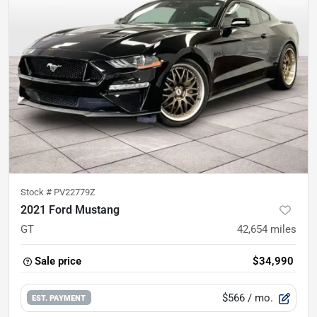
Stock #
PV22779Z
2021 Ford Mustang
GT
42,654
miles
Sale price
$34,990
$566
/ mo.
EST. PAYMENT