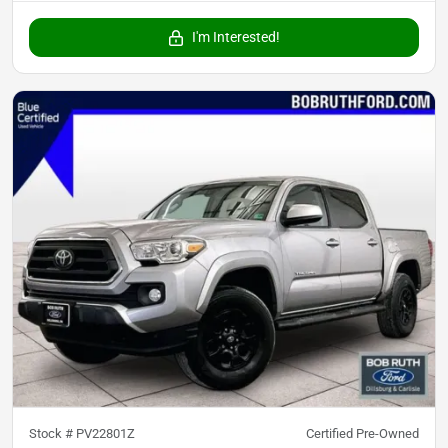
I'm Interested!
Stock #
PV22801Z
Certified Pre-Owned