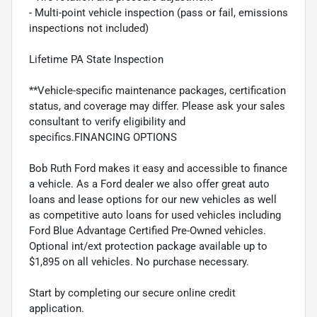
- Multi-point vehicle inspection (pass or fail, emissions
inspections not included)
Lifetime PA State Inspection
**Vehicle-specific maintenance packages, certification
status, and coverage may differ. Please ask your sales
consultant to verify eligibility and
specifics.FINANCING OPTIONS
Bob Ruth Ford makes it easy and accessible to finance
a vehicle. As a Ford dealer we also offer great auto
loans and lease options for our new vehicles as well
as competitive auto loans for used vehicles including
Ford Blue Advantage Certified Pre-Owned vehicles.
Optional int/ext protection package available up to
$1,895 on all vehicles. No purchase necessary.
Start by completing our secure online credit
application.