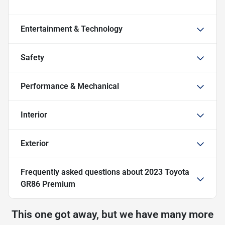
Entertainment & Technology
Safety
Performance & Mechanical
Interior
Exterior
Frequently asked questions about
2023 Toyota
GR86 Premium
This one got away, but we have many more