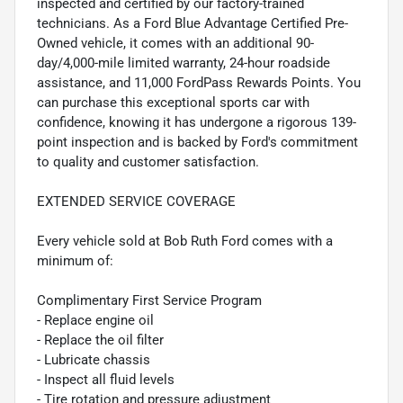
inspected and certified by our factory-trained
technicians. As a Ford Blue Advantage Certified Pre-
Owned vehicle, it comes with an additional 90-
day/4,000-mile limited warranty, 24-hour roadside
assistance, and 11,000 FordPass Rewards Points. You
can purchase this exceptional sports car with
confidence, knowing it has undergone a rigorous 139-
point inspection and is backed by Ford's commitment
to quality and customer satisfaction.
EXTENDED SERVICE COVERAGE
Every vehicle sold at Bob Ruth Ford comes with a
minimum of:
Complimentary First Service Program
- Replace engine oil
- Replace the oil filter
- Lubricate chassis
- Inspect all fluid levels
- Tire rotation and pressure adjustment