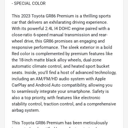
- SPECIAL COLOR
This 2023 Toyota GR86 Premium is a thrilling sports
car that delivers an exhilarating driving experience.
With its powerful 2.4L I4 DOHC engine paired with a
close-ratio 6-speed manual transmission and rear-
wheel drive, this GR86 promises an engaging and
responsive performance. The sleek exterior in a bold
Red color is complemented by premium features like
the 18-inch matte black alloy wheels, dual-zone
automatic climate control, and heated sport bucket
seats. Inside, you'll find a host of advanced technology,
including an AM/FM/HD audio system with Apple
CarPlay and Android Auto compatibility, allowing you
to seamlessly integrate your smartphone. Safety is
also a top priority, with features like electronic
stability control, traction control, and a comprehensive
airbag system.
This Toyota GR86 Premium has been meticulously