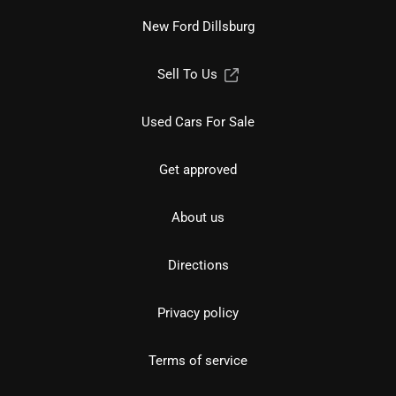
New Ford Dillsburg
Sell To Us
Used Cars For Sale
Get approved
About us
Directions
Privacy policy
Terms of service