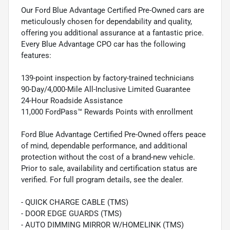
Our Ford Blue Advantage Certified Pre-Owned cars are
meticulously chosen for dependability and quality,
offering you additional assurance at a fantastic price.
Every Blue Advantage CPO car has the following
features:
139-point inspection by factory-trained technicians
90-Day/4,000-Mile All-Inclusive Limited Guarantee
24-Hour Roadside Assistance
11,000 FordPass™ Rewards Points with enrollment
Ford Blue Advantage Certified Pre-Owned offers peace
of mind, dependable performance, and additional
protection without the cost of a brand-new vehicle.
Prior to sale, availability and certification status are
verified. For full program details, see the dealer.
- QUICK CHARGE CABLE (TMS)
- DOOR EDGE GUARDS (TMS)
- AUTO DIMMING MIRROR W/HOMELINK (TMS)