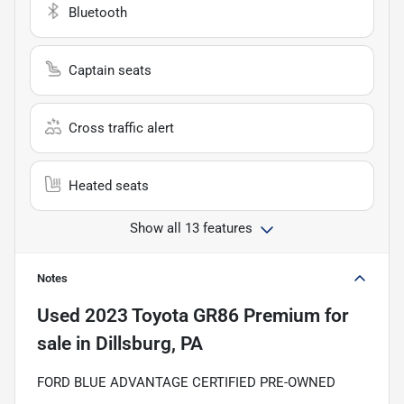
Bluetooth
Captain seats
Cross traffic alert
Heated seats
Show all 13 features
Notes
Used
2023 Toyota GR86 Premium
for
sale
in
Dillsburg, PA
FORD BLUE ADVANTAGE CERTIFIED PRE-OWNED