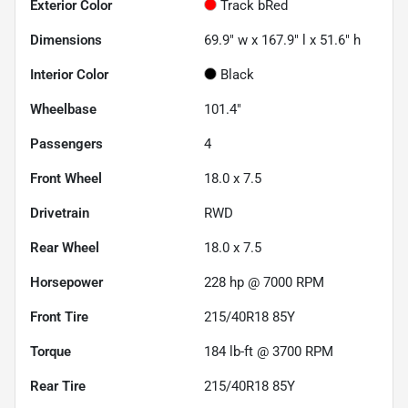
Exterior Color
Track bRed
Dimensions
69.9" w x 167.9" l x 51.6" h
Interior Color
Black
Wheelbase
101.4"
Passengers
4
Front Wheel
18.0 x 7.5
Drivetrain
RWD
Rear Wheel
18.0 x 7.5
Horsepower
228 hp @ 7000 RPM
Front Tire
215/40R18 85Y
Torque
184 lb-ft @ 3700 RPM
Rear Tire
215/40R18 85Y