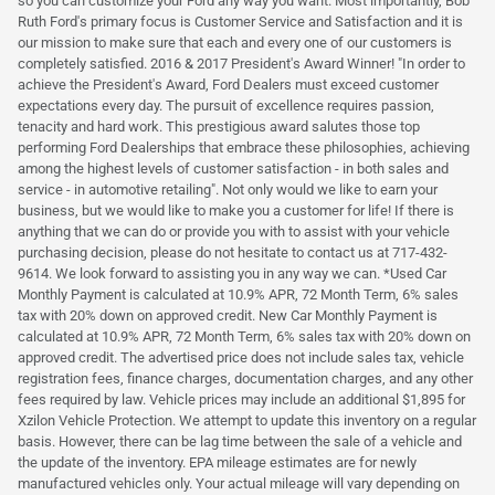
so you can customize your Ford any way you want. Most importantly, Bob
Ruth Ford's primary focus is Customer Service and Satisfaction and it is
our mission to make sure that each and every one of our customers is
completely satisfied. 2016 & 2017 President's Award Winner! "In order to
achieve the President's Award, Ford Dealers must exceed customer
expectations every day. The pursuit of excellence requires passion,
tenacity and hard work. This prestigious award salutes those top
performing Ford Dealerships that embrace these philosophies, achieving
among the highest levels of customer satisfaction - in both sales and
service - in automotive retailing". Not only would we like to earn your
business, but we would like to make you a customer for life! If there is
anything that we can do or provide you with to assist with your vehicle
purchasing decision, please do not hesitate to contact us at 717-432-
9614. We look forward to assisting you in any way we can. *Used Car
Monthly Payment is calculated at 10.9% APR, 72 Month Term, 6% sales
tax with 20% down on approved credit. New Car Monthly Payment is
calculated at 10.9% APR, 72 Month Term, 6% sales tax with 20% down on
approved credit. The advertised price does not include sales tax, vehicle
registration fees, finance charges, documentation charges, and any other
fees required by law. Vehicle prices may include an additional $1,895 for
Xzilon Vehicle Protection. We attempt to update this inventory on a regular
basis. However, there can be lag time between the sale of a vehicle and
the update of the inventory. EPA mileage estimates are for newly
manufactured vehicles only. Your actual mileage will vary depending on