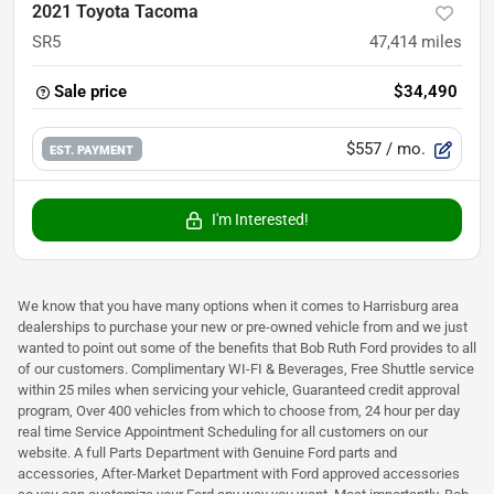
2021 Toyota Tacoma
SR5
47,414
miles
Sale price
$34,490
$557
/ mo.
EST. PAYMENT
I'm Interested!
We know that you have many options when it comes to Harrisburg area
dealerships to purchase your new or pre-owned vehicle from and we just
wanted to point out some of the benefits that Bob Ruth Ford provides to all
of our customers. Complimentary WI-FI & Beverages, Free Shuttle service
within 25 miles when servicing your vehicle, Guaranteed credit approval
program, Over 400 vehicles from which to choose from, 24 hour per day
real time Service Appointment Scheduling for all customers on our
website. A full Parts Department with Genuine Ford parts and
accessories, After-Market Department with Ford approved accessories