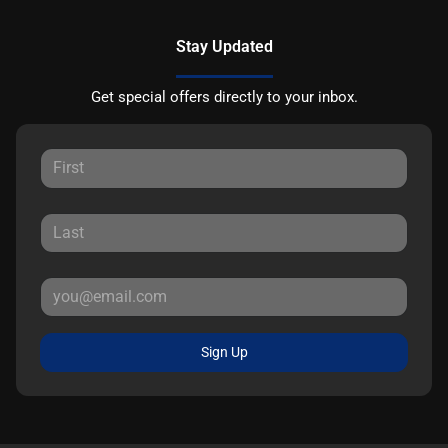
Stay Updated
Get special offers directly to your inbox.
Sign Up