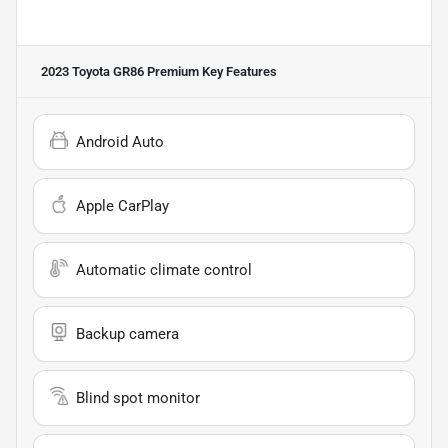
2023 Toyota GR86 Premium
Key Features
Android Auto
Apple CarPlay
Automatic climate control
Backup camera
Blind spot monitor