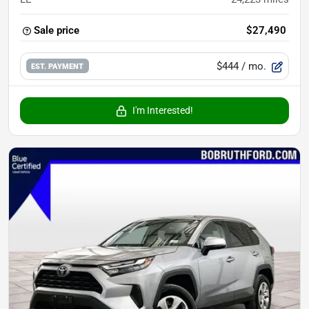
Sale price
$27,490
$444
/ mo.
EST. PAYMENT
I'm Interested!