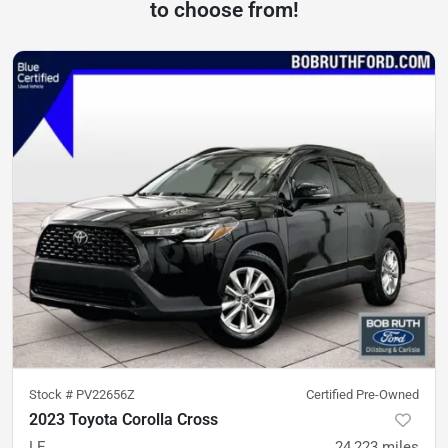
to choose from!
Stock #
PV22656Z
Certified Pre-Owned
2023 Toyota Corolla Cross
LE
24,223
miles