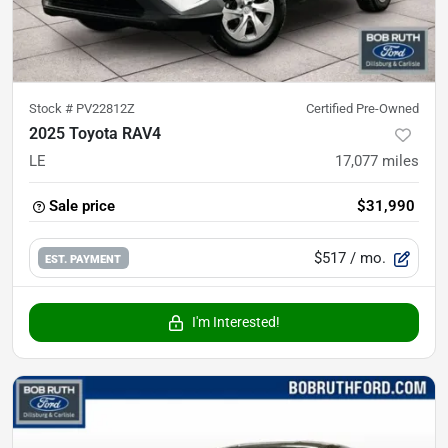
Stock #
PV22812Z
Certified Pre-Owned
2025 Toyota RAV4
LE
17,077
miles
Sale price
$31,990
$517
/ mo.
EST. PAYMENT
I'm Interested!