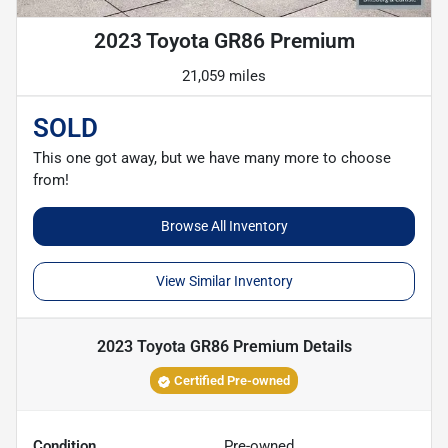
2023 Toyota GR86 Premium
21,059 miles
SOLD
This one got away, but we have many more to choose
from!
Browse All Inventory
View Similar Inventory
2023 Toyota GR86 Premium
Details
Certified Pre-owned
Condition
Pre-owned