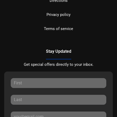
Directions
Privacy policy
Terms of service
Stay Updated
Get special offers directly to your inbox.