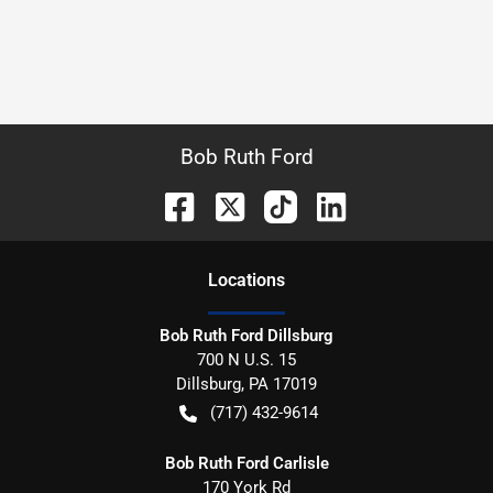
Bob Ruth Ford
Location
s
Bob Ruth Ford Dillsburg
700 N U.S. 15
Dillsburg
,
PA
17019
(717) 432-9614
Bob Ruth Ford Carlisle
170 York Rd