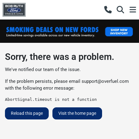
Sorry, there was a problem.
We've notified our team of the issue.
If the problem persists, please email
support@overfuel.com
with the following error message:
AbortSignal.timeout is not a function
Reload this page
Visit the home page