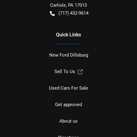
Carlisle
,
PA
17013
(717) 432-9614
Quick Links
New Ford Dillsburg
Sell To Us
Used Cars For Sale
Get approved
About us