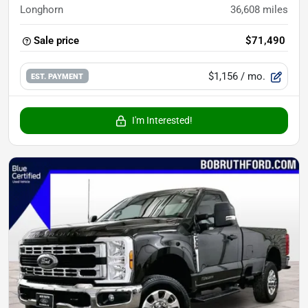
Longhorn
36,608
miles
Sale price
$71,490
$1,156
/ mo.
EST. PAYMENT
I'm Interested!