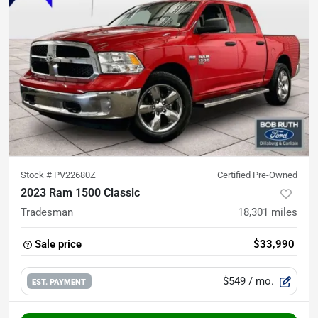
Stock #
PV22680Z
Certified Pre-Owned
2023 Ram 1500 Classic
Tradesman
18,301
miles
Sale price
$33,990
$549
/ mo.
EST. PAYMENT