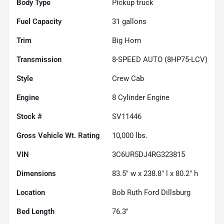
Body Type
Pickup truck
Fuel Capacity
31
gallons
Trim
Big Horn
Transmission
8-SPEED AUTO (8HP75-LCV)
Style
Crew Cab
Engine
8 Cylinder Engine
Stock #
SV11446
Gross Vehicle Wt. Rating
10,000
lbs.
VIN
3C6UR5DJ4RG323815
Dimensions
83.5" w x 238.8" l x 80.2" h
Location
Bob Ruth Ford Dillsburg
Bed Length
76.3"