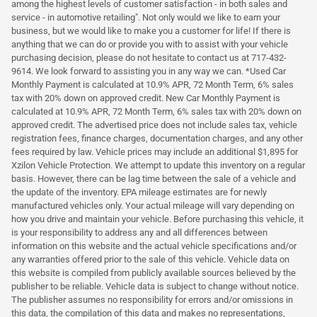
among the highest levels of customer satisfaction - in both sales and
service - in automotive retailing". Not only would we like to earn your
business, but we would like to make you a customer for life! If there is
anything that we can do or provide you with to assist with your vehicle
purchasing decision, please do not hesitate to contact us at 717-432-
9614. We look forward to assisting you in any way we can. *Used Car
Monthly Payment is calculated at 10.9% APR, 72 Month Term, 6% sales
tax with 20% down on approved credit. New Car Monthly Payment is
calculated at 10.9% APR, 72 Month Term, 6% sales tax with 20% down on
approved credit. The advertised price does not include sales tax, vehicle
registration fees, finance charges, documentation charges, and any other
fees required by law. Vehicle prices may include an additional $1,895 for
Xzilon Vehicle Protection. We attempt to update this inventory on a regular
basis. However, there can be lag time between the sale of a vehicle and
the update of the inventory. EPA mileage estimates are for newly
manufactured vehicles only. Your actual mileage will vary depending on
how you drive and maintain your vehicle. Before purchasing this vehicle, it
is your responsibility to address any and all differences between
information on this website and the actual vehicle specifications and/or
any warranties offered prior to the sale of this vehicle. Vehicle data on
this website is compiled from publicly available sources believed by the
publisher to be reliable. Vehicle data is subject to change without notice.
The publisher assumes no responsibility for errors and/or omissions in
this data, the compilation of this data and makes no representations,