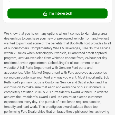
I'm Interested!
We know that you have many options when it comes to Harrisburg area
dealerships to purchase your new or pre-owned vehicle from and we just
wanted to point out some of the benefits that Bob Ruth Ford provides to all
of our customers. Complimentary WI-FI & Beverages, Free Shuttle service
within 25 miles when servicing your vehicle, Guaranteed credit approval
program, Over 400 vehicles from which to choose from, 24 hour per day
real time Service Appointment Scheduling for all customers on our
website. A full Parts Department with Genuine Ford parts and
accessories, After-Market Department with Ford approved accessories
so you can customize your Ford any way you want. Most importantly, Bob
Ruth Ford's primary focus is Customer Service and Satisfaction and it is
our mission to make sure that each and every one of our customers is
completely satisfied. 2016 & 2017 President's Award Winner! "In order to
achieve the President's Award, Ford Dealers must exceed customer
expectations every day. The pursuit of excellence requires passion,
tenacity and hard work. This prestigious award salutes those top
performing Ford Dealerships that embrace these philosophies, achieving