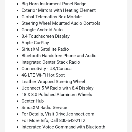
Big Horn Instrument Panel Badge
Exterior Mirrors with Heating Element
Global Telematics Box Module
Steering Wheel Mounted Audio Controls
Google Android Auto
8.4 Touchscreen Display
Apple CarPlay
SiriusXM Satellite Radio
Bluetooth Handsfree Phone and Audio
Integrated Center Stack Radio
Connectivity - US/Canada
4G LTE Wi-Fi Hot Spot
Leather Wrapped Steering Wheel
Uconnect 5 W Radio with 8.4 Display
18 X 8.0 Polished Aluminum Wheels
Center Hub
SiriusXM Radio Service
For Details, Visit DriveUconnect.com
For More Info, Call 800-643-2112
Integrated Voice Command with Bluetooth