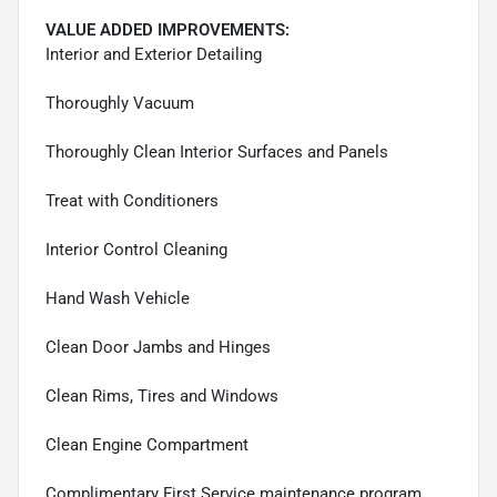
VALUE ADDED IMPROVEMENTS:
Interior and Exterior Detailing
Thoroughly Vacuum
Thoroughly Clean Interior Surfaces and Panels
Treat with Conditioners
Interior Control Cleaning
Hand Wash Vehicle
Clean Door Jambs and Hinges
Clean Rims, Tires and Windows
Clean Engine Compartment
Complimentary First Service maintenance program