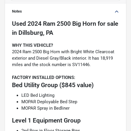
Notes
Used
2024 Ram 2500 Big Horn
for sale
in
Dillsburg, PA
WHY THIS VEHICLE?
2024 Ram 2500 Big Horn with Bright White Clearcoat
exterior and Diesel Gray/Black interior. It has 18,919
miles and the stock number is SV11446.
FACTORY INSTALLED OPTIONS:
Bed Utility Group ($845 value)
LED Bed Lighting
MOPAR Deployable Bed Step
MOPAR Spray in Bedliner
Level 1 Equipment Group
2nd Row in Floor Storage Bins