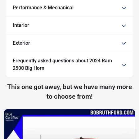
Performance & Mechanical
Interior
Exterior
Frequently asked questions about
2024 Ram
2500 Big Horn
This one got away, but we have many more
to choose from!