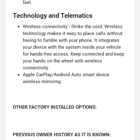
feet.
Technology and Telematics
Wireless connectivity - Strike the cord. Wireless
technology makes it easy to place calls without
having to fumble with your phone. It integrates
your device with the system inside your vehicle
for hands-free access. Keep connected and keep
your hands on the wheel with wireless
connectivity.
Apple CarPlay/Android Auto smart device
wireless mirroring
OTHER FACTORY INSTALLED OPTIONS:
PREVIOUS OWNER HISTORY AS IT IS KNOWN: