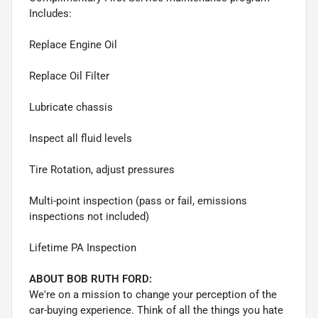
Includes:
Replace Engine Oil
Replace Oil Filter
Lubricate chassis
Inspect all fluid levels
Tire Rotation, adjust pressures
Multi-point inspection (pass or fail, emissions
inspections not included)
Lifetime PA Inspection
ABOUT BOB RUTH FORD:
We're on a mission to change your perception of the
car-buying experience. Think of all the things you hate