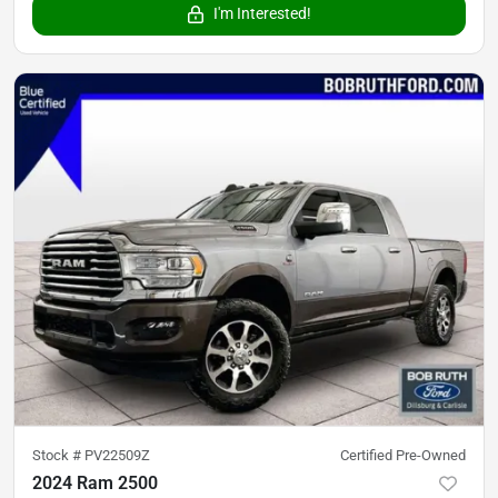
I'm Interested!
Stock #
PV22509Z
Certified Pre-Owned
2024 Ram 2500