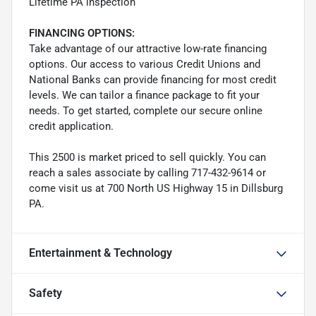
Lifetime PA inspection
FINANCING OPTIONS:
Take advantage of our attractive low-rate financing
options. Our access to various Credit Unions and
National Banks can provide financing for most credit
levels. We can tailor a finance package to fit your
needs. To get started, complete our secure online
credit application.
This 2500 is market priced to sell quickly. You can
reach a sales associate by calling 717-432-9614 or
come visit us at 700 North US Highway 15 in Dillsburg
PA.
Entertainment & Technology
Safety