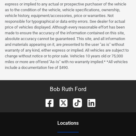
express or implied to any actual or prospective purchaser of the vehicle
as to the condition of the vehicle, vehicle specifications, ownership,
vehicle history, equipment/accessories, price or warranties. Not
responsible for typographical or data entry errors. See dealer for actual
price of vehicles displayed. Although every reasonable effort has been
made to ensure the accuracy of the information contained on this site,
absolute accuracy cannot be guaranteed. This site, and all information
and materials appearing on it, are presented to the user "as is" without
warranty of any kind, either express or implied. All vehicles are subject to
change without notice or to prior sale. Vehicles 10 years old or 75,000
miles or more are offered "As-Is" with no warranty implied.* *All vehicles
include a documentation fee of $490.
Bob Ruth Ford
Location
s