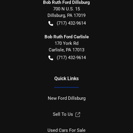
Bob Ruth Ford Dillsburg
700 N U.S. 15
Dillsburg
,
PA
17019
(717) 432-9614
Bob Ruth Ford Carlisle
170 York Rd
Carlisle
,
PA
17013
(717) 432-9614
Quick Links
New Ford Dillsburg
Sell To Us
Used Cars For Sale