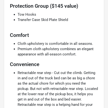
Protection Group ($145 value)
Tow Hooks
Transfer Case Skid Plate Shield
Comfort
Cloth upholstery is comfortable in all seasons.
Premium cloth upholstery combines an elegant
appearance with all-season comfort.
Convenience
Retractable rear step - Cut out the climb. Getting
in and out of the truck bed can be as big a chore
as the actual chore for which you need the
pickup. But not with retractable rear step. Located
at the lower rear of the pickup box, it helps you
get in and out of the box and bed easier.
Retractable rear step is a helping hand for your