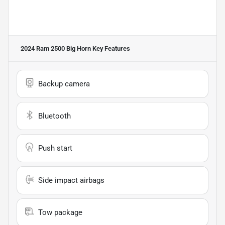
2024 Ram 2500 Big Horn
Key Features
Backup camera
Bluetooth
Push start
Side impact airbags
Tow package