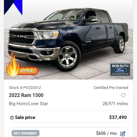
Stock #
PV22351Z
Certified Pre-Owned
2022 Ram 1500
Big Horn/Lone Star
28,971
miles
Sale price
$37,490
$606
/ mo.
EST. PAYMENT