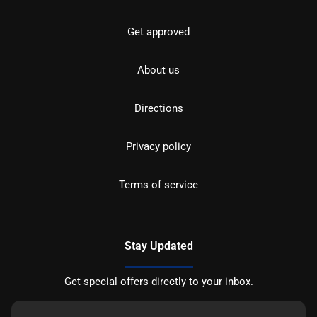
Get approved
About us
Directions
Privacy policy
Terms of service
Stay Updated
Get special offers directly to your inbox.