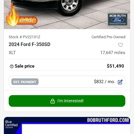
Stock #
PV22131Z
Certified Pre-Owned
2024 Ford F-350SD
XLT
17,647
miles
Sale price
$51,490
$832
/ mo.
EST. PAYMENT
I'm Interested!