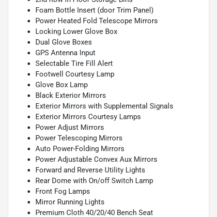
Foam Bottle Insert (door Trim Panel)
Power Heated Fold Telescope Mirrors
Locking Lower Glove Box
Dual Glove Boxes
GPS Antenna Input
Selectable Tire Fill Alert
Footwell Courtesy Lamp
Glove Box Lamp
Black Exterior Mirrors
Exterior Mirrors with Supplemental Signals
Exterior Mirrors Courtesy Lamps
Power Adjust Mirrors
Power Telescoping Mirrors
Auto Power-Folding Mirrors
Power Adjustable Convex Aux Mirrors
Forward and Reverse Utility Lights
Rear Dome with On/off Switch Lamp
Front Fog Lamps
Mirror Running Lights
Premium Cloth 40/20/40 Bench Seat