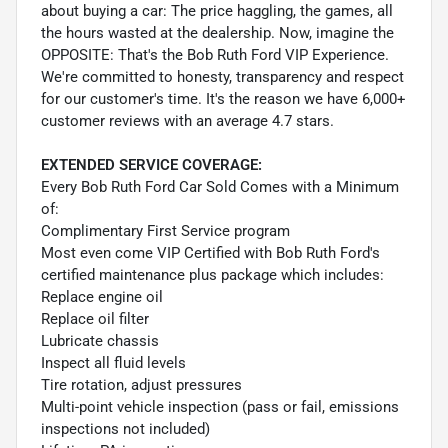
about buying a car: The price haggling, the games, all
the hours wasted at the dealership. Now, imagine the
OPPOSITE: That's the Bob Ruth Ford VIP Experience.
We're committed to honesty, transparency and respect
for our customer's time. It's the reason we have 6,000+
customer reviews with an average 4.7 stars.
EXTENDED SERVICE COVERAGE:
Every Bob Ruth Ford Car Sold Comes with a Minimum
of:
Complimentary First Service program
Most even come VIP Certified with Bob Ruth Ford's
certified maintenance plus package which includes:
Replace engine oil
Replace oil filter
Lubricate chassis
Inspect all fluid levels
Tire rotation, adjust pressures
Multi-point vehicle inspection (pass or fail, emissions
inspections not included)