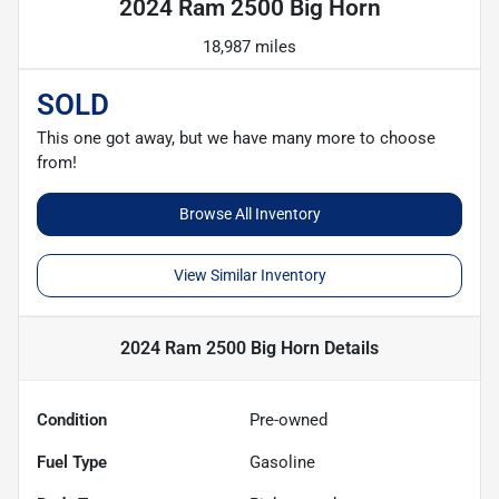
2024 Ram 2500 Big Horn
18,987 miles
SOLD
This one got away, but we have many more to choose
from!
Browse All Inventory
View Similar Inventory
2024 Ram 2500 Big Horn
Details
Condition
Pre-owned
Fuel Type
Gasoline