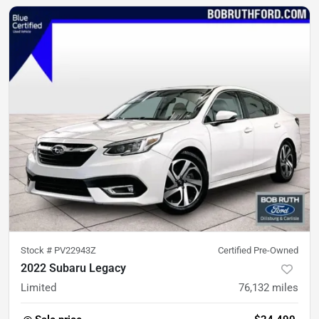
Stock #
PV22943Z
Certified Pre-Owned
2022 Subaru Legacy
Limited
76,132
miles