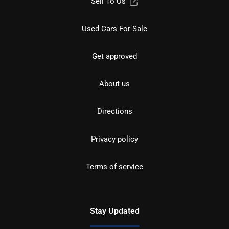
Sell To Us
Used Cars For Sale
Get approved
About us
Directions
Privacy policy
Terms of service
Stay Updated