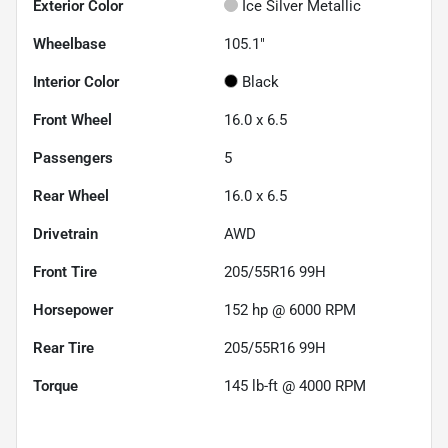
Exterior Color
Ice Silver Metallic
Wheelbase
105.1"
Interior Color
Black
Front Wheel
16.0 x 6.5
Passengers
5
Rear Wheel
16.0 x 6.5
Drivetrain
AWD
Front Tire
205/55R16 99H
Horsepower
152 hp @ 6000 RPM
Rear Tire
205/55R16 99H
Torque
145 lb-ft @ 4000 RPM