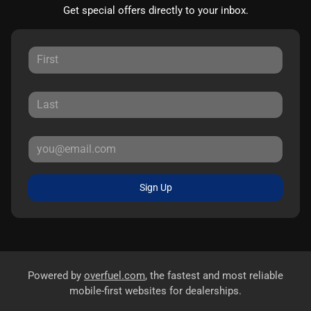
Get special offers directly to your inbox.
Sign Up
Powered by
overfuel.com
, the fastest and most reliable
mobile-first websites for dealerships.