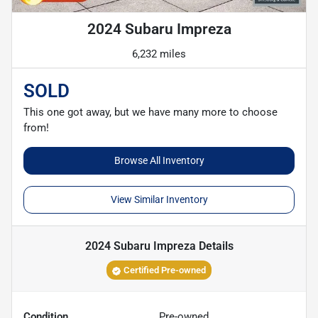
2024 Subaru Impreza
6,232 miles
SOLD
This one got away, but we have many more to choose
from!
Browse All Inventory
View Similar Inventory
2024 Subaru Impreza
Details
Certified Pre-owned
Condition
Pre-owned