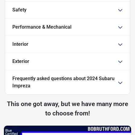
Safety
Performance & Mechanical
Interior
Exterior
Frequently asked questions about
2024 Subaru
Impreza
This one got away, but we have many more
to choose from!