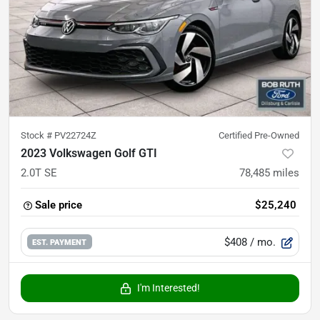
Stock #
PV22724Z
Certified Pre-Owned
2023 Volkswagen Golf GTI
2.0T SE
78,485
miles
Sale price
$25,240
$408
/ mo.
EST. PAYMENT
I'm Interested!