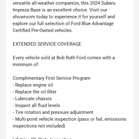
versatile all-weather companion, this 2024 Subaru
Impreza Base is an excellent choice. Visit our
showroom today to experience it for yourself and
explore our full selection of Ford Blue Advantage
Certified Pre-Owned vehicles.
EXTENDED SERVICE COVERAGE
Every vehicle sold at Bob Ruth Ford comes with a
minimum of:
Complimentary First Service Program
- Replace engine oil
- Replace the oil filter
- Lubricate chassis
- Inspect all fluid levels
- Tire rotation and pressure adjustment
- Multi-point vehicle inspection (pass or fail, emissions
inspections not included)