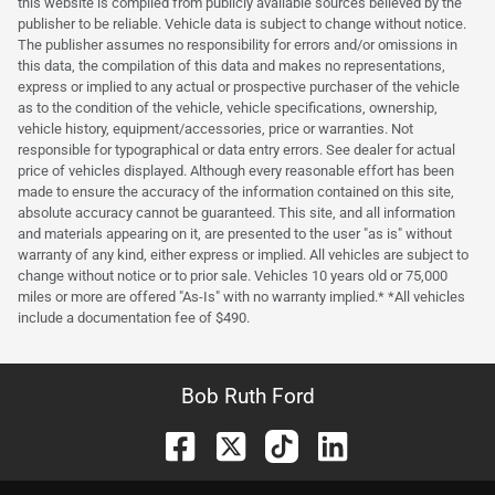
this website is compiled from publicly available sources believed by the
publisher to be reliable. Vehicle data is subject to change without notice.
The publisher assumes no responsibility for errors and/or omissions in
this data, the compilation of this data and makes no representations,
express or implied to any actual or prospective purchaser of the vehicle
as to the condition of the vehicle, vehicle specifications, ownership,
vehicle history, equipment/accessories, price or warranties. Not
responsible for typographical or data entry errors. See dealer for actual
price of vehicles displayed. Although every reasonable effort has been
made to ensure the accuracy of the information contained on this site,
absolute accuracy cannot be guaranteed. This site, and all information
and materials appearing on it, are presented to the user "as is" without
warranty of any kind, either express or implied. All vehicles are subject to
change without notice or to prior sale. Vehicles 10 years old or 75,000
miles or more are offered "As-Is" with no warranty implied.* *All vehicles
include a documentation fee of $490.
Bob Ruth Ford