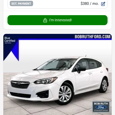
$380
/ mo.
EST. PAYMENT
I'm Interested!