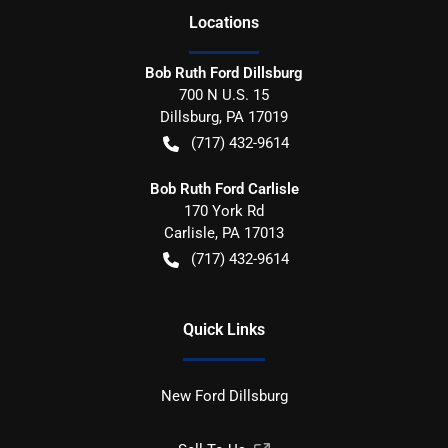
Location
s
Bob Ruth Ford Dillsburg
700 N U.S. 15
Dillsburg
,
PA
17019
(717) 432-9614
Bob Ruth Ford Carlisle
170 York Rd
Carlisle
,
PA
17013
(717) 432-9614
Quick Links
New Ford Dillsburg