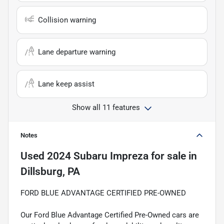
Collision warning
Lane departure warning
Lane keep assist
Show all 11 features
Notes
Used
2024 Subaru Impreza
for sale
in
Dillsburg, PA
FORD BLUE ADVANTAGE CERTIFIED PRE-OWNED
Our Ford Blue Advantage Certified Pre-Owned cars are