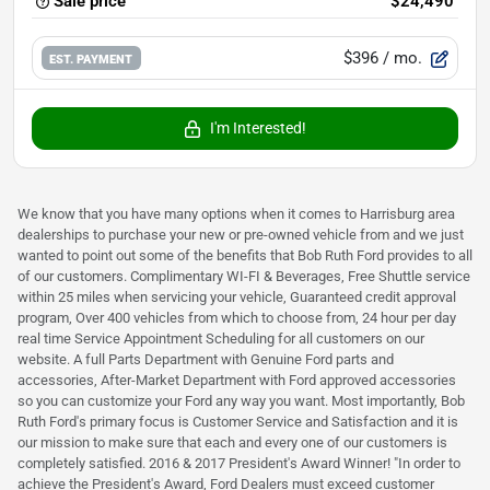
Sale price
$24,490
$396
/ mo.
EST. PAYMENT
I'm Interested!
We know that you have many options when it comes to Harrisburg area
dealerships to purchase your new or pre-owned vehicle from and we just
wanted to point out some of the benefits that Bob Ruth Ford provides to all
of our customers. Complimentary WI-FI & Beverages, Free Shuttle service
within 25 miles when servicing your vehicle, Guaranteed credit approval
program, Over 400 vehicles from which to choose from, 24 hour per day
real time Service Appointment Scheduling for all customers on our
website. A full Parts Department with Genuine Ford parts and
accessories, After-Market Department with Ford approved accessories
so you can customize your Ford any way you want. Most importantly, Bob
Ruth Ford's primary focus is Customer Service and Satisfaction and it is
our mission to make sure that each and every one of our customers is
completely satisfied. 2016 & 2017 President's Award Winner! "In order to
achieve the President's Award, Ford Dealers must exceed customer