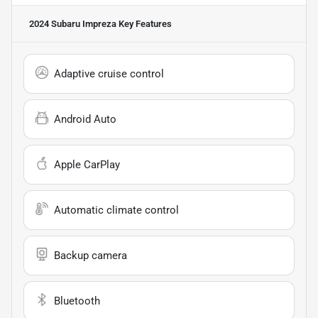
2024 Subaru Impreza
Key Features
Adaptive cruise control
Android Auto
Apple CarPlay
Automatic climate control
Backup camera
Bluetooth