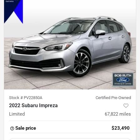
Stock #
PV22850A
Certified Pre-Owned
2022 Subaru Impreza
Limited
67,822
miles
Sale price
$23,490