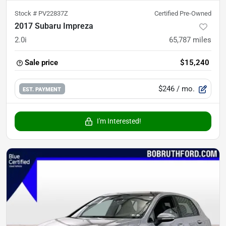
Stock #
PV22837Z
Certified Pre-Owned
2017 Subaru Impreza
2.0i
65,787
miles
Sale price
$15,240
$246
/ mo.
EST. PAYMENT
I'm Interested!