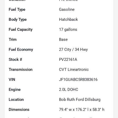
Fuel Type
Gasoline
Body Type
Hatchback
Fuel Capacity
17
gallons
Trim
Base
Fuel Economy
27
City /
34
Hwy
Stock #
PV22161A
Transmission
CVT Lineartronic
VIN
JF1GUABC5R8383616
Engine
2.0L DOHC
Location
Bob Ruth Ford Dillsburg
Dimensions
79.4" w x 176.2" l x 58.3" h