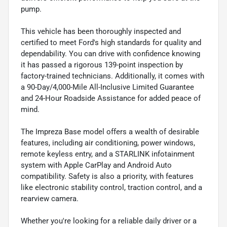
pump.
This vehicle has been thoroughly inspected and
certified to meet Ford's high standards for quality and
dependability. You can drive with confidence knowing
it has passed a rigorous 139-point inspection by
factory-trained technicians. Additionally, it comes with
a 90-Day/4,000-Mile All-Inclusive Limited Guarantee
and 24-Hour Roadside Assistance for added peace of
mind.
The Impreza Base model offers a wealth of desirable
features, including air conditioning, power windows,
remote keyless entry, and a STARLINK infotainment
system with Apple CarPlay and Android Auto
compatibility. Safety is also a priority, with features
like electronic stability control, traction control, and a
rearview camera.
Whether you're looking for a reliable daily driver or a