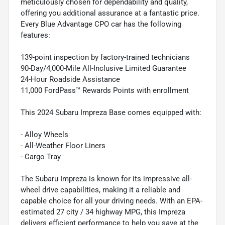
meticulously chosen for dependability and quality,
offering you additional assurance at a fantastic price.
Every Blue Advantage CPO car has the following
features:
139-point inspection by factory-trained technicians
90-Day/4,000-Mile All-Inclusive Limited Guarantee
24-Hour Roadside Assistance
11,000 FordPass™ Rewards Points with enrollment
This 2024 Subaru Impreza Base comes equipped with:
- Alloy Wheels
- All-Weather Floor Liners
- Cargo Tray
The Subaru Impreza is known for its impressive all-
wheel drive capabilities, making it a reliable and
capable choice for all your driving needs. With an EPA-
estimated 27 city / 34 highway MPG, this Impreza
delivers efficient performance to help you save at the