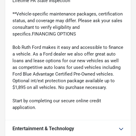
Lifetime PA State Inspection
**Vehicle-specific maintenance packages, certification
status, and coverage may differ. Please ask your sales
consultant to verify eligibility and
specifics.FINANCING OPTIONS
Bob Ruth Ford makes it easy and accessible to finance
a vehicle. As a Ford dealer we also offer great auto
loans and lease options for our new vehicles as well
as competitive auto loans for used vehicles including
Ford Blue Advantage Certified Pre-Owned vehicles.
Optional int/ext protection package available up to
$1,895 on all vehicles. No purchase necessary.
Start by completing our secure online credit
application.
Entertainment & Technology