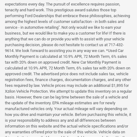
expectations every day. The pursuit of excellence requires passion,
tenacity and hard work. This prestigious award salutes those top
performing Ford Dealerships that embrace these philosophies, achieving
among the highest levels of customer satisfaction - in both sales and
service - in automotive retailing". Not only would we like to earn your
business, but we would like to make you a customer for life! If there is
anything that we can do or provide you with to assist with your vehicle
purchasing decision, please do not hesitate to contact us at 717-432-
9614. We look forward to assisting you in any way we can. *Used Car
Monthly Payment is calculated at 10.9% APR, 72 Month Term, 6% sales
tax with 20% down on approved credit. New Car Monthly Payment is
calculated at 10.9% APR, 72 Month Term, 6% sales tax with 20% down on
approved credit. The advertised price does not include sales tax, vehicle
registration fees, finance charges, documentation charges, and any other
fees required by law. Vehicle prices may include an additional $1,895 for
Xzilon Vehicle Protection. We attempt to update this inventory on a regular
basis. However, there can be lag time between the sale of a vehicle and
the update of the inventory. EPA mileage estimates are for newly
manufactured vehicles only. Your actual mileage will vary depending on
how you drive and maintain your vehicle. Before purchasing this vehicle, it
is your responsibility to address any and all differences between
information on this website and the actual vehicle specifications and/or
any warranties offered prior to the sale of this vehicle. Vehicle data on