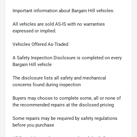
Important information about Bargain Hill vehicles:
All vehicles are sold AS-IS with no warranties
expressed or implied.
Vehicles Offered As-Traded
A Safety Inspection Disclosure is completed on every
Bargain Hill vehicle
The disclosure lists all safety and mechanical
concerns found during inspection
Buyers may choose to complete some, all or none of
the recommended repairs at the disclosed pricing
Some repairs may be required by safety regulations
before you purchase