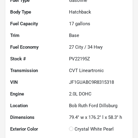
Fuel Type
Gasoline
Body Type
Hatchback
Fuel Capacity
17
gallons
Trim
Base
Fuel Economy
27
City /
34
Hwy
Stock #
PV22195Z
Transmission
CVT Lineartronic
VIN
JF1GUABC9R8315318
Engine
2.0L DOHC
Location
Bob Ruth Ford Dillsburg
Dimensions
79.4" w x 176.2" l x 58.3" h
Exterior Color
Crystal White Pearl