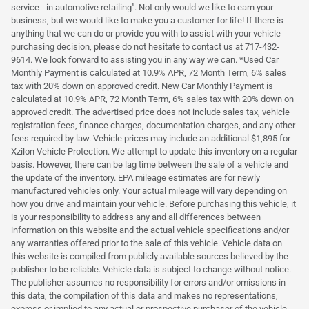
service - in automotive retailing". Not only would we like to earn your
business, but we would like to make you a customer for life! If there is
anything that we can do or provide you with to assist with your vehicle
purchasing decision, please do not hesitate to contact us at 717-432-
9614. We look forward to assisting you in any way we can. *Used Car
Monthly Payment is calculated at 10.9% APR, 72 Month Term, 6% sales
tax with 20% down on approved credit. New Car Monthly Payment is
calculated at 10.9% APR, 72 Month Term, 6% sales tax with 20% down on
approved credit. The advertised price does not include sales tax, vehicle
registration fees, finance charges, documentation charges, and any other
fees required by law. Vehicle prices may include an additional $1,895 for
Xzilon Vehicle Protection. We attempt to update this inventory on a regular
basis. However, there can be lag time between the sale of a vehicle and
the update of the inventory. EPA mileage estimates are for newly
manufactured vehicles only. Your actual mileage will vary depending on
how you drive and maintain your vehicle. Before purchasing this vehicle, it
is your responsibility to address any and all differences between
information on this website and the actual vehicle specifications and/or
any warranties offered prior to the sale of this vehicle. Vehicle data on
this website is compiled from publicly available sources believed by the
publisher to be reliable. Vehicle data is subject to change without notice.
The publisher assumes no responsibility for errors and/or omissions in
this data, the compilation of this data and makes no representations,
express or implied to any actual or prospective purchaser of the vehicle