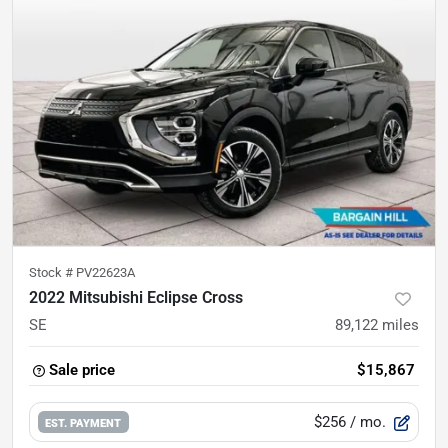
Stock #
PV22623A
2022 Mitsubishi Eclipse Cross
SE
89,122
miles
Sale price
$15,867
$256
/ mo.
EST. PAYMENT