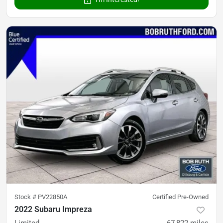
Stock #
PV22850A
Certified Pre-Owned
2022 Subaru Impreza