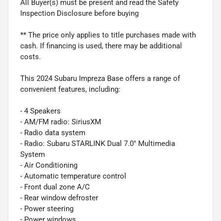
All Buyer(s) must be present and read the Safety
Inspection Disclosure before buying
** The price only applies to title purchases made with
cash. If financing is used, there may be additional
costs.
This 2024 Subaru Impreza Base offers a range of
convenient features, including:
- 4 Speakers
- AM/FM radio: SiriusXM
- Radio data system
- Radio: Subaru STARLINK Dual 7.0" Multimedia
System
- Air Conditioning
- Automatic temperature control
- Front dual zone A/C
- Rear window defroster
- Power steering
- Power windows