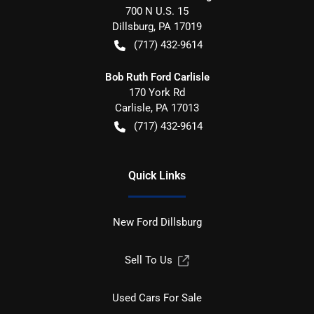
700 N U.S. 15
Dillsburg
,
PA
17019
(717) 432-9614
Bob Ruth Ford Carlisle
170 York Rd
Carlisle
,
PA
17013
(717) 432-9614
Quick Links
New Ford Dillsburg
Sell To Us
Used Cars For Sale