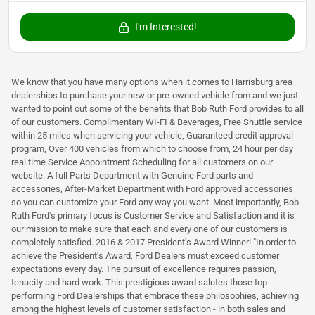
I'm Interested!
We know that you have many options when it comes to Harrisburg area
dealerships to purchase your new or pre-owned vehicle from and we just
wanted to point out some of the benefits that Bob Ruth Ford provides to all
of our customers. Complimentary WI-FI & Beverages, Free Shuttle service
within 25 miles when servicing your vehicle, Guaranteed credit approval
program, Over 400 vehicles from which to choose from, 24 hour per day
real time Service Appointment Scheduling for all customers on our
website. A full Parts Department with Genuine Ford parts and
accessories, After-Market Department with Ford approved accessories
so you can customize your Ford any way you want. Most importantly, Bob
Ruth Ford's primary focus is Customer Service and Satisfaction and it is
our mission to make sure that each and every one of our customers is
completely satisfied. 2016 & 2017 President's Award Winner! "In order to
achieve the President's Award, Ford Dealers must exceed customer
expectations every day. The pursuit of excellence requires passion,
tenacity and hard work. This prestigious award salutes those top
performing Ford Dealerships that embrace these philosophies, achieving
among the highest levels of customer satisfaction - in both sales and