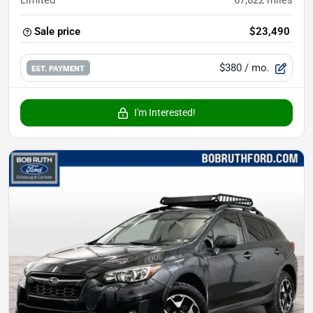
Limited
67,822
miles
Sale price
$23,490
$380
/ mo.
EST. PAYMENT
I'm Interested!