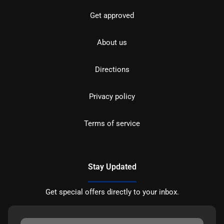
Get approved
About us
Directions
Privacy policy
Terms of service
Stay Updated
Get special offers directly to your inbox.