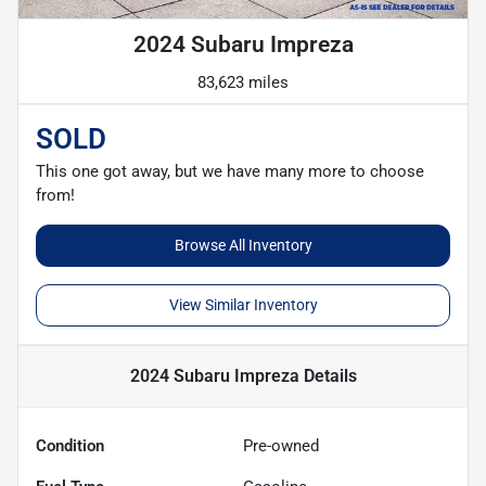
2024 Subaru Impreza
83,623 miles
SOLD
This one got away, but we have many more to choose
from!
Browse All Inventory
View Similar Inventory
2024 Subaru Impreza
Details
Condition
Pre-owned