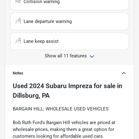
Collision warning
Lane departure warning
Lane keep assist
Show all 11 features
Notes
Used
2024 Subaru Impreza
for sale
in
Dillsburg, PA
BARGAIN HILL: WHOLESALE USED VEHICLES
Bob Ruth Ford's Bargain Hill vehicles are priced at
wholesale prices, making them a great option for
customers looking for affordable used cars.