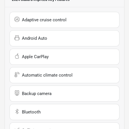
Adaptive cruise control
Android Auto
Apple CarPlay
Automatic climate control
Backup camera
Bluetooth