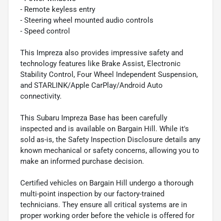
- Remote keyless entry
- Steering wheel mounted audio controls
- Speed control
This Impreza also provides impressive safety and
technology features like Brake Assist, Electronic
Stability Control, Four Wheel Independent Suspension,
and STARLINK/Apple CarPlay/Android Auto
connectivity.
This Subaru Impreza Base has been carefully
inspected and is available on Bargain Hill. While it's
sold as-is, the Safety Inspection Disclosure details any
known mechanical or safety concerns, allowing you to
make an informed purchase decision.
Certified vehicles on Bargain Hill undergo a thorough
multi-point inspection by our factory-trained
technicians. They ensure all critical systems are in
proper working order before the vehicle is offered for