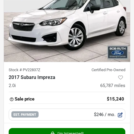
Stock #
PV22837Z
Certified Pre-Owned
2017 Subaru Impreza
2.0i
65,787
miles
Sale price
$15,240
$246
/ mo.
EST. PAYMENT
I'm Interested!