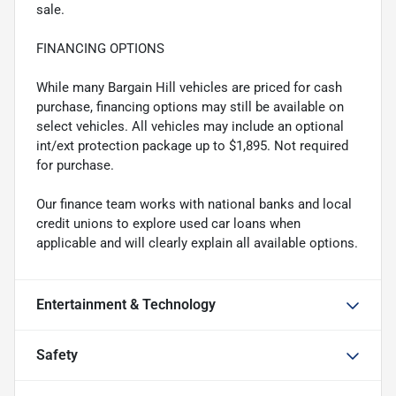
sale.
FINANCING OPTIONS
While many Bargain Hill vehicles are priced for cash
purchase, financing options may still be available on
select vehicles. All vehicles may include an optional
int/ext protection package up to $1,895. Not required
for purchase.
Our finance team works with national banks and local
credit unions to explore used car loans when
applicable and will clearly explain all available options.
Entertainment & Technology
Safety