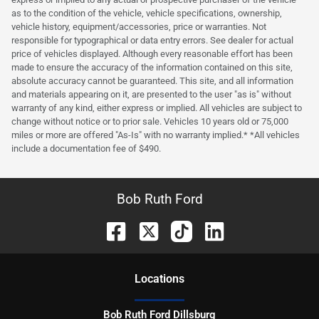
as to the condition of the vehicle, vehicle specifications, ownership,
vehicle history, equipment/accessories, price or warranties. Not
responsible for typographical or data entry errors. See dealer for actual
price of vehicles displayed. Although every reasonable effort has been
made to ensure the accuracy of the information contained on this site,
absolute accuracy cannot be guaranteed. This site, and all information
and materials appearing on it, are presented to the user "as is" without
warranty of any kind, either express or implied. All vehicles are subject to
change without notice or to prior sale. Vehicles 10 years old or 75,000
miles or more are offered "As-Is" with no warranty implied.* *All vehicles
include a documentation fee of $490.
Bob Ruth Ford
Location
s
Bob Ruth Ford Dillsburg