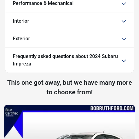
Performance & Mechanical
Interior
Exterior
Frequently asked questions about
2024 Subaru
Impreza
This one got away, but we have many more
to choose from!