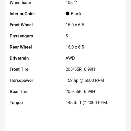
Wheelbase
105.1"
Interior Color
Black
Front Wheel
16.0 x 6.5
Passengers
5
Rear Wheel
16.0 x 6.5
Drivetrain
AWD
Front Tire
205/55R16 99H
Horsepower
152 hp @ 6000 RPM
Rear Tire
205/55R16 99H
Torque
145 lb-ft @ 4000 RPM