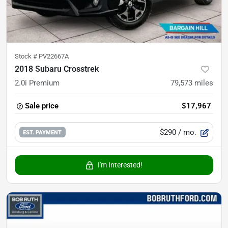
Stock #
PV22667A
2018 Subaru Crosstrek
2.0i Premium
79,573
miles
Sale price
$17,967
$290
/ mo.
EST. PAYMENT
I'm Interested!