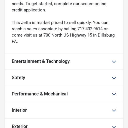
needs. To get started, complete our secure online
credit application.
This Jetta is market priced to sell quickly. You can
reach a sales associate by calling 717-432-9614 or
come visit us at 700 North US Highway 15 in Dillsburg
PA.
Entertainment & Technology
Safety
Performance & Mechanical
Interior
Exterior