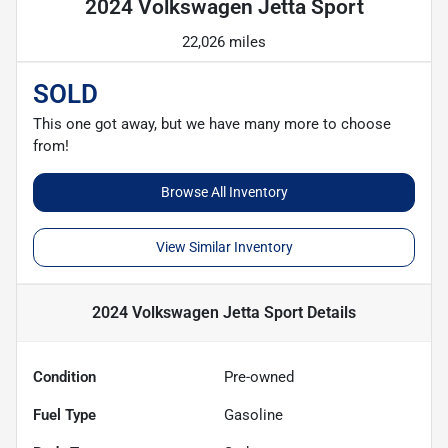
2024 Volkswagen Jetta Sport
22,026 miles
SOLD
This one got away, but we have many more to choose
from!
Browse All Inventory
View Similar Inventory
2024 Volkswagen Jetta Sport
Details
Condition
Pre-owned
Fuel Type
Gasoline