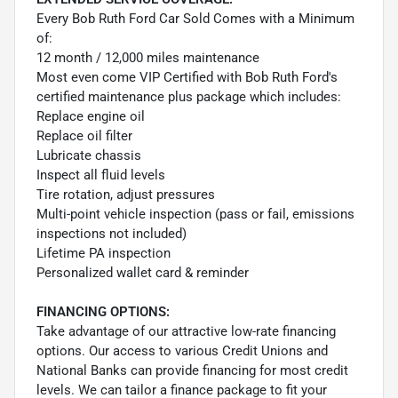
Every Bob Ruth Ford Car Sold Comes with a Minimum
of:
12 month / 12,000 miles maintenance
Most even come VIP Certified with Bob Ruth Ford's
certified maintenance plus package which includes:
Replace engine oil
Replace oil filter
Lubricate chassis
Inspect all fluid levels
Tire rotation, adjust pressures
Multi-point vehicle inspection (pass or fail, emissions
inspections not included)
Lifetime PA inspection
Personalized wallet card & reminder
FINANCING OPTIONS:
Take advantage of our attractive low-rate financing
options. Our access to various Credit Unions and
National Banks can provide financing for most credit
levels. We can tailor a finance package to fit your