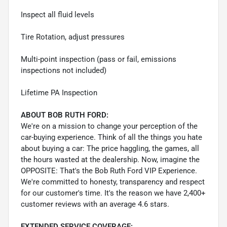
Inspect all fluid levels
Tire Rotation, adjust pressures
Multi-point inspection (pass or fail, emissions
inspections not included)
Lifetime PA Inspection
ABOUT BOB RUTH FORD:
We're on a mission to change your perception of the
car-buying experience. Think of all the things you hate
about buying a car: The price haggling, the games, all
the hours wasted at the dealership. Now, imagine the
OPPOSITE: That's the Bob Ruth Ford VIP Experience.
We're committed to honesty, transparency and respect
for our customer's time. It's the reason we have 2,400+
customer reviews with an average 4.6 stars.
EXTENDED SERVICE COVERAGE: