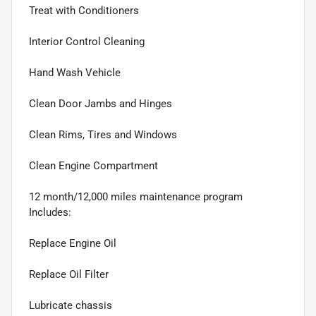
Treat with Conditioners
Interior Control Cleaning
Hand Wash Vehicle
Clean Door Jambs and Hinges
Clean Rims, Tires and Windows
Clean Engine Compartment
12 month/12,000 miles maintenance program
Includes:
Replace Engine Oil
Replace Oil Filter
Lubricate chassis