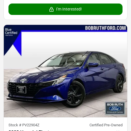
I'm Interested!
Stock #
PV22904Z
Certified Pre-Owned