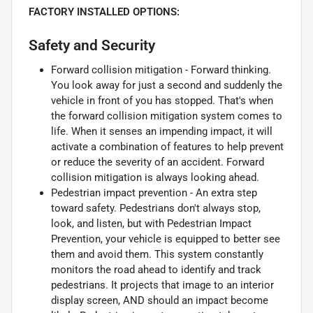
FACTORY INSTALLED OPTIONS:
Safety and Security
Forward collision mitigation - Forward thinking.
You look away for just a second and suddenly the
vehicle in front of you has stopped. That's when
the forward collision mitigation system comes to
life. When it senses an impending impact, it will
activate a combination of features to help prevent
or reduce the severity of an accident. Forward
collision mitigation is always looking ahead.
Pedestrian impact prevention - An extra step
toward safety. Pedestrians don't always stop,
look, and listen, but with Pedestrian Impact
Prevention, your vehicle is equipped to better see
them and avoid them. This system constantly
monitors the road ahead to identify and track
pedestrians. It projects that image to an interior
display screen, AND should an impact become