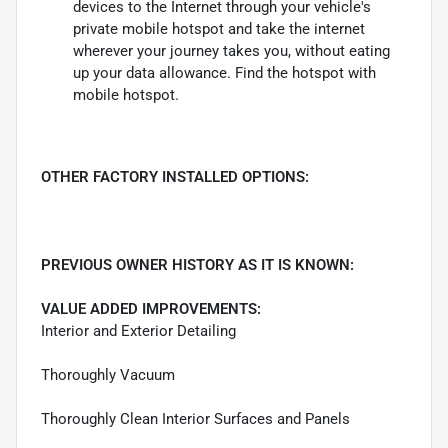
devices to the Internet through your vehicle's
private mobile hotspot and take the internet
wherever your journey takes you, without eating
up your data allowance. Find the hotspot with
mobile hotspot.
OTHER FACTORY INSTALLED OPTIONS:
PREVIOUS OWNER HISTORY AS IT IS KNOWN:
VALUE ADDED IMPROVEMENTS:
Interior and Exterior Detailing
Thoroughly Vacuum
Thoroughly Clean Interior Surfaces and Panels