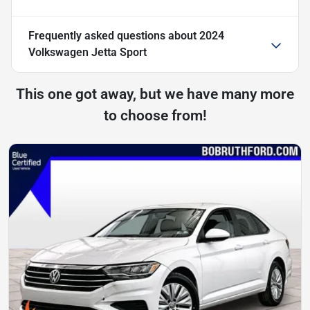
Frequently asked questions about
2024
Volkswagen Jetta Sport
This one got away, but we have many more
to choose from!