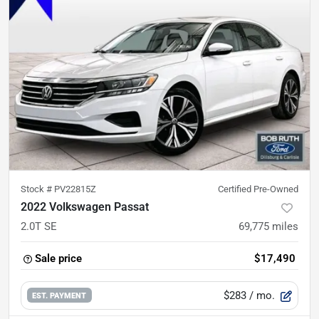
Stock #
PV22815Z
Certified Pre-Owned
2022 Volkswagen Passat
2.0T SE
69,775
miles
Sale price
$17,490
$283
/ mo.
EST. PAYMENT