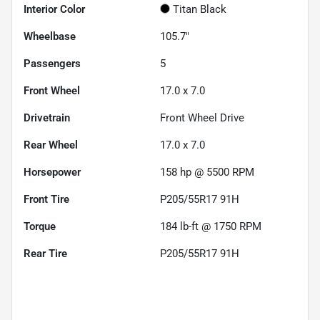
Interior Color
Titan Black
Wheelbase
105.7"
Passengers
5
Front Wheel
17.0 x 7.0
Drivetrain
Front Wheel Drive
Rear Wheel
17.0 x 7.0
Horsepower
158 hp @ 5500 RPM
Front Tire
P205/55R17 91H
Torque
184 lb-ft @ 1750 RPM
Rear Tire
P205/55R17 91H