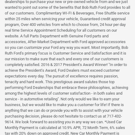
dealerships to purchase your new or pre-owned vehicle from and we just
wanted to point out some of the benefits that Bob Ruth Ford provides to all
of our customers. Complimentary WI-FI & Beverages, Free Shuttle service
within 25 miles when servicing your vehicle, Guaranteed credit approval
program, Over 400 vehicles from which to choose from, 24 hour per day
real time Service Appointment Scheduling for all customers on our
website. A full Parts Department with Genuine Ford parts and
accessories, After-Market Department with Ford approved accessories
so you can customize your Ford any way you want. Most importantly, Bob
Ruth Ford's primary focus is Customer Service and Satisfaction and it is
our mission to make sure that each and every one of our customers is
completely satisfied. 2016 & 2017 President's Award Winner! "In order to
achieve the President's Award, Ford Dealers must exceed customer
expectations every day. The pursuit of excellence requires passion,
tenacity and hard work. This prestigious award salutes those top
performing Ford Dealerships that embrace these philosophies, achieving
among the highest levels of customer satisfaction - in both sales and
service - in automotive retailing". Not only would we like to earn your
business, but we would like to make you a customer for life! If there is
anything that we can do or provide you with to assist with your vehicle
purchasing decision, please do not hesitate to contact us at 717-432-
9614. We look forward to assisting you in any way we can. *Used Car
Monthly Payment is calculated at 10.9% APR, 72 Month Term, 6% sales
tax with 20% down on approved credit. New Car Monthly Payment is