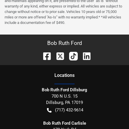
and materials appearing on it, are presented to the user "as is" without
warranty of any kind, either express or implied. All vehicles are subject to
change without notice or to prior sale. Vehicles 10 years old or 75,000
miles or more are offered "As-Is" with no warranty implied.* *All vehicles
include a documentation fee of $490.
Bob Ruth Ford
Location
s
Bob Ruth Ford Dillsburg
700 N U.S. 15
Dillsburg
,
PA
17019
(717) 432-9614
Bob Ruth Ford Carlisle