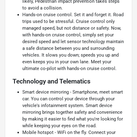
likely, Pedestrian impact prevention takes steps
to avoid a collision.
Hands-on cruise control. Set it and forget it. Road
trips used to be stressful. Cruise control only
managed speed, but not distance or safety. Now,
with hands-on cruise control, simply set your
desired speed and let sensor technology maintain
a safe distance between you and surrounding
vehicles. It slows you down; speeds you up and
even keeps you in your own lane. Meet your
ultimate co-pilot with hands-on cruise control.
Technology and Telematics
Smart device mirroring - Smartphone, meet smart
car. You can control your device through your
vehicle's infotainment system. Smart device
mirroring brings together safety and convenience
by making it easier to find what you're looking for
while keeping your eyes on the road.
Mobile hotspot - WiFi on the fly. Connect your