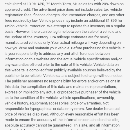
calculated at 10.9% APR, 72 Month Term, 6% sales tax with 20% down on
approved credit. The advertised price does not include sales tax, vehicle
registration fees, finance charges, documentation charges, and any other
fees required by law. Vehicle prices may include an additional $1,895 for
Xzilon Vehicle Protection. We attempt to update this inventory on a regular
basis. However, there can be lag time between the sale of a vehicle and
the update of the inventory. EPA mileage estimates are for newly
manufactured vehicles only. Your actual mileage will vary depending on
how you drive and maintain your vehicle. Before purchasing this vehicle, it
is your responsibility to address any and all differences between
information on this website and the actual vehicle specifications and/or
any warranties offered prior to the sale of this vehicle. Vehicle data on
this website is compiled from publicly available sources believed by the
publisher to be reliable. Vehicle data is subject to change without notice.
The publisher assumes no responsibility for errors and/or omissions in
this data, the compilation of this data and makes no representations,
express or implied to any actual or prospective purchaser of the vehicle
as to the condition of the vehicle, vehicle specifications, ownership,
vehicle history, equipment/accessories, price or warranties. Not
responsible for typographical or data entry errors. See dealer for actual
price of vehicles displayed. Although every reasonable effort has been
made to ensure the accuracy of the information contained on this site,
absolute accuracy cannot be guaranteed. This site, and all information