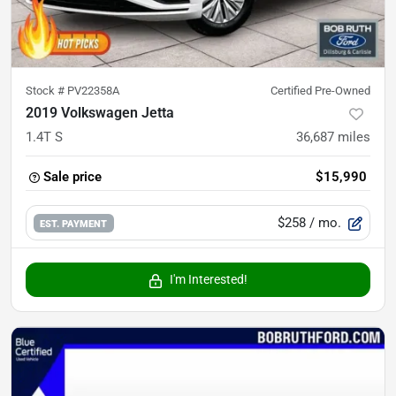
Stock #
PV22358A
Certified Pre-Owned
2019 Volkswagen Jetta
1.4T S
36,687
miles
Sale price
$15,990
$258
/ mo.
EST. PAYMENT
I'm Interested!