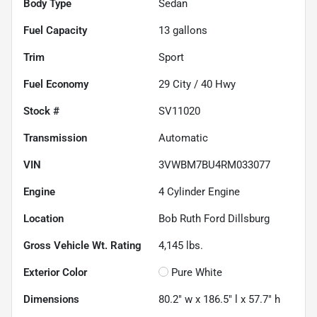
Body Type
Sedan
Fuel Capacity
13
gallons
Trim
Sport
Fuel Economy
29
City /
40
Hwy
Stock #
SV11020
Transmission
Automatic
VIN
3VWBM7BU4RM033077
Engine
4 Cylinder Engine
Location
Bob Ruth Ford Dillsburg
Gross Vehicle Wt. Rating
4,145
lbs.
Exterior Color
Pure White
Dimensions
80.2" w x 186.5" l x 57.7" h