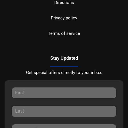
Directions
Privacy policy
Terms of service
Stay Updated
Get special offers directly to your inbox.