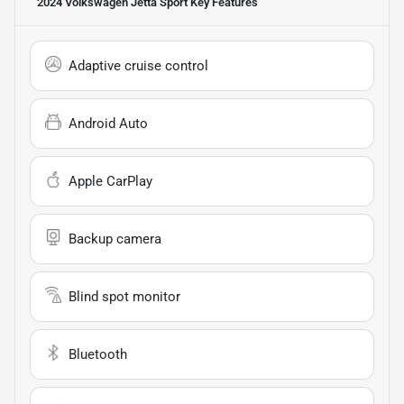
2024 Volkswagen Jetta Sport
Key Features
Adaptive cruise control
Android Auto
Apple CarPlay
Backup camera
Blind spot monitor
Bluetooth