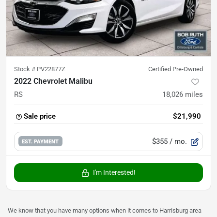
Stock #
PV22877Z
Certified Pre-Owned
2022 Chevrolet Malibu
RS
18,026
miles
Sale price
$21,990
$355
/ mo.
EST. PAYMENT
I'm Interested!
We know that you have many options when it comes to Harrisburg area