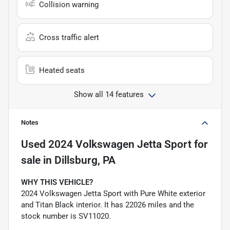
Collision warning
Cross traffic alert
Heated seats
Show all 14 features
Notes
Used
2024 Volkswagen Jetta Sport
for
sale
in
Dillsburg, PA
WHY THIS VEHICLE?
2024 Volkswagen Jetta Sport with Pure White exterior
and Titan Black interior. It has 22026 miles and the
stock number is SV11020.