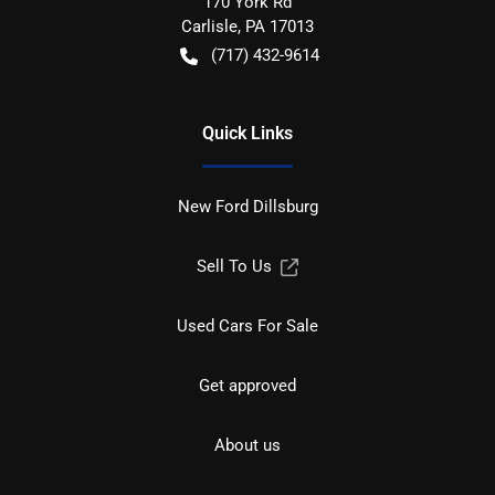
170 York Rd
Carlisle
,
PA
17013
(717) 432-9614
Quick Links
New Ford Dillsburg
Sell To Us
Used Cars For Sale
Get approved
About us