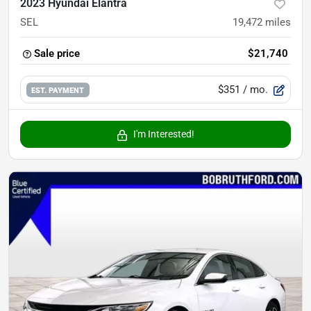
2023 Hyundai Elantra
SEL
19,472
miles
Sale price
$21,740
$351
/ mo.
EST. PAYMENT
I'm Interested!