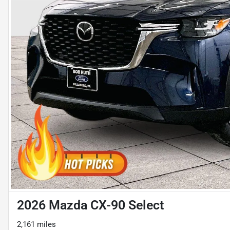
2026 Mazda CX-90 Select
2,161 miles