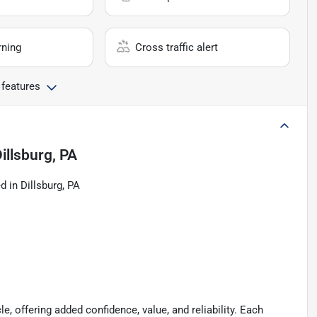
rning
Cross traffic alert
 features
illsburg, PA
 in Dillsburg, PA
le, offering added confidence, value, and reliability. Each