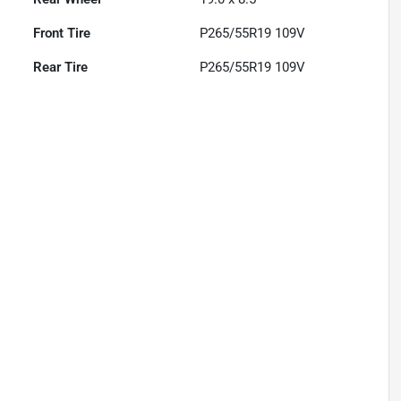
Front Tire
P265/55R19 109V
Rear Tire
P265/55R19 109V