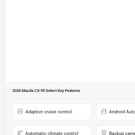
2026 Mazda CX-90 Select
Key Features
Adaptive cruise control
Android Aut
Automatic climate control
Backup cam