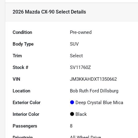
2026 Mazda CX-90 Select
Details
Condition
Pre-owned
Body Type
SUV
Trim
Select
Stock #
SV11760Z
VIN
JM3KKAHDXT1350662
Location
Bob Ruth Ford Dillsburg
Exterior Color
Deep Crystal Blue Mica
Interior Color
Black
Passengers
8
Drivetrain
All Wheel Drive