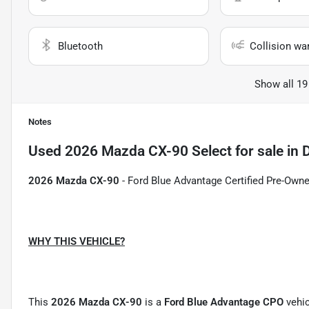
Bluetooth
Collision wa
Show all 19
Notes
Used
2026 Mazda CX-90 Select
for sale
in
D
2026 Mazda CX-90
- Ford Blue Advantage Certified Pre-Owned
WHY THIS VEHICLE?
This
2026 Mazda CX-90
is a
Ford Blue Advantage CPO
vehic