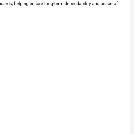
tandards, helping ensure long-term dependability and peace of