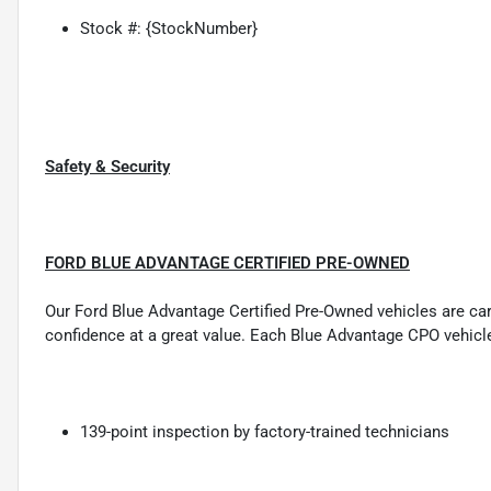
Stock #: {StockNumber}
Safety & Security
FORD BLUE ADVANTAGE CERTIFIED PRE-OWNED
Our Ford Blue Advantage Certified Pre-Owned vehicles are carefu
confidence at a great value. Each Blue Advantage CPO vehicl
139-point inspection by factory-trained technicians