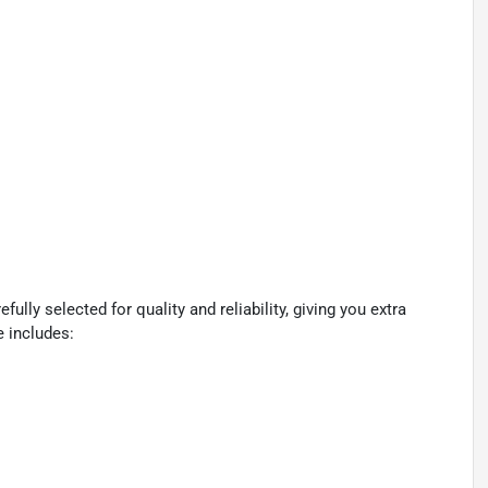
lly selected for quality and reliability, giving you extra
e includes: