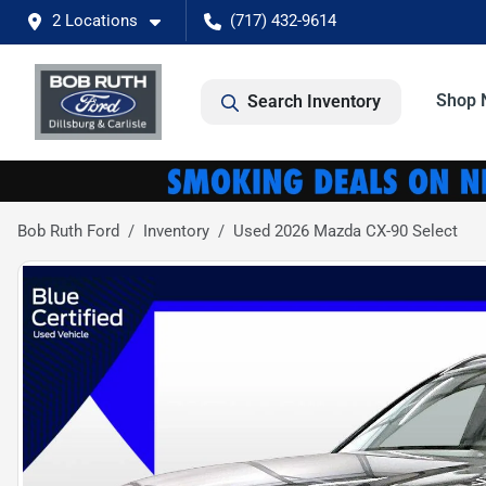
2 Locations
(717) 432-9614
Shop 
Search Inventory
Bob Ruth Ford
Inventory
Used 2026 Mazda CX-90 Select