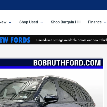
New
Shop Used
Shop Bargain Hill
Finance