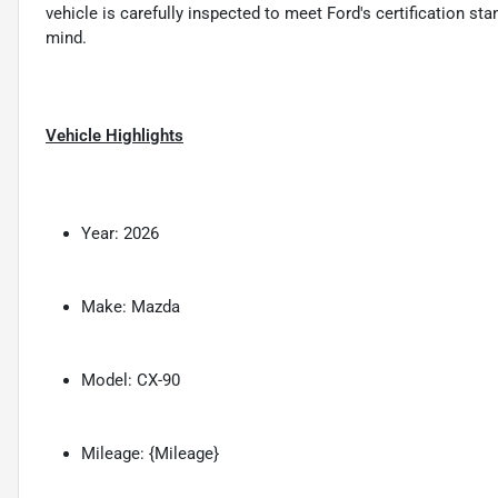
vehicle is carefully inspected to meet Ford's certification s
mind.
Vehicle Highlights
Year: 2026
Make: Mazda
Model: CX-90
Mileage: {Mileage}