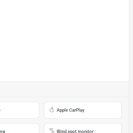
o
Apple CarPlay
era
Blind spot monitor