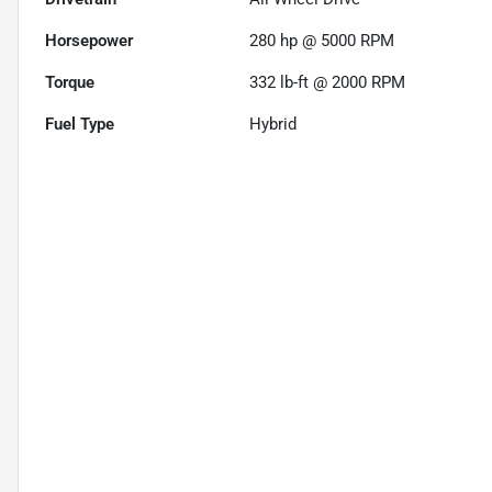
Horsepower
280 hp @ 5000 RPM
Torque
332 lb-ft @ 2000 RPM
Fuel Type
Hybrid