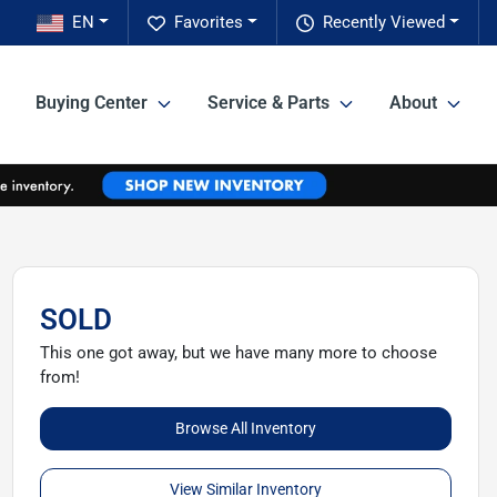
EN
Favorites
Recently Viewed
Buying Center
Service & Parts
About
SOLD
This one got away, but we have many more to choose
from!
Browse All Inventory
View Similar Inventory