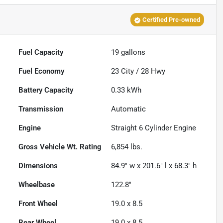
Certified Pre-owned
Fuel Capacity
19
gallons
Fuel Economy
23
City /
28
Hwy
Battery Capacity
0.33 kWh
Transmission
Automatic
Engine
Straight 6 Cylinder Engine
Gross Vehicle Wt. Rating
6,854
lbs.
Dimensions
84.9" w x 201.6" l x 68.3" h
Wheelbase
122.8"
Front Wheel
19.0 x 8.5
Rear Wheel
19.0 x 8.5