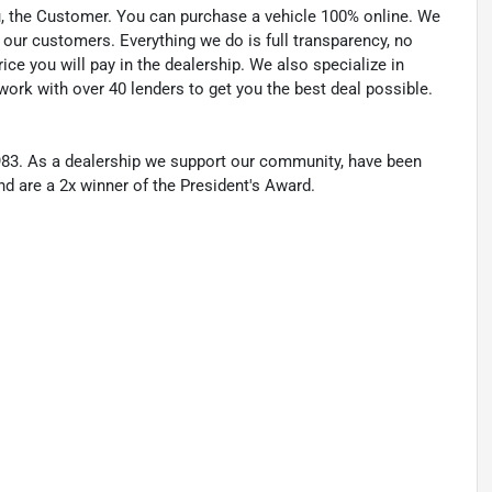
u, the Customer. You can purchase a vehicle 100% online. We
 our customers. Everything we do is full transparency, no
ice you will pay in the dealership. We also specialize in
work with over 40 lenders to get you the best deal possible.
83. As a dealership we support our community, have been
nd are a 2x winner of the President's Award.