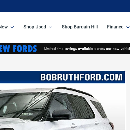
New
Shop Used
Shop Bargain Hill
Finance