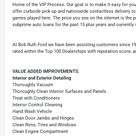
Home of the VIP Process. Our goal is to make it easy for yo
offer curbside pick-up and nationwide contactless delivery to
games played here. The price you see on the internet is the pr
subprime auto loans for the past 15 plus years and currently 
At Bob Ruth Ford we have been assisting customers since 19
rated within the Top 100 Dealerships with reputation score, a
VALUE ADDED IMPROVEMENTS:
Interior and Exterior Detailing
Thoroughly Vacuum
Thoroughly Clean Interior Surfaces and Panels
Treat with Conditioners
Interior Control Cleaning
Hand Wash Vehicle
Clean Door Jambs and Hinges
Clean Rims, Tires and Windows
Clean Engine Compartment