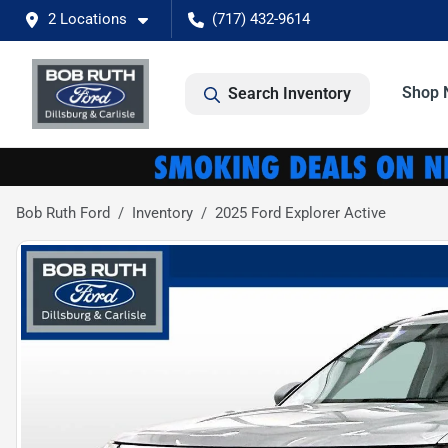
2 Locations
(717) 432-9614
Shop 
Search Inventory
Bob Ruth Ford
Inventory
2025 Ford Explorer Active