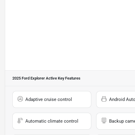
2025 Ford Explorer Active
Key Features
Adaptive cruise control
Android Aut
Automatic climate control
Backup cam