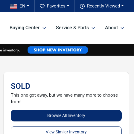
EN
Favorites
Recently Viewed
Buying Center
Service & Parts
About
SOLD
This one got away, but we have many more to choose
from!
Browse All Inventory
View Similar Inventory