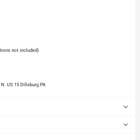
tions not included)
 N. US 15 Dillsburg PA