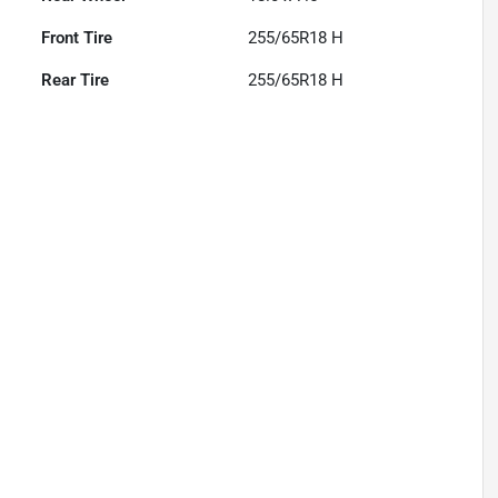
Front Tire
255/65R18 H
Rear Tire
255/65R18 H