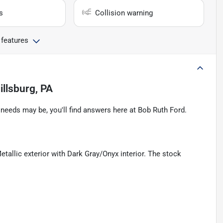
s
Collision warning
 features
illsburg, PA
eeds may be, you'll find answers here at Bob Ruth Ford.
tallic exterior with Dark Gray/Onyx interior. The stock