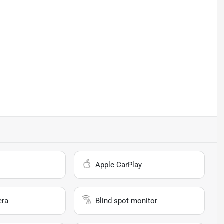
o
Apple CarPlay
era
Blind spot monitor