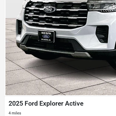
2025 Ford Explorer Active
4 miles