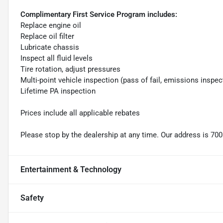
Complimentary First Service Program includes:
Replace engine oil
Replace oil filter
Lubricate chassis
Inspect all fluid levels
Tire rotation, adjust pressures
Multi-point vehicle inspection (pass of fail, emissions inspec
Lifetime PA inspection
Prices include all applicable rebates
Please stop by the dealership at any time. Our address is 700
Entertainment & Technology
Safety