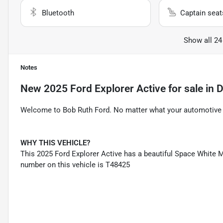
Bluetooth
Captain seat
Show all 24
Notes
New
2025 Ford Explorer Active
for sale
in
D
Welcome to Bob Ruth Ford. No matter what your automotive n
WHY THIS VEHICLE?
This 2025 Ford Explorer Active has a beautiful Space White Me
number on this vehicle is T48425