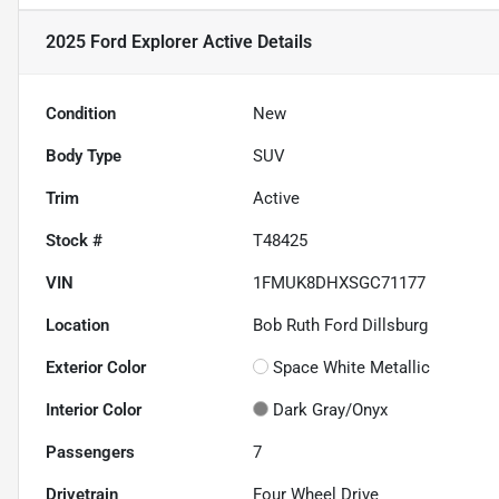
2025 Ford Explorer Active
Details
Condition
New
Body Type
SUV
Trim
Active
Stock #
T48425
VIN
1FMUK8DHXSGC71177
Location
Bob Ruth Ford Dillsburg
Exterior Color
Space White Metallic
Interior Color
Dark Gray/Onyx
Passengers
7
Drivetrain
Four Wheel Drive