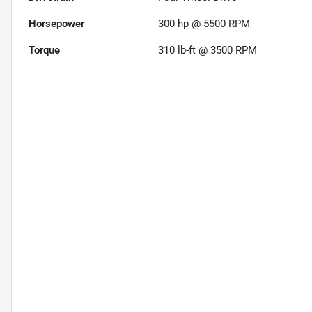
Horsepower
300 hp @ 5500 RPM
Torque
310 lb-ft @ 3500 RPM