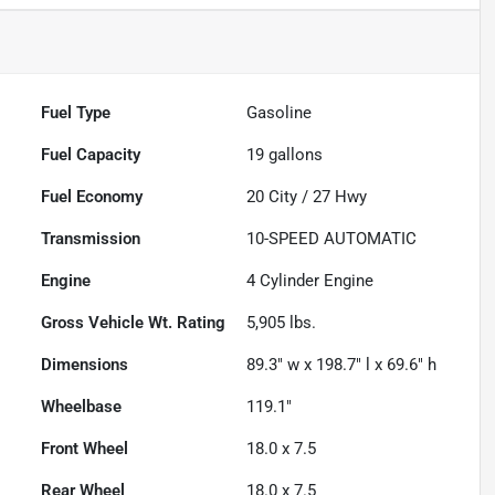
Fuel Type
Gasoline
Fuel Capacity
19
gallons
Fuel Economy
20
City /
27
Hwy
Transmission
10-SPEED AUTOMATIC
Engine
4 Cylinder Engine
Gross Vehicle Wt. Rating
5,905
lbs.
Dimensions
89.3" w x 198.7" l x 69.6" h
Wheelbase
119.1"
Front Wheel
18.0 x 7.5
Rear Wheel
18.0 x 7.5