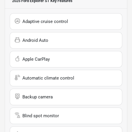
2025 Ford Explorer ST
Key Features
Adaptive cruise control
Android Auto
Apple CarPlay
Automatic climate control
Backup camera
Blind spot monitor