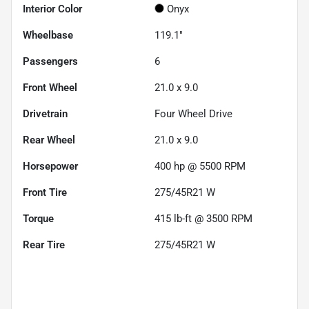
Interior Color
Onyx
Wheelbase
119.1"
Passengers
6
Front Wheel
21.0 x 9.0
Drivetrain
Four Wheel Drive
Rear Wheel
21.0 x 9.0
Horsepower
400 hp @ 5500 RPM
Front Tire
275/45R21 W
Torque
415 lb-ft @ 3500 RPM
Rear Tire
275/45R21 W