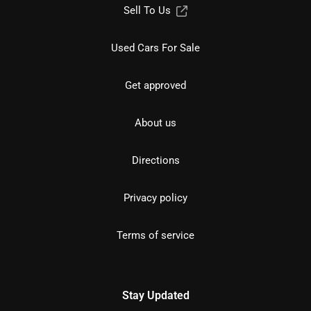
Sell To Us
Used Cars For Sale
Get approved
About us
Directions
Privacy policy
Terms of service
Stay Updated