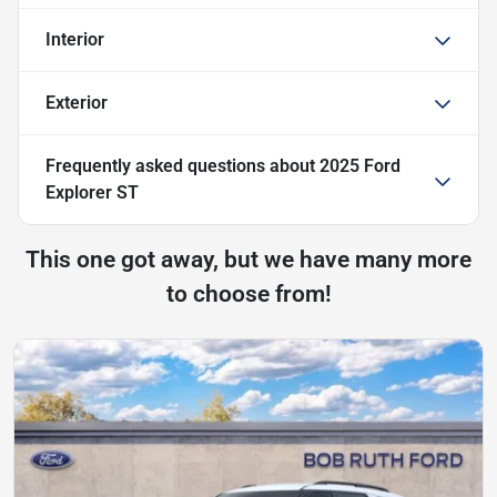
Interior
Exterior
Frequently asked questions about
2025 Ford
Explorer ST
This one got away, but we have many more
to choose from!