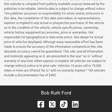
this website is compiled from publicly available sources believed by the
publisher to be reliable. Vehicle data is subject to change without notice.
The publisher assumes no responsibility for errors and/or omissions in
this data, the compilation of this data and makes no representations,
express or implied to any actual or prospective purchaser of the vehicle
as to the condition of the vehicle, vehicle specifications, ownership,
vehicle history, equipment/accessories, price or warranties. Not
responsible for typographical or data entry errors. See dealer for actual
price of vehicles displayed. Although every reasonable effort has been
made to ensure the accuracy of the information contained on this site,
absolute accuracy cannot be guaranteed. This site, and all information
and materials appearing on it, are presented to the user "as is" without
warranty of any kind, either express or implied. All vehicles are subject to
change without notice or to prior sale. Vehicles 10 years old or 75,000
miles or more are offered "As-Is" with no warranty implied.* *All vehicles
include a documentation fee of $490.
Bob Ruth Ford