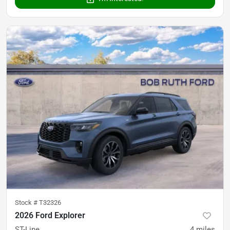
Stock #
T32326
2026 Ford Explorer
ST-Line
4
miles