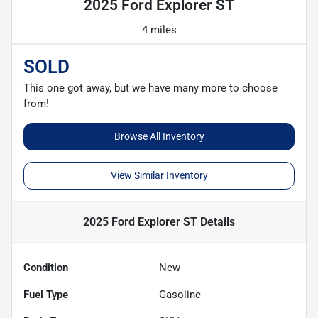
2025 Ford Explorer ST
4 miles
SOLD
This one got away, but we have many more to choose
from!
Browse All Inventory
View Similar Inventory
2025 Ford Explorer ST
Details
Condition
New
Fuel Type
Gasoline