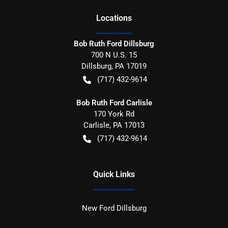
Location
s
Bob Ruth Ford Dillsburg
700 N U.S. 15
Dillsburg
,
PA
17019
(717) 432-9614
Bob Ruth Ford Carlisle
170 York Rd
Carlisle
,
PA
17013
(717) 432-9614
Quick Links
New Ford Dillsburg