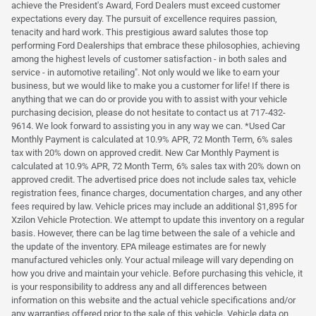
achieve the President's Award, Ford Dealers must exceed customer
expectations every day. The pursuit of excellence requires passion,
tenacity and hard work. This prestigious award salutes those top
performing Ford Dealerships that embrace these philosophies, achieving
among the highest levels of customer satisfaction - in both sales and
service - in automotive retailing". Not only would we like to earn your
business, but we would like to make you a customer for life! If there is
anything that we can do or provide you with to assist with your vehicle
purchasing decision, please do not hesitate to contact us at 717-432-
9614. We look forward to assisting you in any way we can. *Used Car
Monthly Payment is calculated at 10.9% APR, 72 Month Term, 6% sales
tax with 20% down on approved credit. New Car Monthly Payment is
calculated at 10.9% APR, 72 Month Term, 6% sales tax with 20% down on
approved credit. The advertised price does not include sales tax, vehicle
registration fees, finance charges, documentation charges, and any other
fees required by law. Vehicle prices may include an additional $1,895 for
Xzilon Vehicle Protection. We attempt to update this inventory on a regular
basis. However, there can be lag time between the sale of a vehicle and
the update of the inventory. EPA mileage estimates are for newly
manufactured vehicles only. Your actual mileage will vary depending on
how you drive and maintain your vehicle. Before purchasing this vehicle, it
is your responsibility to address any and all differences between
information on this website and the actual vehicle specifications and/or
any warranties offered prior to the sale of this vehicle. Vehicle data on