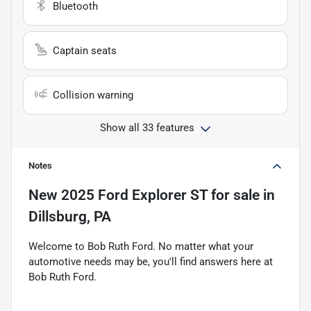
Bluetooth
Captain seats
Collision warning
Show all 33 features
Notes
New
2025 Ford Explorer ST
for sale
in
Dillsburg, PA
Welcome to Bob Ruth Ford. No matter what your
automotive needs may be, you'll find answers here at
Bob Ruth Ford.