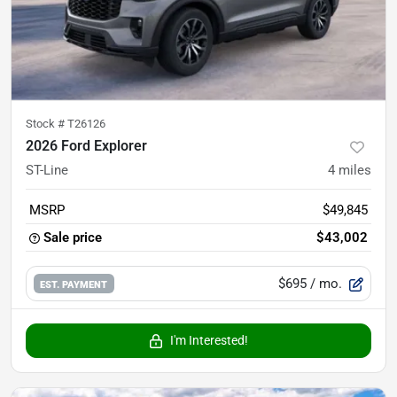
Stock #
T26126
2026 Ford Explorer
ST-Line
4
miles
MSRP
$49,845
Sale price
$43,002
$695
/ mo.
EST. PAYMENT
I'm Interested!