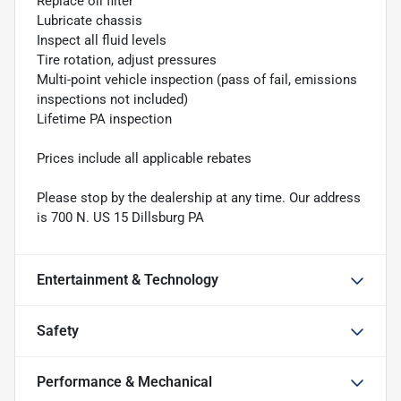
Replace oil filter
Lubricate chassis
Inspect all fluid levels
Tire rotation, adjust pressures
Multi-point vehicle inspection (pass of fail, emissions
inspections not included)
Lifetime PA inspection
Prices include all applicable rebates
Please stop by the dealership at any time. Our address
is 700 N. US 15 Dillsburg PA
Entertainment & Technology
Safety
Performance & Mechanical