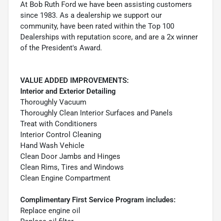
At Bob Ruth Ford we have been assisting customers
since 1983. As a dealership we support our
community, have been rated within the Top 100
Dealerships with reputation score, and are a 2x winner
of the President's Award.
VALUE ADDED IMPROVEMENTS:
Interior and Exterior Detailing
Thoroughly Vacuum
Thoroughly Clean Interior Surfaces and Panels
Treat with Conditioners
Interior Control Cleaning
Hand Wash Vehicle
Clean Door Jambs and Hinges
Clean Rims, Tires and Windows
Clean Engine Compartment
Complimentary First Service Program includes:
Replace engine oil