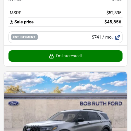
MSRP
$52,835
Sale price
$45,856
$741
/ mo.
EST. PAYMENT
I'm Interested!