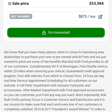
Sale price
$53,984
$873
/ mo.
EST. PAYMENT
I'm Interested!
We know that you have many options when it comes to Harrisburg area
dealerships to purchase your new or pre-owned vehicle from and we just
wanted to point out some of the benefits that Bob Ruth Ford provides to all
of our customers. Complimentary WI-FI & Beverages, Free Shuttle service
within 25 miles when servicing your vehicle, Guaranteed credit approval
program, Over 400 vehicles from which to choose from, 24 hour per day
real time Service Appointment Scheduling for all customers on our
website. A full Parts Department with Genuine Ford parts and
accessories, After-Market Department with Ford approved accessories
so you can customize your Ford any way you want. Most importantly, Bob
Ruth Ford's primary focus is Customer Service and Satisfaction and it is
our mission to make sure that each and every one of our customers is
completely satisfied. 2016 & 2017 President's Award Winner! "In order to