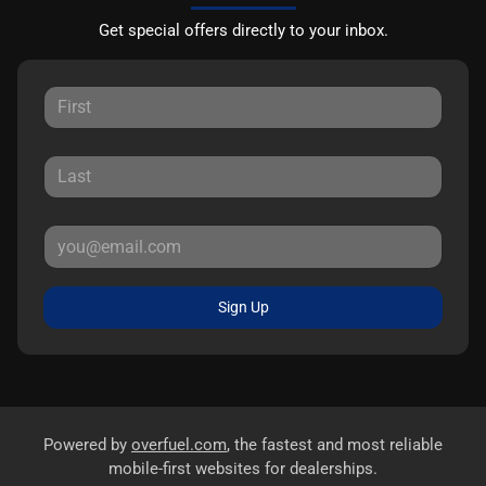
Get special offers directly to your inbox.
Sign Up
Powered by
overfuel.com
, the fastest and most reliable
mobile-first websites for dealerships.