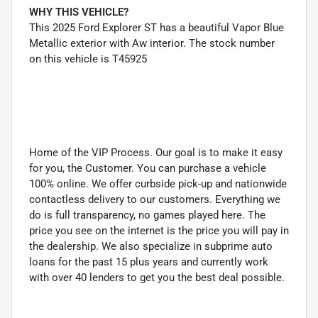
WHY THIS VEHICLE?
This 2025 Ford Explorer ST has a beautiful Vapor Blue
Metallic exterior with Aw interior. The stock number
on this vehicle is T45925
Home of the VIP Process. Our goal is to make it easy
for you, the Customer. You can purchase a vehicle
100% online. We offer curbside pick-up and nationwide
contactless delivery to our customers. Everything we
do is full transparency, no games played here. The
price you see on the internet is the price you will pay in
the dealership. We also specialize in subprime auto
loans for the past 15 plus years and currently work
with over 40 lenders to get you the best deal possible.