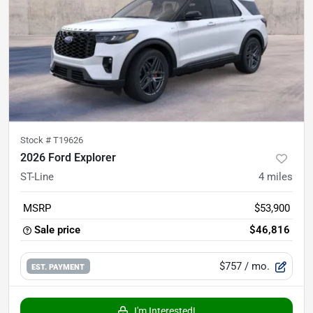
Stock #
T19626
2026 Ford Explorer
ST-Line
4
miles
MSRP
$53,900
Sale price
$46,816
$757
/ mo.
EST. PAYMENT
I'm Interested!