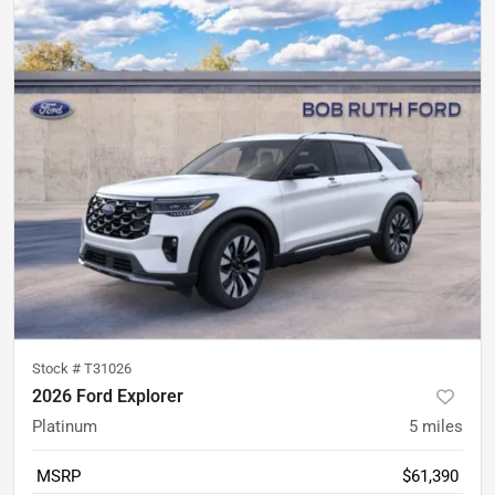
Stock #
T31026
2026 Ford Explorer
Platinum
5
miles
MSRP
$61,390