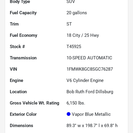
Body Type
SUV
Fuel Capacity
20
gallons
Trim
ST
Fuel Economy
18
City /
25
Hwy
Stock #
T45925
Transmission
10-SPEED AUTOMATIC
VIN
1FMWK8GC8SGC76287
Engine
V6 Cylinder Engine
Location
Bob Ruth Ford Dillsburg
Gross Vehicle Wt. Rating
6,150
lbs.
Exterior Color
Vapor Blue Metallic
Dimensions
89.3" w x 198.7" l x 69.8" h