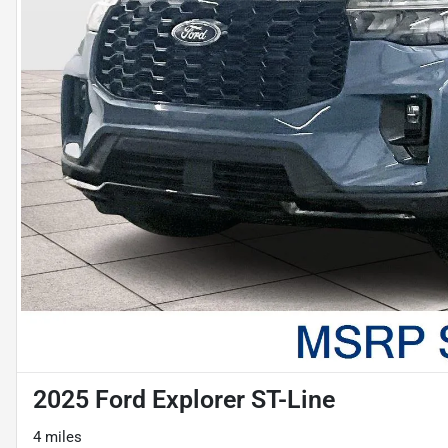
2025 Ford Explorer ST-Line
4 miles