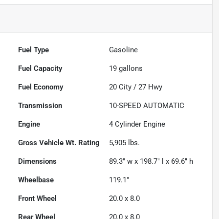
Fuel Type
Gasoline
Fuel Capacity
19
gallons
Fuel Economy
20
City /
27
Hwy
Transmission
10-SPEED AUTOMATIC
Engine
4 Cylinder Engine
Gross Vehicle Wt. Rating
5,905
lbs.
Dimensions
89.3" w x 198.7" l x 69.6" h
Wheelbase
119.1"
Front Wheel
20.0 x 8.0
Rear Wheel
20.0 x 8.0