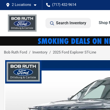
2 Locations
(717) 432-9614
Shop 
Search Inventory
Bob Ruth Ford
Inventory
2025 Ford Explorer ST-Line