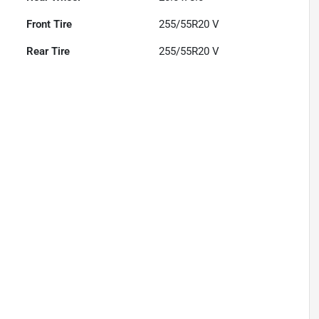
Front Tire
255/55R20 V
Rear Tire
255/55R20 V