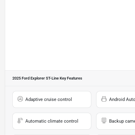
2025 Ford Explorer ST-Line
Key Features
Adaptive cruise control
Android Aut
Automatic climate control
Backup cam