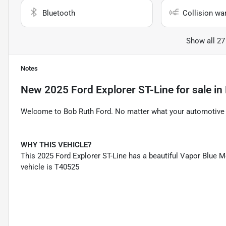
Bluetooth
Collision wa
Show all 27
Notes
New
2025 Ford Explorer ST-Line
for sale
in
Welcome to Bob Ruth Ford. No matter what your automotive n
WHY THIS VEHICLE?
This 2025 Ford Explorer ST-Line has a beautiful Vapor Blue Me
vehicle is T40525