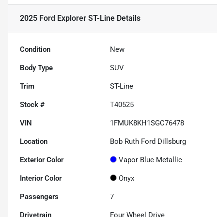
2025 Ford Explorer ST-Line
Details
Condition
New
Body Type
SUV
Trim
ST-Line
Stock #
T40525
VIN
1FMUK8KH1SGC76478
Location
Bob Ruth Ford Dillsburg
Exterior Color
Vapor Blue Metallic
Interior Color
Onyx
Passengers
7
Drivetrain
Four Wheel Drive