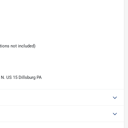
tions not included)
 N. US 15 Dillsburg PA