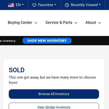
EN
Favorites
Recently Viewed
Buying Center
Service & Parts
About
SOLD
This one got away, but we have many more to choose
from!
Browse All Inventory
View Similar Inventory