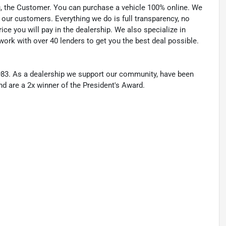
u, the Customer. You can purchase a vehicle 100% online. We
 our customers. Everything we do is full transparency, no
ice you will pay in the dealership. We also specialize in
work with over 40 lenders to get you the best deal possible.
83. As a dealership we support our community, have been
nd are a 2x winner of the President's Award.