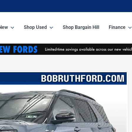
New
Shop Used
Shop Bargain Hill
Finance