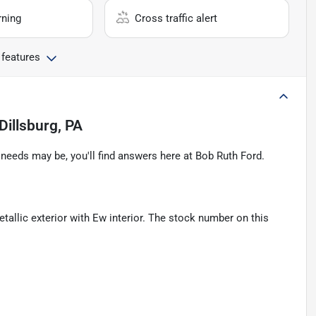
rning
Cross traffic alert
 features
Dillsburg, PA
eeds may be, you'll find answers here at Bob Ruth Ford.
tallic exterior with Ew interior. The stock number on this