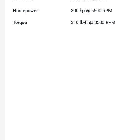
Horsepower
300 hp @ 5500 RPM
Torque
310 lb-ft @ 3500 RPM