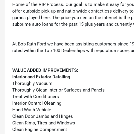
Home of the VIP Process. Our goal is to make it easy for yo
offer curbside pick-up and nationwide contactless delivery to
games played here. The price you see on the internet is the pr
subprime auto loans for the past 15 plus years and currently 
At Bob Ruth Ford we have been assisting customers since 19
rated within the Top 100 Dealerships with reputation score, a
VALUE ADDED IMPROVEMENTS:
Interior and Exterior Detailing
Thoroughly Vacuum
Thoroughly Clean Interior Surfaces and Panels
Treat with Conditioners
Interior Control Cleaning
Hand Wash Vehicle
Clean Door Jambs and Hinges
Clean Rims, Tires and Windows
Clean Engine Compartment