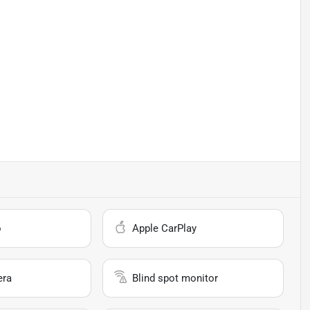
o
Apple CarPlay
era
Blind spot monitor