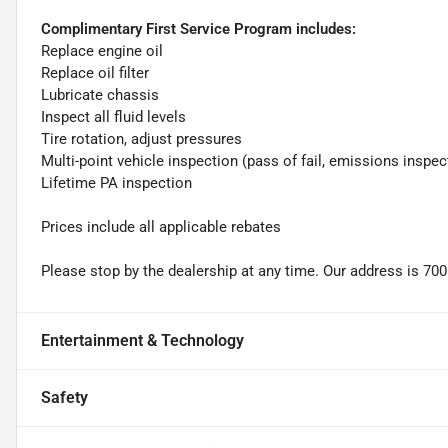
Complimentary First Service Program includes:
Replace engine oil
Replace oil filter
Lubricate chassis
Inspect all fluid levels
Tire rotation, adjust pressures
Multi-point vehicle inspection (pass of fail, emissions inspec
Lifetime PA inspection
Prices include all applicable rebates
Please stop by the dealership at any time. Our address is 700
Entertainment & Technology
Safety