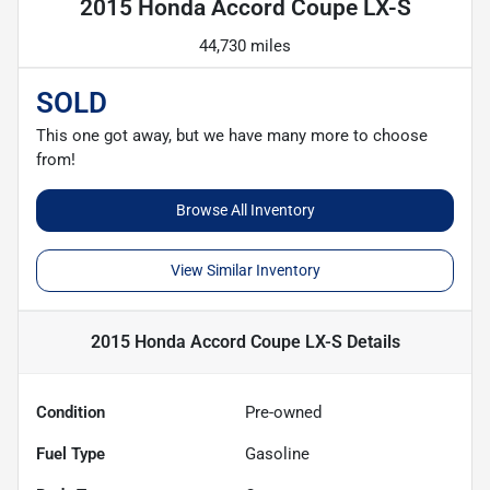
2015 Honda Accord Coupe LX-S
44,730 miles
SOLD
This one got away, but we have many more to choose
from!
Browse All Inventory
View Similar Inventory
2015 Honda Accord Coupe LX-S
Details
Condition
Pre-owned
Fuel Type
Gasoline