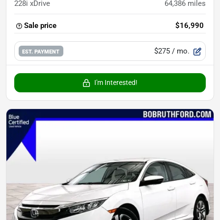
228i xDrive
64,386
miles
Sale price
$16,990
$275
/ mo.
EST. PAYMENT
I'm Interested!