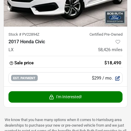
Stock #
PV22894Z
Certified Pre-Owned
2017 Honda Civic
LX
58,426
miles
Sale price
$18,490
$299
/ mo.
EST. PAYMENT
I'm Interested!
We know that you have many options when it comes to Harrisburg area
dealerships to purchase your new or pre-owned vehicle from and we just
wanted to point out some of the benefits that Bob Ruth Ford provides to all