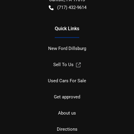
(717) 432-9614
Quick Links
New Ford Dillsburg
Sell To Us
Used Cars For Sale
Get approved
About us
Directions