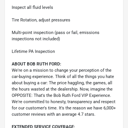
Inspect all fluid levels
Tire Rotation, adjust pressures
Multi-point inspection (pass or fail, emissions
inspections not included)
Lifetime PA Inspection
ABOUT BOB RUTH FORD:
We're on a mission to change your perception of the
car-buying experience. Think of all the things you hate
about buying a car: The price haggling, the games, all
the hours wasted at the dealership. Now, imagine the
OPPOSITE: That's the Bob Ruth Ford VIP Experience.
We're committed to honesty, transparency and respect
for our customer's time. It's the reason we have 6,000+
customer reviews with an average 4.7 stars.
EXTENDED SERVICE COVERAGE: