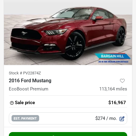
Stock #
PV22874Z
2016 Ford Mustang
EcoBoost Premium
113,164
miles
Sale price
$16,967
$274
/ mo.
EST. PAYMENT