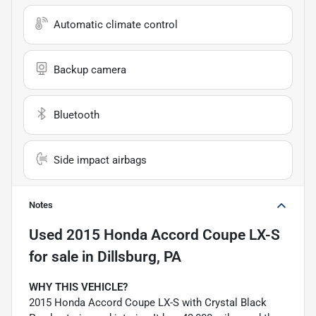
Automatic climate control
Backup camera
Bluetooth
Side impact airbags
Notes
Used
2015 Honda Accord Coupe LX-S
for sale
in
Dillsburg, PA
WHY THIS VEHICLE?
2015 Honda Accord Coupe LX-S with Crystal Black