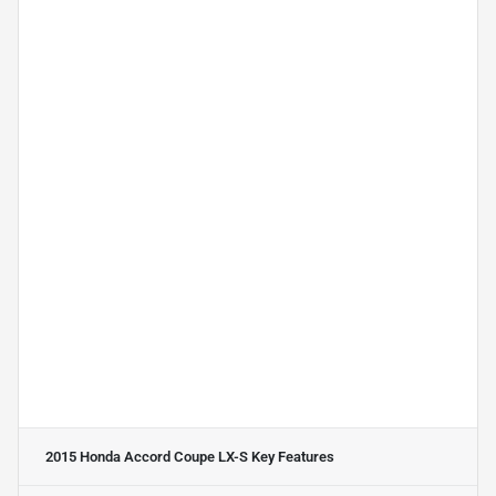
2015 Honda Accord Coupe LX-S
Key Features