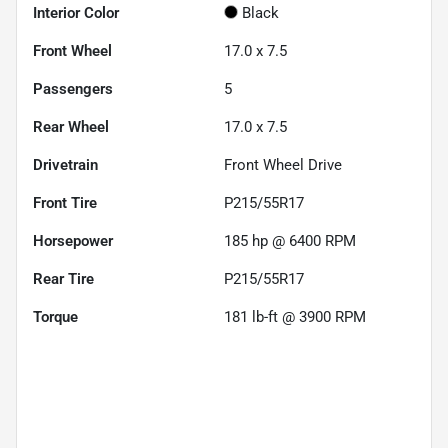
Interior Color
Black
Front Wheel
17.0 x 7.5
Passengers
5
Rear Wheel
17.0 x 7.5
Drivetrain
Front Wheel Drive
Front Tire
P215/55R17
Horsepower
185 hp @ 6400 RPM
Rear Tire
P215/55R17
Torque
181 lb-ft @ 3900 RPM