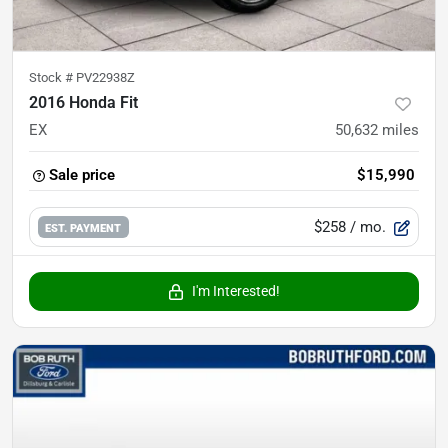
Stock #
PV22938Z
2016 Honda Fit
EX
50,632
miles
Sale price
$15,990
$258
/ mo.
EST. PAYMENT
I'm Interested!