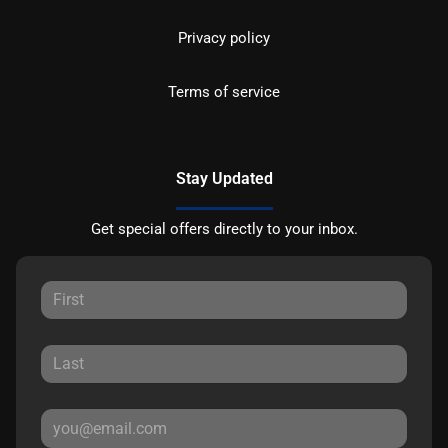
Privacy policy
Terms of service
Stay Updated
Get special offers directly to your inbox.