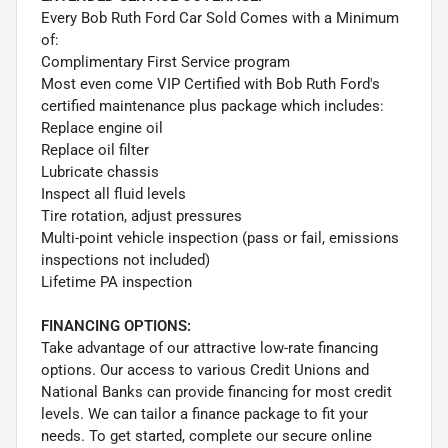
Every Bob Ruth Ford Car Sold Comes with a Minimum
of:
Complimentary First Service program
Most even come VIP Certified with Bob Ruth Ford's
certified maintenance plus package which includes:
Replace engine oil
Replace oil filter
Lubricate chassis
Inspect all fluid levels
Tire rotation, adjust pressures
Multi-point vehicle inspection (pass or fail, emissions
inspections not included)
Lifetime PA inspection
FINANCING OPTIONS:
Take advantage of our attractive low-rate financing
options. Our access to various Credit Unions and
National Banks can provide financing for most credit
levels. We can tailor a finance package to fit your
needs. To get started, complete our secure online