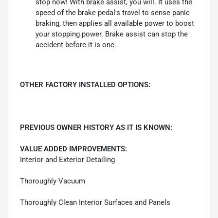
stop now! With brake assist, you will. It uses the
speed of the brake pedal's travel to sense panic
braking, then applies all available power to boost
your stopping power. Brake assist can stop the
accident before it is one.
OTHER FACTORY INSTALLED OPTIONS:
PREVIOUS OWNER HISTORY AS IT IS KNOWN:
VALUE ADDED IMPROVEMENTS:
Interior and Exterior Detailing
Thoroughly Vacuum
Thoroughly Clean Interior Surfaces and Panels