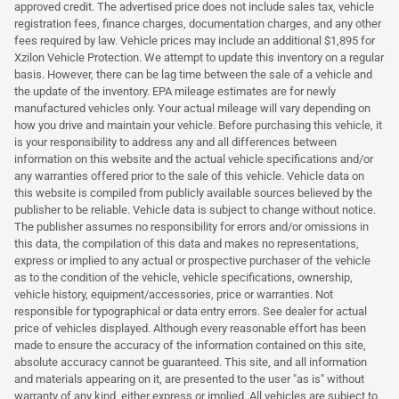
approved credit. The advertised price does not include sales tax, vehicle
registration fees, finance charges, documentation charges, and any other
fees required by law. Vehicle prices may include an additional $1,895 for
Xzilon Vehicle Protection. We attempt to update this inventory on a regular
basis. However, there can be lag time between the sale of a vehicle and
the update of the inventory. EPA mileage estimates are for newly
manufactured vehicles only. Your actual mileage will vary depending on
how you drive and maintain your vehicle. Before purchasing this vehicle, it
is your responsibility to address any and all differences between
information on this website and the actual vehicle specifications and/or
any warranties offered prior to the sale of this vehicle. Vehicle data on
this website is compiled from publicly available sources believed by the
publisher to be reliable. Vehicle data is subject to change without notice.
The publisher assumes no responsibility for errors and/or omissions in
this data, the compilation of this data and makes no representations,
express or implied to any actual or prospective purchaser of the vehicle
as to the condition of the vehicle, vehicle specifications, ownership,
vehicle history, equipment/accessories, price or warranties. Not
responsible for typographical or data entry errors. See dealer for actual
price of vehicles displayed. Although every reasonable effort has been
made to ensure the accuracy of the information contained on this site,
absolute accuracy cannot be guaranteed. This site, and all information
and materials appearing on it, are presented to the user "as is" without
warranty of any kind, either express or implied. All vehicles are subject to