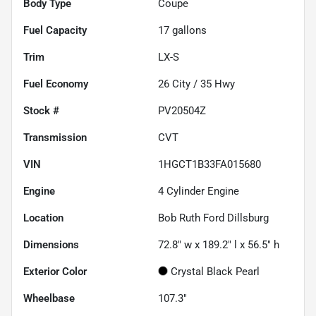
Body Type
Coupe
Fuel Capacity
17
gallons
Trim
LX-S
Fuel Economy
26
City /
35
Hwy
Stock #
PV20504Z
Transmission
CVT
VIN
1HGCT1B33FA015680
Engine
4 Cylinder Engine
Location
Bob Ruth Ford Dillsburg
Dimensions
72.8" w x 189.2" l x 56.5" h
Exterior Color
Crystal Black Pearl
Wheelbase
107.3"