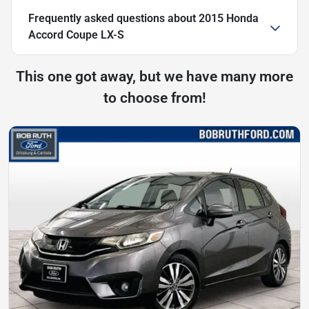
Frequently asked questions about
2015 Honda
Accord Coupe LX-S
This one got away, but we have many more
to choose from!