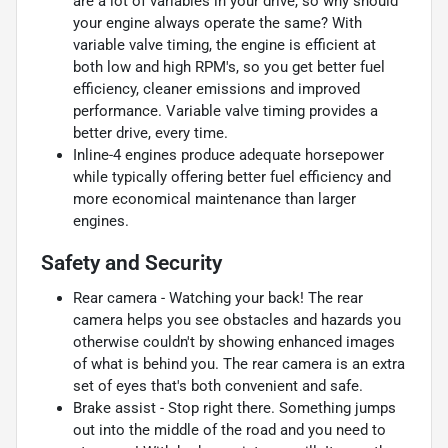
are a lot of variables in your drive, so why should
your engine always operate the same? With
variable valve timing, the engine is efficient at
both low and high RPM's, so you get better fuel
efficiency, cleaner emissions and improved
performance. Variable valve timing provides a
better drive, every time.
Inline-4 engines produce adequate horsepower
while typically offering better fuel efficiency and
more economical maintenance than larger
engines.
Safety and Security
Rear camera - Watching your back! The rear
camera helps you see obstacles and hazards you
otherwise couldn't by showing enhanced images
of what is behind you. The rear camera is an extra
set of eyes that's both convenient and safe.
Brake assist - Stop right there. Something jumps
out into the middle of the road and you need to