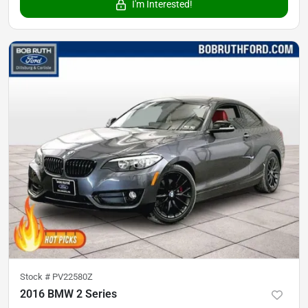
I'm Interested!
Stock #
PV22580Z
2016 BMW 2 Series