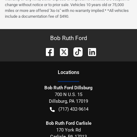
change without notice or to prior sale. Vehicles 10 years old or 75,000
miles or more are offered "As-Is" with no warranty implied.* *All vehicles
include a documentation fee of $490.
Bob Ruth Ford
Location
s
Bob Ruth Ford Dillsburg
700 N U.S. 15
Dillsburg
,
PA
17019
(717) 432-9614
Bob Ruth Ford Carlisle
170 York Rd
Carlisle
,
PA
17013