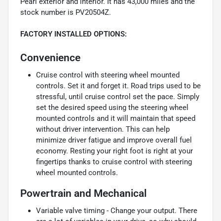
Pearl exterior and interior. It has 43,000 miles and the
stock number is PV20504Z.
FACTORY INSTALLED OPTIONS:
Convenience
Cruise control with steering wheel mounted
controls. Set it and forget it. Road trips used to be
stressful, until cruise control set the pace. Simply
set the desired speed using the steering wheel
mounted controls and it will maintain that speed
without driver intervention. This can help
minimize driver fatigue and improve overall fuel
economy. Resting your right foot is right at your
fingertips thanks to cruise control with steering
wheel mounted controls.
Powertrain and Mechanical
Variable valve timing - Change your output. There