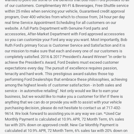
of our customers. Complimentary WI-FI & Beverages, Free Shuttle service
within 25 miles when servicing your vehicle, Guaranteed credit approval
program, Over 400 vehicles from which to choose from, 24 hour per day
real time Service Appointment Scheduling for all customers on our
website. A full Parts Department with Genuine Ford parts and
accessories, After-Market Department with Ford approved accessories
so you can customize your Ford any way you want. Most importantly, Bob
Ruth Ford's primary focus is Customer Service and Satisfaction and it is
our mission to make sure that each and every one of our customers is
completely satisfied. 2016 & 2017 President's Award Winner! "In order to
achieve the President's Award, Ford Dealers must exceed customer
expectations every day. The pursuit of excellence requires passion,
tenacity and hard work. This prestigious award salutes those top
performing Ford Dealerships that embrace these philosophies, achieving
among the highest levels of customer satisfaction - in both sales and
service - in automotive retailing". Not only would we like to earn your
business, but we would like to make you a customer for life! If there is
anything that we can do or provide you with to assist with your vehicle
purchasing decision, please do not hesitate to contact us at 717-432-
9614. We look forward to assisting you in any way we can. *Used Car
Monthly Payment is calculated at 10.9% APR, 72 Month Term, 6% sales
tax with 20% down on approved credit. New Car Monthly Payment is
calculated at 10.9% APR, 72 Month Term, 6% sales tax with 20% down on