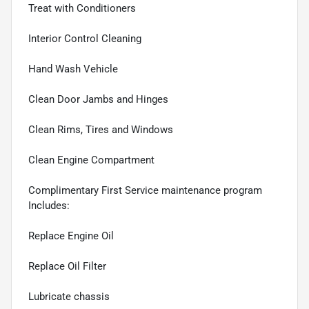
Treat with Conditioners
Interior Control Cleaning
Hand Wash Vehicle
Clean Door Jambs and Hinges
Clean Rims, Tires and Windows
Clean Engine Compartment
Complimentary First Service maintenance program
Includes:
Replace Engine Oil
Replace Oil Filter
Lubricate chassis