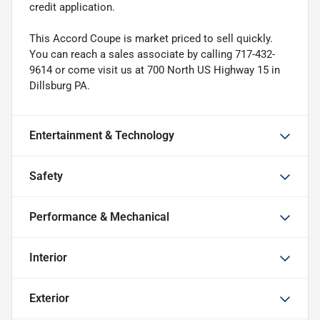
credit application.
This Accord Coupe is market priced to sell quickly.
You can reach a sales associate by calling 717-432-
9614 or come visit us at 700 North US Highway 15 in
Dillsburg PA.
Entertainment & Technology
Safety
Performance & Mechanical
Interior
Exterior