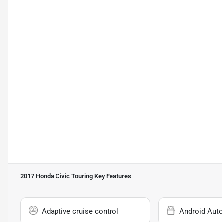
2017 Honda Civic Touring
Key Features
Adaptive cruise control
Android Aut