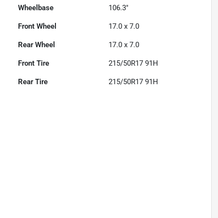
Wheelbase
106.3"
Front Wheel
17.0 x 7.0
Rear Wheel
17.0 x 7.0
Front Tire
215/50R17 91H
Rear Tire
215/50R17 91H