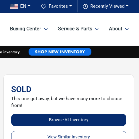
EN
Favorites
Recently Viewed
Buying Center
Service & Parts
About
SOLD
This one got away, but we have many more to choose
from!
Browse All Inventory
View Similar Inventory