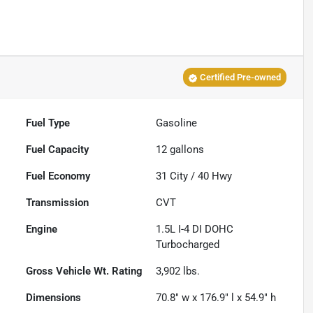
Certified Pre-owned
Fuel Type
Gasoline
Fuel Capacity
12
gallons
Fuel Economy
31
City /
40
Hwy
Transmission
CVT
Engine
1.5L I-4 DI DOHC
Turbocharged
Gross Vehicle Wt. Rating
3,902
lbs.
Dimensions
70.8" w x 176.9" l x 54.9" h