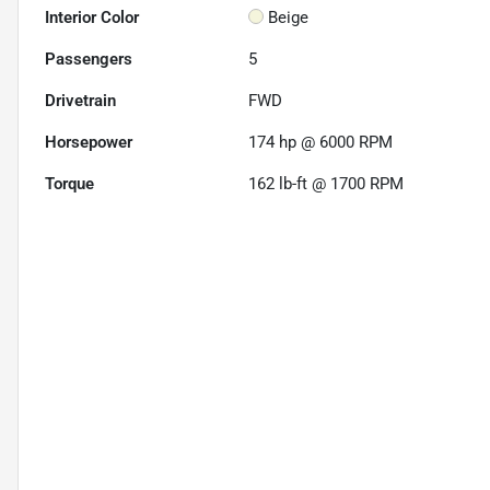
Interior Color
Beige
Passengers
5
Drivetrain
FWD
Horsepower
174 hp @ 6000 RPM
Torque
162 lb-ft @ 1700 RPM