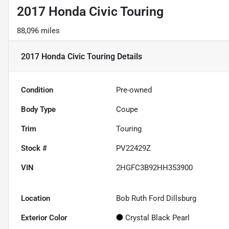
2017 Honda Civic Touring
88,096 miles
2017 Honda Civic Touring
Details
Condition
Pre-owned
Body Type
Coupe
Trim
Touring
Stock #
PV22429Z
VIN
2HGFC3B92HH353900
Location
Bob Ruth Ford Dillsburg
Exterior Color
Crystal Black Pearl