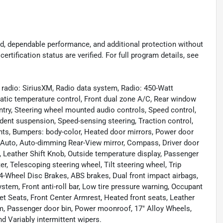
d, dependable performance, and additional protection without
certification status are verified. For full program details, see
radio: SiriusXM, Radio data system, Radio: 450-Watt
ic temperature control, Front dual zone A/C, Rear window
try, Steering wheel mounted audio controls, Speed control,
ndent suspension, Speed-sensing steering, Traction control,
ights, Bumpers: body-color, Heated door mirrors, Power door
d Auto, Auto-dimming Rear-View mirror, Compass, Driver door
try, Leather Shift Knob, Outside temperature display, Passenger
r, Telescoping steering wheel, Tilt steering wheel, Trip
4-Wheel Disc Brakes, ABS brakes, Dual front impact airbags,
em, Front anti-roll bar, Low tire pressure warning, Occupant
ket Seats, Front Center Armrest, Heated front seats, Leather
tem, Passenger door bin, Power moonroof, 17" Alloy Wheels,
d Variably intermittent wipers.