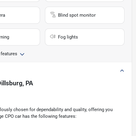
era
Blind spot monitor
rning
Fog lights
 features
illsburg, PA
ously chosen for dependability and quality, offering you
ge CPO car has the following features: