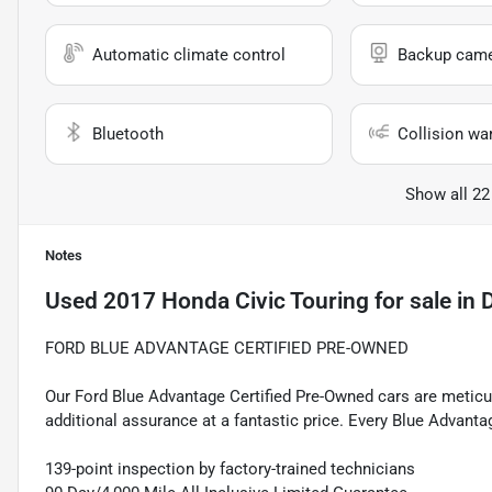
Automatic climate control
Backup cam
Bluetooth
Collision wa
Show all 22
Notes
Used
2017 Honda Civic Touring
for sale
in
D
FORD BLUE ADVANTAGE CERTIFIED PRE-OWNED
Our Ford Blue Advantage Certified Pre-Owned cars are meticul
additional assurance at a fantastic price. Every Blue Advanta
139-point inspection by factory-trained technicians