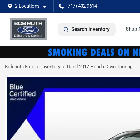
2 Locations
(717) 432-9614
Shop 
Search Inventory
Bob Ruth Ford
Inventory
Used 2017 Honda Civic Touring