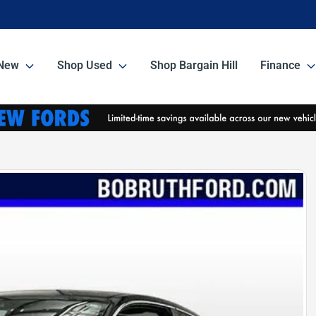
New
Shop Used
Shop Bargain Hill
Finance