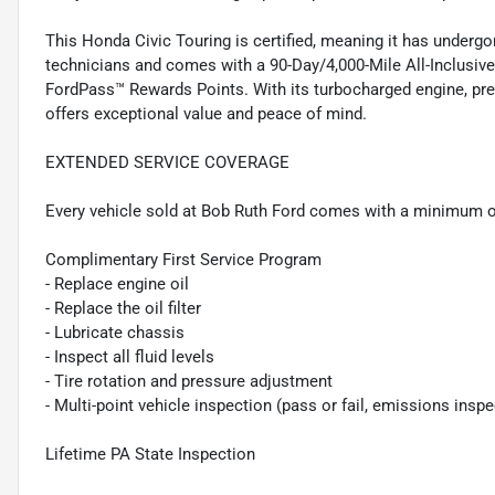
This Honda Civic Touring is certified, meaning it has underg
technicians and comes with a 90-Day/4,000-Mile All-Inclusiv
FordPass™ Rewards Points. With its turbocharged engine, prem
offers exceptional value and peace of mind.
EXTENDED SERVICE COVERAGE
Every vehicle sold at Bob Ruth Ford comes with a minimum o
Complimentary First Service Program
- Replace engine oil
- Replace the oil filter
- Lubricate chassis
- Inspect all fluid levels
- Tire rotation and pressure adjustment
- Multi-point vehicle inspection (pass or fail, emissions insp
Lifetime PA State Inspection