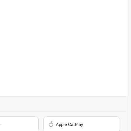
o
Apple CarPlay