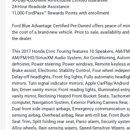
90-Day/4,000-Mile All-Inclusive Limited Guarantee
24-Hour Roadside Assistance
11,000 FordPass™ Rewards Points with enrollment
Ford Blue Advantage Certified Pre-Owned offers peace of min
the cost of a brand-new vehicle. Prior to sale, availability and 
the dealer.
This 2017 Honda Civic Touring features 10 Speakers, AM/FM 
AM/FM/HD/SiriusXM Audio System, Air Conditioning, Automat
defroster, Power steering, Power windows, Remote keyless en
Brake assist, Electronic Stability Control, Four wheel indepe
Delay-off headlights, Front fog lights, Fully automatic headl
mirrors, Turn signal indicator mirrors, Apple CarPlay/Androi
bin, Driver vanity mirror, Front reading lights, Illuminated en
vanity mirror, Reclining Heated Front Bucket Seats, Tachomete
computer, Navigation System, Exterior Parking Camera Rear, 
Dual front side impact airbags, Emergency communication syst
sensing airbag, Overhead airbag, Rear anti-roll bar, Front Buc
Seat Trim, Split folding rear seat, Panic alarm, Security sys
Alloy wheels, Rain sensing wipers, Speed-Sensitive Wipers, an