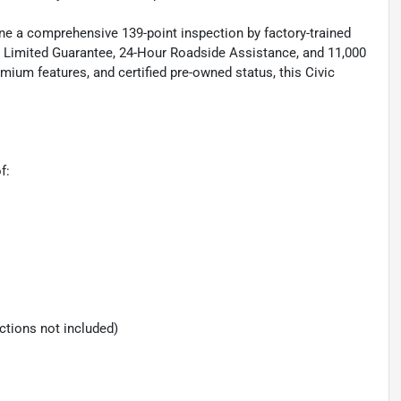
one a comprehensive 139-point inspection by factory-trained
e Limited Guarantee, 24-Hour Roadside Assistance, and 11,000
ium features, and certified pre-owned status, this Civic
f:
ections not included)