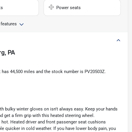
ts
Power seats
 features
rg, PA
 It has 44,500 miles and the stock number is PV20503Z.
th bulky winter gloves on isn't always easy. Keep your hands
 get a firm grip with this heated steering wheel.
s hot. Heated driver and front passenger seat cushions
 quicker in cold weather. If you have lower body pain, you