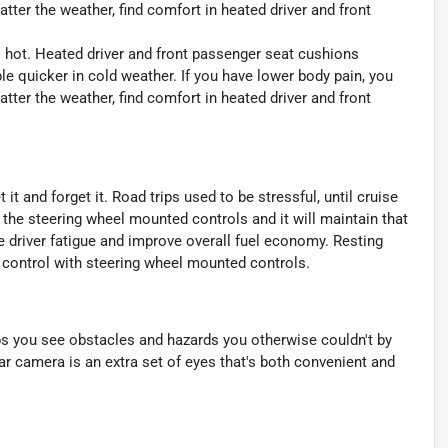
tter the weather, find comfort in heated driver and front
s hot. Heated driver and front passenger seat cushions
 quicker in cold weather. If you have lower body pain, you
tter the weather, find comfort in heated driver and front
t and forget it. Road trips used to be stressful, until cruise
 the steering wheel mounted controls and it will maintain that
e driver fatigue and improve overall fuel economy. Resting
se control with steering wheel mounted controls.
s you see obstacles and hazards you otherwise couldn't by
 camera is an extra set of eyes that's both convenient and