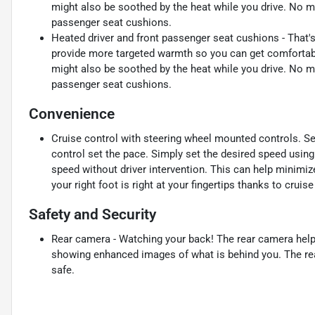
might also be soothed by the heat while you drive. No ma
passenger seat cushions.
Heated driver and front passenger seat cushions - That'
provide more targeted warmth so you can get comfortable
might also be soothed by the heat while you drive. No ma
passenger seat cushions.
Convenience
Cruise control with steering wheel mounted controls. Set i
control set the pace. Simply set the desired speed using
speed without driver intervention. This can help minimiz
your right foot is right at your fingertips thanks to crui
Safety and Security
Rear camera - Watching your back! The rear camera help
showing enhanced images of what is behind you. The rear
safe.