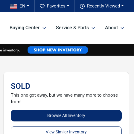
EN
Favorites
Recently Viewed
Buying Center
Service & Parts
About
SOLD
This one got away, but we have many more to choose
from!
Browse All Inventory
View Similar Inventory