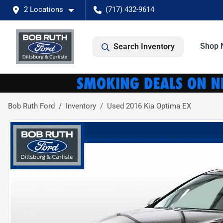
2 Locations
(717) 432-9614
Shop 
Search Inventory
Bob Ruth Ford
Inventory
Used 2016 Kia Optima EX