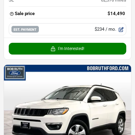
SE
62,376
miles
Sale price
$14,490
$234
/ mo.
EST. PAYMENT
I'm Interested!