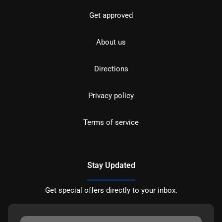
Get approved
About us
Directions
Privacy policy
Terms of service
Stay Updated
Get special offers directly to your inbox.