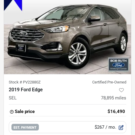
Stock #
PV22880Z
Certified Pre-Owned
2019 Ford Edge
SEL
78,895
miles
Sale price
$16,490
$267
/ mo.
EST. PAYMENT