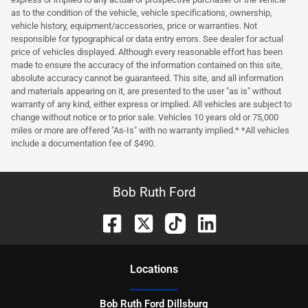
as to the condition of the vehicle, vehicle specifications, ownership,
vehicle history, equipment/accessories, price or warranties. Not
responsible for typographical or data entry errors. See dealer for actual
price of vehicles displayed. Although every reasonable effort has been
made to ensure the accuracy of the information contained on this site,
absolute accuracy cannot be guaranteed. This site, and all information
and materials appearing on it, are presented to the user "as is" without
warranty of any kind, either express or implied. All vehicles are subject to
change without notice or to prior sale. Vehicles 10 years old or 75,000
miles or more are offered "As-Is" with no warranty implied.* *All vehicles
include a documentation fee of $490.
Bob Ruth Ford
Location
s
Bob Ruth Ford Dillsburg