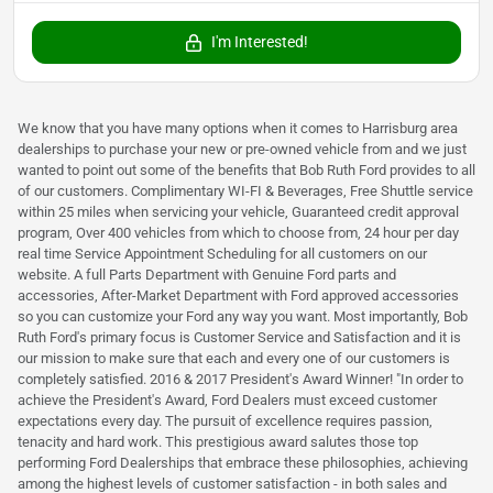
I'm Interested!
We know that you have many options when it comes to Harrisburg area
dealerships to purchase your new or pre-owned vehicle from and we just
wanted to point out some of the benefits that Bob Ruth Ford provides to all
of our customers. Complimentary WI-FI & Beverages, Free Shuttle service
within 25 miles when servicing your vehicle, Guaranteed credit approval
program, Over 400 vehicles from which to choose from, 24 hour per day
real time Service Appointment Scheduling for all customers on our
website. A full Parts Department with Genuine Ford parts and
accessories, After-Market Department with Ford approved accessories
so you can customize your Ford any way you want. Most importantly, Bob
Ruth Ford's primary focus is Customer Service and Satisfaction and it is
our mission to make sure that each and every one of our customers is
completely satisfied. 2016 & 2017 President's Award Winner! "In order to
achieve the President's Award, Ford Dealers must exceed customer
expectations every day. The pursuit of excellence requires passion,
tenacity and hard work. This prestigious award salutes those top
performing Ford Dealerships that embrace these philosophies, achieving
among the highest levels of customer satisfaction - in both sales and