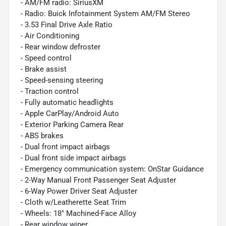
- AM/FM radio: SiriusXM
- Radio: Buick Infotainment System AM/FM Stereo
- 3.53 Final Drive Axle Ratio
- Air Conditioning
- Rear window defroster
- Speed control
- Brake assist
- Speed-sensing steering
- Traction control
- Fully automatic headlights
- Apple CarPlay/Android Auto
- Exterior Parking Camera Rear
- ABS brakes
- Dual front impact airbags
- Dual front side impact airbags
- Emergency communication system: OnStar Guidance
- 2-Way Manual Front Passenger Seat Adjuster
- 6-Way Power Driver Seat Adjuster
- Cloth w/Leatherette Seat Trim
- Wheels: 18" Machined-Face Alloy
- Rear window wiper