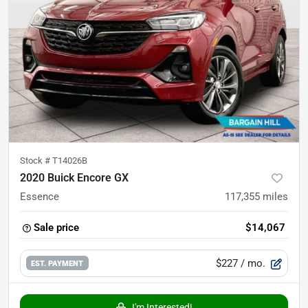
Stock #
T14026B
2020 Buick Encore GX
Essence
117,355
miles
Sale price
$14,067
$227
/ mo.
EST. PAYMENT
I'm Interested!