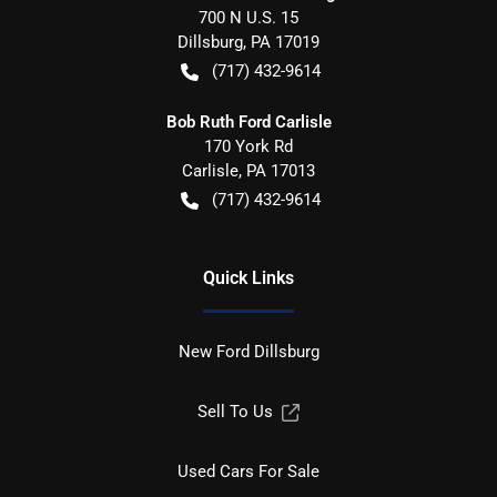
700 N U.S. 15
Dillsburg
,
PA
17019
(717) 432-9614
Bob Ruth Ford Carlisle
170 York Rd
Carlisle
,
PA
17013
(717) 432-9614
Quick Links
New Ford Dillsburg
Sell To Us
Used Cars For Sale