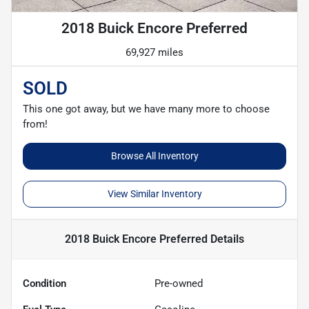
2018 Buick Encore Preferred
69,927 miles
SOLD
This one got away, but we have many more to choose
from!
Browse All Inventory
View Similar Inventory
2018 Buick Encore Preferred
Details
Condition
Pre-owned