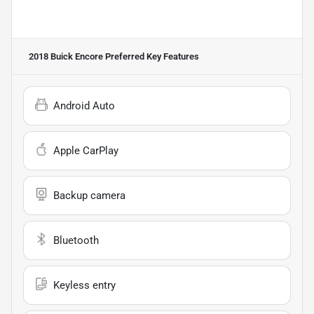
2018 Buick Encore Preferred
Key Features
Android Auto
Apple CarPlay
Backup camera
Bluetooth
Keyless entry