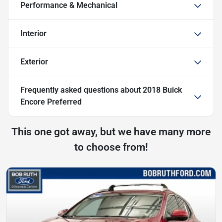
Performance & Mechanical
Interior
Exterior
Frequently asked questions about
2018 Buick
Encore Preferred
This one got away, but we have many more
to choose from!