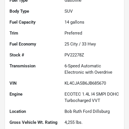
Fuel Type
Gasoline
Body Type
SUV
Fuel Capacity
14
gallons
Trim
Preferred
Fuel Economy
25
City /
33
Hwy
Stock #
PV22278Z
Transmission
6-Speed Automatic
Electronic with Overdrive
VIN
KL4CJASB6JB685670
Engine
ECOTEC 1.4L I4 SMPI DOHC
Turbocharged VVT
Location
Bob Ruth Ford Dillsburg
Gross Vehicle Wt. Rating
4,255
lbs.