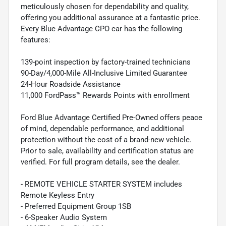
meticulously chosen for dependability and quality,
offering you additional assurance at a fantastic price.
Every Blue Advantage CPO car has the following
features:
139-point inspection by factory-trained technicians
90-Day/4,000-Mile All-Inclusive Limited Guarantee
24-Hour Roadside Assistance
11,000 FordPass™ Rewards Points with enrollment
Ford Blue Advantage Certified Pre-Owned offers peace
of mind, dependable performance, and additional
protection without the cost of a brand-new vehicle.
Prior to sale, availability and certification status are
verified. For full program details, see the dealer.
- REMOTE VEHICLE STARTER SYSTEM includes
Remote Keyless Entry
- Preferred Equipment Group 1SB
- 6-Speaker Audio System