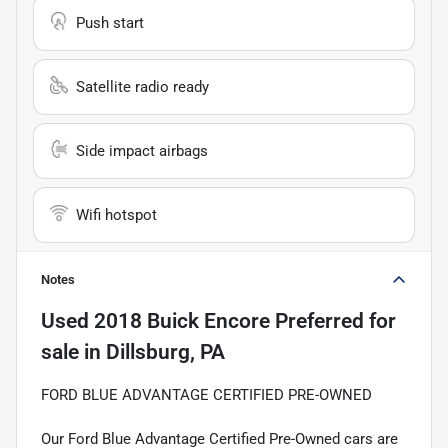
Push start
Satellite radio ready
Side impact airbags
Wifi hotspot
Notes
Used
2018 Buick Encore Preferred
for
sale
in
Dillsburg, PA
FORD BLUE ADVANTAGE CERTIFIED PRE-OWNED
Our Ford Blue Advantage Certified Pre-Owned cars are