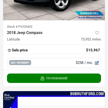
Stock #
PV22942Z
2018 Jeep Compass
Latitude
75,952
miles
Sale price
$15,967
$258
/ mo.
EST. PAYMENT
I'm Interested!