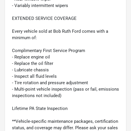
- Variably intermittent wipers
EXTENDED SERVICE COVERAGE
Every vehicle sold at Bob Ruth Ford comes with a
minimum of:
Complimentary First Service Program
- Replace engine oil
- Replace the oil filter
- Lubricate chassis
- Inspect all fluid levels
- Tire rotation and pressure adjustment
- Multi-point vehicle inspection (pass or fail, emissions
inspections not included)
Lifetime PA State Inspection
**Vehicle-specific maintenance packages, certification
status, and coverage may differ. Please ask your sales