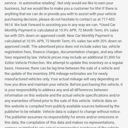
service - in automotive retailing". Not only would we like to earn your
business, but we would like to make you a customer for life! If there is
anything that we can do or provide you with to assist with your vehicle
purchasing decision, please do not hesitate to contact us at 717-432-
9614. We look forward to assisting you in any way we can. *Used Car
Monthly Payment is calculated at 10.9% APR, 72 Month Term, 6% sales
tax with 20% down on approved credit. New Car Monthly Payment is
calculated at 10.9% APR, 72 Month Term, 6% sales tax with 20% down on
approved credit. The advertised price does not include sales tax, vehicle
registration fees, finance charges, documentation charges, and any other
fees required by law. Vehicle prices may include an additional $1,895 for
Xzilon Vehicle Protection. We attempt to update this inventory on a regular
basis. However, there can be lag time between the sale of a vehicle and
the update of the inventory. EPA mileage estimates are for newly
manufactured vehicles only. Your actual mileage will vary depending on
how you drive and maintain your vehicle. Before purchasing this vehicle, it
is your responsibility to address any and all differences between
information on this website and the actual vehicle specifications and/or
any warranties offered prior to the sale of this vehicle. Vehicle data on
this website is compiled from publicly available sources believed by the
publisher to be reliable. Vehicle data is subject to change without notice.
The publisher assumes no responsibility for errors and/or omissions in
this data, the compilation of this data and makes no representations,
express or implied to any actual or prospective purchaser of the vehicle