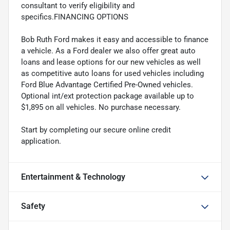
consultant to verify eligibility and
specifics.FINANCING OPTIONS
Bob Ruth Ford makes it easy and accessible to finance
a vehicle. As a Ford dealer we also offer great auto
loans and lease options for our new vehicles as well
as competitive auto loans for used vehicles including
Ford Blue Advantage Certified Pre-Owned vehicles.
Optional int/ext protection package available up to
$1,895 on all vehicles. No purchase necessary.
Start by completing our secure online credit
application.
Entertainment & Technology
Safety