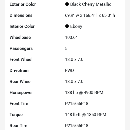
Exterior Color
Black Cherry Metallic
Dimensions
69.9" w x 168.4" l x 65.3" h
Interior Color
Ebony
Wheelbase
100.6"
Passengers
5
Front Wheel
18.0 x 7.0
Drivetrain
FWD
Rear Wheel
18.0 x 7.0
Horsepower
138 hp @ 4900 RPM
Front Tire
P215/55R18
Torque
148 lb-ft @ 1850 RPM
Rear Tire
P215/55R18