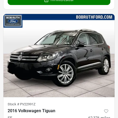
Stock #
PV22991Z
2016 Volkswagen Tiguan