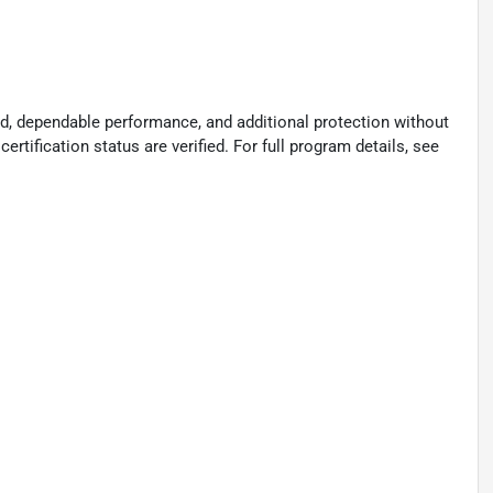
d, dependable performance, and additional protection without
certification status are verified. For full program details, see