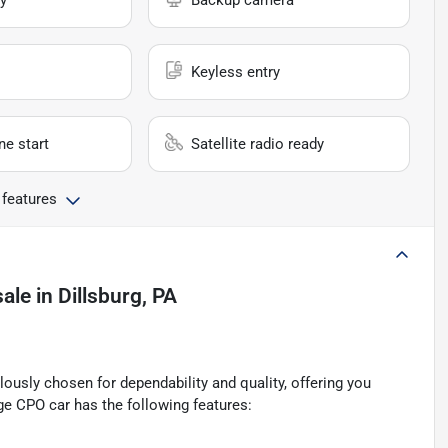
y
Backup camera
Keyless entry
e start
Satellite radio ready
 features
sale
in
Dillsburg, PA
ously chosen for dependability and quality, offering you
ge CPO car has the following features: