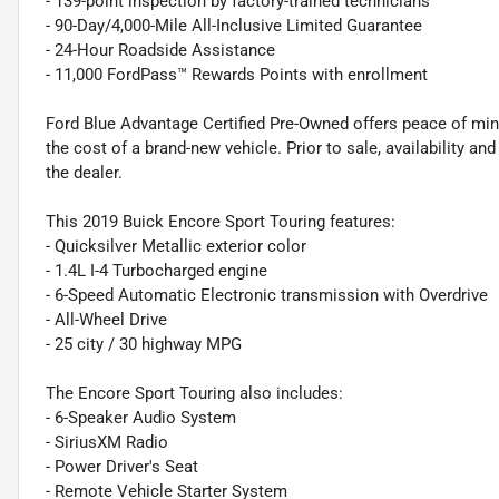
- 139-point inspection by factory-trained technicians
- 90-Day/4,000-Mile All-Inclusive Limited Guarantee
- 24-Hour Roadside Assistance
- 11,000 FordPass™ Rewards Points with enrollment
Ford Blue Advantage Certified Pre-Owned offers peace of min
the cost of a brand-new vehicle. Prior to sale, availability and 
the dealer.
This 2019 Buick Encore Sport Touring features:
- Quicksilver Metallic exterior color
- 1.4L I-4 Turbocharged engine
- 6-Speed Automatic Electronic transmission with Overdrive
- All-Wheel Drive
- 25 city / 30 highway MPG
The Encore Sport Touring also includes:
- 6-Speaker Audio System
- SiriusXM Radio
- Power Driver's Seat
- Remote Vehicle Starter System