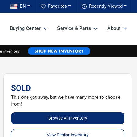
EN
Favorites
Recently Viewed
Buying Center
Service & Parts
About
SOLD
This one got away, but we have many more to choose
from!
Browse All Inventory
View Similar Inventory