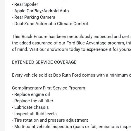
- Rear Spoiler
- Apple CarPlay/Android Auto
- Rear Parking Camera
- Dual-Zone Automatic Climate Control
This Buick Encore has been meticulously inspected and certif
the added assurance of our Ford Blue Advantage program, thi
of mind. Visit our showroom today to experience it for yourse
EXTENDED SERVICE COVERAGE
Every vehicle sold at Bob Ruth Ford comes with a minimum o
Complimentary First Service Program
- Replace engine oil
- Replace the oil filter
- Lubricate chassis
- Inspect all fluid levels
- Tire rotation and pressure adjustment
- Multi-point vehicle inspection (pass or fail, emissions insp