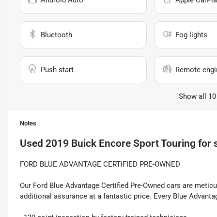
Android Auto
Apple CarPla
Bluetooth
Fog lights
Push start
Remote engin
Show all 10
Notes
Used
2019 Buick Encore Sport Touring
for 
FORD BLUE ADVANTAGE CERTIFIED PRE-OWNED
Our Ford Blue Advantage Certified Pre-Owned cars are meticul
additional assurance at a fantastic price. Every Blue Advanta