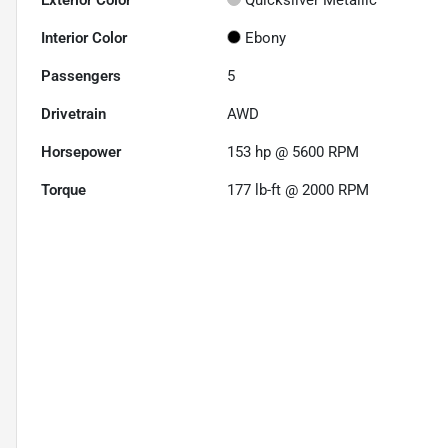
Exterior Color
Quicksilver Metallic
Interior Color
Ebony
Passengers
5
Drivetrain
AWD
Horsepower
153 hp @ 5600 RPM
Torque
177 lb-ft @ 2000 RPM