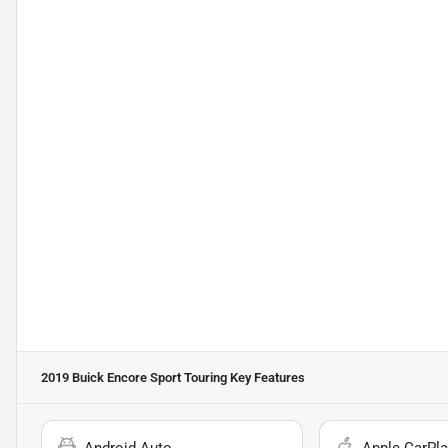
2019 Buick Encore Sport Touring
Key Features