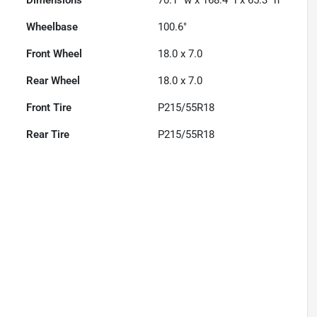
Dimensions
70.1" w x 168.4" l x 65.3" h
Wheelbase
100.6"
Front Wheel
18.0 x 7.0
Rear Wheel
18.0 x 7.0
Front Tire
P215/55R18
Rear Tire
P215/55R18