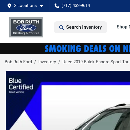
2 Locations
(717) 432-9614
Shop 
Search Inventory
Bob Ruth Ford
Inventory
Used 2019 Buick Encore Sport Tou