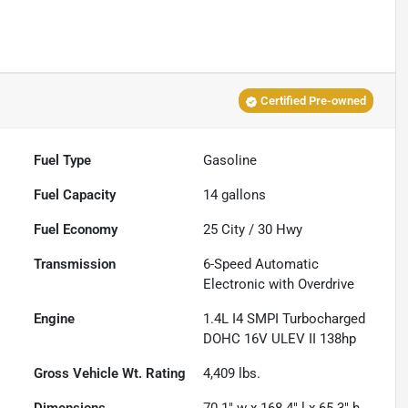
Certified Pre-owned
Fuel Type
Gasoline
Fuel Capacity
14
gallons
Fuel Economy
25
City /
30
Hwy
Transmission
6-Speed Automatic
Electronic with Overdrive
Engine
1.4L I4 SMPI Turbocharged
DOHC 16V ULEV II 138hp
Gross Vehicle Wt. Rating
4,409
lbs.