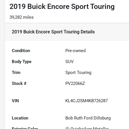
2019 Buick Encore Sport Touring
39,282 miles
2019 Buick Encore Sport Touring
Details
Condition
Pre-owned
Body Type
SUV
Trim
Sport Touring
Stock #
PV22066Z
VIN
KL4CJ2SM4KB726287
Location
Bob Ruth Ford Dillsburg