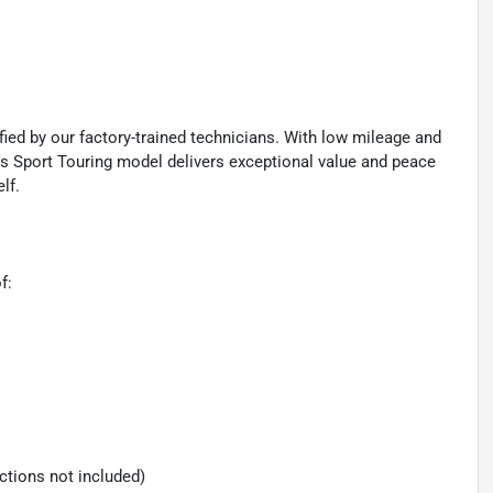
ied by our factory-trained technicians. With low mileage and
s Sport Touring model delivers exceptional value and peace
lf.
f:
ections not included)