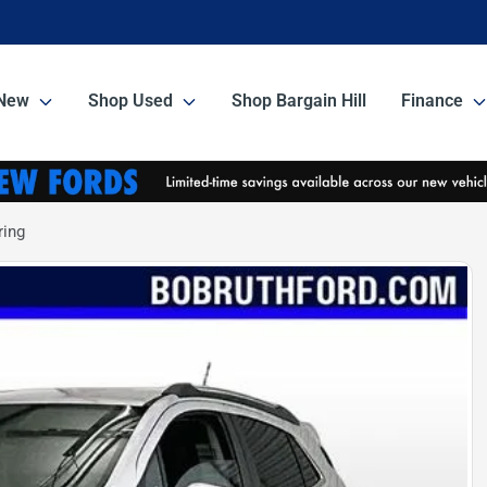
New
Shop Used
Shop Bargain Hill
Finance
ring