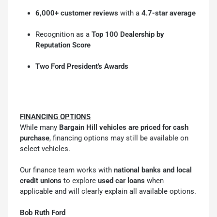
6,000+ customer reviews
with a
4.7-star average
Recognition as a
Top 100 Dealership by
Reputation Score
Two Ford President's Awards
FINANCING OPTIONS
While many
Bargain Hill vehicles are priced for cash
purchase
, financing options may still be available on
select vehicles.
Our finance team works with
national banks and local
credit unions
to explore
used car loans
when
applicable and will clearly explain all available options.
Bob Ruth Ford