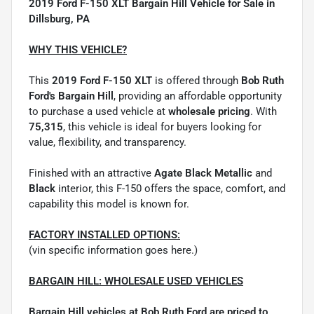
2019 Ford F-150 XLT Bargain Hill Vehicle for Sale in
Dillsburg, PA
WHY THIS VEHICLE?
This
2019 Ford F-150 XLT
is offered through
Bob Ruth
Ford's Bargain Hill
, providing an affordable opportunity
to purchase a used vehicle at
wholesale pricing
. With
75,315
, this vehicle is ideal for buyers looking for
value, flexibility, and transparency.
Finished with an attractive
Agate Black Metallic
and
Black
interior, this F-150 offers the space, comfort, and
capability this model is known for.
FACTORY INSTALLED OPTIONS:
(vin specific information goes here.)
BARGAIN HILL: WHOLESALE USED VEHICLES
Bargain Hill vehicles at Bob Ruth Ford are priced to