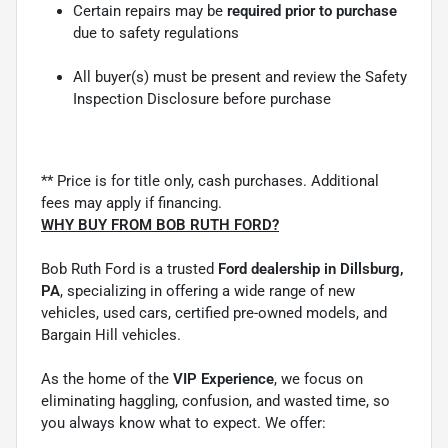
Certain repairs may be
required prior to purchase
due to safety regulations
All buyer(s) must be present and review the Safety
Inspection Disclosure before purchase
** Price is for title only, cash purchases. Additional
fees may apply if financing.
WHY BUY FROM BOB RUTH FORD?
Bob Ruth Ford is a trusted
Ford dealership in Dillsburg,
PA
, specializing in offering a wide range of new
vehicles, used cars, certified pre-owned models, and
Bargain Hill vehicles.
As the home of the
VIP Experience
, we focus on
eliminating haggling, confusion, and wasted time, so
you always know what to expect. We offer: