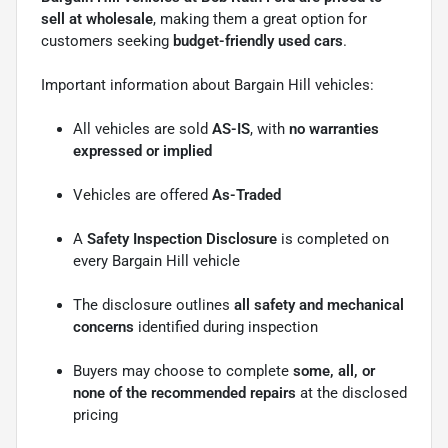
sell at wholesale
, making them a great option for
customers seeking
budget-friendly used cars
.
Important information about Bargain Hill vehicles:
All vehicles are sold
AS-IS
, with
no warranties
expressed or implied
Vehicles are offered
As-Traded
A
Safety Inspection Disclosure
is completed on
every Bargain Hill vehicle
The disclosure outlines
all safety and mechanical
concerns
identified during inspection
Buyers may choose to complete
some, all, or
none of the recommended repairs
at the disclosed
pricing