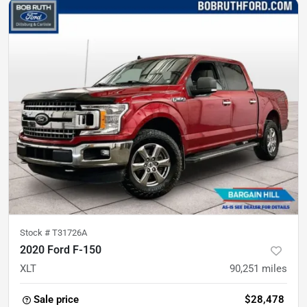
Stock #
T31726A
2020 Ford F-150
XLT
90,251
miles
Sale price
$28,478