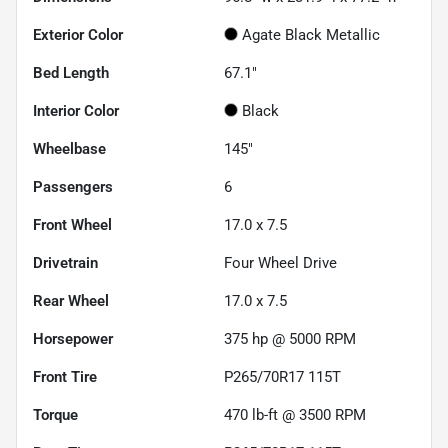
Exterior Color
Agate Black Metallic
Bed Length
67.1"
Interior Color
Black
Wheelbase
145"
Passengers
6
Front Wheel
17.0 x 7.5
Drivetrain
Four Wheel Drive
Rear Wheel
17.0 x 7.5
Horsepower
375 hp @ 5000 RPM
Front Tire
P265/70R17 115T
Torque
470 lb-ft @ 3500 RPM