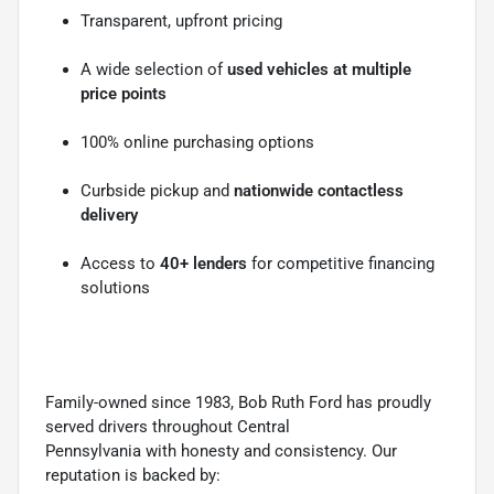
Transparent, upfront pricing
A wide selection of
used vehicles at multiple
price points
100% online purchasing options
Curbside pickup and
nationwide contactless
delivery
Access to
40+ lenders
for competitive financing
solutions
Family-owned since 1983, Bob Ruth Ford has proudly
served drivers throughout Central
Pennsylvania with honesty and consistency. Our
reputation is backed by: