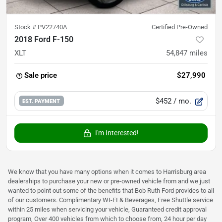
Stock #
PV22740A
Certified Pre-Owned
2018 Ford F-150
XLT
54,847
miles
Sale price
$27,990
$452
/ mo.
EST. PAYMENT
I'm Interested!
We know that you have many options when it comes to Harrisburg area
dealerships to purchase your new or pre-owned vehicle from and we just
wanted to point out some of the benefits that Bob Ruth Ford provides to all
of our customers. Complimentary WI-FI & Beverages, Free Shuttle service
within 25 miles when servicing your vehicle, Guaranteed credit approval
program, Over 400 vehicles from which to choose from, 24 hour per day