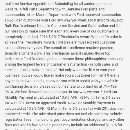
real time Service Appointment Scheduling for all customers on our
website. A full Parts Department with Genuine Ford parts and
accessories, After-Market Department with Ford approved accessories
so you can customize your Ford any way you want. Most importantly, Bob
Ruth Ford's primary focus is Customer Service and Satisfaction and it is
our mission to make sure that each and every one of our customers is
completely satisfied. 2016 & 2017 President's Award Winner! "In order to
achieve the President's Award, Ford Dealers must exceed customer
expectations every day. The pursuit of excellence requires passion,
tenacity and hard work. This prestigious award salutes those top
performing Ford Dealerships that embrace these philosophies, achieving
among the highest levels of customer satisfaction - in both sales and
service - in automotive retailing". Not only would we like to earn your
business, but we would like to make you a customer for life! If there is
anything that we can do or provide you with to assist with your vehicle
purchasing decision, please do not hesitate to contact us at 717-432-
9614. We look forward to assisting you in any way we can. *Used Car
Monthly Payment is calculated at 10.9% APR, 72 Month Term, 6% sales
tax with 20% down on approved credit. New Car Monthly Payment is
calculated at 10.9% APR, 72 Month Term, 6% sales tax with 20% down on
approved credit. The advertised price does not include sales tax, vehicle
registration fees, finance charges, documentation charges, and any other
fees required by law. Vehicle prices may include an additional $1,895 for