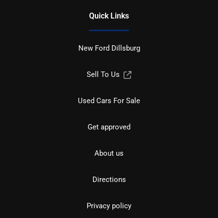
Quick Links
New Ford Dillsburg
Sell To Us
Used Cars For Sale
Get approved
About us
Directions
Privacy policy