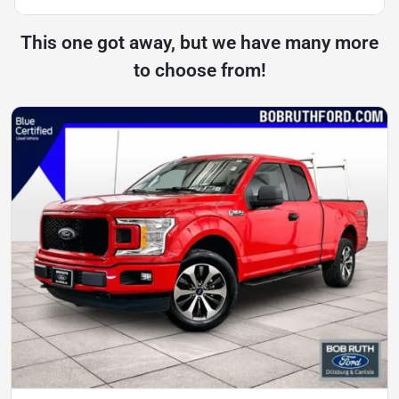
This one got away, but we have many more
to choose from!