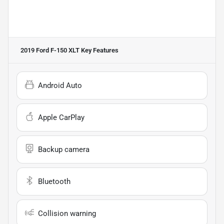
2019 Ford F-150 XLT
Key Features
Android Auto
Apple CarPlay
Backup camera
Bluetooth
Collision warning