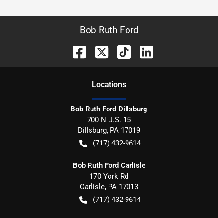
Bob Ruth Ford
Location
s
Bob Ruth Ford Dillsburg
700 N U.S. 15
Dillsburg
,
PA
17019
(717) 432-9614
Bob Ruth Ford Carlisle
170 York Rd
Carlisle
,
PA
17013
(717) 432-9614