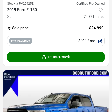
Stock #
PV22925Z
Certified Pre-Owned
2019 Ford F-150
XL
74,871
miles
Sale price
$24,990
$404
/ mo.
EST. PAYMENT
I'm Interested!