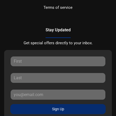
Terms of service
Stay Updated
Get special offers directly to your inbox.
Sign Up