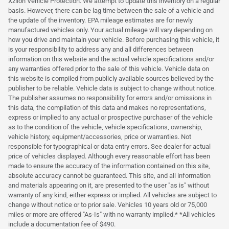
Xzilon Vehicle Protection. We attempt to update this inventory on a regular
basis. However, there can be lag time between the sale of a vehicle and
the update of the inventory. EPA mileage estimates are for newly
manufactured vehicles only. Your actual mileage will vary depending on
how you drive and maintain your vehicle. Before purchasing this vehicle, it
is your responsibility to address any and all differences between
information on this website and the actual vehicle specifications and/or
any warranties offered prior to the sale of this vehicle. Vehicle data on
this website is compiled from publicly available sources believed by the
publisher to be reliable. Vehicle data is subject to change without notice.
The publisher assumes no responsibility for errors and/or omissions in
this data, the compilation of this data and makes no representations,
express or implied to any actual or prospective purchaser of the vehicle
as to the condition of the vehicle, vehicle specifications, ownership,
vehicle history, equipment/accessories, price or warranties. Not
responsible for typographical or data entry errors. See dealer for actual
price of vehicles displayed. Although every reasonable effort has been
made to ensure the accuracy of the information contained on this site,
absolute accuracy cannot be guaranteed. This site, and all information
and materials appearing on it, are presented to the user "as is" without
warranty of any kind, either express or implied. All vehicles are subject to
change without notice or to prior sale. Vehicles 10 years old or 75,000
miles or more are offered "As-Is" with no warranty implied.* *All vehicles
include a documentation fee of $490.