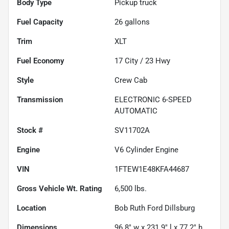
Body Type
Pickup truck
Fuel Capacity
26
gallons
Trim
XLT
Fuel Economy
17
City /
23
Hwy
Style
Crew Cab
Transmission
ELECTRONIC 6-SPEED
AUTOMATIC
Stock #
SV11702A
Engine
V6 Cylinder Engine
VIN
1FTEW1E48KFA44687
Gross Vehicle Wt. Rating
6,500
lbs.
Location
Bob Ruth Ford Dillsburg
Dimensions
96.8" w x 231.9" l x 77.2" h