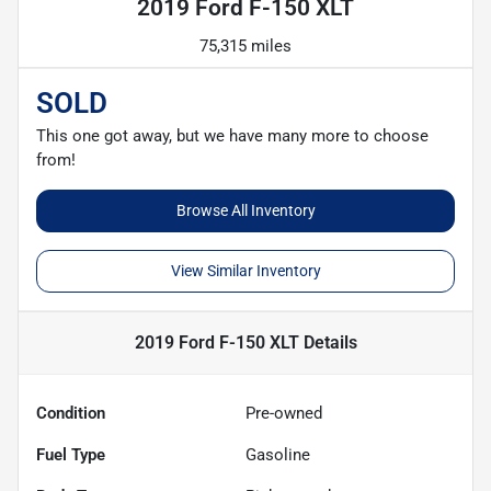
2019 Ford F-150 XLT
75,315 miles
SOLD
This one got away, but we have many more to choose
from!
Browse All Inventory
View Similar Inventory
2019 Ford F-150 XLT
Details
Condition
Pre-owned
Fuel Type
Gasoline