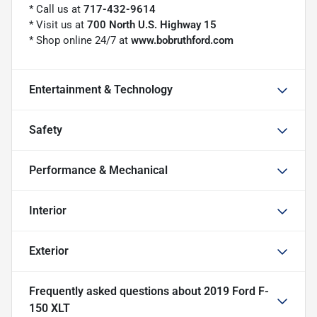
* Call us at
717-432-9614
* Visit us at
700 North U.S. Highway 15
* Shop online 24/7 at
www.bobruthford.com
Entertainment & Technology
Safety
Performance & Mechanical
Interior
Exterior
Frequently asked questions about
2019 Ford F-
150 XLT