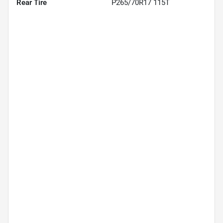
Rear Tire
P265/70R17 115T