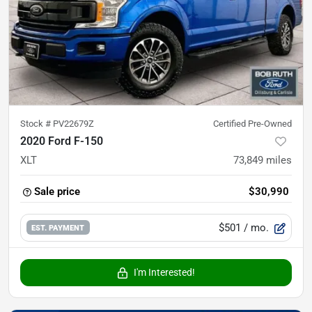
Stock #
PV22679Z
Certified Pre-Owned
2020 Ford F-150
XLT
73,849
miles
Sale price
$30,990
$501
/ mo.
EST. PAYMENT
I'm Interested!