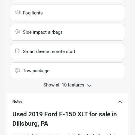
Fog lights
Side impact airbags
Smart device remote start
Tow package
Show all 10 features
Notes
Used
2019 Ford F-150 XLT
for sale
in
Dillsburg, PA