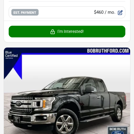
$460
/ mo.
EST. PAYMENT
I'm Interested!