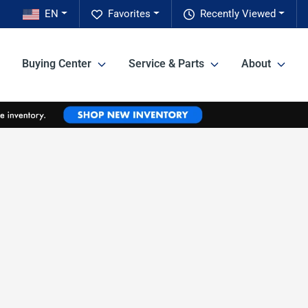
EN
Favorites
Recently Viewed
Buying Center
Service & Parts
About