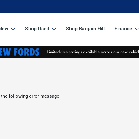
New
Shop Used
Shop Bargain Hill
Finance
 the following error message: