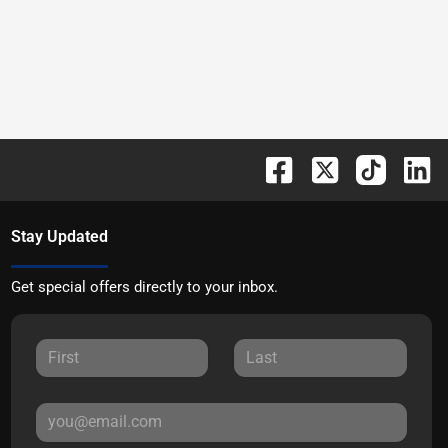
Stay Updated
Get special offers directly to your inbox.