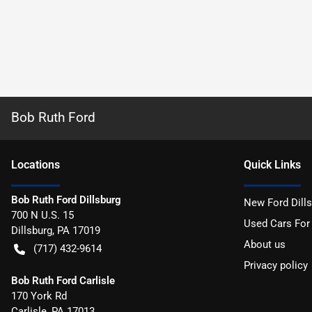
Bob Ruth Ford
Location
s
Quick Links
Bob Ruth Ford Dillsburg
New Ford Dill
700 N U.S. 15
Used Cars For
Dillsburg
,
PA
17019
About us
(717) 432-9614
Privacy policy
Bob Ruth Ford Carlisle
170 York Rd
Carlisle
,
PA
17013