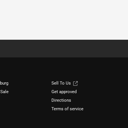
sburg
Sell To Us
 Sale
Get approved
Directions
Terms of service