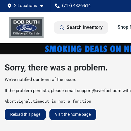
2 Locations
(717) 432-9614
Shop 
Search Inventory
Sorry, there was a problem.
We've notified our team of the issue.
If the problem persists, please email
support@overfuel.com
with
AbortSignal.timeout is not a function
Reload this page
Visit the home page