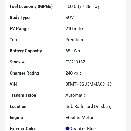
Fuel Economy (MPGe)
100
City /
86
Hwy
Body Type
SUV
EV Range
210
miles
Trim
Premium
Battery Capacity
68 kWh
Stock #
PV21318Z
Charger Rating
240 volt
VIN
3FMTK3SU3MMA08133
Transmission
Automatic
Location
Bob Ruth Ford Dillsburg
Engine
Electric Motor
Exterior Color
Grabber Blue