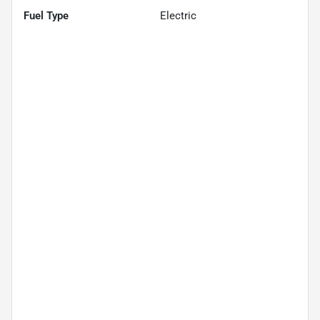
Fuel Type
Electric