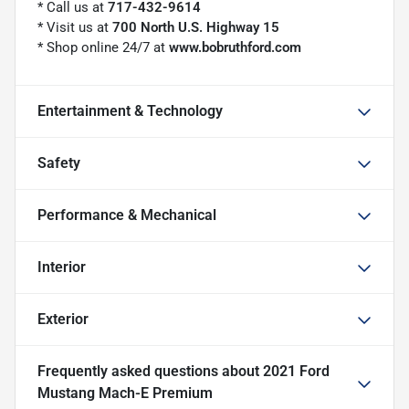
* Call us at
717-432-9614
* Visit us at
700 North U.S. Highway 15
* Shop online 24/7 at
www.bobruthford.com
Entertainment & Technology
Safety
Performance & Mechanical
Interior
Exterior
Frequently asked questions about
2021 Ford
Mustang Mach-E Premium