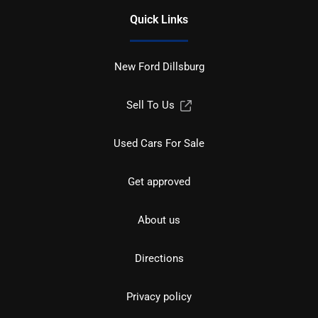
Quick Links
New Ford Dillsburg
Sell To Us
Used Cars For Sale
Get approved
About us
Directions
Privacy policy