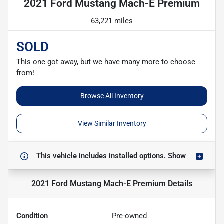
2021 Ford Mustang Mach-E Premium
63,221 miles
SOLD
This one got away, but we have many more to choose
from!
Browse All Inventory
View Similar Inventory
This vehicle includes
installed options.
Show
2021 Ford Mustang Mach-E Premium
Details
Condition
Pre-owned