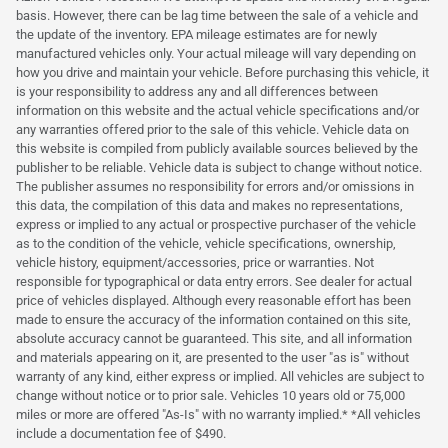
basis. However, there can be lag time between the sale of a vehicle and
the update of the inventory. EPA mileage estimates are for newly
manufactured vehicles only. Your actual mileage will vary depending on
how you drive and maintain your vehicle. Before purchasing this vehicle, it
is your responsibility to address any and all differences between
information on this website and the actual vehicle specifications and/or
any warranties offered prior to the sale of this vehicle. Vehicle data on
this website is compiled from publicly available sources believed by the
publisher to be reliable. Vehicle data is subject to change without notice.
The publisher assumes no responsibility for errors and/or omissions in
this data, the compilation of this data and makes no representations,
express or implied to any actual or prospective purchaser of the vehicle
as to the condition of the vehicle, vehicle specifications, ownership,
vehicle history, equipment/accessories, price or warranties. Not
responsible for typographical or data entry errors. See dealer for actual
price of vehicles displayed. Although every reasonable effort has been
made to ensure the accuracy of the information contained on this site,
absolute accuracy cannot be guaranteed. This site, and all information
and materials appearing on it, are presented to the user "as is" without
warranty of any kind, either express or implied. All vehicles are subject to
change without notice or to prior sale. Vehicles 10 years old or 75,000
miles or more are offered "As-Is" with no warranty implied.* *All vehicles
include a documentation fee of $490.