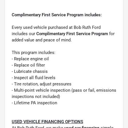
Complimentary First Service Program includes:
Every used vehicle purchased at Bob Ruth Ford
includes our
Complimentary First Service Program
for
added value and peace of mind.
This program includes:
- Replace engine oil
- Replace oil filter
- Lubricate chassis
- Inspect all fluid levels
- Tire rotation, adjust pressures
- Multi-point vehicle inspection (pass or fail, emissions
inspections not included)
- Lifetime PA inspection
USED VEHICLE FINANCING OPTIONS
At Bob Ruth Ford, we make
used car financing
simple