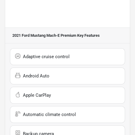
2021 Ford Mustang Mach-E Premium
Key Features
Adaptive cruise control
Android Auto
Apple CarPlay
Automatic climate control
Backup camera