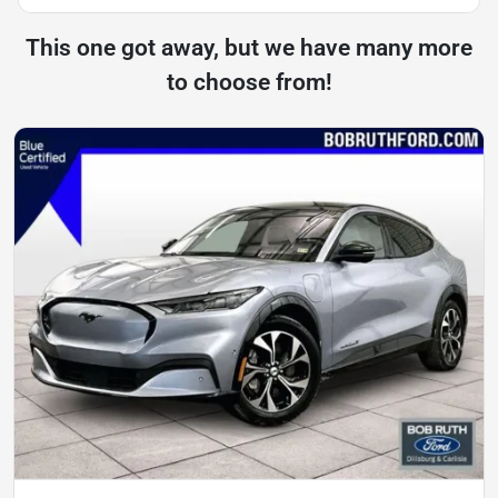
This one got away, but we have many more
to choose from!