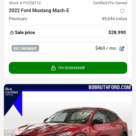
Stock #
PV22871Z
Certified Pre-Owned
2022 Ford Mustang Mach-E
Premium
49,644
miles
Sale price
$28,990
$469
/ mo.
EST. PAYMENT
I'm Interested!