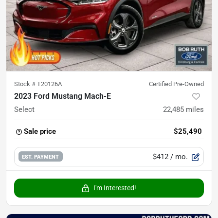
Stock #
T20126A
Certified Pre-Owned
2023 Ford Mustang Mach-E
Select
22,485
miles
Sale price
$25,490
$412
/ mo.
EST. PAYMENT
I'm Interested!