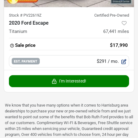
Stock #
PV22619Z
Certified Pre-Owned
2020 Ford Escape
Titanium
67,441
miles
Sale price
$17,990
$291
/ mo.
EST. PAYMENT
I'm Interested!
We know that you have many options when it comes to Harrisburg area
dealerships to purchase your new or pre-owned vehicle from and we just
wanted to point out some of the benefits that Bob Ruth Ford provides to all
of our customers. Complimentary WI-FI & Beverages, Free Shuttle service
within 25 miles when servicing your vehicle, Guaranteed credit approval
program, Over 400 vehicles from which to choose from, 24 hour per day