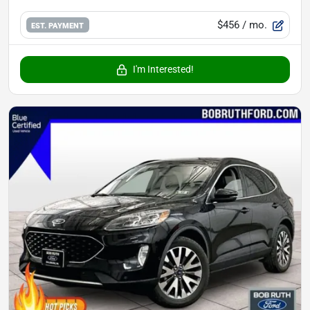
$456
/ mo.
EST. PAYMENT
I'm Interested!