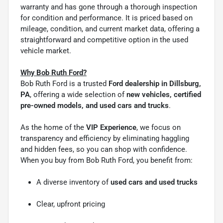
warranty and has gone through a thorough inspection
for condition and performance. It is priced based on
mileage, condition, and current market data, offering a
straightforward and competitive option in the used
vehicle market.
Why Bob Ruth Ford?
Bob Ruth Ford is a trusted
Ford dealership in Dillsburg,
PA
, offering a wide selection of
new vehicles, certified
pre-owned models, and used cars and trucks
.
As the home of the
VIP Experience
, we focus on
transparency and efficiency by eliminating haggling
and hidden fees, so you can shop with confidence.
When you buy from Bob Ruth Ford, you benefit from:
A diverse inventory of
used cars and used trucks
Clear, upfront pricing