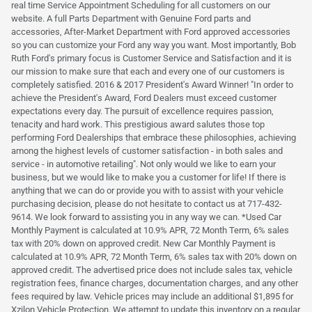
real time Service Appointment Scheduling for all customers on our
website. A full Parts Department with Genuine Ford parts and
accessories, After-Market Department with Ford approved accessories
so you can customize your Ford any way you want. Most importantly, Bob
Ruth Ford's primary focus is Customer Service and Satisfaction and it is
our mission to make sure that each and every one of our customers is
completely satisfied. 2016 & 2017 President's Award Winner! "In order to
achieve the President's Award, Ford Dealers must exceed customer
expectations every day. The pursuit of excellence requires passion,
tenacity and hard work. This prestigious award salutes those top
performing Ford Dealerships that embrace these philosophies, achieving
among the highest levels of customer satisfaction - in both sales and
service - in automotive retailing". Not only would we like to earn your
business, but we would like to make you a customer for life! If there is
anything that we can do or provide you with to assist with your vehicle
purchasing decision, please do not hesitate to contact us at 717-432-
9614. We look forward to assisting you in any way we can. *Used Car
Monthly Payment is calculated at 10.9% APR, 72 Month Term, 6% sales
tax with 20% down on approved credit. New Car Monthly Payment is
calculated at 10.9% APR, 72 Month Term, 6% sales tax with 20% down on
approved credit. The advertised price does not include sales tax, vehicle
registration fees, finance charges, documentation charges, and any other
fees required by law. Vehicle prices may include an additional $1,895 for
Xzilon Vehicle Protection. We attempt to update this inventory on a regular