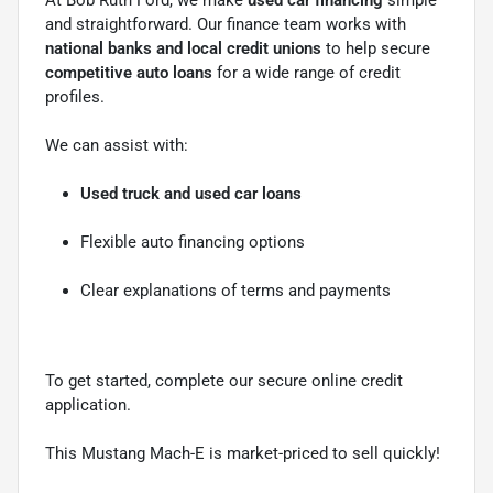
and straightforward. Our finance team works with
national banks and local credit unions
to help secure
competitive auto loans
for a wide range of credit
profiles.
We can assist with:
Used truck and used car loans
Flexible auto financing options
Clear explanations of terms and payments
To get started, complete our secure online credit
application.
This Mustang Mach-E is market-priced to sell quickly!