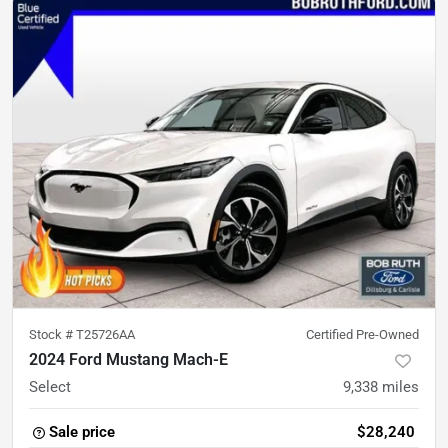
Stock #
T25726AA
Certified Pre-Owned
2024 Ford Mustang Mach-E
Select
9,338
miles
Sale price
$28,240