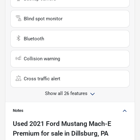
Blind spot monitor
Bluetooth
Collision warning
Cross traffic alert
Show all 26 features
Notes
Used
2021 Ford Mustang Mach-E
Premium
for sale
in
Dillsburg, PA