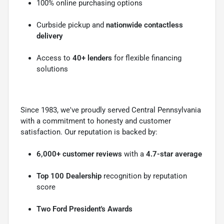
100% online purchasing options
Curbside pickup and
nationwide contactless
delivery
Access to
40+ lenders
for flexible financing
solutions
Since 1983, we've proudly served Central Pennsylvania
with a commitment to honesty and customer
satisfaction. Our reputation is backed by:
6,000+ customer reviews
with a
4.7-star average
Top 100 Dealership
recognition by reputation
score
Two Ford President's Awards