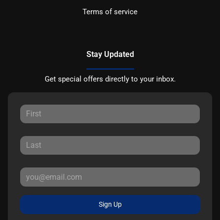
Terms of service
Stay Updated
Get special offers directly to your inbox.
Sign Up