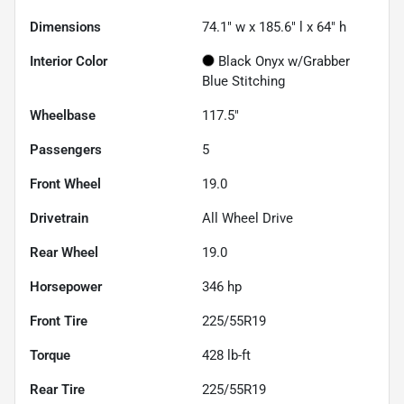
Dimensions
74.1" w x 185.6" l x 64" h
Interior Color
Black Onyx w/Grabber
Blue Stitching
Wheelbase
117.5"
Passengers
5
Front Wheel
19.0
Drivetrain
All Wheel Drive
Rear Wheel
19.0
Horsepower
346 hp
Front Tire
225/55R19
Torque
428 lb-ft
Rear Tire
225/55R19