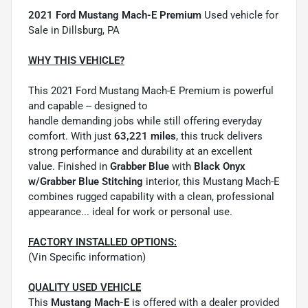
2021 Ford Mustang Mach-E Premium
Used vehicle for
Sale in Dillsburg, PA
WHY THIS VEHICLE?
This 2021 Ford Mustang Mach-E Premium is powerful
and capable -- designed to
handle demanding jobs while still offering everyday
comfort. With just
63,221 miles
, this truck delivers
strong performance and durability at an excellent
value. Finished in
Grabber Blue
with
Black Onyx
w/Grabber Blue Stitching
interior, this Mustang Mach-E
combines rugged capability with a clean, professional
appearance... ideal for work or personal use.
FACTORY INSTALLED OPTIONS:
(Vin Specific information)
QUALITY USED VEHICLE
This
Mustang Mach-E
is offered with a dealer provided