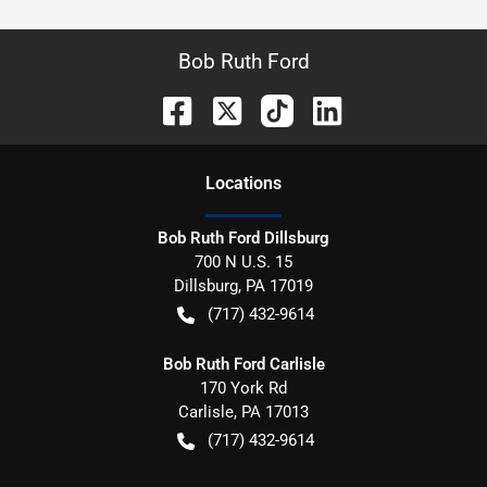
Bob Ruth Ford
Location
s
Bob Ruth Ford Dillsburg
700 N U.S. 15
Dillsburg
,
PA
17019
(717) 432-9614
Bob Ruth Ford Carlisle
170 York Rd
Carlisle
,
PA
17013
(717) 432-9614