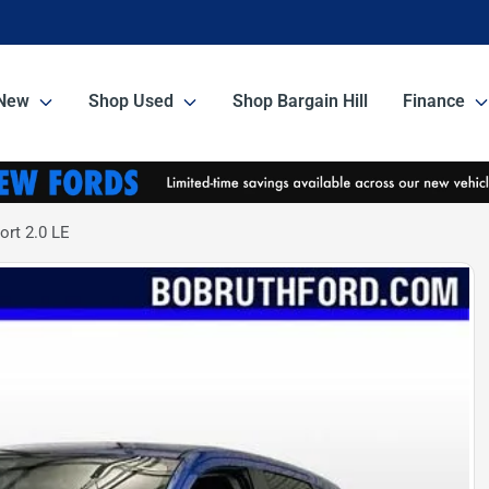
New
Shop Used
Shop Bargain Hill
Finance
ort 2.0 LE