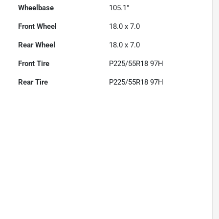
Wheelbase
105.1"
Front Wheel
18.0 x 7.0
Rear Wheel
18.0 x 7.0
Front Tire
P225/55R18 97H
Rear Tire
P225/55R18 97H