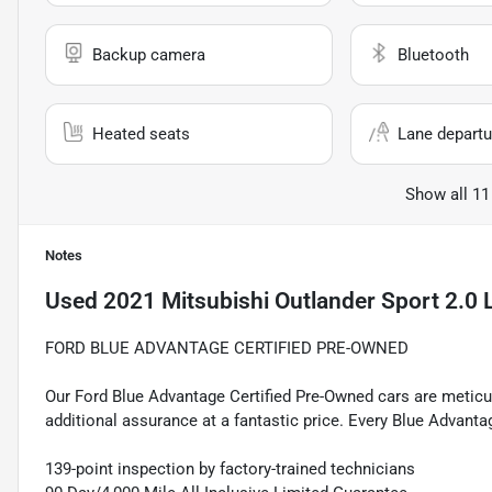
Backup camera
Bluetooth
Heated seats
Lane departu
Show all 11
Notes
Used
2021 Mitsubishi Outlander Sport 2.0 
FORD BLUE ADVANTAGE CERTIFIED PRE-OWNED
Our Ford Blue Advantage Certified Pre-Owned cars are meticul
additional assurance at a fantastic price. Every Blue Advanta
139-point inspection by factory-trained technicians