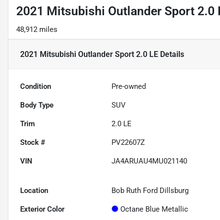
2021 Mitsubishi Outlander Sport 2.0 
48,912 miles
2021 Mitsubishi Outlander Sport 2.0 LE
Details
Condition
Pre-owned
Body Type
SUV
Trim
2.0 LE
Stock #
PV22607Z
VIN
JA4ARUAU4MU021140
Location
Bob Ruth Ford Dillsburg
Exterior Color
Octane Blue Metallic