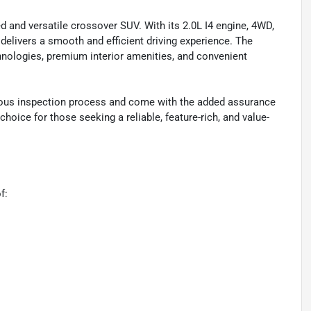
d and versatile crossover SUV. With its 2.0L I4 engine, 4WD,
 delivers a smooth and efficient driving experience. The
hnologies, premium interior amenities, and convenient
orous inspection process and come with the added assurance
hoice for those seeking a reliable, feature-rich, and value-
f: