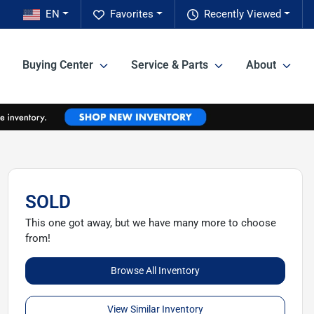
EN
Favorites
Recently Viewed
Buying Center
Service & Parts
About
SOLD
This one got away, but we have many more to choose
from!
Browse All Inventory
View Similar Inventory