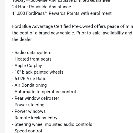
90-Day/4,000-Mile All-Inclusive Limited Guarantee
24-Hour Roadside Assistance
11,000 FordPass™ Rewards Points with enrollment
Ford Blue Advantage Certified Pre-Owned offers peace of min
the cost of a brand-new vehicle. Prior to sale, availability and 
the dealer.
- Radio data system
- Heated front seats
- Apple Carplay
- 18" black painted wheels
- 6.026 Axle Ratio
- Air Conditioning
- Automatic temperature control
- Rear window defroster
- Power steering
- Power windows
- Remote keyless entry
- Steering wheel mounted audio controls
- Speed control