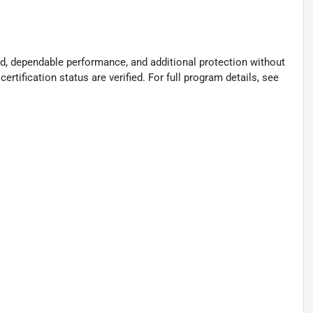
d, dependable performance, and additional protection without
certification status are verified. For full program details, see