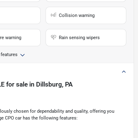
Collision warning
re warning
Rain sensing wipers
 features
LE
for sale
in
Dillsburg, PA
ously chosen for dependability and quality, offering you
ge CPO car has the following features: