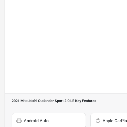
2021 Mitsubishi Outlander Sport 2.0 LE
Key Features
Android Auto
Apple CarPla