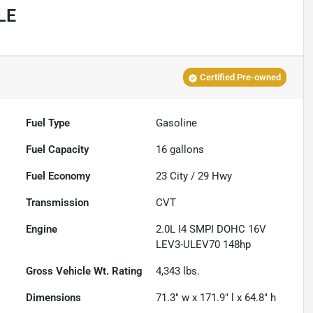
LE
Certified Pre-owned
Fuel Type
Gasoline
Fuel Capacity
16
gallons
Fuel Economy
23
City /
29
Hwy
Transmission
CVT
Engine
2.0L I4 SMPI DOHC 16V
LEV3-ULEV70 148hp
Gross Vehicle Wt. Rating
4,343
lbs.
Dimensions
71.3" w x 171.9" l x 64.8" h