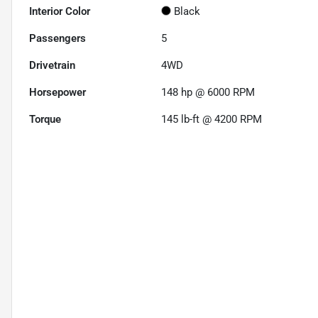
Interior Color
Black
Passengers
5
Drivetrain
4WD
Horsepower
148 hp @ 6000 RPM
Torque
145 lb-ft @ 4200 RPM