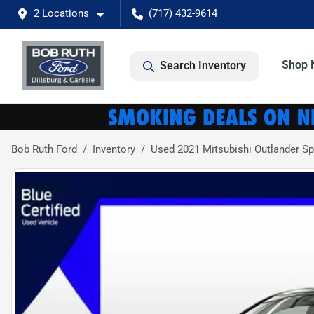
2 Locations
(717) 432-9614
Shop 
Search Inventory
Bob Ruth Ford
Inventory
Used 2021 Mitsubishi Outlander Sp