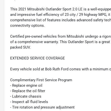
This 2021 Mitsubishi Outlander Sport 2.0 LE is a well-equippe
and impressive fuel efficiency of 23 city / 29 highway MPG, it
comprehensive list of features includes advanced safety tec
connectivity options.
Certified pre-owned vehicles from Mitsubishi undergo a rig
of a comprehensive warranty. This Outlander Sport is a great c
packed SUV.
EXTENDED SERVICE COVERAGE
Every vehicle sold at Bob Ruth Ford comes with a minimum o
Complimentary First Service Program
- Replace engine oil
- Replace the oil filter
- Lubricate chassis
- Inspect all fluid levels
- Tire rotation and pressure adjustment