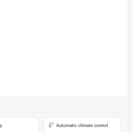
y
Automatic climate control