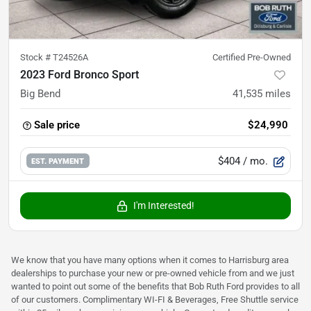
Stock #
T24526A
Certified Pre-Owned
2023 Ford Bronco Sport
Big Bend
41,535
miles
Sale price
$24,990
$404
/ mo.
EST. PAYMENT
I'm Interested!
We know that you have many options when it comes to Harrisburg area
dealerships to purchase your new or pre-owned vehicle from and we just
wanted to point out some of the benefits that Bob Ruth Ford provides to all
of our customers. Complimentary WI-FI & Beverages, Free Shuttle service