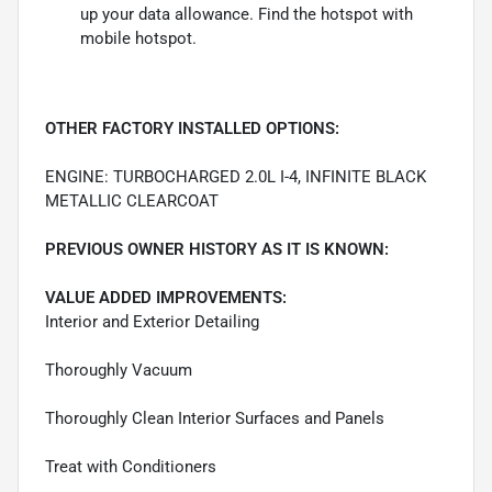
up your data allowance. Find the hotspot with
mobile hotspot.
OTHER FACTORY INSTALLED OPTIONS:
ENGINE: TURBOCHARGED 2.0L I-4, INFINITE BLACK
METALLIC CLEARCOAT
PREVIOUS OWNER HISTORY AS IT IS KNOWN:
VALUE ADDED IMPROVEMENTS:
Interior and Exterior Detailing
Thoroughly Vacuum
Thoroughly Clean Interior Surfaces and Panels
Treat with Conditioners