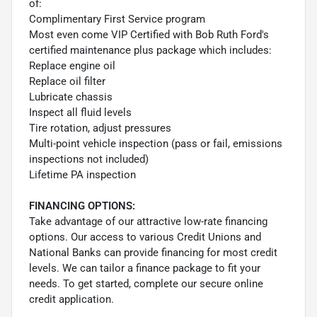
of:
Complimentary First Service program
Most even come VIP Certified with Bob Ruth Ford's
certified maintenance plus package which includes:
Replace engine oil
Replace oil filter
Lubricate chassis
Inspect all fluid levels
Tire rotation, adjust pressures
Multi-point vehicle inspection (pass or fail, emissions
inspections not included)
Lifetime PA inspection
FINANCING OPTIONS:
Take advantage of our attractive low-rate financing
options. Our access to various Credit Unions and
National Banks can provide financing for most credit
levels. We can tailor a finance package to fit your
needs. To get started, complete our secure online
credit application.