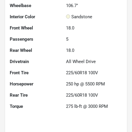
Wheelbase
106.7"
Interior Color
Sandstone
Front Wheel
18.0
Passengers
5
Rear Wheel
18.0
Drivetrain
All Wheel Drive
Front Tire
225/60R18 100V
Horsepower
250 hp @ 5500 RPM
Rear Tire
225/60R18 100V
Torque
275 lb-ft @ 3000 RPM