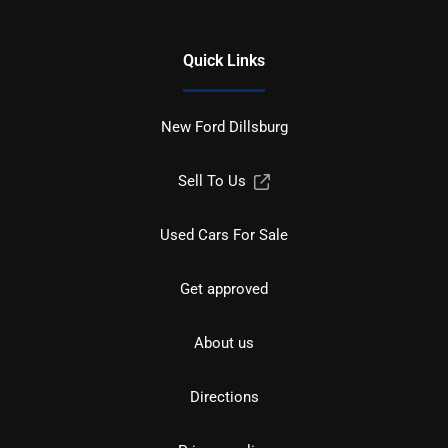
Quick Links
New Ford Dillsburg
Sell To Us
Used Cars For Sale
Get approved
About us
Directions