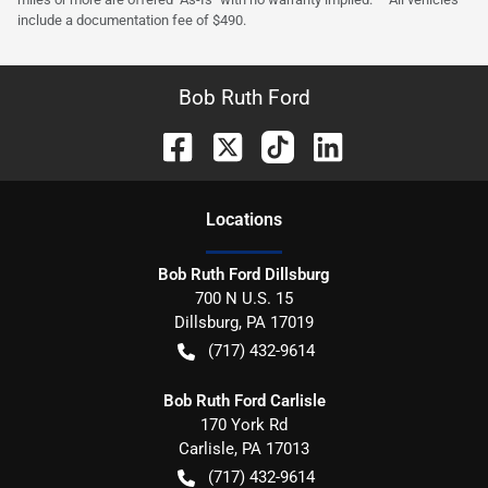
include a documentation fee of $490.
Bob Ruth Ford
Location
s
Bob Ruth Ford Dillsburg
700 N U.S. 15
Dillsburg
,
PA
17019
(717) 432-9614
Bob Ruth Ford Carlisle
170 York Rd
Carlisle
,
PA
17013
(717) 432-9614