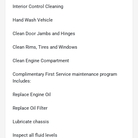
Interior Control Cleaning
Hand Wash Vehicle
Clean Door Jambs and Hinges
Clean Rims, Tires and Windows
Clean Engine Compartment
Complimentary First Service maintenance program
Includes:
Replace Engine Oil
Replace Oil Filter
Lubricate chassis
Inspect all fluid levels