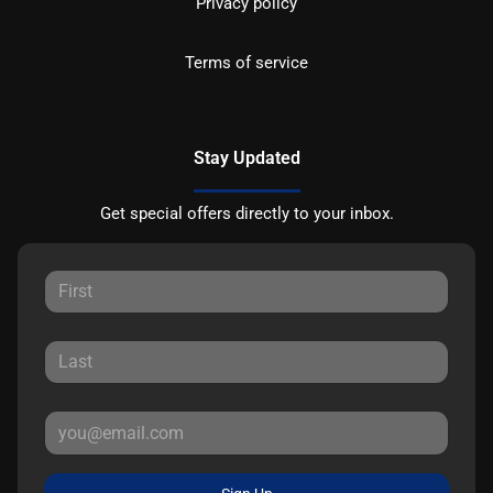
Privacy policy
Terms of service
Stay Updated
Get special offers directly to your inbox.