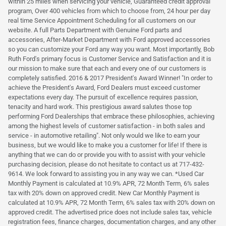
within 25 miles when servicing your vehicle, Guaranteed credit approval
program, Over 400 vehicles from which to choose from, 24 hour per day
real time Service Appointment Scheduling for all customers on our
website. A full Parts Department with Genuine Ford parts and
accessories, After-Market Department with Ford approved accessories
so you can customize your Ford any way you want. Most importantly, Bob
Ruth Ford's primary focus is Customer Service and Satisfaction and it is
our mission to make sure that each and every one of our customers is
completely satisfied. 2016 & 2017 President's Award Winner! "In order to
achieve the President's Award, Ford Dealers must exceed customer
expectations every day. The pursuit of excellence requires passion,
tenacity and hard work. This prestigious award salutes those top
performing Ford Dealerships that embrace these philosophies, achieving
among the highest levels of customer satisfaction - in both sales and
service - in automotive retailing". Not only would we like to earn your
business, but we would like to make you a customer for life! If there is
anything that we can do or provide you with to assist with your vehicle
purchasing decision, please do not hesitate to contact us at 717-432-
9614. We look forward to assisting you in any way we can. *Used Car
Monthly Payment is calculated at 10.9% APR, 72 Month Term, 6% sales
tax with 20% down on approved credit. New Car Monthly Payment is
calculated at 10.9% APR, 72 Month Term, 6% sales tax with 20% down on
approved credit. The advertised price does not include sales tax, vehicle
registration fees, finance charges, documentation charges, and any other