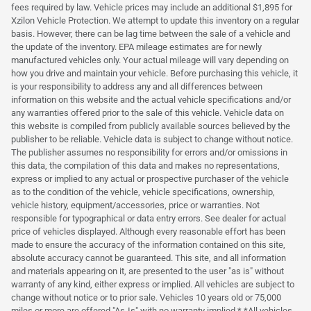
fees required by law. Vehicle prices may include an additional $1,895 for
Xzilon Vehicle Protection. We attempt to update this inventory on a regular
basis. However, there can be lag time between the sale of a vehicle and
the update of the inventory. EPA mileage estimates are for newly
manufactured vehicles only. Your actual mileage will vary depending on
how you drive and maintain your vehicle. Before purchasing this vehicle, it
is your responsibility to address any and all differences between
information on this website and the actual vehicle specifications and/or
any warranties offered prior to the sale of this vehicle. Vehicle data on
this website is compiled from publicly available sources believed by the
publisher to be reliable. Vehicle data is subject to change without notice.
The publisher assumes no responsibility for errors and/or omissions in
this data, the compilation of this data and makes no representations,
express or implied to any actual or prospective purchaser of the vehicle
as to the condition of the vehicle, vehicle specifications, ownership,
vehicle history, equipment/accessories, price or warranties. Not
responsible for typographical or data entry errors. See dealer for actual
price of vehicles displayed. Although every reasonable effort has been
made to ensure the accuracy of the information contained on this site,
absolute accuracy cannot be guaranteed. This site, and all information
and materials appearing on it, are presented to the user "as is" without
warranty of any kind, either express or implied. All vehicles are subject to
change without notice or to prior sale. Vehicles 10 years old or 75,000
miles or more are offered "As-Is" with no warranty implied.* *All vehicles