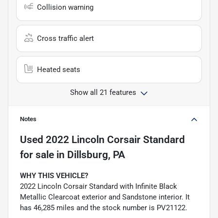
Collision warning
Cross traffic alert
Heated seats
Show all 21 features
Notes
Used
2022 Lincoln Corsair Standard
for sale
in
Dillsburg, PA
WHY THIS VEHICLE?
2022 Lincoln Corsair Standard with Infinite Black
Metallic Clearcoat exterior and Sandstone interior. It
has 46,285 miles and the stock number is PV21122.