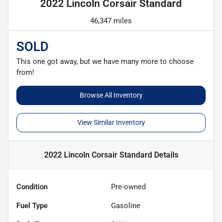
2022 Lincoln Corsair Standard
46,347 miles
SOLD
This one got away, but we have many more to choose
from!
Browse All Inventory
View Similar Inventory
2022 Lincoln Corsair Standard
Details
Condition
Pre-owned
Fuel Type
Gasoline