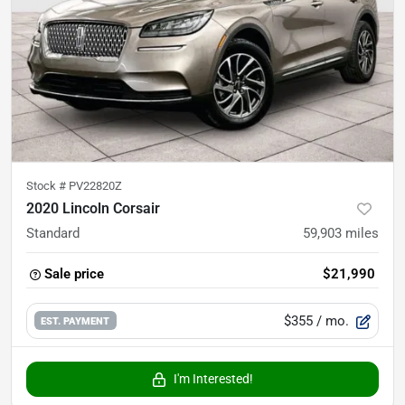
Stock #
PV22820Z
2020 Lincoln Corsair
Standard
59,903
miles
Sale price
$21,990
$355
/ mo.
EST. PAYMENT
I'm Interested!