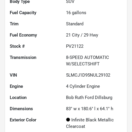
Body Type
SUV
Fuel Capacity
16
gallons
Trim
Standard
Fuel Economy
21
City /
29
Hwy
Stock #
PV21122
Transmission
8-SPEED AUTOMATIC
W/SELECTSHIFT
VIN
5LMCJ1D95NUL29102
Engine
4 Cylinder Engine
Location
Bob Ruth Ford Dillsburg
Dimensions
83" w x 180.6" l x 64.1" h
Exterior Color
Infinite Black Metallic
Clearcoat