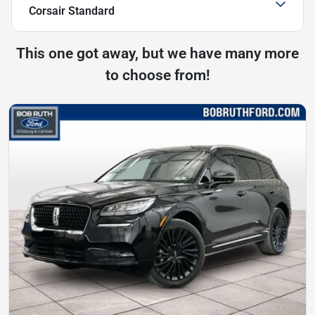
Corsair Standard
This one got away, but we have many more
to choose from!