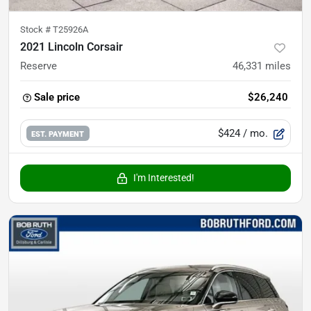
Stock #
T25926A
2021 Lincoln Corsair
Reserve
46,331
miles
Sale price
$26,240
$424
/ mo.
EST. PAYMENT
I'm Interested!