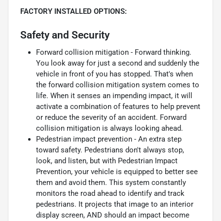
FACTORY INSTALLED OPTIONS:
Safety and Security
Forward collision mitigation - Forward thinking.
You look away for just a second and suddenly the
vehicle in front of you has stopped. That's when
the forward collision mitigation system comes to
life. When it senses an impending impact, it will
activate a combination of features to help prevent
or reduce the severity of an accident. Forward
collision mitigation is always looking ahead.
Pedestrian impact prevention - An extra step
toward safety. Pedestrians don't always stop,
look, and listen, but with Pedestrian Impact
Prevention, your vehicle is equipped to better see
them and avoid them. This system constantly
monitors the road ahead to identify and track
pedestrians. It projects that image to an interior
display screen, AND should an impact become