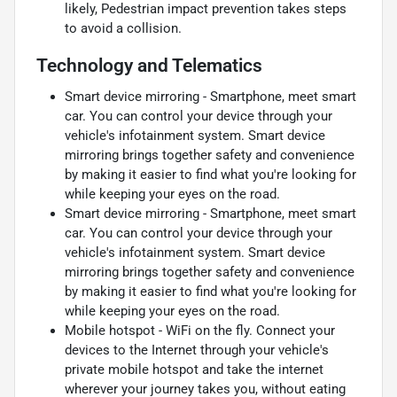
likely, Pedestrian impact prevention takes steps
to avoid a collision.
Technology and Telematics
Smart device mirroring - Smartphone, meet smart
car. You can control your device through your
vehicle's infotainment system. Smart device
mirroring brings together safety and convenience
by making it easier to find what you're looking for
while keeping your eyes on the road.
Smart device mirroring - Smartphone, meet smart
car. You can control your device through your
vehicle's infotainment system. Smart device
mirroring brings together safety and convenience
by making it easier to find what you're looking for
while keeping your eyes on the road.
Mobile hotspot - WiFi on the fly. Connect your
devices to the Internet through your vehicle's
private mobile hotspot and take the internet
wherever your journey takes you, without eating