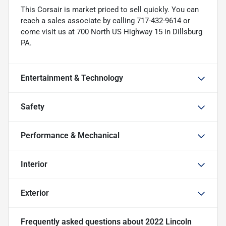
This Corsair is market priced to sell quickly. You can
reach a sales associate by calling 717-432-9614 or
come visit us at 700 North US Highway 15 in Dillsburg
PA.
Entertainment & Technology
Safety
Performance & Mechanical
Interior
Exterior
Frequently asked questions about
2022 Lincoln