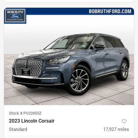
Stock #
PV22855Z
2023 Lincoln Corsair
Standard
17,927
miles