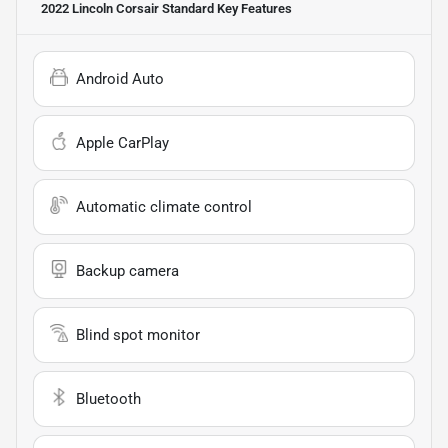
2022 Lincoln Corsair Standard
Key Features
Android Auto
Apple CarPlay
Automatic climate control
Backup camera
Blind spot monitor
Bluetooth