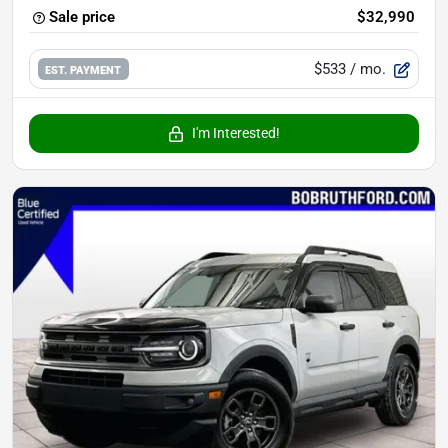
Sale price
$32,990
$533
/ mo.
EST. PAYMENT
I'm Interested!