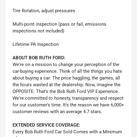
Tire Rotation, adjust pressures
Multi-point inspection (pass or fail, emissions
inspections not included)
Lifetime PA Inspection
ABOUT BOB RUTH FORD:
We're on a mission to change your perception of the
car-buying experience. Think of all the things you hate
about buying a car: The price haggling, the games, all
the hours wasted at the dealership. Now, imagine the
OPPOSITE: That's the Bob Ruth Ford VIP Experience.
We're committed to honesty, transparency and respect
for our customer's time. It's the reason we have 6,000+
customer reviews with an average 4.7 stars.
EXTENDED SERVICE COVERAGE:
Every Bob Ruth Ford Car Sold Comes with a Minimum