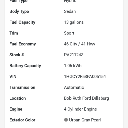
Fuel Type
Hybrid
Body Type
Sedan
Fuel Capacity
13
gallons
Trim
Sport
Fuel Economy
46
City /
41
Hwy
Stock #
PV21124Z
Battery Capacity
1.06 kWh
VIN
1HGCY2F53PA005154
Transmission
Automatic
Location
Bob Ruth Ford Dillsburg
Engine
4 Cylinder Engine
Exterior Color
Urban Gray Pearl