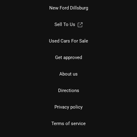
New Ford Dillsburg
Sell To Us
Used Cars For Sale
Get approved
About us
Directions
Privacy policy
Terms of service