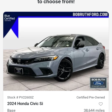
to choose from!
Stock #
PV22600Z
Certified Pre-Owned
2024 Honda Civic Si
Base
38,644
miles