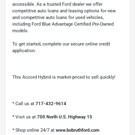
accessible. As a trusted Ford dealer we offer
competitive auto loans and leasing options for new
and competitive auto loans for used vehicles,
including Ford Blue Advantage Certified Pre-Owned
models.
To get started, complete our secure online credit
application.
This Accord Hybrid is market-priced to sell quickly!
* Call us at
717-432-9614
* Visit us at
700 North U.S. Highway 15
* Shop online 24/7 at
www.bobruthford.com