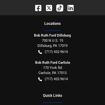
Location
s
Bob Ruth Ford Dillsburg
700 N U.S. 15
Dillsburg
,
PA
17019
(717) 432-9614
Bob Ruth Ford Carlisle
170 York Rd
Carlisle
,
PA
17013
(717) 432-9614
Quick Links