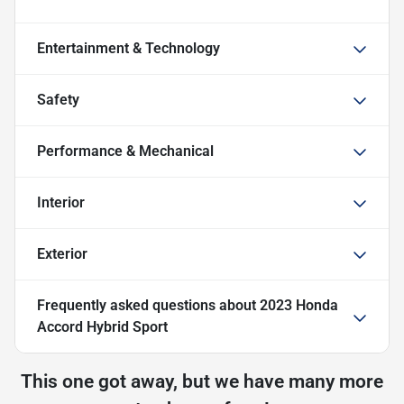
Entertainment & Technology
Safety
Performance & Mechanical
Interior
Exterior
Frequently asked questions about
2023 Honda
Accord Hybrid Sport
This one got away, but we have many more