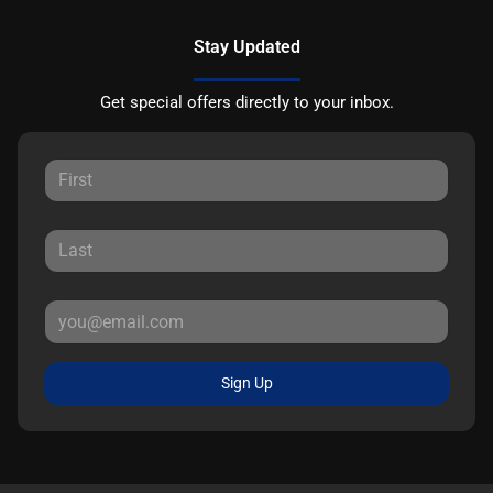
Stay Updated
Get special offers directly to your inbox.
Sign Up