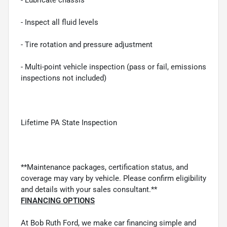
- Inspect all fluid levels
- Tire rotation and pressure adjustment
- Multi-point vehicle inspection (pass or fail, emissions
inspections not included)
Lifetime PA State Inspection
**Maintenance packages, certification status, and
coverage may vary by vehicle. Please confirm eligibility
and details with your sales consultant.**
FINANCING OPTIONS
At Bob Ruth Ford, we make car financing simple and