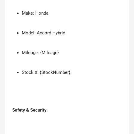
Make: Honda
Model: Accord Hybrid
Mileage: {Mileage}
Stock #: {StockNumber}
Safety & Security