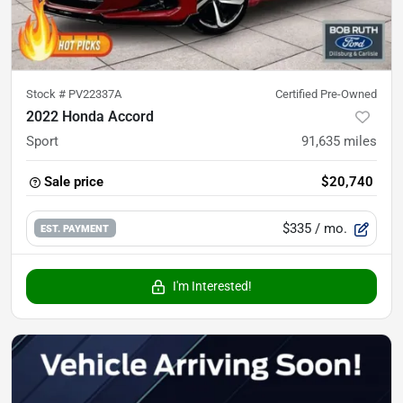
Stock #
PV22337A
Certified Pre-Owned
2022 Honda Accord
Sport
91,635
miles
Sale price
$20,740
$335
/ mo.
EST. PAYMENT
I'm Interested!