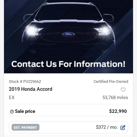
Stock #
PV22966Z
Certified Pre-Owned
2019 Honda Accord
EX
53,768
miles
Sale price
$22,990
$372
/ mo.
EST. PAYMENT