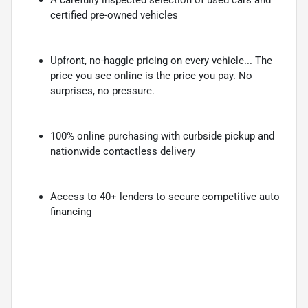
certified pre-owned vehicles
Upfront, no-haggle pricing on every vehicle... The
price you see online is the price you pay. No
surprises, no pressure.
100% online purchasing with curbside pickup and
nationwide contactless delivery
Access to 40+ lenders to secure competitive auto
financing