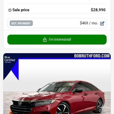
Sale price
$28,990
$469
/ mo.
EST. PAYMENT
I'm Interested!