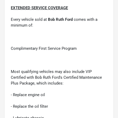
EXTENDED SERVICE COVERAGE
Every vehicle sold at
Bob Ruth Ford
comes with a
minimum of:
Complimentary First Service Program
Most qualifying vehicles may also include VIP
Certified with Bob Ruth Ford's Certified Maintenance
Plus Package, which includes:
- Replace engine oil
- Replace the oil filter
- Lubricate chassis