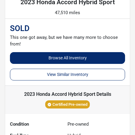
2023 Honda Accord Hybrid Sport
47,510 miles
SOLD
This one got away, but we have many more to choose
from!
Browse All Inventory
View Similar Inventory
2023 Honda Accord Hybrid Sport
Details
Certified Pre-owned
Condition
Pre-owned