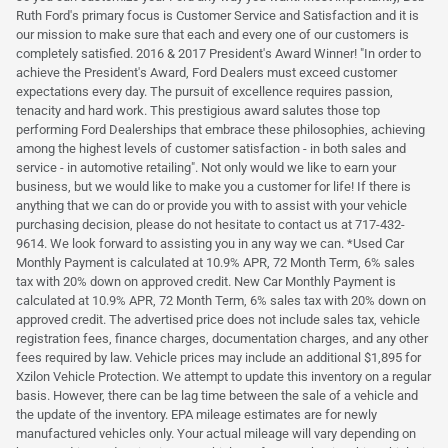
Ruth Ford's primary focus is Customer Service and Satisfaction and it is
our mission to make sure that each and every one of our customers is
completely satisfied. 2016 & 2017 President's Award Winner! "In order to
achieve the President's Award, Ford Dealers must exceed customer
expectations every day. The pursuit of excellence requires passion,
tenacity and hard work. This prestigious award salutes those top
performing Ford Dealerships that embrace these philosophies, achieving
among the highest levels of customer satisfaction - in both sales and
service - in automotive retailing". Not only would we like to earn your
business, but we would like to make you a customer for life! If there is
anything that we can do or provide you with to assist with your vehicle
purchasing decision, please do not hesitate to contact us at 717-432-
9614. We look forward to assisting you in any way we can. *Used Car
Monthly Payment is calculated at 10.9% APR, 72 Month Term, 6% sales
tax with 20% down on approved credit. New Car Monthly Payment is
calculated at 10.9% APR, 72 Month Term, 6% sales tax with 20% down on
approved credit. The advertised price does not include sales tax, vehicle
registration fees, finance charges, documentation charges, and any other
fees required by law. Vehicle prices may include an additional $1,895 for
Xzilon Vehicle Protection. We attempt to update this inventory on a regular
basis. However, there can be lag time between the sale of a vehicle and
the update of the inventory. EPA mileage estimates are for newly
manufactured vehicles only. Your actual mileage will vary depending on