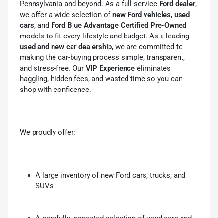
Pennsylvania and beyond. As a full-service
Ford dealer
,
we offer a wide selection of
new Ford vehicles
,
used
cars
, and
Ford Blue Advantage Certified Pre-Owned
models to fit every lifestyle and budget. As a leading
used and new car dealership
, we are committed to
making the car-buying process simple, transparent,
and stress-free. Our
VIP Experience
eliminates
haggling, hidden fees, and wasted time so you can
shop with confidence.
We proudly offer:
A large inventory of new Ford cars, trucks, and
SUVs
A carefully inspected selection of used cars and