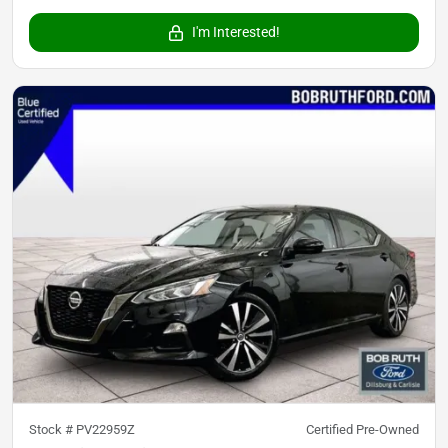
I'm Interested!
Stock #
PV22959Z
Certified Pre-Owned