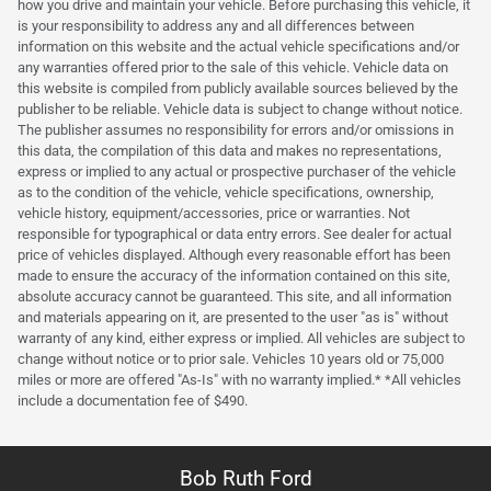
how you drive and maintain your vehicle. Before purchasing this vehicle, it
is your responsibility to address any and all differences between
information on this website and the actual vehicle specifications and/or
any warranties offered prior to the sale of this vehicle. Vehicle data on
this website is compiled from publicly available sources believed by the
publisher to be reliable. Vehicle data is subject to change without notice.
The publisher assumes no responsibility for errors and/or omissions in
this data, the compilation of this data and makes no representations,
express or implied to any actual or prospective purchaser of the vehicle
as to the condition of the vehicle, vehicle specifications, ownership,
vehicle history, equipment/accessories, price or warranties. Not
responsible for typographical or data entry errors. See dealer for actual
price of vehicles displayed. Although every reasonable effort has been
made to ensure the accuracy of the information contained on this site,
absolute accuracy cannot be guaranteed. This site, and all information
and materials appearing on it, are presented to the user "as is" without
warranty of any kind, either express or implied. All vehicles are subject to
change without notice or to prior sale. Vehicles 10 years old or 75,000
miles or more are offered "As-Is" with no warranty implied.* *All vehicles
include a documentation fee of $490.
Bob Ruth Ford