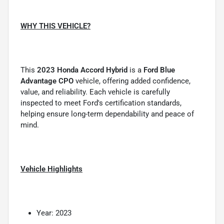
WHY THIS VEHICLE?
This
2023 Honda Accord Hybrid
is a
Ford Blue
Advantage CPO
vehicle, offering added confidence,
value, and reliability. Each vehicle is carefully
inspected to meet Ford's certification standards,
helping ensure long-term dependability and peace of
mind.
Vehicle Highlights
Year: 2023