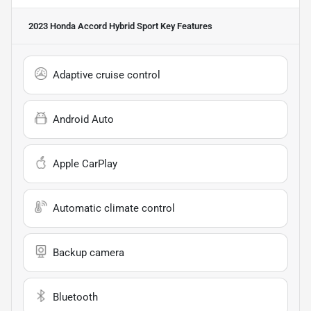
2023 Honda Accord Hybrid Sport
Key Features
Adaptive cruise control
Android Auto
Apple CarPlay
Automatic climate control
Backup camera
Bluetooth