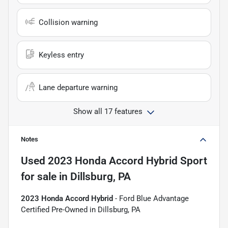
Collision warning
Keyless entry
Lane departure warning
Show all 17 features
Notes
Used
2023 Honda Accord Hybrid Sport
for sale
in
Dillsburg, PA
2023 Honda Accord Hybrid
- Ford Blue Advantage
Certified Pre-Owned in Dillsburg, PA