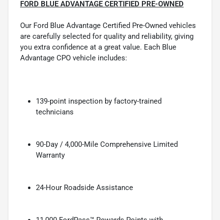
FORD BLUE ADVANTAGE CERTIFIED PRE-OWNED
Our Ford Blue Advantage Certified Pre-Owned vehicles
are carefully selected for quality and reliability, giving
you extra confidence at a great value. Each Blue
Advantage CPO vehicle includes:
139-point inspection by factory-trained
technicians
90-Day / 4,000-Mile Comprehensive Limited
Warranty
24-Hour Roadside Assistance
11,000 FordPass™ Rewards Points with