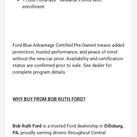
enrollment
Ford Blue Advantage Certified Pre-Owned means added
protection, trusted performance, and peace of mind
without the new-car price. Availability and certification
status are confirmed prior to sale. See dealer for
complete program details.
WHY BUY FROM BOB RUTH FORD?
Bob Ruth Ford
is a trusted Ford dealership in
Dillsburg,
PA
, proudly serving drivers throughout Central