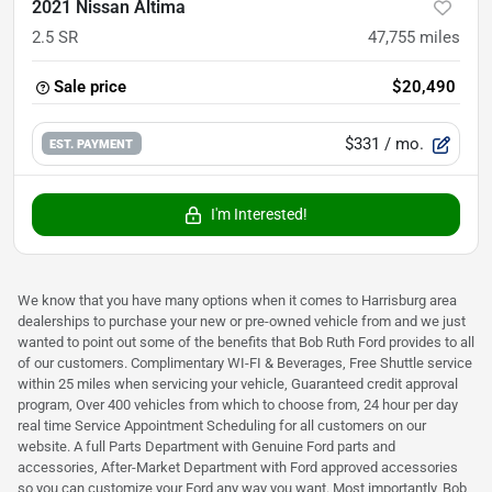
2021 Nissan Altima
2.5 SR
47,755
miles
Sale price
$20,490
$331
/ mo.
EST. PAYMENT
I'm Interested!
We know that you have many options when it comes to Harrisburg area
dealerships to purchase your new or pre-owned vehicle from and we just
wanted to point out some of the benefits that Bob Ruth Ford provides to all
of our customers. Complimentary WI-FI & Beverages, Free Shuttle service
within 25 miles when servicing your vehicle, Guaranteed credit approval
program, Over 400 vehicles from which to choose from, 24 hour per day
real time Service Appointment Scheduling for all customers on our
website. A full Parts Department with Genuine Ford parts and
accessories, After-Market Department with Ford approved accessories
so you can customize your Ford any way you want. Most importantly, Bob