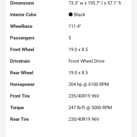
Dimensions
73.3" w x 195.7" l x 57.1" h
Interior Color
Black
Wheelbase
111.4"
Passengers
5
Front Wheel
19.0 x 8.5
Drivetrain
Front Wheel Drive
Rear Wheel
19.0 x 8.5
Horsepower
204 hp @ 6100 RPM
Front Tire
235/40R19 96V
Torque
247 lb-ft @ 5000 RPM
Rear Tire
235/40R19 96V