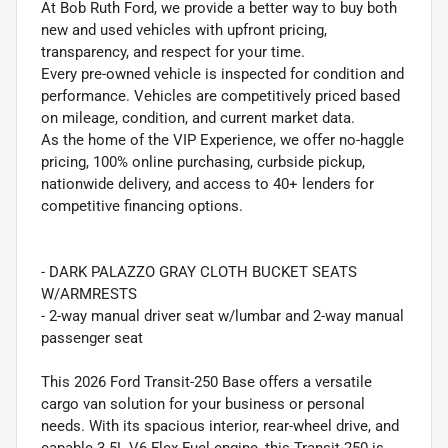
At Bob Ruth Ford, we provide a better way to buy both
new and used vehicles with upfront pricing,
transparency, and respect for your time.
Every pre-owned vehicle is inspected for condition and
performance. Vehicles are competitively priced based
on mileage, condition, and current market data.
As the home of the VIP Experience, we offer no-haggle
pricing, 100% online purchasing, curbside pickup,
nationwide delivery, and access to 40+ lenders for
competitive financing options.
- DARK PALAZZO GRAY CLOTH BUCKET SEATS
W/ARMRESTS
- 2-way manual driver seat w/lumbar and 2-way manual
passenger seat
This 2026 Ford Transit-250 Base offers a versatile
cargo van solution for your business or personal
needs. With its spacious interior, rear-wheel drive, and