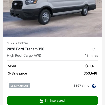
Stock #
T23726
2026 Ford Transit-350
High Roof Cargo AWD
13
miles
MSRP
$61,495
Sale price
$53,648
$867
/ mo.
EST. PAYMENT
I'm Interested!