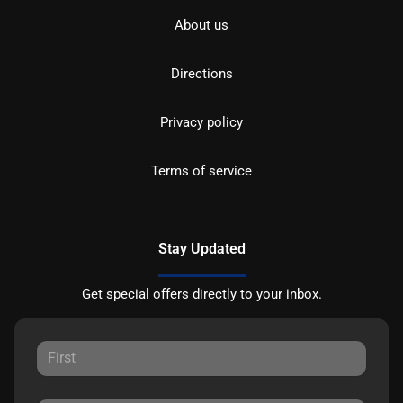
About us
Directions
Privacy policy
Terms of service
Stay Updated
Get special offers directly to your inbox.