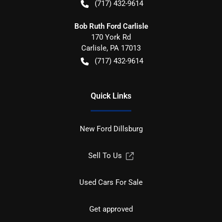
(717) 432-9614
Bob Ruth Ford Carlisle
170 York Rd
Carlisle
,
PA
17013
(717) 432-9614
Quick Links
New Ford Dillsburg
Sell To Us
Used Cars For Sale
Get approved