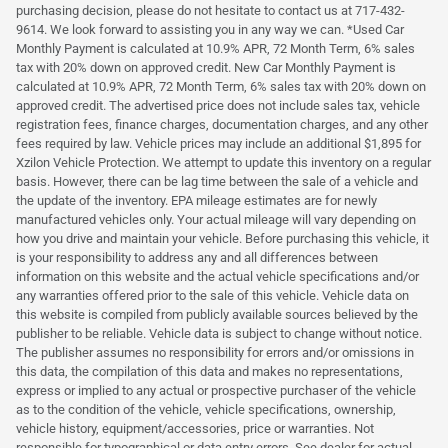
purchasing decision, please do not hesitate to contact us at 717-432-
9614. We look forward to assisting you in any way we can. *Used Car
Monthly Payment is calculated at 10.9% APR, 72 Month Term, 6% sales
tax with 20% down on approved credit. New Car Monthly Payment is
calculated at 10.9% APR, 72 Month Term, 6% sales tax with 20% down on
approved credit. The advertised price does not include sales tax, vehicle
registration fees, finance charges, documentation charges, and any other
fees required by law. Vehicle prices may include an additional $1,895 for
Xzilon Vehicle Protection. We attempt to update this inventory on a regular
basis. However, there can be lag time between the sale of a vehicle and
the update of the inventory. EPA mileage estimates are for newly
manufactured vehicles only. Your actual mileage will vary depending on
how you drive and maintain your vehicle. Before purchasing this vehicle, it
is your responsibility to address any and all differences between
information on this website and the actual vehicle specifications and/or
any warranties offered prior to the sale of this vehicle. Vehicle data on
this website is compiled from publicly available sources believed by the
publisher to be reliable. Vehicle data is subject to change without notice.
The publisher assumes no responsibility for errors and/or omissions in
this data, the compilation of this data and makes no representations,
express or implied to any actual or prospective purchaser of the vehicle
as to the condition of the vehicle, vehicle specifications, ownership,
vehicle history, equipment/accessories, price or warranties. Not
responsible for typographical or data entry errors. See dealer for actual