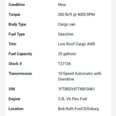
Condition
New
Torque
260 lb-ft @ 4000 RPM
Body Type
Cargo van
Fuel Type
Gasoline
Trim
Low Roof Cargo AWD
Fuel Capacity
25
gallons
Stock #
T27126
Transmission
10-Speed Automatic with
Overdrive
VIN
1FTBR2Y87TKB10461
Engine
3.5L V6 Flex Fuel
Location
Bob Ruth Ford Dillsburg