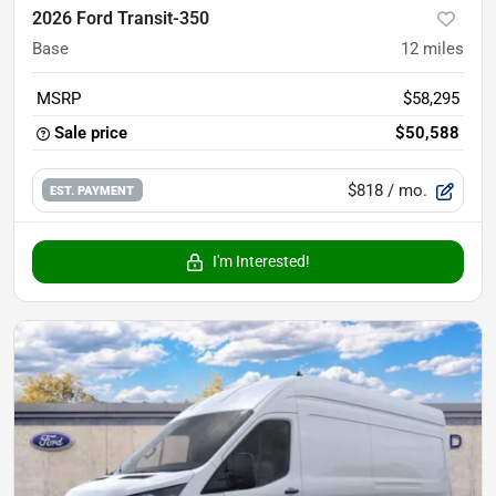
2026 Ford Transit-350
Base
12
miles
MSRP
$58,295
Sale price
$50,588
$818
/ mo.
EST. PAYMENT
I'm Interested!