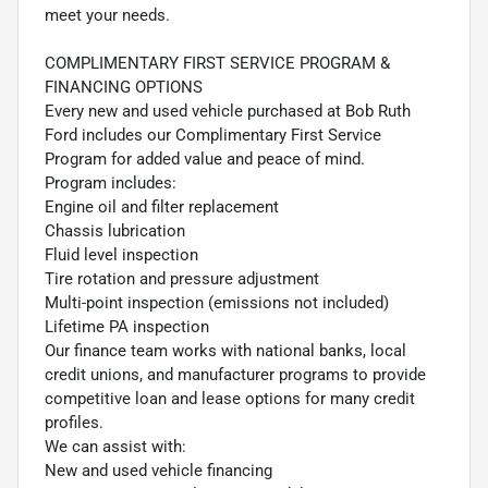
meet your needs.
COMPLIMENTARY FIRST SERVICE PROGRAM &
FINANCING OPTIONS
Every new and used vehicle purchased at Bob Ruth
Ford includes our Complimentary First Service
Program for added value and peace of mind.
Program includes:
Engine oil and filter replacement
Chassis lubrication
Fluid level inspection
Tire rotation and pressure adjustment
Multi-point inspection (emissions not included)
Lifetime PA inspection
Our finance team works with national banks, local
credit unions, and manufacturer programs to provide
competitive loan and lease options for many credit
profiles.
We can assist with:
New and used vehicle financing