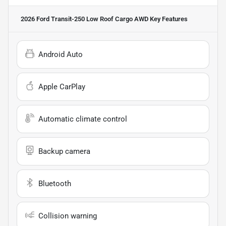
2026 Ford Transit-250 Low Roof Cargo AWD
Key Features
Android Auto
Apple CarPlay
Automatic climate control
Backup camera
Bluetooth
Collision warning