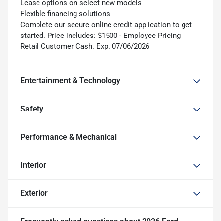
Lease options on select new models
Flexible financing solutions
Complete our secure online credit application to get
started. Price includes: $1500 - Employee Pricing
Retail Customer Cash. Exp. 07/06/2026
Entertainment & Technology
Safety
Performance & Mechanical
Interior
Exterior