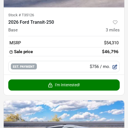
Stock #
T35126
2026 Ford Transit-250
Base
3
miles
MSRP
$54,310
Sale price
$46,796
$756
/ mo.
EST. PAYMENT
I'm Interested!