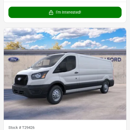
I'm Interested!
Stock #
T29426