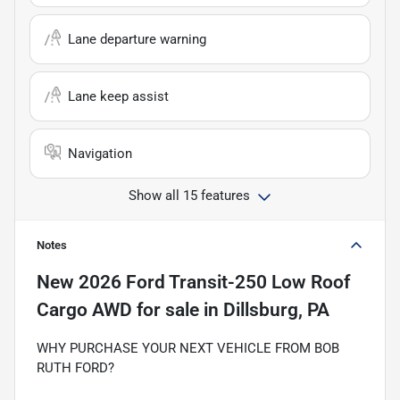
Lane departure warning
Lane keep assist
Navigation
Show all 15 features
Notes
New
2026 Ford Transit-250 Low Roof
Cargo AWD
for sale
in
Dillsburg, PA
WHY PURCHASE YOUR NEXT VEHICLE FROM BOB
RUTH FORD?