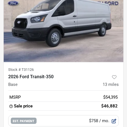
Stock #
T31126
2026 Ford Transit-350
Base
13
miles
MSRP
$54,395
Sale price
$46,882
$758
/ mo.
EST. PAYMENT