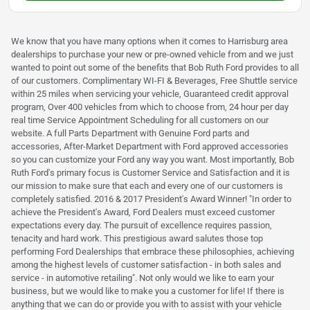
We know that you have many options when it comes to Harrisburg area
dealerships to purchase your new or pre-owned vehicle from and we just
wanted to point out some of the benefits that Bob Ruth Ford provides to all
of our customers. Complimentary WI-FI & Beverages, Free Shuttle service
within 25 miles when servicing your vehicle, Guaranteed credit approval
program, Over 400 vehicles from which to choose from, 24 hour per day
real time Service Appointment Scheduling for all customers on our
website. A full Parts Department with Genuine Ford parts and
accessories, After-Market Department with Ford approved accessories
so you can customize your Ford any way you want. Most importantly, Bob
Ruth Ford's primary focus is Customer Service and Satisfaction and it is
our mission to make sure that each and every one of our customers is
completely satisfied. 2016 & 2017 President's Award Winner! "In order to
achieve the President's Award, Ford Dealers must exceed customer
expectations every day. The pursuit of excellence requires passion,
tenacity and hard work. This prestigious award salutes those top
performing Ford Dealerships that embrace these philosophies, achieving
among the highest levels of customer satisfaction - in both sales and
service - in automotive retailing". Not only would we like to earn your
business, but we would like to make you a customer for life! If there is
anything that we can do or provide you with to assist with your vehicle