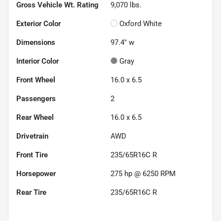
Gross Vehicle Wt. Rating
9,070
lbs.
Exterior Color
Oxford White
Dimensions
97.4" w
Interior Color
Gray
Front Wheel
16.0 x 6.5
Passengers
2
Rear Wheel
16.0 x 6.5
Drivetrain
AWD
Front Tire
235/65R16C R
Horsepower
275 hp @ 6250 RPM
Rear Tire
235/65R16C R