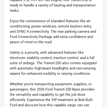
capable 3.5L V6 Flex Fuel engine, this Transit-250 is
ready to handle a variety of hauling and transportation
tasks.
Enjoy the convenience of standard features like air
conditioning, power windows, remote keyless entry,
and SYNC 4 connectivity. The rear parking camera and
Ford Connectivity Package add extra confidence and
peace of mind on the road.
Safety is a priority, with advanced features like
electronic stability control, traction control, and a full
suite of airbags. The Transit-250 also comes equipped
with automatic high-beam headlights and rain-sensing
wipers for enhanced visibility in varying conditions.
Whether you're transporting equipment, supplies, or
passengers, this 2026 Ford Transit-250 Base provides
the versatility and capability to get the job done
efficiently. Experience the VIP treatment at Bob Ruth
Ford and discover how this capable cargo van can