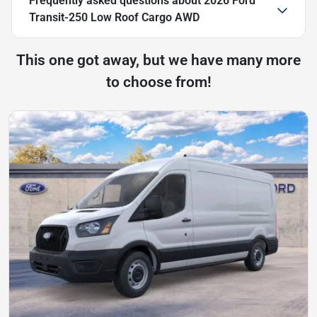
Frequently asked questions about
2026 Ford
Transit-250 Low Roof Cargo AWD
This one got away, but we have many more
to choose from!