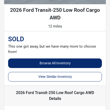
2026 Ford Transit-250 Low Roof Cargo
AWD
12 miles
SOLD
This one got away, but we have many more to choose
from!
Browse All Inventory
View Similar Inventory
2026 Ford Transit-250 Low Roof Cargo AWD
Details