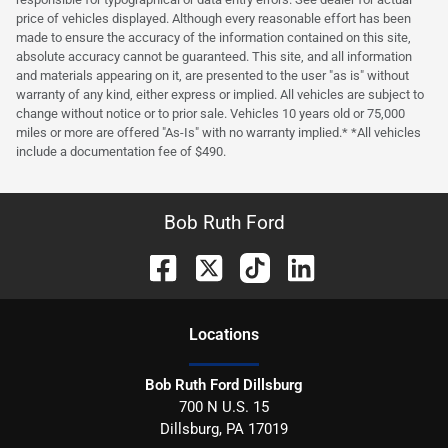
price of vehicles displayed. Although every reasonable effort has been
made to ensure the accuracy of the information contained on this site,
absolute accuracy cannot be guaranteed. This site, and all information
and materials appearing on it, are presented to the user "as is" without
warranty of any kind, either express or implied. All vehicles are subject to
change without notice or to prior sale. Vehicles 10 years old or 75,000
miles or more are offered "As-Is" with no warranty implied.* *All vehicles
include a documentation fee of $490.
Bob Ruth Ford
Location
s
Bob Ruth Ford Dillsburg
700 N U.S. 15
Dillsburg
,
PA
17019