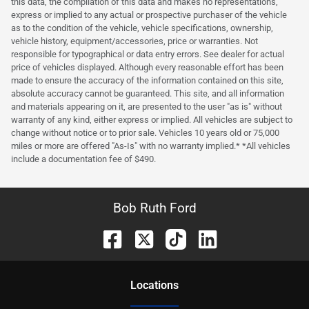
this data, the compilation of this data and makes no representations,
express or implied to any actual or prospective purchaser of the vehicle
as to the condition of the vehicle, vehicle specifications, ownership,
vehicle history, equipment/accessories, price or warranties. Not
responsible for typographical or data entry errors. See dealer for actual
price of vehicles displayed. Although every reasonable effort has been
made to ensure the accuracy of the information contained on this site,
absolute accuracy cannot be guaranteed. This site, and all information
and materials appearing on it, are presented to the user "as is" without
warranty of any kind, either express or implied. All vehicles are subject to
change without notice or to prior sale. Vehicles 10 years old or 75,000
miles or more are offered "As-Is" with no warranty implied.* *All vehicles
include a documentation fee of $490.
Bob Ruth Ford
Location
s