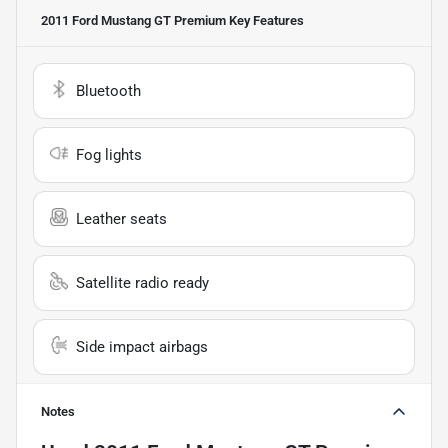
2011 Ford Mustang GT Premium
Key Features
Bluetooth
Fog lights
Leather seats
Satellite radio ready
Side impact airbags
Notes