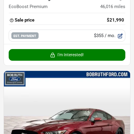
EcoBoost Premium
46,016
miles
Sale price
$21,990
$355
/ mo.
EST. PAYMENT
I'm Interested!