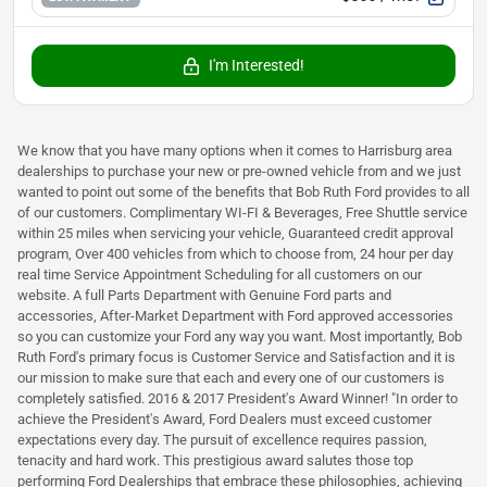
I'm Interested!
We know that you have many options when it comes to Harrisburg area
dealerships to purchase your new or pre-owned vehicle from and we just
wanted to point out some of the benefits that Bob Ruth Ford provides to all
of our customers. Complimentary WI-FI & Beverages, Free Shuttle service
within 25 miles when servicing your vehicle, Guaranteed credit approval
program, Over 400 vehicles from which to choose from, 24 hour per day
real time Service Appointment Scheduling for all customers on our
website. A full Parts Department with Genuine Ford parts and
accessories, After-Market Department with Ford approved accessories
so you can customize your Ford any way you want. Most importantly, Bob
Ruth Ford's primary focus is Customer Service and Satisfaction and it is
our mission to make sure that each and every one of our customers is
completely satisfied. 2016 & 2017 President's Award Winner! "In order to
achieve the President's Award, Ford Dealers must exceed customer
expectations every day. The pursuit of excellence requires passion,
tenacity and hard work. This prestigious award salutes those top
performing Ford Dealerships that embrace these philosophies, achieving