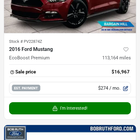
Stock #
PV22874Z
2016 Ford Mustang
EcoBoost Premium
113,164
miles
Sale price
$16,967
$274
/ mo.
EST. PAYMENT
I'm Interested!