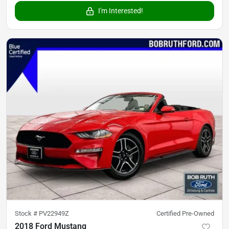
I'm Interested!
Stock #
PV22949Z
Certified Pre-Owned
2018 Ford Mustang