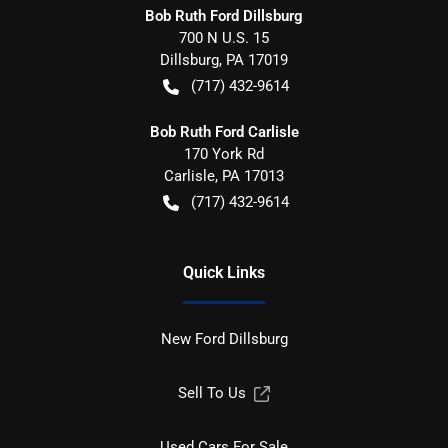
Bob Ruth Ford Dillsburg
700 N U.S. 15
Dillsburg
,
PA
17019
(717) 432-9614
Bob Ruth Ford Carlisle
170 York Rd
Carlisle
,
PA
17013
(717) 432-9614
Quick Links
New Ford Dillsburg
Sell To Us
Used Cars For Sale