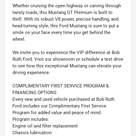
Whether cruising the open highway or carving through
twisty roads, this Mustang GT Premium is built to
thrill. With its robust V8 power, precise handling, and
head-turning style, this Ford Mustang is sure to put a
smile on your face every time you get behind the
wheel.
We invite you to experience the VIP difference at Bob
Ruth Ford. Visit our showroom or schedule a test drive
to see how this exceptional Mustang can elevate your
driving experience.
COMPLIMENTARY FIRST SERVICE PROGRAM &
FINANCING OPTIONS
Every new and used vehicle purchased at Bob Ruth
Ford includes our Complimentary First Service
Program for added value and peace of mind.
Program includes:
Engine oil and filter replacement
Chassis lubrication