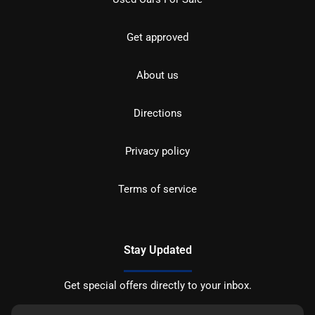
Get approved
About us
Directions
Privacy policy
Terms of service
Stay Updated
Get special offers directly to your inbox.