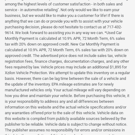
among the highest levels of customer satisfaction - in both sales and
service - in automotive retailing". Not only would we like to earn your
business, but we would like to make you a customer for life! If there is
anything that we can do or provide you with to assist with your vehicle
purchasing decision, please do not hesitate to contact us at 717-432-
9614. We look forward to assisting you in any way we can. *Used Car
Monthly Payment is calculated at 10.9% APR, 72 Month Term, 6% sales
tax with 20% down on approved credit. New Car Monthly Payment is
calculated at 10.9% APR, 72 Month Term, 6% sales tax with 20% down on
approved credit. The advertised price does not include sales tax, vehicle
registration fees, finance charges, documentation charges, and any other
fees required by law. Vehicle prices may include an additional $1,895 for
Xzilon Vehicle Protection. We attempt to update this inventory on a regular
basis. However, there can be lag time between the sale of a vehicle and
the update of the inventory. EPA mileage estimates are for newly
manufactured vehicles only. Your actual mileage will vary depending on
how you drive and maintain your vehicle. Before purchasing this vehicle, it
is your responsibility to address any and all differences between
information on this website and the actual vehicle specifications and/or
any warranties offered prior to the sale of this vehicle. Vehicle data on
this website is compiled from publicly available sources believed by the
publisher to be reliable. Vehicle data is subject to change without notice.
The publisher assumes no responsibility for errors and/or omissions in