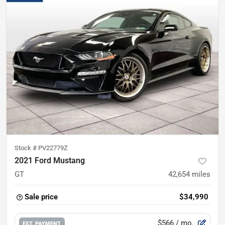
Stock #
PV22779Z
2021 Ford Mustang
GT
42,654
miles
Sale price
$34,990
$566
/ mo.
EST. PAYMENT