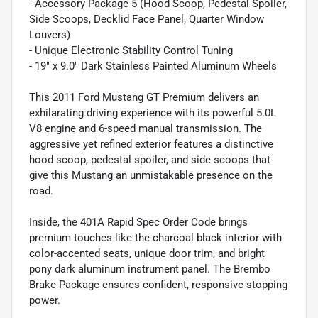
- Accessory Package 5 (Hood Scoop, Pedestal Spoiler,
Side Scoops, Decklid Face Panel, Quarter Window
Louvers)
- Unique Electronic Stability Control Tuning
- 19" x 9.0" Dark Stainless Painted Aluminum Wheels
This 2011 Ford Mustang GT Premium delivers an
exhilarating driving experience with its powerful 5.0L
V8 engine and 6-speed manual transmission. The
aggressive yet refined exterior features a distinctive
hood scoop, pedestal spoiler, and side scoops that
give this Mustang an unmistakable presence on the
road.
Inside, the 401A Rapid Spec Order Code brings
premium touches like the charcoal black interior with
color-accented seats, unique door trim, and bright
pony dark aluminum instrument panel. The Brembo
Brake Package ensures confident, responsive stopping
power.