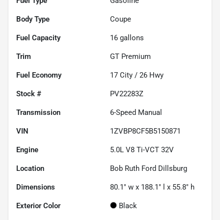
Fuel Type
Gasoline
Body Type
Coupe
Fuel Capacity
16
gallons
Trim
GT Premium
Fuel Economy
17
City /
26
Hwy
Stock #
PV22283Z
Transmission
6-Speed Manual
VIN
1ZVBP8CF5B5150871
Engine
5.0L V8 Ti-VCT 32V
Location
Bob Ruth Ford Dillsburg
Dimensions
80.1" w x 188.1" l x 55.8" h
Exterior Color
Black