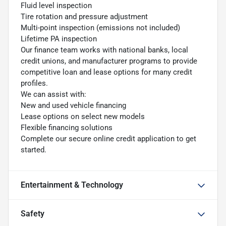
Fluid level inspection
Tire rotation and pressure adjustment
Multi-point inspection (emissions not included)
Lifetime PA inspection
Our finance team works with national banks, local
credit unions, and manufacturer programs to provide
competitive loan and lease options for many credit
profiles.
We can assist with:
New and used vehicle financing
Lease options on select new models
Flexible financing solutions
Complete our secure online credit application to get
started.
Entertainment & Technology
Safety