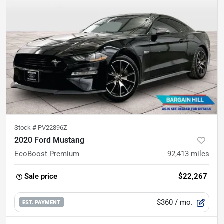
Stock #
PV22896Z
2020 Ford Mustang
EcoBoost Premium
92,413
miles
Sale price
$22,267
$360
/ mo.
EST. PAYMENT