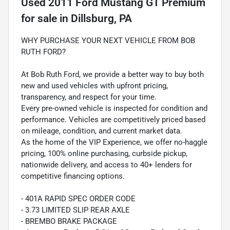
Used
2011 Ford Mustang GT Premium
for sale
in
Dillsburg, PA
WHY PURCHASE YOUR NEXT VEHICLE FROM BOB
RUTH FORD?
At Bob Ruth Ford, we provide a better way to buy both
new and used vehicles with upfront pricing,
transparency, and respect for your time.
Every pre-owned vehicle is inspected for condition and
performance. Vehicles are competitively priced based
on mileage, condition, and current market data.
As the home of the VIP Experience, we offer no-haggle
pricing, 100% online purchasing, curbside pickup,
nationwide delivery, and access to 40+ lenders for
competitive financing options.
- 401A RAPID SPEC ORDER CODE
- 3.73 LIMITED SLIP REAR AXLE
- BREMBO BRAKE PACKAGE