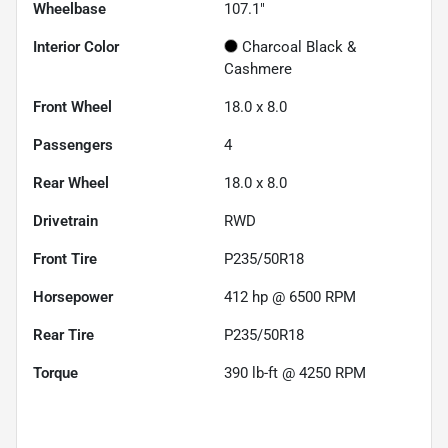
Wheelbase
107.1"
Interior Color
Charcoal Black &
Cashmere
Front Wheel
18.0 x 8.0
Passengers
4
Rear Wheel
18.0 x 8.0
Drivetrain
RWD
Front Tire
P235/50R18
Horsepower
412 hp @ 6500 RPM
Rear Tire
P235/50R18
Torque
390 lb-ft @ 4250 RPM