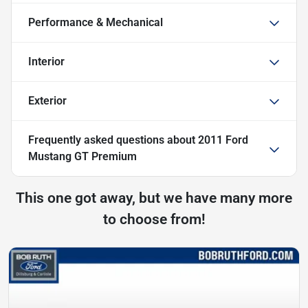
Performance & Mechanical
Interior
Exterior
Frequently asked questions about
2011 Ford
Mustang GT Premium
This one got away, but we have many more
to choose from!