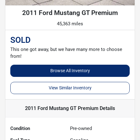
2011 Ford Mustang GT Premium
45,363 miles
SOLD
This one got away, but we have many more to choose
from!
Browse All Inventory
View Similar Inventory
2011 Ford Mustang GT Premium
Details
Condition
Pre-owned