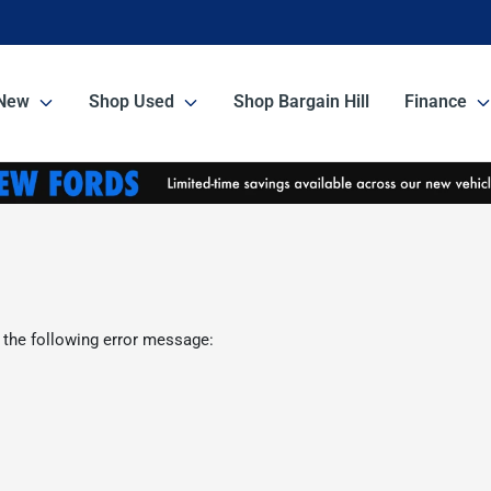
New
Shop Used
Shop Bargain Hill
Finance
 the following error message: