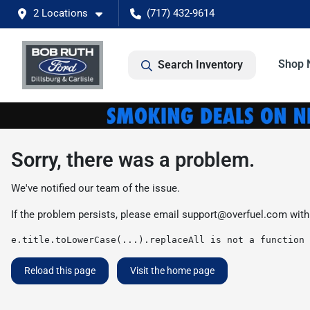
2 Locations
(717) 432-9614
Shop 
Search Inventory
Sorry, there was a problem.
We've notified our team of the issue.
If the problem persists, please email
support@overfuel.com
with
e.title.toLowerCase(...).replaceAll is not a function
Reload this page
Visit the home page