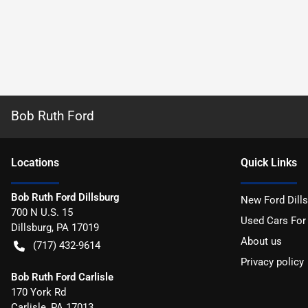
Bob Ruth Ford
Location
s
Quick Links
Bob Ruth Ford Dillsburg
New Ford Dill
700 N U.S. 15
Used Cars For
Dillsburg
,
PA
17019
About us
(717) 432-9614
Privacy policy
Bob Ruth Ford Carlisle
170 York Rd
Carlisle
,
PA
17013