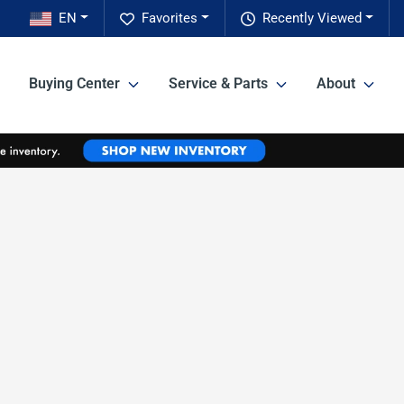
EN
Favorites
Recently Viewed
Buying Center
Service & Parts
About