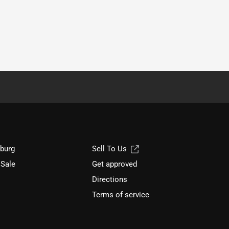
sburg
Sell To Us
 Sale
Get approved
Directions
Terms of service