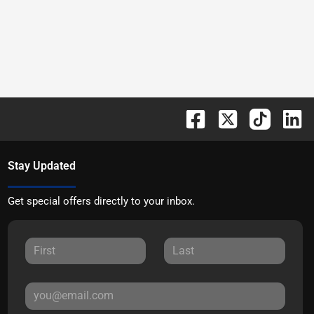
Stay Updated
Get special offers directly to your inbox.