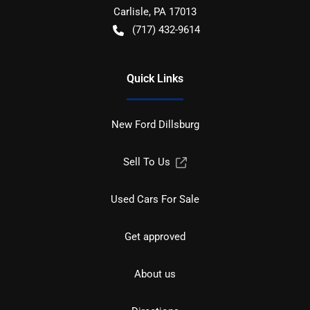
Carlisle
,
PA
17013
(717) 432-9614
Quick Links
New Ford Dillsburg
Sell To Us
Used Cars For Sale
Get approved
About us