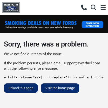
Sorry, there was a problem.
We've notified our team of the issue.
If the problem persists, please email
support@overfuel.com
with the following error message:
e.title.toLowerCase(...).replaceAll is not a function
Reload this page
Visit the home page