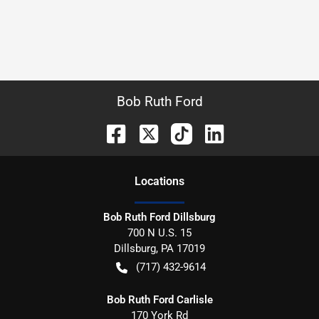
Bob Ruth Ford
Location
s
Bob Ruth Ford Dillsburg
700 N U.S. 15
Dillsburg
,
PA
17019
(717) 432-9614
Bob Ruth Ford Carlisle
170 York Rd