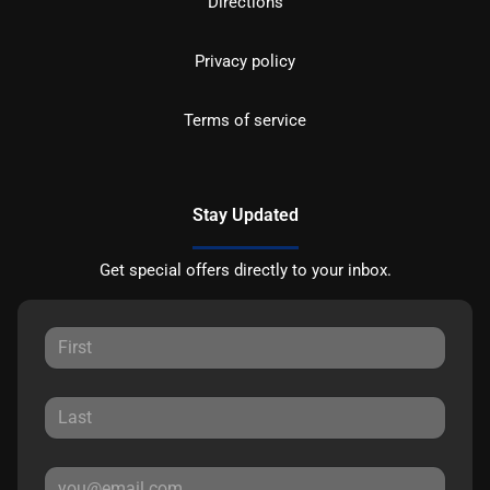
Directions
Privacy policy
Terms of service
Stay Updated
Get special offers directly to your inbox.