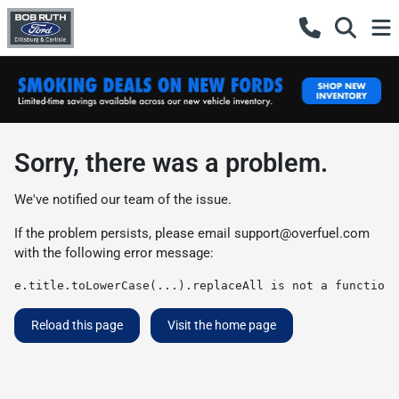
Sorry, there was a problem.
We've notified our team of the issue.
If the problem persists, please email
support@overfuel.com
with the following error message:
e.title.toLowerCase(...).replaceAll is not a function
Reload this page
Visit the home page