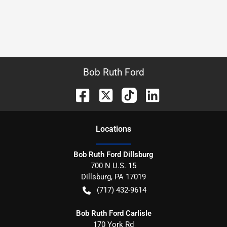
Bob Ruth Ford
Location
s
Bob Ruth Ford Dillsburg
700 N U.S. 15
Dillsburg
,
PA
17019
(717) 432-9614
Bob Ruth Ford Carlisle
170 York Rd