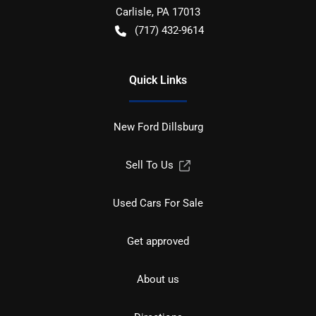
Carlisle
,
PA
17013
(717) 432-9614
Quick Links
New Ford Dillsburg
Sell To Us
Used Cars For Sale
Get approved
About us