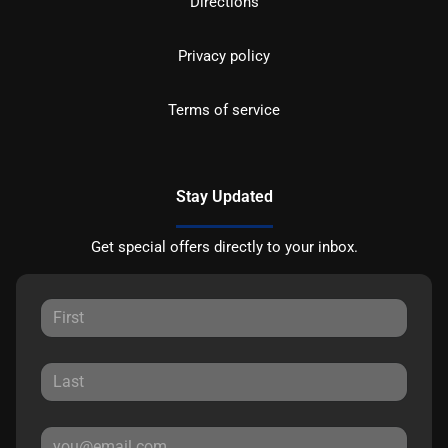
Directions
Privacy policy
Terms of service
Stay Updated
Get special offers directly to your inbox.