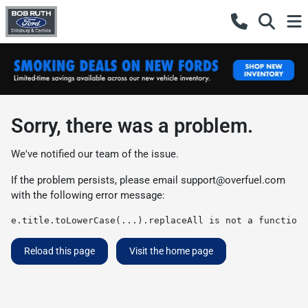
Sorry, there was a problem.
We've notified our team of the issue.
If the problem persists, please email
support@overfuel.com
with the following error message:
e.title.toLowerCase(...).replaceAll is not a function
Reload this page
Visit the home page