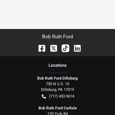
Bob Ruth Ford
Location
s
Bob Ruth Ford Dillsburg
700 N U.S. 15
Dillsburg
,
PA
17019
(717) 432-9614
Bob Ruth Ford Carlisle
170 York Rd