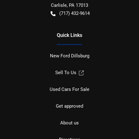
Carlisle
,
PA
17013
(717) 432-9614
Quick Links
New Ford Dillsburg
Sell To Us
Used Cars For Sale
Get approved
About us