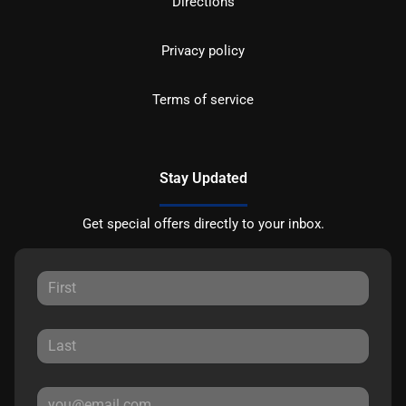
Directions
Privacy policy
Terms of service
Stay Updated
Get special offers directly to your inbox.