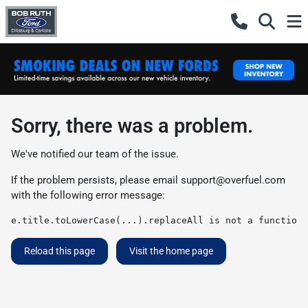
Sorry, there was a problem.
We've notified our team of the issue.
If the problem persists, please email
support@overfuel.com
with the following error message:
e.title.toLowerCase(...).replaceAll is not a function
Reload this page
Visit the home page