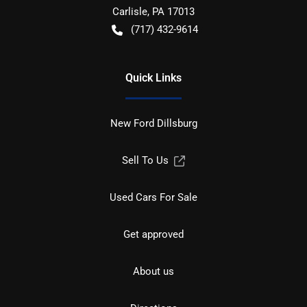
Carlisle
,
PA
17013
(717) 432-9614
Quick Links
New Ford Dillsburg
Sell To Us
Used Cars For Sale
Get approved
About us