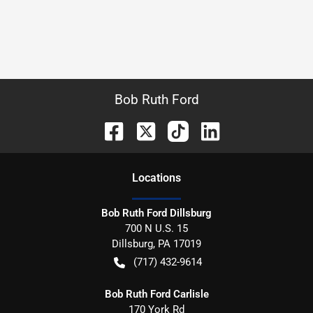
Bob Ruth Ford
Location
s
Bob Ruth Ford Dillsburg
700 N U.S. 15
Dillsburg
,
PA
17019
(717) 432-9614
Bob Ruth Ford Carlisle
170 York Rd