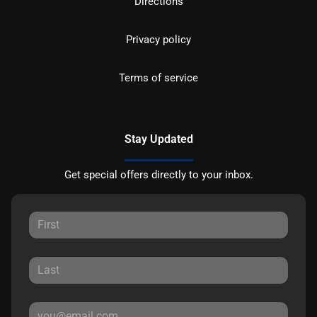
Directions
Privacy policy
Terms of service
Stay Updated
Get special offers directly to your inbox.