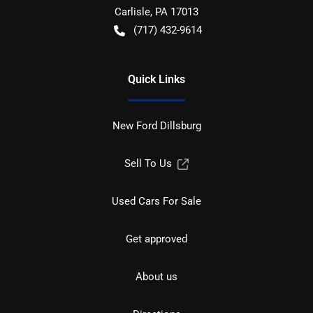
Carlisle
,
PA
17013
(717) 432-9614
Quick Links
New Ford Dillsburg
Sell To Us
Used Cars For Sale
Get approved
About us