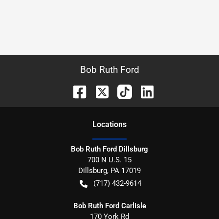
Bob Ruth Ford
Location
s
Bob Ruth Ford Dillsburg
700 N U.S. 15
Dillsburg
,
PA
17019
(717) 432-9614
Bob Ruth Ford Carlisle
170 York Rd