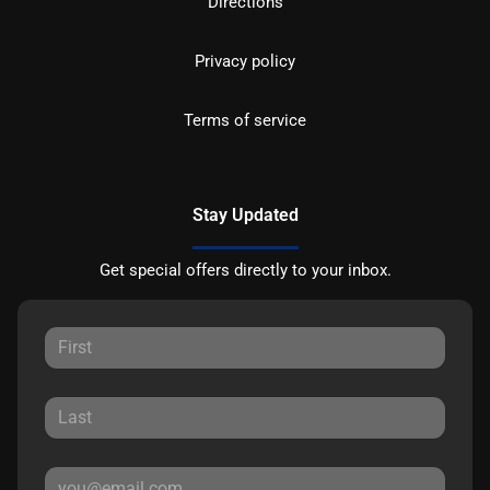
Directions
Privacy policy
Terms of service
Stay Updated
Get special offers directly to your inbox.