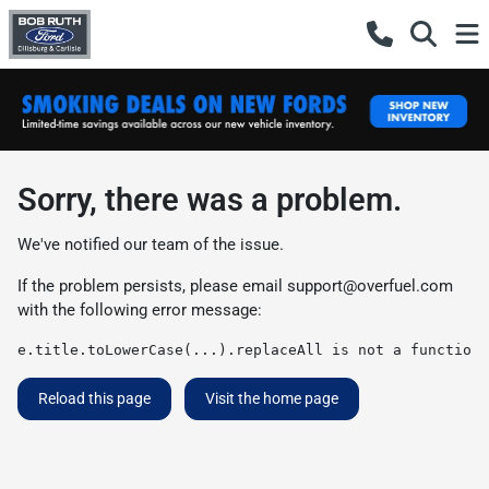
Sorry, there was a problem.
We've notified our team of the issue.
If the problem persists, please email
support@overfuel.com
with the following error message:
e.title.toLowerCase(...).replaceAll is not a function
Reload this page
Visit the home page